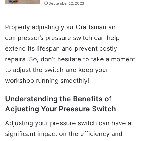
September 22, 2023
Properly adjusting your Craftsman air
compressor’s pressure switch can help
extend its lifespan and prevent costly
repairs. So, don’t hesitate to take a moment
to adjust the switch and keep your
workshop running smoothly!
Understanding the Benefits of
Adjusting Your Pressure Switch
Adjusting your pressure switch can have a
significant impact on the efficiency and