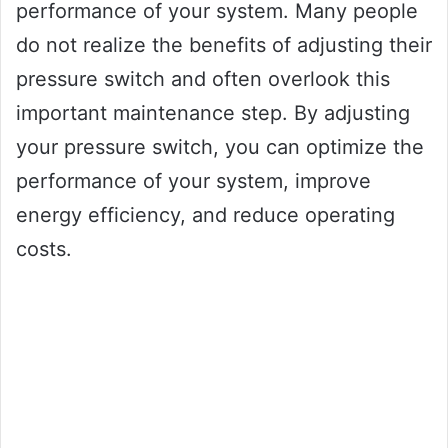
performance of your system. Many people
do not realize the benefits of adjusting their
pressure switch and often overlook this
important maintenance step. By adjusting
your pressure switch, you can optimize the
performance of your system, improve
energy efficiency, and reduce operating
costs.