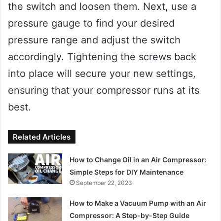
the switch and loosen them. Next, use a
pressure gauge to find your desired
pressure range and adjust the switch
accordingly. Tightening the screws back
into place will secure your new settings,
ensuring that your compressor runs at its
best.
Related Articles
How to Change Oil in an Air Compressor:
Simple Steps for DIY Maintenance
September 22, 2023
How to Make a Vacuum Pump with an Air
Compressor: A Step-by-Step Guide