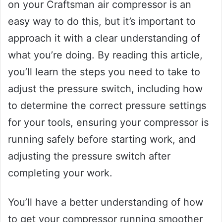
on your Craftsman air compressor is an
easy way to do this, but it’s important to
approach it with a clear understanding of
what you’re doing. By reading this article,
you’ll learn the steps you need to take to
adjust the pressure switch, including how
to determine the correct pressure settings
for your tools, ensuring your compressor is
running safely before starting work, and
adjusting the pressure switch after
completing your work.
You’ll have a better understanding of how
to get your compressor running smoother