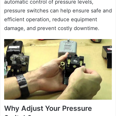
automatic control of pressure levels,
pressure switches can help ensure safe and
efficient operation, reduce equipment
damage, and prevent costly downtime.
Why Adjust Your Pressure