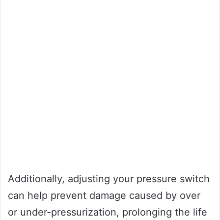
Additionally, adjusting your pressure switch
can help prevent damage caused by over
or under-pressurization, prolonging the life