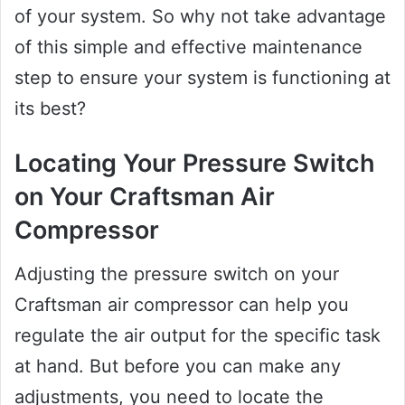
of your system. So why not take advantage
of this simple and effective maintenance
step to ensure your system is functioning at
its best?
Locating Your Pressure Switch
on Your Craftsman Air
Compressor
Adjusting the pressure switch on your
Craftsman air compressor can help you
regulate the air output for the specific task
at hand. But before you can make any
adjustments, you need to locate the