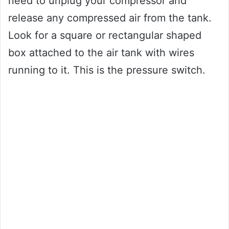
need to unplug your compressor and
release any compressed air from the tank.
Look for a square or rectangular shaped
box attached to the air tank with wires
running to it. This is the pressure switch.