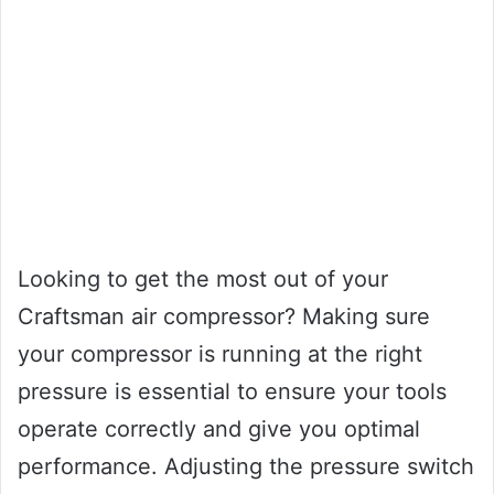
Looking to get the most out of your
Craftsman air compressor? Making sure
your compressor is running at the right
pressure is essential to ensure your tools
operate correctly and give you optimal
performance. Adjusting the pressure switch