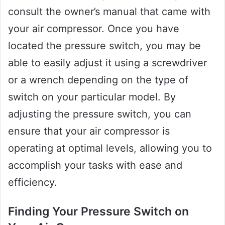
consult the owner’s manual that came with
your air compressor. Once you have
located the pressure switch, you may be
able to easily adjust it using a screwdriver
or a wrench depending on the type of
switch on your particular model. By
adjusting the pressure switch, you can
ensure that your air compressor is
operating at optimal levels, allowing you to
accomplish your tasks with ease and
efficiency.
Finding Your Pressure Switch on