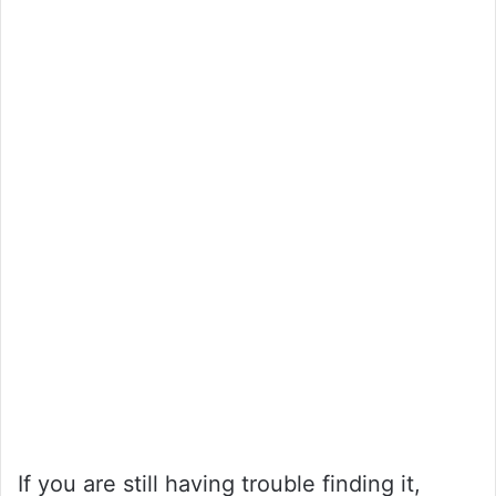
If you are still having trouble finding it,