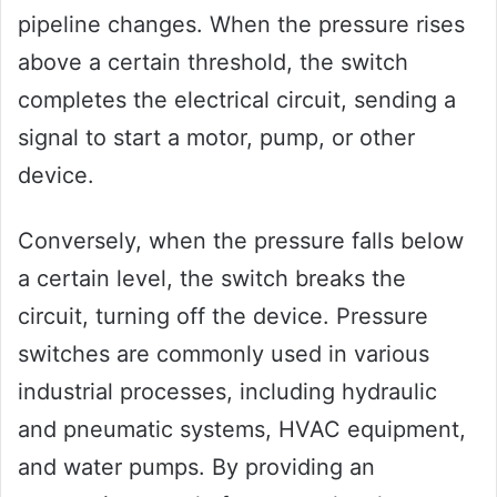
pipeline changes. When the pressure rises
above a certain threshold, the switch
completes the electrical circuit, sending a
signal to start a motor, pump, or other
device.
Conversely, when the pressure falls below
a certain level, the switch breaks the
circuit, turning off the device. Pressure
switches are commonly used in various
industrial processes, including hydraulic
and pneumatic systems, HVAC equipment,
and water pumps. By providing an