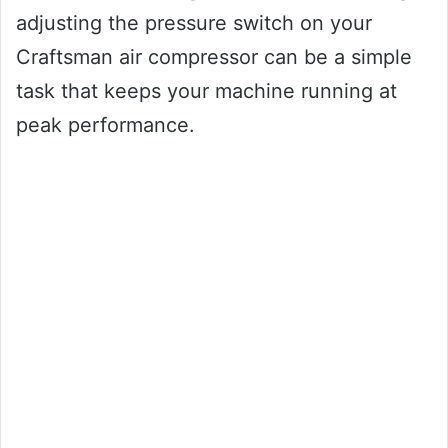
adjusting the pressure switch on your
Craftsman air compressor can be a simple
task that keeps your machine running at
peak performance.