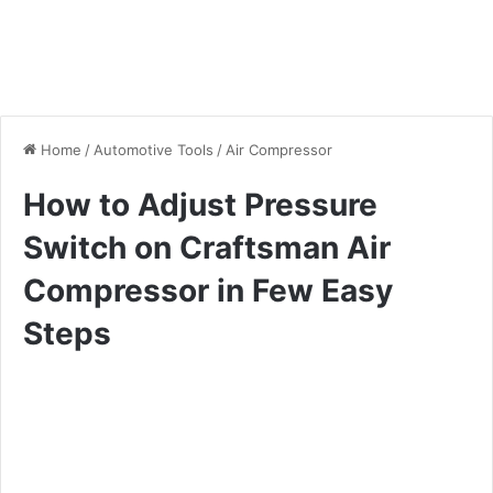
Home
/
Automotive Tools
/
Air Compressor
How to Adjust Pressure
Switch on Craftsman Air
Compressor in Few Easy
Steps