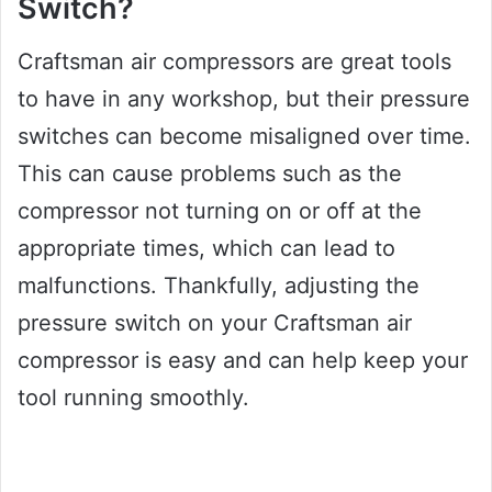
Switch?
Craftsman air compressors are great tools
to have in any workshop, but their pressure
switches can become misaligned over time.
This can cause problems such as the
compressor not turning on or off at the
appropriate times, which can lead to
malfunctions. Thankfully, adjusting the
pressure switch on your Craftsman air
compressor is easy and can help keep your
tool running smoothly.