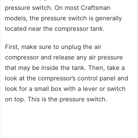
pressure switch. On most Craftsman
models, the pressure switch is generally
located near the compressor tank.
First, make sure to unplug the air
compressor and release any air pressure
that may be inside the tank. Then, take a
look at the compressor’s control panel and
look for a small box with a lever or switch
on top. This is the pressure switch.