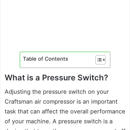
Table of Contents
What is a Pressure Switch?
Adjusting the pressure switch on your
Craftsman air compressor is an important
task that can affect the overall performance
of your machine. A pressure switch is a