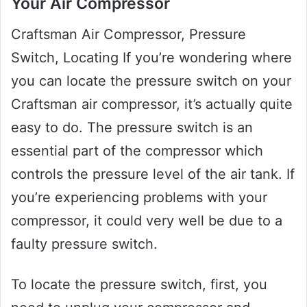
Your Air Compressor
Craftsman Air Compressor, Pressure
Switch, Locating If you’re wondering where
you can locate the pressure switch on your
Craftsman air compressor, it’s actually quite
easy to do. The pressure switch is an
essential part of the compressor which
controls the pressure level of the air tank. If
you’re experiencing problems with your
compressor, it could very well be due to a
faulty pressure switch.
To locate the pressure switch, first, you