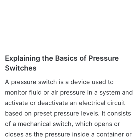
Explaining the Basics of Pressure
Switches
A pressure switch is a device used to
monitor fluid or air pressure in a system and
activate or deactivate an electrical circuit
based on preset pressure levels. It consists
of a mechanical switch, which opens or
closes as the pressure inside a container or