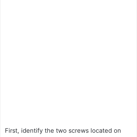
First, identify the two screws located on