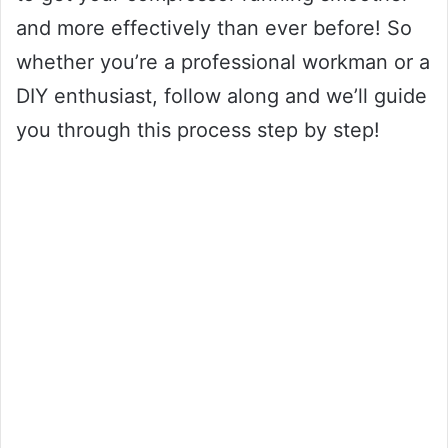
and more effectively than ever before! So
whether you’re a professional workman or a
DIY enthusiast, follow along and we’ll guide
you through this process step by step!