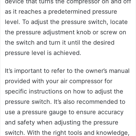
device that turns the compressor on and off
as it reaches a predetermined pressure
level. To adjust the pressure switch, locate
the pressure adjustment knob or screw on
the switch and turn it until the desired
pressure level is achieved.
It’s important to refer to the owner’s manual
provided with your air compressor for
specific instructions on how to adjust the
pressure switch. It’s also recommended to
use a pressure gauge to ensure accuracy
and safety when adjusting the pressure
switch. With the right tools and knowledge,