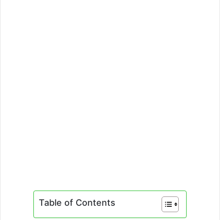
Table of Contents