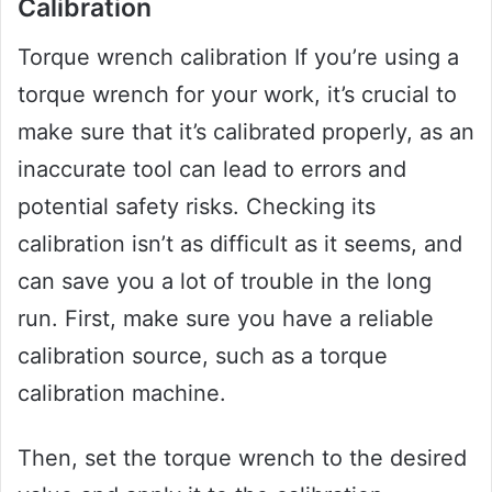
Calibration
Torque wrench calibration If you’re using a
torque wrench for your work, it’s crucial to
make sure that it’s calibrated properly, as an
inaccurate tool can lead to errors and
potential safety risks. Checking its
calibration isn’t as difficult as it seems, and
can save you a lot of trouble in the long
run. First, make sure you have a reliable
calibration source, such as a torque
calibration machine.
Then, set the torque wrench to the desired