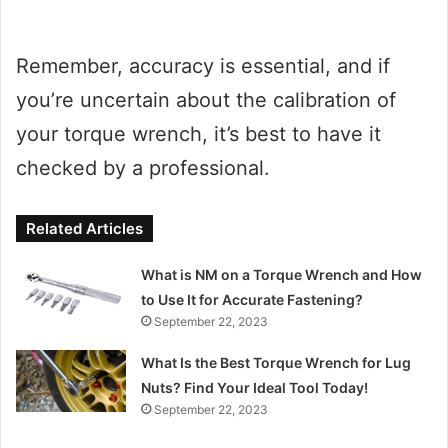
Remember, accuracy is essential, and if
you’re uncertain about the calibration of
your torque wrench, it’s best to have it
checked by a professional.
Related Articles
What is NM on a Torque Wrench and How
to Use It for Accurate Fastening?
September 22, 2023
What Is the Best Torque Wrench for Lug
Nuts? Find Your Ideal Tool Today!
September 22, 2023