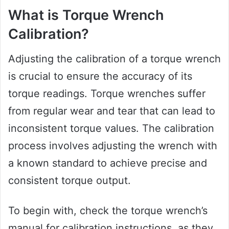
What is Torque Wrench
Calibration?
Adjusting the calibration of a torque wrench
is crucial to ensure the accuracy of its
torque readings. Torque wrenches suffer
from regular wear and tear that can lead to
inconsistent torque values. The calibration
process involves adjusting the wrench with
a known standard to achieve precise and
consistent torque output.
To begin with, check the torque wrench’s
manual for calibration instructions, as they