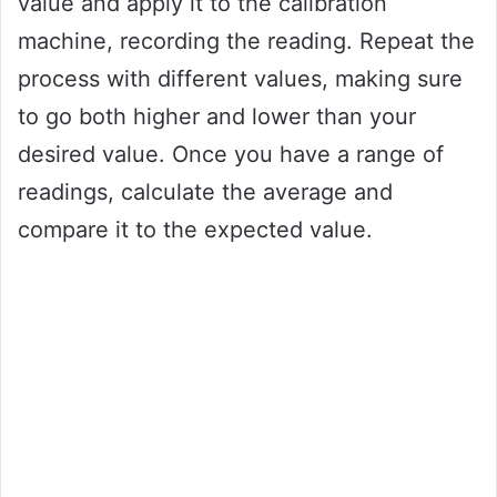
value and apply it to the calibration
machine, recording the reading. Repeat the
process with different values, making sure
to go both higher and lower than your
desired value. Once you have a range of
readings, calculate the average and
compare it to the expected value.