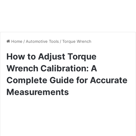
Home
/
Automotive Tools
/
Torque Wrench
How to Adjust Torque
Wrench Calibration: A
Complete Guide for Accurate
Measurements