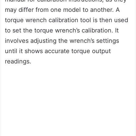
may differ from one model to another. A
torque wrench calibration tool is then used
to set the torque wrench’s calibration. It
involves adjusting the wrench’s settings
until it shows accurate torque output
readings.