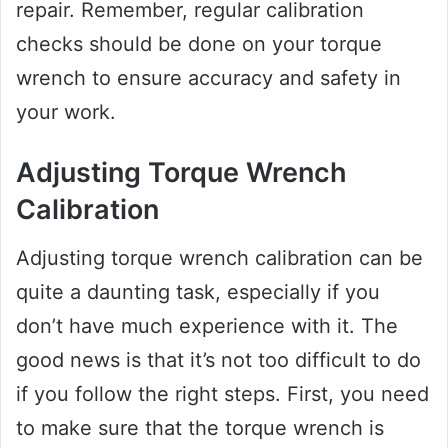
repair. Remember, regular calibration
checks should be done on your torque
wrench to ensure accuracy and safety in
your work.
Adjusting Torque Wrench
Calibration
Adjusting torque wrench calibration can be
quite a daunting task, especially if you
don’t have much experience with it. The
good news is that it’s not too difficult to do
if you follow the right steps. First, you need
to make sure that the torque wrench is