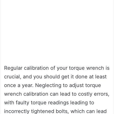
Regular calibration of your torque wrench is
crucial, and you should get it done at least
once a year. Neglecting to adjust torque
wrench calibration can lead to costly errors,
with faulty torque readings leading to
incorrectly tightened bolts, which can lead