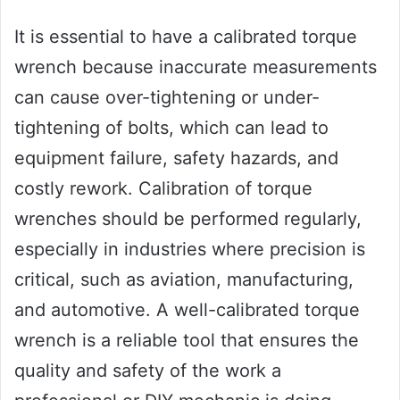
It is essential to have a calibrated torque
wrench because inaccurate measurements
can cause over-tightening or under-
tightening of bolts, which can lead to
equipment failure, safety hazards, and
costly rework. Calibration of torque
wrenches should be performed regularly,
especially in industries where precision is
critical, such as aviation, manufacturing,
and automotive. A well-calibrated torque
wrench is a reliable tool that ensures the
quality and safety of the work a