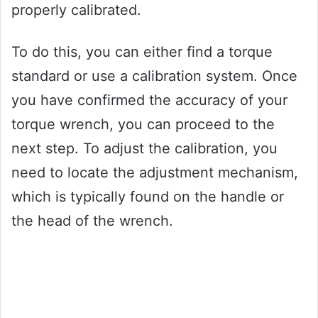
properly calibrated.
To do this, you can either find a torque
standard or use a calibration system. Once
you have confirmed the accuracy of your
torque wrench, you can proceed to the
next step. To adjust the calibration, you
need to locate the adjustment mechanism,
which is typically found on the handle or
the head of the wrench.