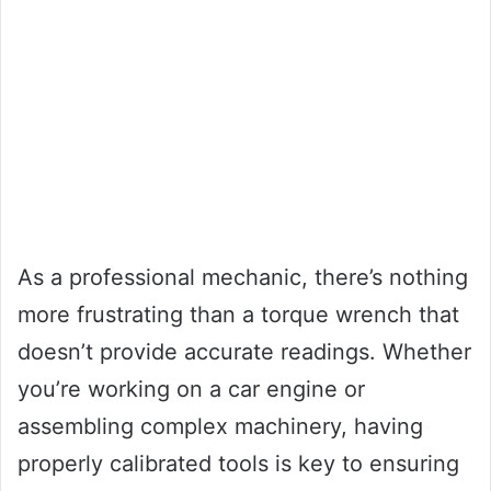
As a professional mechanic, there’s nothing
more frustrating than a torque wrench that
doesn’t provide accurate readings. Whether
you’re working on a car engine or
assembling complex machinery, having
properly calibrated tools is key to ensuring