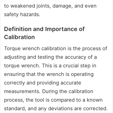
to weakened joints, damage, and even
safety hazards.
Definition and Importance of
Calibration
Torque wrench calibration is the process of
adjusting and testing the accuracy of a
torque wrench. This is a crucial step in
ensuring that the wrench is operating
correctly and providing accurate
measurements. During the calibration
process, the tool is compared to a known
standard, and any deviations are corrected.