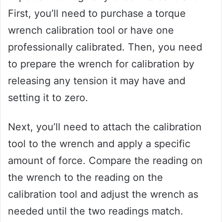
First, you’ll need to purchase a torque
wrench calibration tool or have one
professionally calibrated. Then, you need
to prepare the wrench for calibration by
releasing any tension it may have and
setting it to zero.
Next, you’ll need to attach the calibration
tool to the wrench and apply a specific
amount of force. Compare the reading on
the wrench to the reading on the
calibration tool and adjust the wrench as
needed until the two readings match.