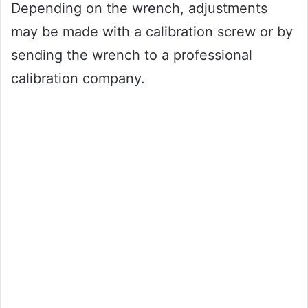
Depending on the wrench, adjustments
may be made with a calibration screw or by
sending the wrench to a professional
calibration company.