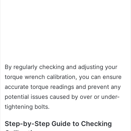
By regularly checking and adjusting your
torque wrench calibration, you can ensure
accurate torque readings and prevent any
potential issues caused by over or under-
tightening bolts.
Step-by-Step Guide to Checking