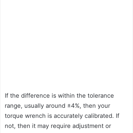
If the difference is within the tolerance
range, usually around ±4%, then your
torque wrench is accurately calibrated. If
not, then it may require adjustment or