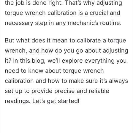
the job is done right. That’s why adjusting
torque wrench calibration is a crucial and
necessary step in any mechanic’s routine.
But what does it mean to calibrate a torque
wrench, and how do you go about adjusting
it? In this blog, we’ll explore everything you
need to know about torque wrench
calibration and how to make sure it’s always
set up to provide precise and reliable
readings. Let’s get started!