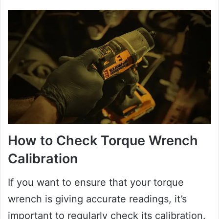
How to Check Torque Wrench
Calibration
If you want to ensure that your torque
wrench is giving accurate readings, it’s
important to regularly check its calibration.