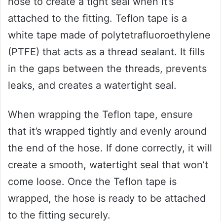
hose to create a tight seal when it’s
attached to the fitting. Teflon tape is a
white tape made of polytetrafluoroethylene
(PTFE) that acts as a thread sealant. It fills
in the gaps between the threads, prevents
leaks, and creates a watertight seal.
When wrapping the Teflon tape, ensure
that it’s wrapped tightly and evenly around
the end of the hose. If done correctly, it will
create a smooth, watertight seal that won’t
come loose. Once the Teflon tape is
wrapped, the hose is ready to be attached
to the fitting securely.