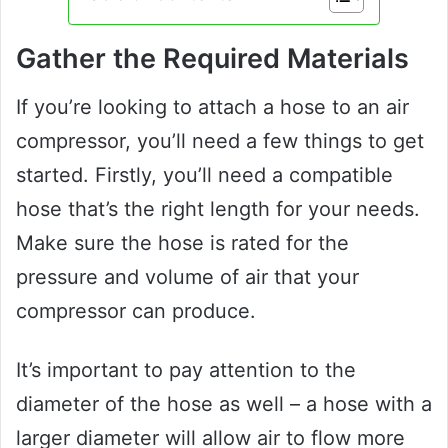
Gather the Required Materials
If you’re looking to attach a hose to an air
compressor, you’ll need a few things to get
started. Firstly, you’ll need a compatible
hose that’s the right length for your needs.
Make sure the hose is rated for the
pressure and volume of air that your
compressor can produce.
It’s important to pay attention to the
diameter of the hose as well – a hose with a
larger diameter will allow air to flow more