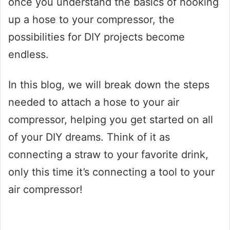
once you understand the basics of hooking
up a hose to your compressor, the
possibilities for DIY projects become
endless.
In this blog, we will break down the steps
needed to attach a hose to your air
compressor, helping you get started on all
of your DIY dreams. Think of it as
connecting a straw to your favorite drink,
only this time it’s connecting a tool to your
air compressor!