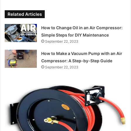
Related Articles
How to Change Oil in an Air Compressor:
Simple Steps for DIY Maintenance
September 22, 2023
How to Make a Vacuum Pump with an Air
Compressor: A Step-by-Step Guide
September 22, 2023