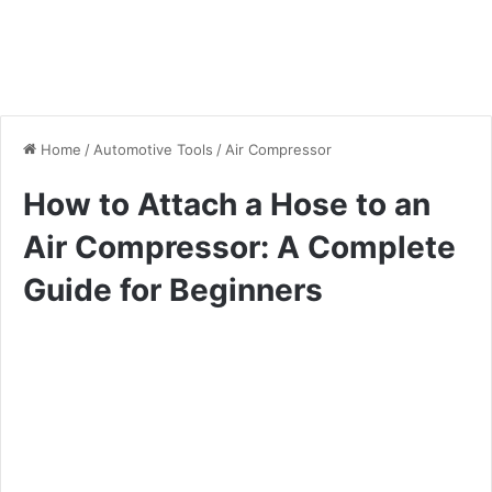
Home
/
Automotive Tools
/
Air Compressor
How to Attach a Hose to an
Air Compressor: A Complete
Guide for Beginners