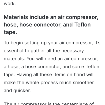
work.
Materials include an air compressor,
hose, hose connector, and Teflon
tape.
To begin setting up your air compressor, it’s
essential to gather all the necessary
materials. You will need an air compressor,
a hose, a hose connector, and some Teflon
tape. Having all these items on hand will
make the whole process much smoother
and quicker.
The air compressor is the centerpiece of