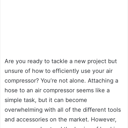
Are you ready to tackle a new project but
unsure of how to efficiently use your air
compressor? You’re not alone. Attaching a
hose to an air compressor seems like a
simple task, but it can become
overwhelming with all of the different tools
and accessories on the market. However,