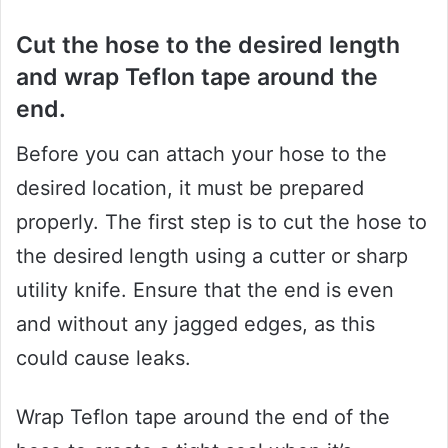
Cut the hose to the desired length
and wrap Teflon tape around the
end.
Before you can attach your hose to the
desired location, it must be prepared
properly. The first step is to cut the hose to
the desired length using a cutter or sharp
utility knife. Ensure that the end is even
and without any jagged edges, as this
could cause leaks.
Wrap Teflon tape around the end of the