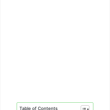
Table of Contents