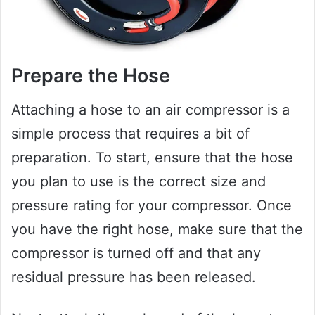
Prepare the Hose
Attaching a hose to an air compressor is a
simple process that requires a bit of
preparation. To start, ensure that the hose
you plan to use is the correct size and
pressure rating for your compressor. Once
you have the right hose, make sure that the
compressor is turned off and that any
residual pressure has been released.