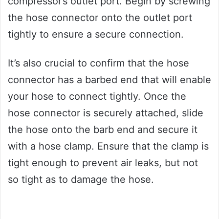
compressor’s outlet port. Begin by screwing
the hose connector onto the outlet port
tightly to ensure a secure connection.
It’s also crucial to confirm that the hose
connector has a barbed end that will enable
your hose to connect tightly. Once the
hose connector is securely attached, slide
the hose onto the barb end and secure it
with a hose clamp. Ensure that the clamp is
tight enough to prevent air leaks, but not
so tight as to damage the hose.