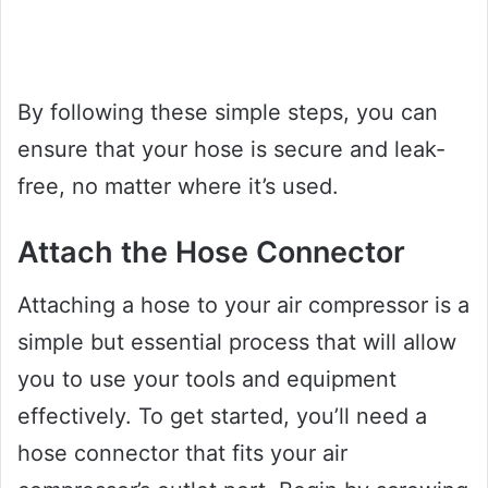
By following these simple steps, you can
ensure that your hose is secure and leak-
free, no matter where it’s used.
Attach the Hose Connector
Attaching a hose to your air compressor is a
simple but essential process that will allow
you to use your tools and equipment
effectively. To get started, you’ll need a
hose connector that fits your air