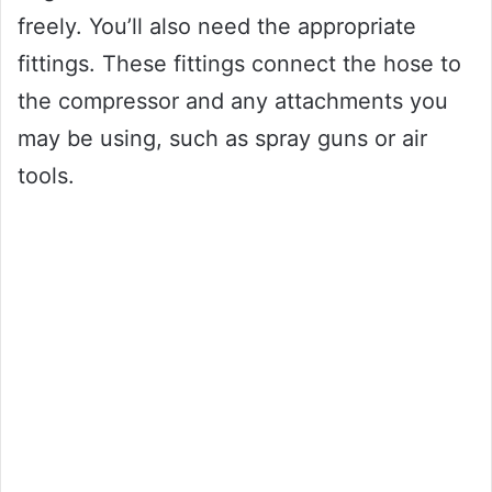
freely. You’ll also need the appropriate
fittings. These fittings connect the hose to
the compressor and any attachments you
may be using, such as spray guns or air
tools.