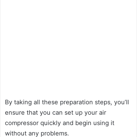
By taking all these preparation steps, you’ll
ensure that you can set up your air
compressor quickly and begin using it
without any problems.