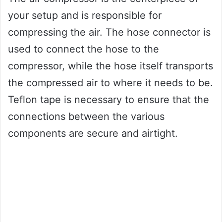
your setup and is responsible for
compressing the air. The hose connector is
used to connect the hose to the
compressor, while the hose itself transports
the compressed air to where it needs to be.
Teflon tape is necessary to ensure that the
connections between the various
components are secure and airtight.