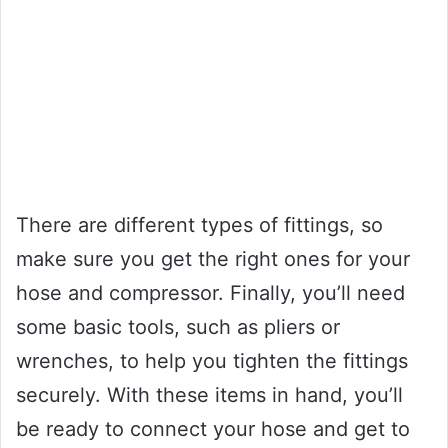
There are different types of fittings, so
make sure you get the right ones for your
hose and compressor. Finally, you’ll need
some basic tools, such as pliers or
wrenches, to help you tighten the fittings
securely. With these items in hand, you’ll
be ready to connect your hose and get to