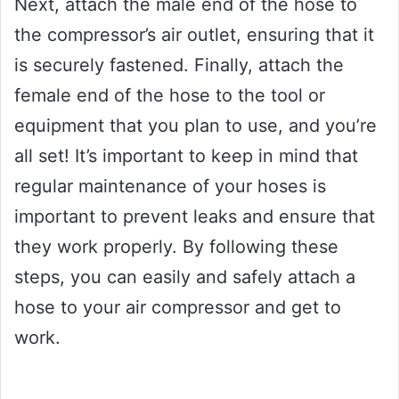
Next, attach the male end of the hose to
the compressor’s air outlet, ensuring that it
is securely fastened. Finally, attach the
female end of the hose to the tool or
equipment that you plan to use, and you’re
all set! It’s important to keep in mind that
regular maintenance of your hoses is
important to prevent leaks and ensure that
they work properly. By following these
steps, you can easily and safely attach a
hose to your air compressor and get to
work.