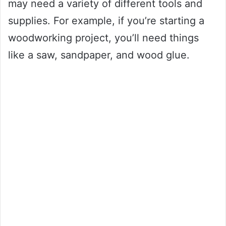
may need a variety of different tools and
supplies. For example, if you’re starting a
woodworking project, you’ll need things
like a saw, sandpaper, and wood glue.