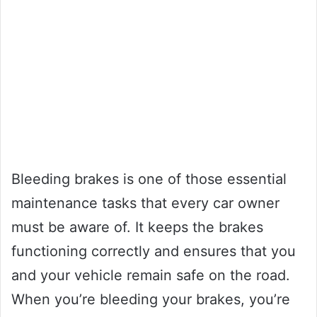
Bleeding brakes is one of those essential
maintenance tasks that every car owner
must be aware of. It keeps the brakes
functioning correctly and ensures that you
and your vehicle remain safe on the road.
When you’re bleeding your brakes, you’re