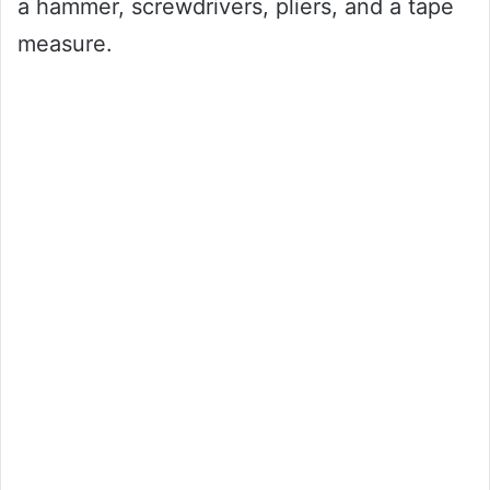
a hammer, screwdrivers, pliers, and a tape
measure.