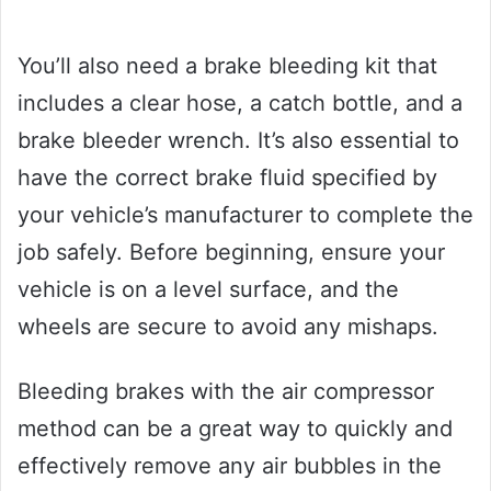
You’ll also need a brake bleeding kit that
includes a clear hose, a catch bottle, and a
brake bleeder wrench. It’s also essential to
have the correct brake fluid specified by
your vehicle’s manufacturer to complete the
job safely. Before beginning, ensure your
vehicle is on a level surface, and the
wheels are secure to avoid any mishaps.
Bleeding brakes with the air compressor
method can be a great way to quickly and
effectively remove any air bubbles in the