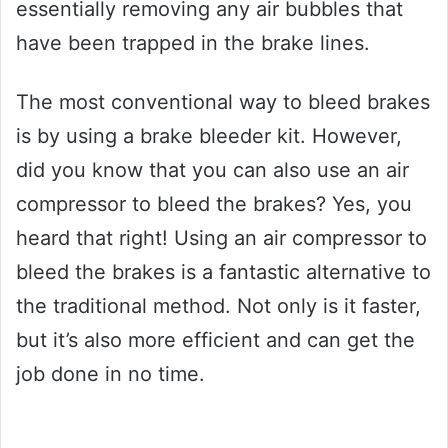
essentially removing any air bubbles that
have been trapped in the brake lines.
The most conventional way to bleed brakes
is by using a brake bleeder kit. However,
did you know that you can also use an air
compressor to bleed the brakes? Yes, you
heard that right! Using an air compressor to
bleed the brakes is a fantastic alternative to
the traditional method. Not only is it faster,
but it’s also more efficient and can get the
job done in no time.