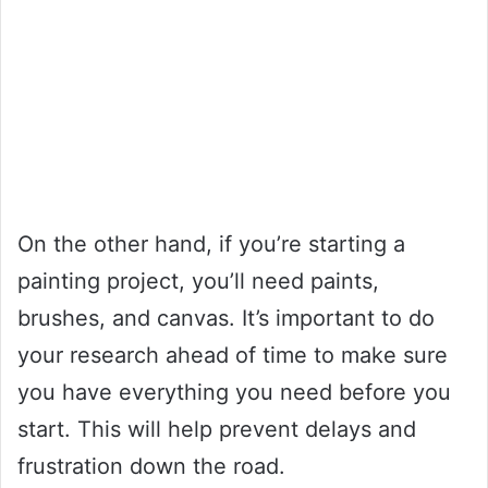
On the other hand, if you’re starting a
painting project, you’ll need paints,
brushes, and canvas. It’s important to do
your research ahead of time to make sure
you have everything you need before you
start. This will help prevent delays and
frustration down the road.