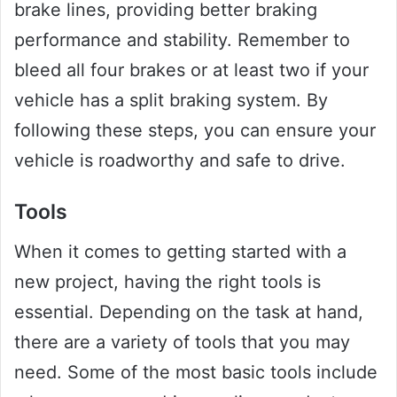
brake lines, providing better braking
performance and stability. Remember to
bleed all four brakes or at least two if your
vehicle has a split braking system. By
following these steps, you can ensure your
vehicle is roadworthy and safe to drive.
Tools
When it comes to getting started with a
new project, having the right tools is
essential. Depending on the task at hand,
there are a variety of tools that you may
need. Some of the most basic tools include