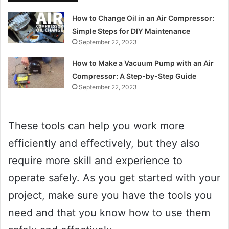
How to Change Oil in an Air Compressor:
Simple Steps for DIY Maintenance
September 22, 2023
How to Make a Vacuum Pump with an Air
Compressor: A Step-by-Step Guide
September 22, 2023
These tools can help you work more
efficiently and effectively, but they also
require more skill and experience to
operate safely. As you get started with your
project, make sure you have the tools you
need and that you know how to use them