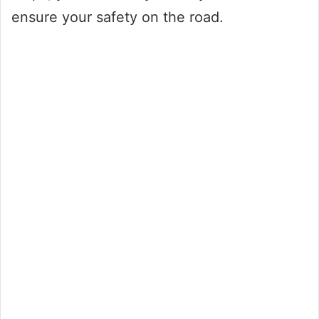
ensure your safety on the road.