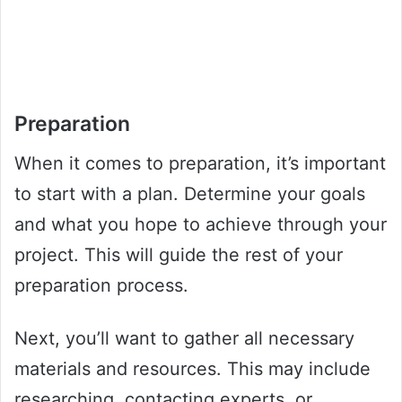
Preparation
When it comes to preparation, it’s important
to start with a plan. Determine your goals
and what you hope to achieve through your
project. This will guide the rest of your
preparation process.
Next, you’ll want to gather all necessary
materials and resources. This may include
researching, contacting experts, or