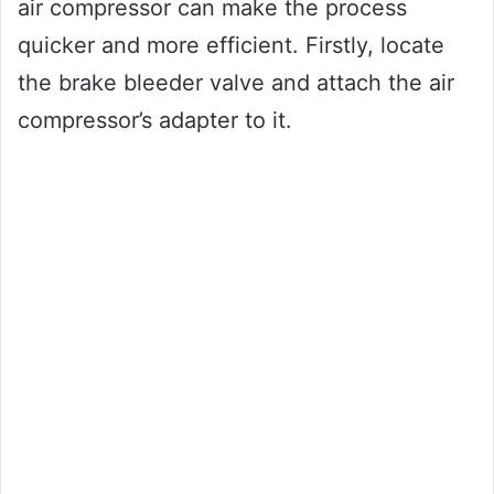
air compressor can make the process
quicker and more efficient. Firstly, locate
the brake bleeder valve and attach the air
compressor’s adapter to it.