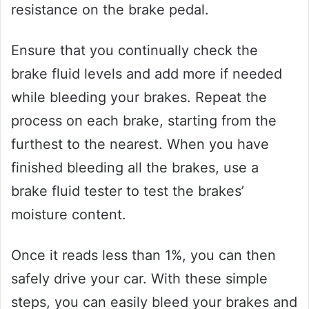
resistance on the brake pedal.
Ensure that you continually check the
brake fluid levels and add more if needed
while bleeding your brakes. Repeat the
process on each brake, starting from the
furthest to the nearest. When you have
finished bleeding all the brakes, use a
brake fluid tester to test the brakes’
moisture content.
Once it reads less than 1%, you can then
safely drive your car. With these simple
steps, you can easily bleed your brakes and