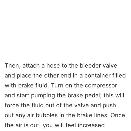
Then, attach a hose to the bleeder valve
and place the other end in a container filled
with brake fluid. Turn on the compressor
and start pumping the brake pedal; this will
force the fluid out of the valve and push
out any air bubbles in the brake lines. Once
the air is out, you will feel increased