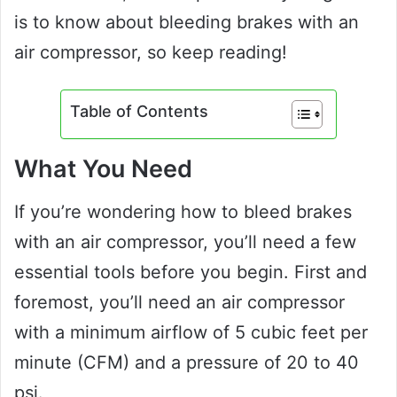
is to know about bleeding brakes with an
air compressor, so keep reading!
Table of Contents
What You Need
If you’re wondering how to bleed brakes
with an air compressor, you’ll need a few
essential tools before you begin. First and
foremost, you’ll need an air compressor
with a minimum airflow of 5 cubic feet per
minute (CFM) and a pressure of 20 to 40
psi.