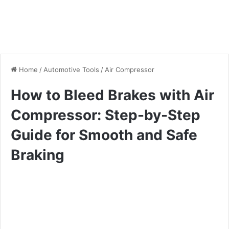
Home
/
Automotive Tools
/
Air Compressor
How to Bleed Brakes with Air
Compressor: Step-by-Step
Guide for Smooth and Safe
Braking