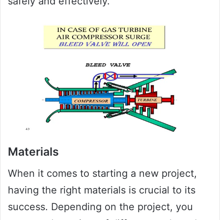
safely and effectively.
Materials
When it comes to starting a new project,
having the right materials is crucial to its
success. Depending on the project, you