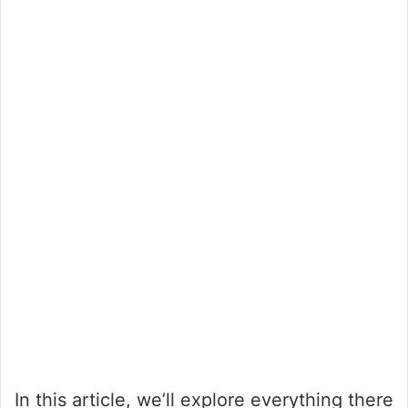
In this article, we’ll explore everything there