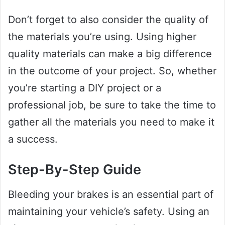
Don’t forget to also consider the quality of
the materials you’re using. Using higher
quality materials can make a big difference
in the outcome of your project. So, whether
you’re starting a DIY project or a
professional job, be sure to take the time to
gather all the materials you need to make it
a success.
Step-By-Step Guide
Bleeding your brakes is an essential part of
maintaining your vehicle’s safety. Using an