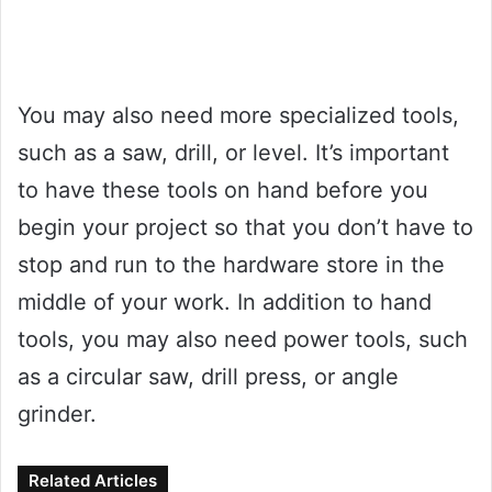
You may also need more specialized tools,
such as a saw, drill, or level. It’s important
to have these tools on hand before you
begin your project so that you don’t have to
stop and run to the hardware store in the
middle of your work. In addition to hand
tools, you may also need power tools, such
as a circular saw, drill press, or angle
grinder.
Related Articles