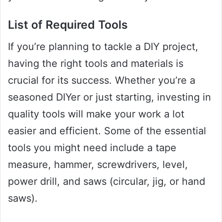
List of Required Tools
If you’re planning to tackle a DIY project,
having the right tools and materials is
crucial for its success. Whether you’re a
seasoned DIYer or just starting, investing in
quality tools will make your work a lot
easier and efficient. Some of the essential
tools you might need include a tape
measure, hammer, screwdrivers, level,
power drill, and saws (circular, jig, or hand
saws).