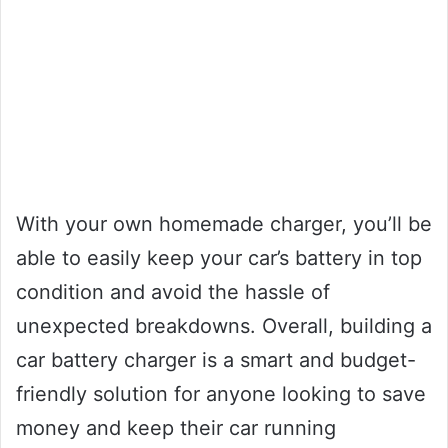
With your own homemade charger, you’ll be
able to easily keep your car’s battery in top
condition and avoid the hassle of
unexpected breakdowns. Overall, building a
car battery charger is a smart and budget-
friendly solution for anyone looking to save
money and keep their car running