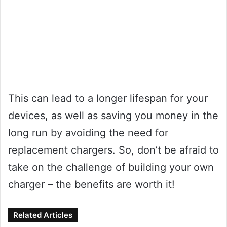
This can lead to a longer lifespan for your
devices, as well as saving you money in the
long run by avoiding the need for
replacement chargers. So, don’t be afraid to
take on the challenge of building your own
charger – the benefits are worth it!
Related Articles