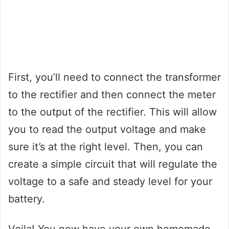
First, you’ll need to connect the transformer
to the rectifier and then connect the meter
to the output of the rectifier. This will allow
you to read the output voltage and make
sure it’s at the right level. Then, you can
create a simple circuit that will regulate the
voltage to a safe and steady level for your
battery.