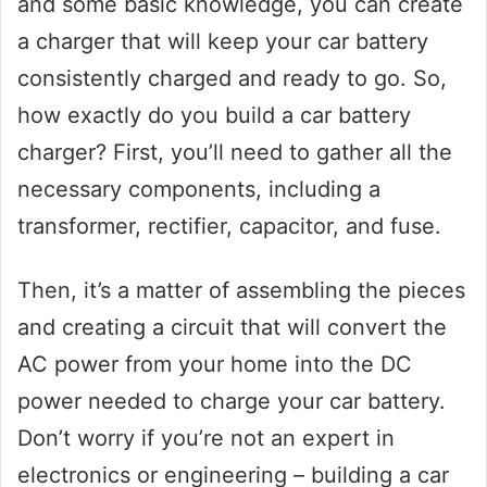
and some basic knowledge, you can create
a charger that will keep your car battery
consistently charged and ready to go. So,
how exactly do you build a car battery
charger? First, you’ll need to gather all the
necessary components, including a
transformer, rectifier, capacitor, and fuse.
Then, it’s a matter of assembling the pieces
and creating a circuit that will convert the
AC power from your home into the DC
power needed to charge your car battery.
Don’t worry if you’re not an expert in
electronics or engineering – building a car