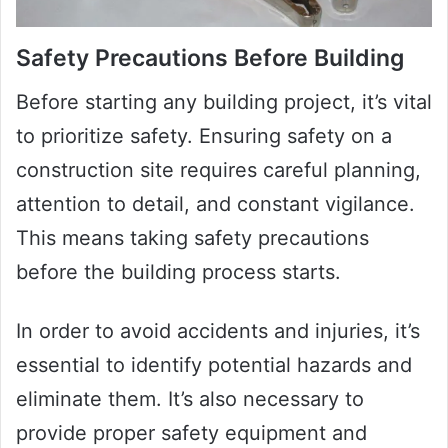
Safety Precautions Before Building
Before starting any building project, it’s vital
to prioritize safety. Ensuring safety on a
construction site requires careful planning,
attention to detail, and constant vigilance.
This means taking safety precautions
before the building process starts.
In order to avoid accidents and injuries, it’s
essential to identify potential hazards and
eliminate them. It’s also necessary to
provide proper safety equipment and