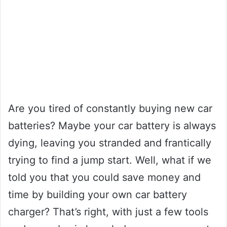
Are you tired of constantly buying new car
batteries? Maybe your car battery is always
dying, leaving you stranded and frantically
trying to find a jump start. Well, what if we
told you that you could save money and
time by building your own car battery
charger? That’s right, with just a few tools