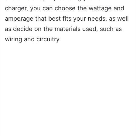
charger, you can choose the wattage and
amperage that best fits your needs, as well
as decide on the materials used, such as
wiring and circuitry.