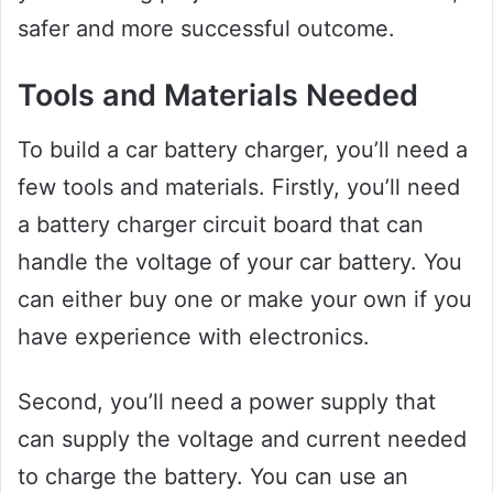
safer and more successful outcome.
Tools and Materials Needed
To build a car battery charger, you’ll need a
few tools and materials. Firstly, you’ll need
a battery charger circuit board that can
handle the voltage of your car battery. You
can either buy one or make your own if you
have experience with electronics.
Second, you’ll need a power supply that
can supply the voltage and current needed
to charge the battery. You can use an