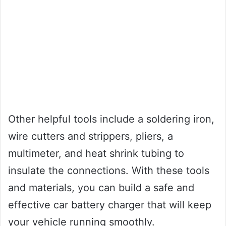
Other helpful tools include a soldering iron,
wire cutters and strippers, pliers, a
multimeter, and heat shrink tubing to
insulate the connections. With these tools
and materials, you can build a safe and
effective car battery charger that will keep
your vehicle running smoothly.