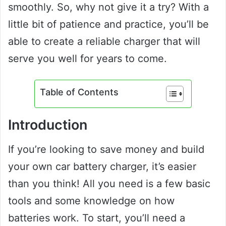
smoothly. So, why not give it a try? With a
little bit of patience and practice, you’ll be
able to create a reliable charger that will
serve you well for years to come.
Table of Contents
Introduction
If you’re looking to save money and build
your own car battery charger, it’s easier
than you think! All you need is a few basic
tools and some knowledge on how
batteries work. To start, you’ll need a