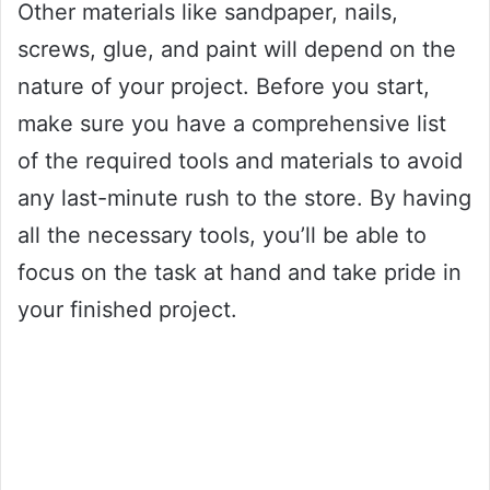
Other materials like sandpaper, nails,
screws, glue, and paint will depend on the
nature of your project. Before you start,
make sure you have a comprehensive list
of the required tools and materials to avoid
any last-minute rush to the store. By having
all the necessary tools, you’ll be able to
focus on the task at hand and take pride in
your finished project.