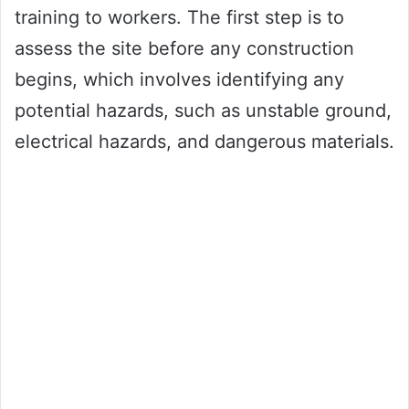
training to workers. The first step is to
assess the site before any construction
begins, which involves identifying any
potential hazards, such as unstable ground,
electrical hazards, and dangerous materials.