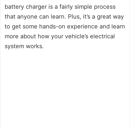
battery charger is a fairly simple process
that anyone can learn. Plus, it’s a great way
to get some hands-on experience and learn
more about how your vehicle’s electrical
system works.