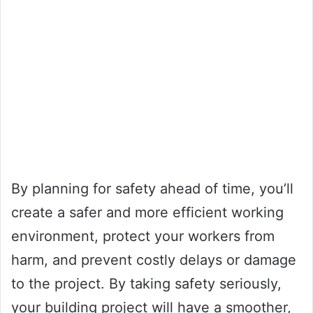
By planning for safety ahead of time, you’ll
create a safer and more efficient working
environment, protect your workers from
harm, and prevent costly delays or damage
to the project. By taking safety seriously,
your building project will have a smoother,