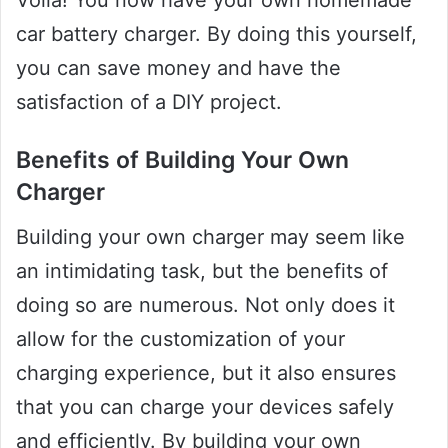
Voila! You now have your own homemade
car battery charger. By doing this yourself,
you can save money and have the
satisfaction of a DIY project.
Benefits of Building Your Own
Charger
Building your own charger may seem like
an intimidating task, but the benefits of
doing so are numerous. Not only does it
allow for the customization of your
charging experience, but it also ensures
that you can charge your devices safely
and efficiently. By building your own