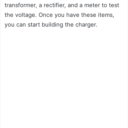
transformer, a rectifier, and a meter to test
the voltage. Once you have these items,
you can start building the charger.