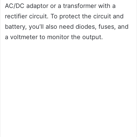
AC/DC adaptor or a transformer with a
rectifier circuit. To protect the circuit and
battery, you’ll also need diodes, fuses, and
a voltmeter to monitor the output.