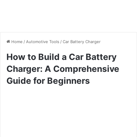
Home
/
Automotive Tools
/
Car Battery Charger
How to Build a Car Battery
Charger: A Comprehensive
Guide for Beginners