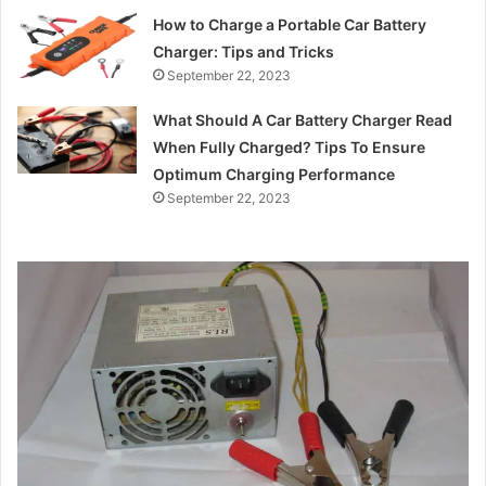
How to Charge a Portable Car Battery
Charger: Tips and Tricks
September 22, 2023
What Should A Car Battery Charger Read
When Fully Charged? Tips To Ensure
Optimum Charging Performance
September 22, 2023