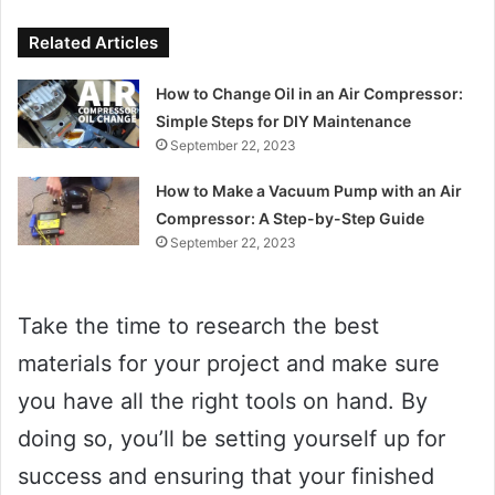
Related Articles
How to Change Oil in an Air Compressor:
Simple Steps for DIY Maintenance
September 22, 2023
How to Make a Vacuum Pump with an Air
Compressor: A Step-by-Step Guide
September 22, 2023
Take the time to research the best
materials for your project and make sure
you have all the right tools on hand. By
doing so, you’ll be setting yourself up for
success and ensuring that your finished