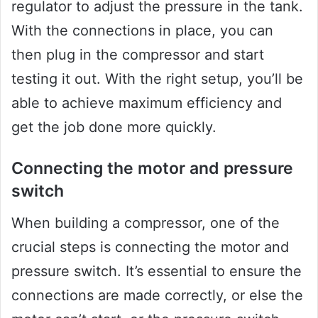
regulator to adjust the pressure in the tank.
With the connections in place, you can
then plug in the compressor and start
testing it out. With the right setup, you’ll be
able to achieve maximum efficiency and
get the job done more quickly.
Connecting the motor and pressure
switch
When building a compressor, one of the
crucial steps is connecting the motor and
pressure switch. It’s essential to ensure the
connections are made correctly, or else the