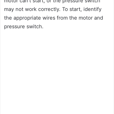
motor can’t start, or the pressure switch
may not work correctly. To start, identify
the appropriate wires from the motor and
pressure switch.