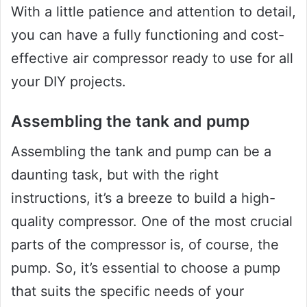
With a little patience and attention to detail,
you can have a fully functioning and cost-
effective air compressor ready to use for all
your DIY projects.
Assembling the tank and pump
Assembling the tank and pump can be a
daunting task, but with the right
instructions, it’s a breeze to build a high-
quality compressor. One of the most crucial
parts of the compressor is, of course, the
pump. So, it’s essential to choose a pump
that suits the specific needs of your