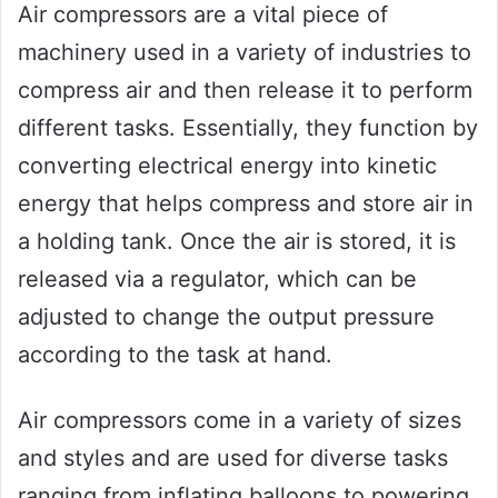
Air compressors are a vital piece of
machinery used in a variety of industries to
compress air and then release it to perform
different tasks. Essentially, they function by
converting electrical energy into kinetic
energy that helps compress and store air in
a holding tank. Once the air is stored, it is
released via a regulator, which can be
adjusted to change the output pressure
according to the task at hand.
Air compressors come in a variety of sizes
and styles and are used for diverse tasks
ranging from inflating balloons to powering