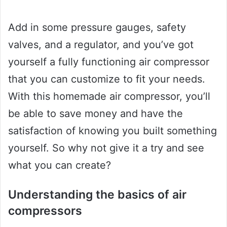
Add in some pressure gauges, safety
valves, and a regulator, and you’ve got
yourself a fully functioning air compressor
that you can customize to fit your needs.
With this homemade air compressor, you’ll
be able to save money and have the
satisfaction of knowing you built something
yourself. So why not give it a try and see
what you can create?
Understanding the basics of air
compressors