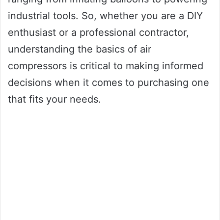
industrial tools. So, whether you are a DIY
enthusiast or a professional contractor,
understanding the basics of air
compressors is critical to making informed
decisions when it comes to purchasing one
that fits your needs.