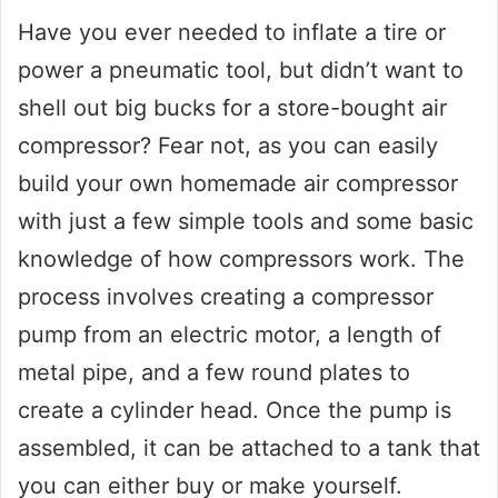
Have you ever needed to inflate a tire or
power a pneumatic tool, but didn’t want to
shell out big bucks for a store-bought air
compressor? Fear not, as you can easily
build your own homemade air compressor
with just a few simple tools and some basic
knowledge of how compressors work. The
process involves creating a compressor
pump from an electric motor, a length of
metal pipe, and a few round plates to
create a cylinder head. Once the pump is
assembled, it can be attached to a tank that
you can either buy or make yourself.