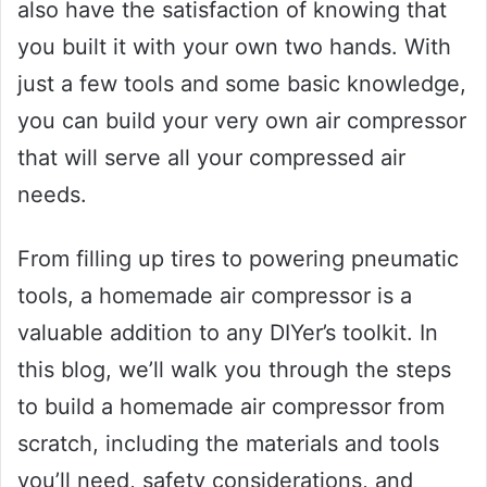
also have the satisfaction of knowing that
you built it with your own two hands. With
just a few tools and some basic knowledge,
you can build your very own air compressor
that will serve all your compressed air
needs.
From filling up tires to powering pneumatic
tools, a homemade air compressor is a
valuable addition to any DIYer’s toolkit. In
this blog, we’ll walk you through the steps
to build a homemade air compressor from
scratch, including the materials and tools
you’ll need, safety considerations, and