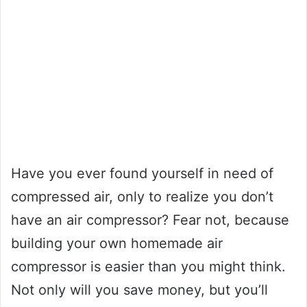
Have you ever found yourself in need of
compressed air, only to realize you don’t
have an air compressor? Fear not, because
building your own homemade air
compressor is easier than you might think.
Not only will you save money, but you’ll