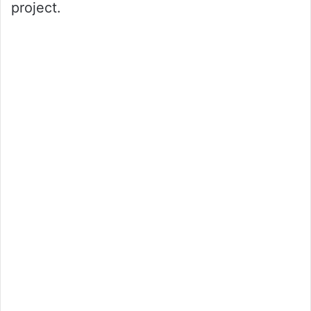
project.