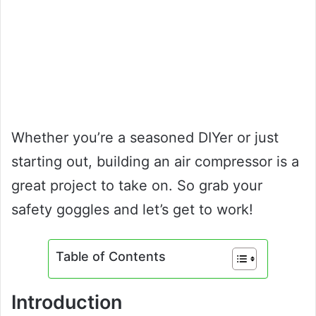
Whether you’re a seasoned DIYer or just
starting out, building an air compressor is a
great project to take on. So grab your
safety goggles and let’s get to work!
Table of Contents
Introduction