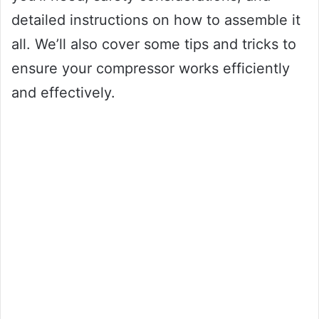
detailed instructions on how to assemble it
all. We’ll also cover some tips and tricks to
ensure your compressor works efficiently
and effectively.