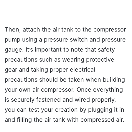
Then, attach the air tank to the compressor
pump using a pressure switch and pressure
gauge. It’s important to note that safety
precautions such as wearing protective
gear and taking proper electrical
precautions should be taken when building
your own air compressor. Once everything
is securely fastened and wired properly,
you can test your creation by plugging it in
and filling the air tank with compressed air.