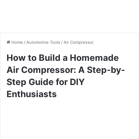
Home
/
Automotive Tools
/
Air Compressor
How to Build a Homemade
Air Compressor: A Step-by-
Step Guide for DIY
Enthusiasts