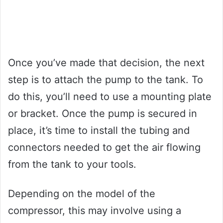
Once you’ve made that decision, the next
step is to attach the pump to the tank. To
do this, you’ll need to use a mounting plate
or bracket. Once the pump is secured in
place, it’s time to install the tubing and
connectors needed to get the air flowing
from the tank to your tools.
Depending on the model of the
compressor, this may involve using a