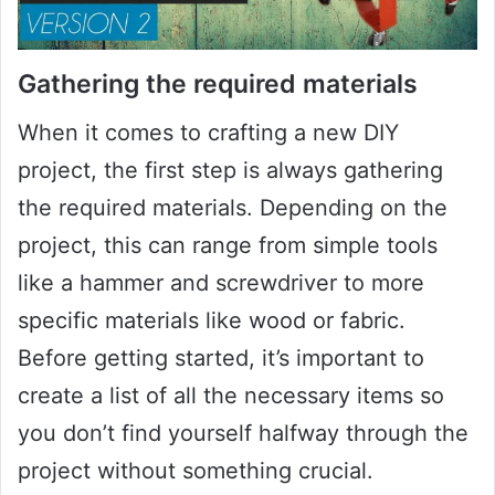
Gathering the required materials
When it comes to crafting a new DIY
project, the first step is always gathering
the required materials. Depending on the
project, this can range from simple tools
like a hammer and screwdriver to more
specific materials like wood or fabric.
Before getting started, it’s important to
create a list of all the necessary items so
you don’t find yourself halfway through the
project without something crucial.