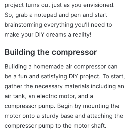
project turns out just as you envisioned.
So, grab a notepad and pen and start
brainstorming everything you’ll need to
make your DIY dreams a reality!
Building the compressor
Building a homemade air compressor can
be a fun and satisfying DIY project. To start,
gather the necessary materials including an
air tank, an electric motor, and a
compressor pump. Begin by mounting the
motor onto a sturdy base and attaching the
compressor pump to the motor shaft.