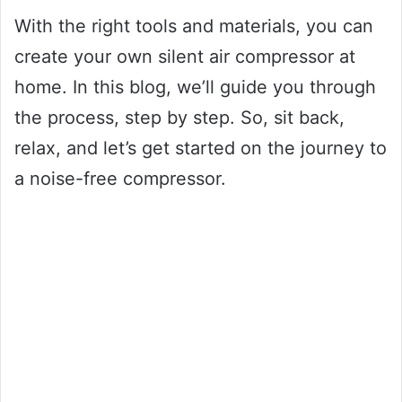
With the right tools and materials, you can
create your own silent air compressor at
home. In this blog, we’ll guide you through
the process, step by step. So, sit back,
relax, and let’s get started on the journey to
a noise-free compressor.