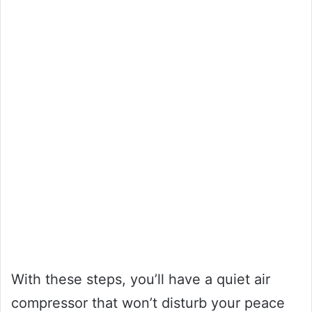
With these steps, you’ll have a quiet air
compressor that won’t disturb your peace