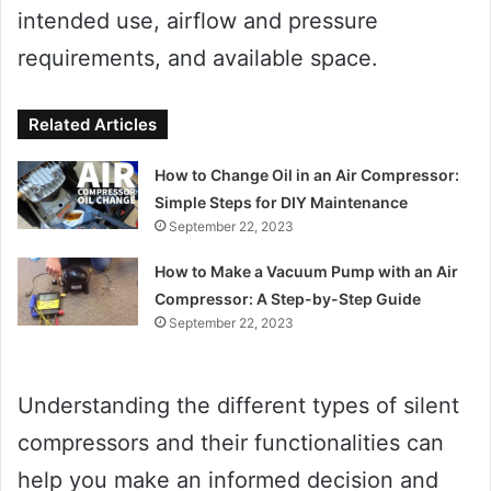
intended use, airflow and pressure
requirements, and available space.
Related Articles
How to Change Oil in an Air Compressor:
Simple Steps for DIY Maintenance
September 22, 2023
How to Make a Vacuum Pump with an Air
Compressor: A Step-by-Step Guide
September 22, 2023
Understanding the different types of silent
compressors and their functionalities can
help you make an informed decision and