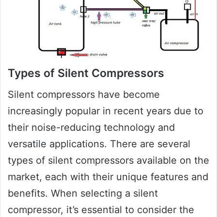
Types of Silent Compressors
Silent compressors have become
increasingly popular in recent years due to
their noise-reducing technology and
versatile applications. There are several
types of silent compressors available on the
market, each with their unique features and
benefits. When selecting a silent
compressor, it’s essential to consider the