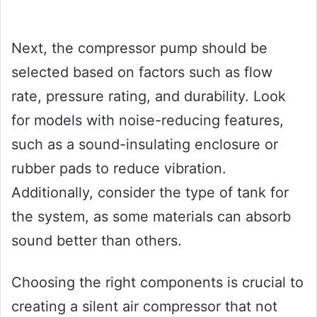
Next, the compressor pump should be
selected based on factors such as flow
rate, pressure rating, and durability. Look
for models with noise-reducing features,
such as a sound-insulating enclosure or
rubber pads to reduce vibration.
Additionally, consider the type of tank for
the system, as some materials can absorb
sound better than others.
Choosing the right components is crucial to
creating a silent air compressor that not