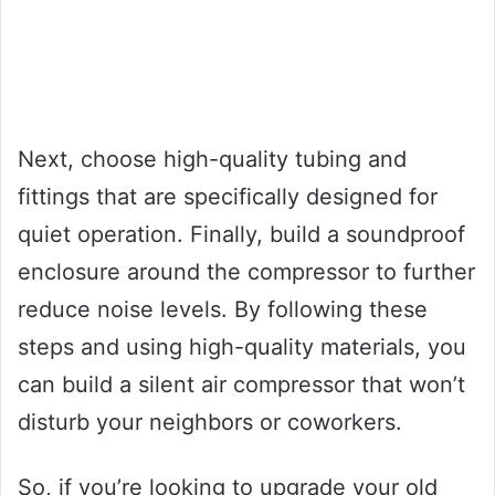
Next, choose high-quality tubing and
fittings that are specifically designed for
quiet operation. Finally, build a soundproof
enclosure around the compressor to further
reduce noise levels. By following these
steps and using high-quality materials, you
can build a silent air compressor that won’t
disturb your neighbors or coworkers.
So, if you’re looking to upgrade your old