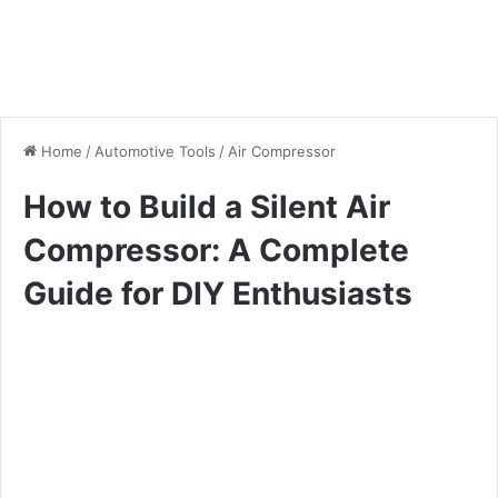
Home
/
Automotive Tools
/
Air Compressor
How to Build a Silent Air
Compressor: A Complete
Guide for DIY Enthusiasts