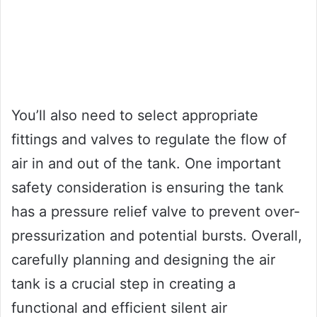
You’ll also need to select appropriate
fittings and valves to regulate the flow of
air in and out of the tank. One important
safety consideration is ensuring the tank
has a pressure relief valve to prevent over-
pressurization and potential bursts. Overall,
carefully planning and designing the air
tank is a crucial step in creating a
functional and efficient silent air