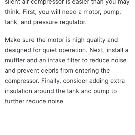
silent air compressor is easier than you may
think. First, you will need a motor, pump,
tank, and pressure regulator.
Make sure the motor is high quality and
designed for quiet operation. Next, install a
muffler and an intake filter to reduce noise
and prevent debris from entering the
compressor. Finally, consider adding extra
insulation around the tank and pump to
further reduce noise.