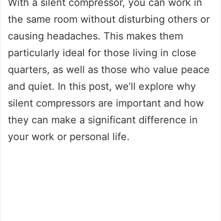
With a silent compressor, you can work in
the same room without disturbing others or
causing headaches. This makes them
particularly ideal for those living in close
quarters, as well as those who value peace
and quiet. In this post, we’ll explore why
silent compressors are important and how
they can make a significant difference in
your work or personal life.