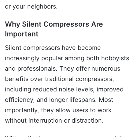
or your neighbors.
Why Silent Compressors Are
Important
Silent compressors have become
increasingly popular among both hobbyists
and professionals. They offer numerous
benefits over traditional compressors,
including reduced noise levels, improved
efficiency, and longer lifespans. Most
importantly, they allow users to work
without interruption or distraction.