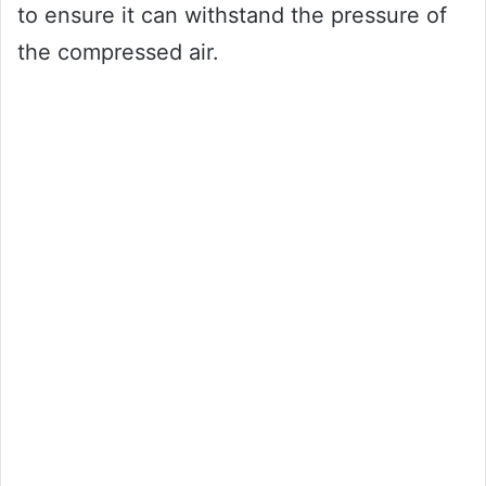
to ensure it can withstand the pressure of
the compressed air.