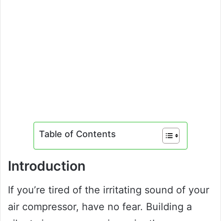
Table of Contents
Introduction
If you’re tired of the irritating sound of your
air compressor, have no fear. Building a