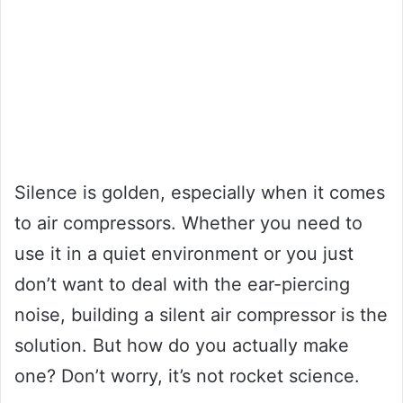
Silence is golden, especially when it comes
to air compressors. Whether you need to
use it in a quiet environment or you just
don’t want to deal with the ear-piercing
noise, building a silent air compressor is the
solution. But how do you actually make
one? Don’t worry, it’s not rocket science.