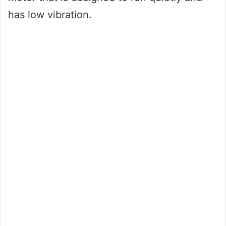
has low vibration.