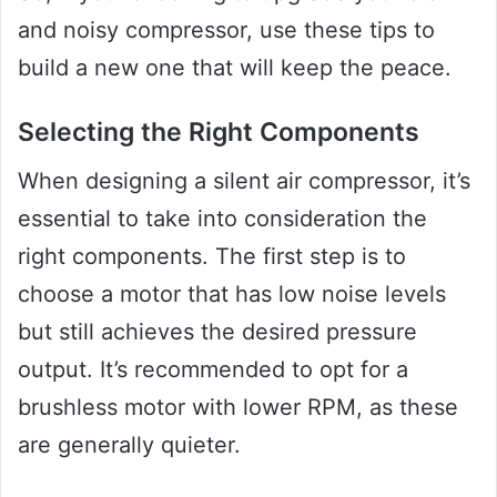
and noisy compressor, use these tips to
build a new one that will keep the peace.
Selecting the Right Components
When designing a silent air compressor, it’s
essential to take into consideration the
right components. The first step is to
choose a motor that has low noise levels
but still achieves the desired pressure
output. It’s recommended to opt for a
brushless motor with lower RPM, as these
are generally quieter.