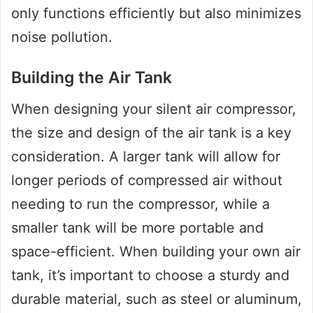
only functions efficiently but also minimizes
noise pollution.
Building the Air Tank
When designing your silent air compressor,
the size and design of the air tank is a key
consideration. A larger tank will allow for
longer periods of compressed air without
needing to run the compressor, while a
smaller tank will be more portable and
space-efficient. When building your own air
tank, it’s important to choose a sturdy and
durable material, such as steel or aluminum,