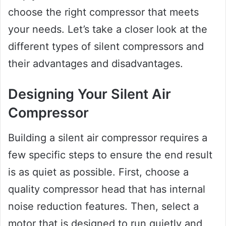
choose the right compressor that meets
your needs. Let’s take a closer look at the
different types of silent compressors and
their advantages and disadvantages.
Designing Your Silent Air
Compressor
Building a silent air compressor requires a
few specific steps to ensure the end result
is as quiet as possible. First, choose a
quality compressor head that has internal
noise reduction features. Then, select a
motor that is designed to run quietly and