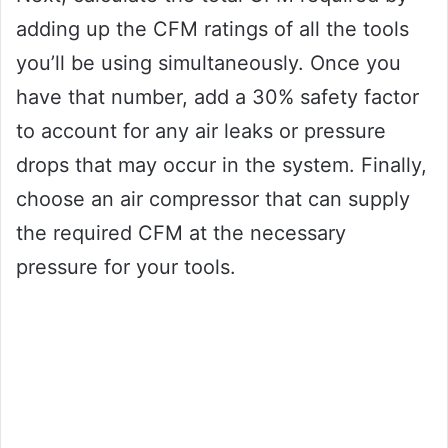
adding up the CFM ratings of all the tools
you’ll be using simultaneously. Once you
have that number, add a 30% safety factor
to account for any air leaks or pressure
drops that may occur in the system. Finally,
choose an air compressor that can supply
the required CFM at the necessary
pressure for your tools.