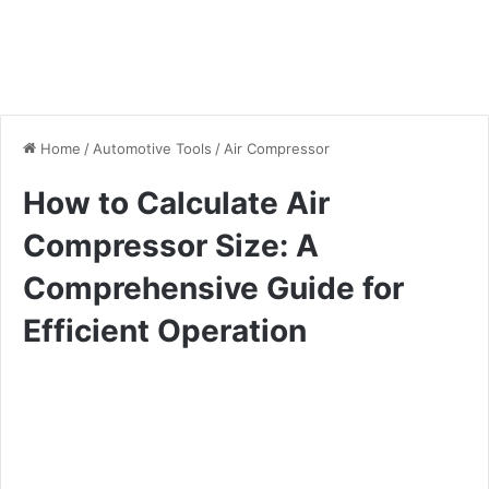
Home
/
Automotive Tools
/
Air Compressor
How to Calculate Air
Compressor Size: A
Comprehensive Guide for
Efficient Operation