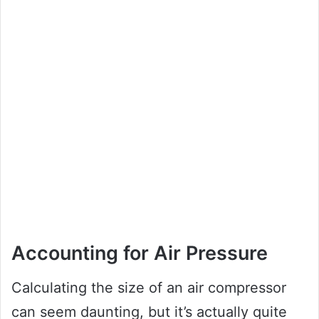
Accounting for Air Pressure
Calculating the size of an air compressor
can seem daunting, but it’s actually quite