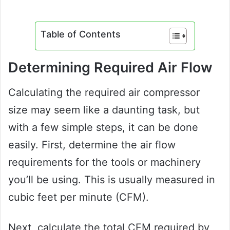
Table of Contents
Determining Required Air Flow
Calculating the required air compressor
size may seem like a daunting task, but
with a few simple steps, it can be done
easily. First, determine the air flow
requirements for the tools or machinery
you’ll be using. This is usually measured in
cubic feet per minute (CFM).
Next, calculate the total CFM required by