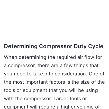
Determining Compressor Duty Cycle
When determining the required air flow for
a compressor, there are a few things that
you need to take into consideration. One of
the most important factors is the size of the
tools or equipment that you will be using
with the compressor. Larger tools or
equipment will require a higher volume of