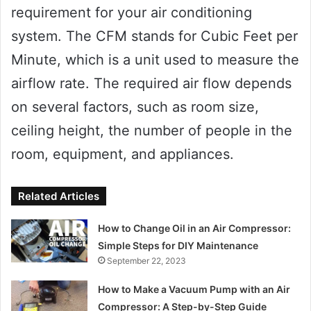
requirement for your air conditioning
system. The CFM stands for Cubic Feet per
Minute, which is a unit used to measure the
airflow rate. The required air flow depends
on several factors, such as room size,
ceiling height, the number of people in the
room, equipment, and appliances.
Related Articles
How to Change Oil in an Air Compressor:
Simple Steps for DIY Maintenance
September 22, 2023
How to Make a Vacuum Pump with an Air
Compressor: A Step-by-Step Guide