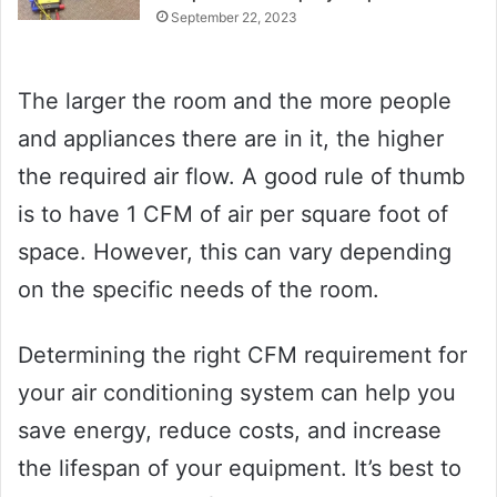
September 22, 2023
The larger the room and the more people
and appliances there are in it, the higher
the required air flow. A good rule of thumb
is to have 1 CFM of air per square foot of
space. However, this can vary depending
on the specific needs of the room.
Determining the right CFM requirement for
your air conditioning system can help you
save energy, reduce costs, and increase
the lifespan of your equipment. It’s best to