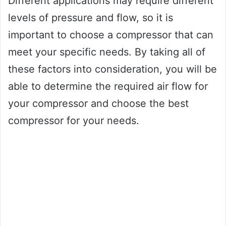
Different applications may require different
levels of pressure and flow, so it is
important to choose a compressor that can
meet your specific needs. By taking all of
these factors into consideration, you will be
able to determine the required air flow for
your compressor and choose the best
compressor for your needs.