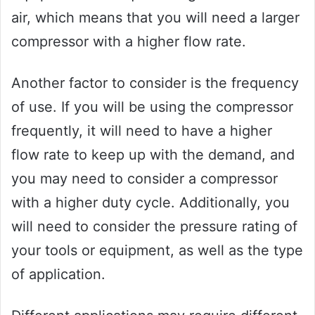
air, which means that you will need a larger
compressor with a higher flow rate.
Another factor to consider is the frequency
of use. If you will be using the compressor
frequently, it will need to have a higher
flow rate to keep up with the demand, and
you may need to consider a compressor
with a higher duty cycle. Additionally, you
will need to consider the pressure rating of
your tools or equipment, as well as the type
of application.