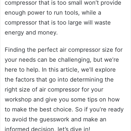
compressor that is too small won’t provide
enough power to run tools, while a
compressor that is too large will waste
energy and money.
Finding the perfect air compressor size for
your needs can be challenging, but we’re
here to help. In this article, we’ll explore
the factors that go into determining the
right size of air compressor for your
workshop and give you some tips on how
to make the best choice. So if you’re ready
to avoid the guesswork and make an
informed decision, let’s dive in!