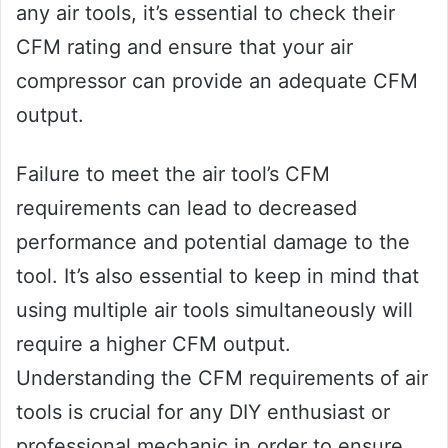
any air tools, it’s essential to check their
CFM rating and ensure that your air
compressor can provide an adequate CFM
output.
Failure to meet the air tool’s CFM
requirements can lead to decreased
performance and potential damage to the
tool. It’s also essential to keep in mind that
using multiple air tools simultaneously will
require a higher CFM output.
Understanding the CFM requirements of air
tools is crucial for any DIY enthusiast or
professional mechanic in order to ensure