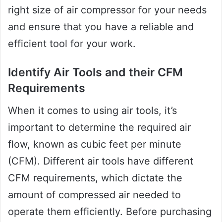
right size of air compressor for your needs
and ensure that you have a reliable and
efficient tool for your work.
Identify Air Tools and their CFM
Requirements
When it comes to using air tools, it’s
important to determine the required air
flow, known as cubic feet per minute
(CFM). Different air tools have different
CFM requirements, which dictate the
amount of compressed air needed to
operate them efficiently. Before purchasing