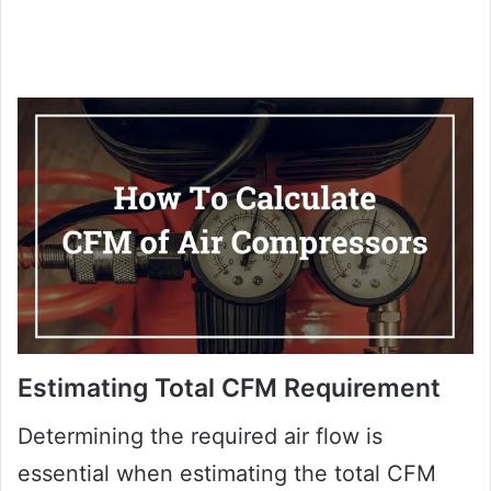
Estimating Total CFM Requirement
Determining the required air flow is
essential when estimating the total CFM