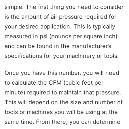
simple. The first thing you need to consider
is the amount of air pressure required for
your desired application. This is typically
measured in psi (pounds per square inch)
and can be found in the manufacturer’s
specifications for your machinery or tools.
Once you have this number, you will need
to calculate the CFM (cubic feet per
minute) required to maintain that pressure.
This will depend on the size and number of
tools or machines you will be using at the
same time. From there, you can determine