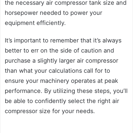
the necessary air compressor tank size and
horsepower needed to power your
equipment efficiently.
It’s important to remember that it’s always
better to err on the side of caution and
purchase a slightly larger air compressor
than what your calculations call for to
ensure your machinery operates at peak
performance. By utilizing these steps, you’ll
be able to confidently select the right air
compressor size for your needs.