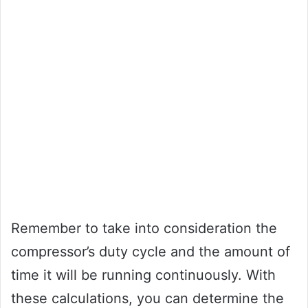
Remember to take into consideration the
compressor’s duty cycle and the amount of
time it will be running continuously. With
these calculations, you can determine the