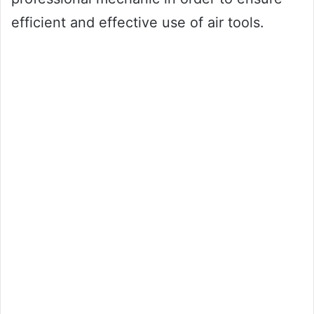
efficient and effective use of air tools.