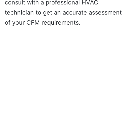
consult with a professional HVAC
technician to get an accurate assessment
of your CFM requirements.