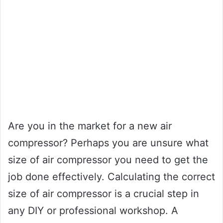
Are you in the market for a new air
compressor? Perhaps you are unsure what
size of air compressor you need to get the
job done effectively. Calculating the correct
size of air compressor is a crucial step in
any DIY or professional workshop. A