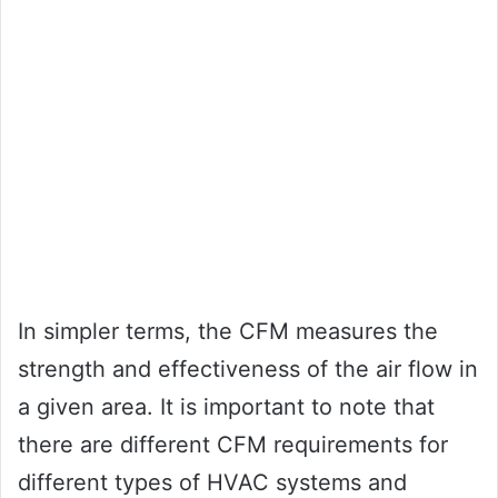
In simpler terms, the CFM measures the
strength and effectiveness of the air flow in
a given area. It is important to note that
there are different CFM requirements for
different types of HVAC systems and