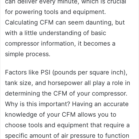
can deliver every minute, which is crucial
for powering tools and equipment.
Calculating CFM can seem daunting, but
with a little understanding of basic
compressor information, it becomes a
simple process.
Factors like PSI (pounds per square inch),
tank size, and horsepower all play a role in
determining the CFM of your compressor.
Why is this important? Having an accurate
knowledge of your CFM allows you to
choose tools and equipment that require a
specific amount of air pressure to function