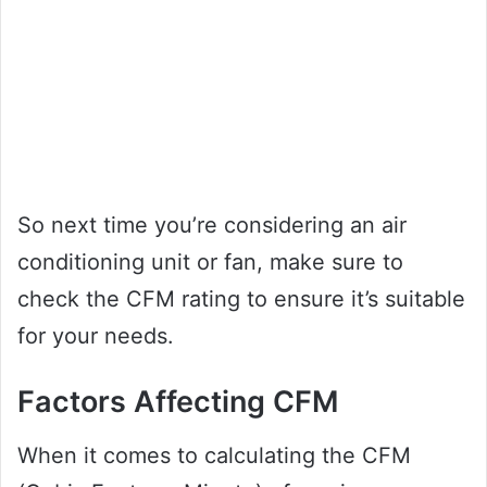
So next time you’re considering an air
conditioning unit or fan, make sure to
check the CFM rating to ensure it’s suitable
for your needs.
Factors Affecting CFM
When it comes to calculating the CFM