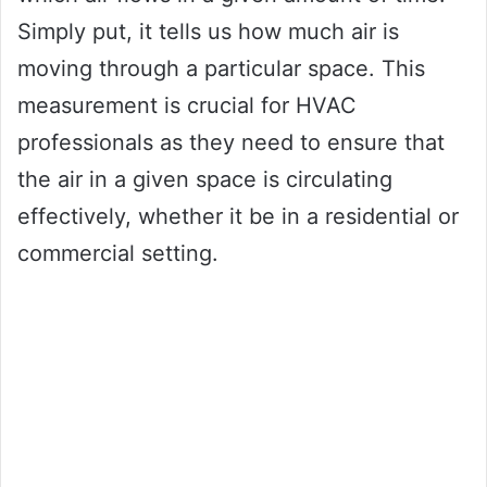
Simply put, it tells us how much air is
moving through a particular space. This
measurement is crucial for HVAC
professionals as they need to ensure that
the air in a given space is circulating
effectively, whether it be in a residential or
commercial setting.