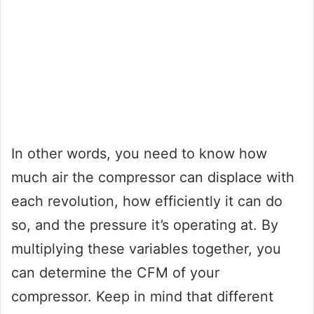
In other words, you need to know how
much air the compressor can displace with
each revolution, how efficiently it can do
so, and the pressure it’s operating at. By
multiplying these variables together, you
can determine the CFM of your
compressor. Keep in mind that different