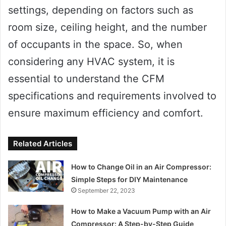
settings, depending on factors such as
room size, ceiling height, and the number
of occupants in the space. So, when
considering any HVAC system, it is
essential to understand the CFM
specifications and requirements involved to
ensure maximum efficiency and comfort.
Related Articles
How to Change Oil in an Air Compressor:
Simple Steps for DIY Maintenance
September 22, 2023
How to Make a Vacuum Pump with an Air
Compressor: A Step-by-Step Guide