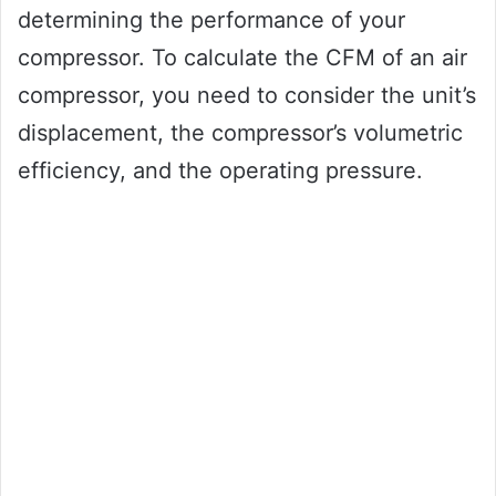
determining the performance of your
compressor. To calculate the CFM of an air
compressor, you need to consider the unit’s
displacement, the compressor’s volumetric
efficiency, and the operating pressure.