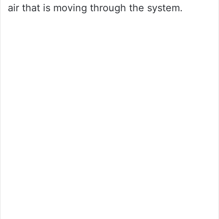
air that is moving through the system.