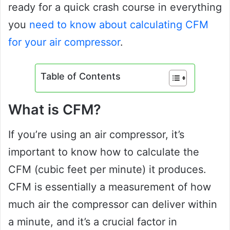
ready for a quick crash course in everything
you
need to know about calculating CFM
for your air compressor
.
Table of Contents
What is CFM?
If you’re using an air compressor, it’s
important to know how to calculate the
CFM (cubic feet per minute) it produces.
CFM is essentially a measurement of how
much air the compressor can deliver within
a minute, and it’s a crucial factor in