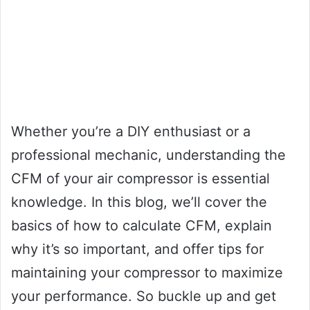
Whether you’re a DIY enthusiast or a
professional mechanic, understanding the
CFM of your air compressor is essential
knowledge. In this blog, we’ll cover the
basics of how to calculate CFM, explain
why it’s so important, and offer tips for
maintaining your compressor to maximize
your performance. So buckle up and get