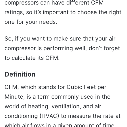
compressors can have different CFM
ratings, so it’s important to choose the right
one for your needs.
So, if you want to make sure that your air
compressor is performing well, don’t forget
to calculate its CFM.
Definition
CFM, which stands for Cubic Feet per
Minute, is a term commonly used in the
world of heating, ventilation, and air
conditioning (HVAC) to measure the rate at
which air flows in a given amount of time.