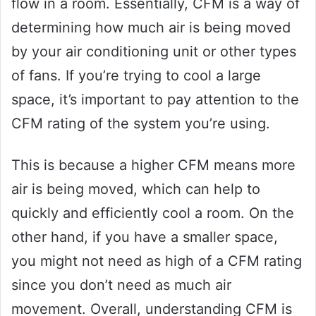
flow in a room. Essentially, CFM is a way of
determining how much air is being moved
by your air conditioning unit or other types
of fans. If you’re trying to cool a large
space, it’s important to pay attention to the
CFM rating of the system you’re using.
This is because a higher CFM means more
air is being moved, which can help to
quickly and efficiently cool a room. On the
other hand, if you have a smaller space,
you might not need as high of a CFM rating
since you don’t need as much air
movement. Overall, understanding CFM is