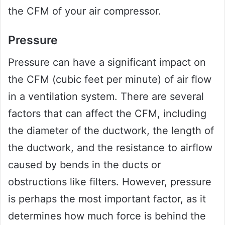
the CFM of your air compressor.
Pressure
Pressure can have a significant impact on
the CFM (cubic feet per minute) of air flow
in a ventilation system. There are several
factors that can affect the CFM, including
the diameter of the ductwork, the length of
the ductwork, and the resistance to airflow
caused by bends in the ducts or
obstructions like filters. However, pressure
is perhaps the most important factor, as it
determines how much force is behind the