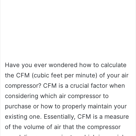
Have you ever wondered how to calculate
the CFM (cubic feet per minute) of your air
compressor? CFM is a crucial factor when
considering which air compressor to
purchase or how to properly maintain your
existing one. Essentially, CFM is a measure
of the volume of air that the compressor