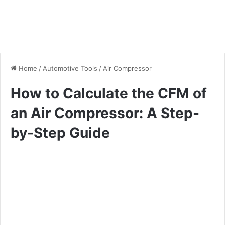
Home
/
Automotive Tools
/
Air Compressor
How to Calculate the CFM of
an Air Compressor: A Step-
by-Step Guide