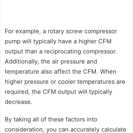
For example, a rotary screw compressor
pump will typically have a higher CFM
output than a reciprocating compressor.
Additionally, the air pressure and
temperature also affect the CFM. When
higher pressure or cooler temperatures are
required, the CFM output will typically
decrease.
By taking all of these factors into
consideration, you can accurately calculate