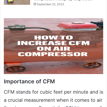
September 22, 2023
Importance of CFM
CFM stands for cubic feet per minute and is
a crucial measurement when it comes to air