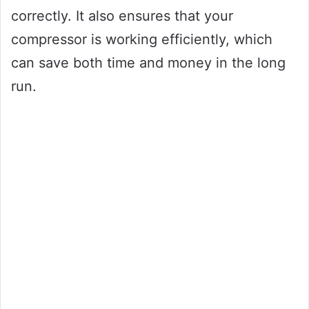
correctly. It also ensures that your
compressor is working efficiently, which
can save both time and money in the long
run.