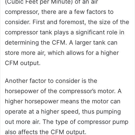
(Cubic Feet per Minute) of an air
compressor, there are a few factors to
consider. First and foremost, the size of the
compressor tank plays a significant role in
determining the CFM. A larger tank can
store more air, which allows for a higher
CFM output.
Another factor to consider is the
horsepower of the compressor’s motor. A
higher horsepower means the motor can
operate at a higher speed, thus pumping
out more air. The type of compressor pump
also affects the CFM output.