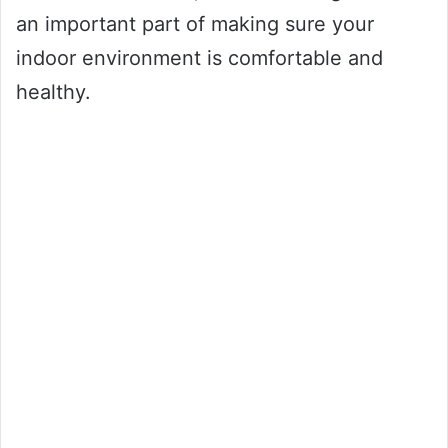
an important part of making sure your
indoor environment is comfortable and
healthy.