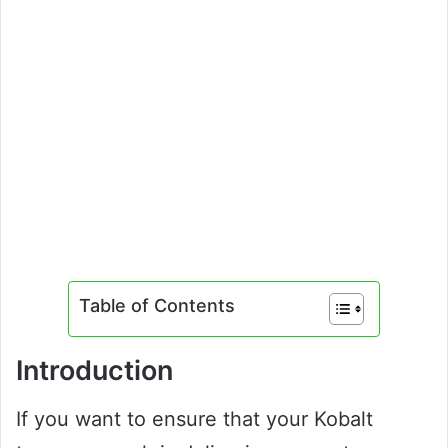
Table of Contents
Introduction
If you want to ensure that your Kobalt