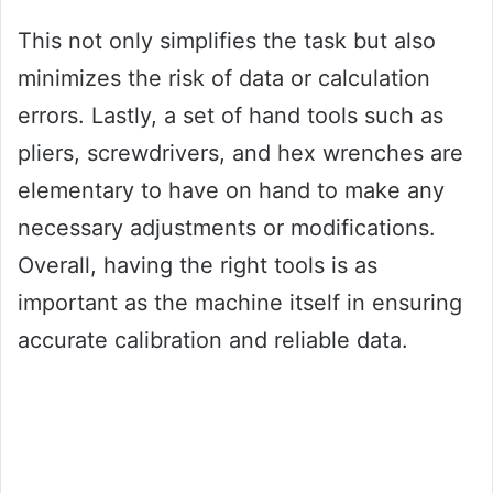
This not only simplifies the task but also
minimizes the risk of data or calculation
errors. Lastly, a set of hand tools such as
pliers, screwdrivers, and hex wrenches are
elementary to have on hand to make any
necessary adjustments or modifications.
Overall, having the right tools is as
important as the machine itself in ensuring
accurate calibration and reliable data.