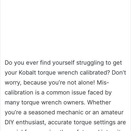
Do you ever find yourself struggling to get
your Kobalt torque wrench calibrated? Don’t
worry, because you’re not alone! Mis-
calibration is a common issue faced by
many torque wrench owners. Whether
you’re a seasoned mechanic or an amateur
DIY enthusiast, accurate torque settings are