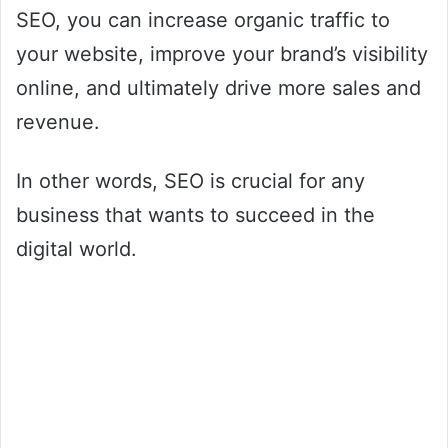
SEO, you can increase organic traffic to
your website, improve your brand’s visibility
online, and ultimately drive more sales and
revenue.
In other words, SEO is crucial for any
business that wants to succeed in the
digital world.