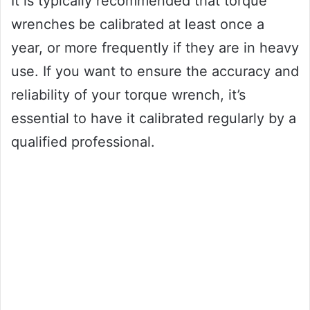
It is typically recommended that torque
wrenches be calibrated at least once a
year, or more frequently if they are in heavy
use. If you want to ensure the accuracy and
reliability of your torque wrench, it’s
essential to have it calibrated regularly by a
qualified professional.