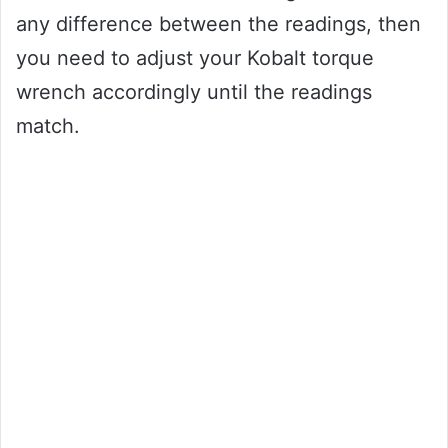
any difference between the readings, then
you need to adjust your Kobalt torque
wrench accordingly until the readings
match.