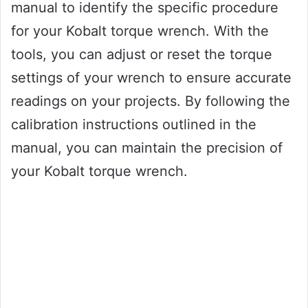
manual to identify the specific procedure
for your Kobalt torque wrench. With the
tools, you can adjust or reset the torque
settings of your wrench to ensure accurate
readings on your projects. By following the
calibration instructions outlined in the
manual, you can maintain the precision of
your Kobalt torque wrench.