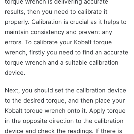
torque wrench is delivering accurate
results, then you need to calibrate it
properly. Calibration is crucial as it helps to
maintain consistency and prevent any
errors. To calibrate your Kobalt torque
wrench, firstly you need to find an accurate
torque wrench and a suitable calibration
device.
Next, you should set the calibration device
to the desired torque, and then place your
Kobalt torque wrench onto it. Apply torque
in the opposite direction to the calibration
device and check the readings. If there is