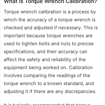
What is Torque Wrench Calibration?
Torque wrench calibration is a process by
which the accuracy of a torque wrench is
checked and adjusted if necessary. This is
important because torque wrenches are
used to tighten bolts and nuts to precise
specifications, and their accuracy can
affect the safety and reliability of the
equipment being worked on. Calibration
involves comparing the readings of the
torque wrench to a known standard, and
adjusting it if there are any discrepancies.