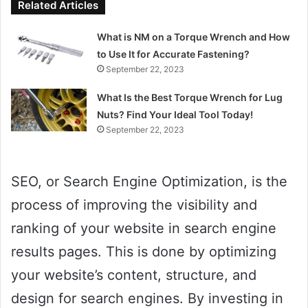
Related Articles
What is NM on a Torque Wrench and How
to Use It for Accurate Fastening?
September 22, 2023
What Is the Best Torque Wrench for Lug
Nuts? Find Your Ideal Tool Today!
September 22, 2023
SEO, or Search Engine Optimization, is the
process of improving the visibility and
ranking of your website in search engine
results pages. This is done by optimizing
your website’s content, structure, and
design for search engines. By investing in