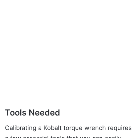
Tools Needed
Calibrating a Kobalt torque wrench requires