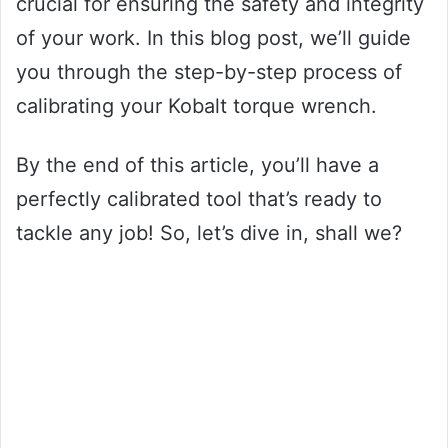
crucial for ensuring the safety and integrity
of your work. In this blog post, we’ll guide
you through the step-by-step process of
calibrating your Kobalt torque wrench.
By the end of this article, you’ll have a
perfectly calibrated tool that’s ready to
tackle any job! So, let’s dive in, shall we?