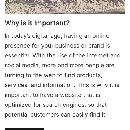
Why is it Important?
In today’s digital age, having an online
presence for your business or brand is
essential. With the rise of the internet and
social media, more and more people are
turning to the web to find products,
services, and information. This is why it is
important to have a website that is
optimized for search engines, so that
potential customers can easily find it.