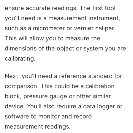
ensure accurate readings. The first tool
you’ll need is a measurement instrument,
such as a micrometer or vernier caliper.
This will allow you to measure the
dimensions of the object or system you are
calibrating.
Next, you’ll need a reference standard for
comparison. This could be a calibration
block, pressure gauge or other similar
device. You’ll also require a data logger or
software to monitor and record
measurement readings.