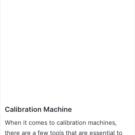
Calibration Machine
When it comes to calibration machines,
there are a few tools that are essential to