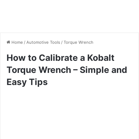
Home
/
Automotive Tools
/
Torque Wrench
How to Calibrate a Kobalt
Torque Wrench – Simple and
Easy Tips