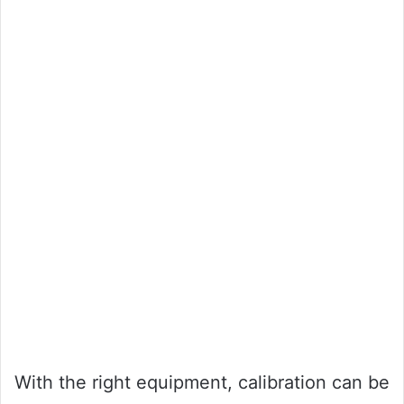
With the right equipment, calibration can be