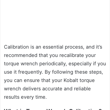
Calibration is an essential process, and it’s
recommended that you recalibrate your
torque wrench periodically, especially if you
use it frequently. By following these steps,
you can ensure that your Kobalt torque
wrench delivers accurate and reliable
results every time.