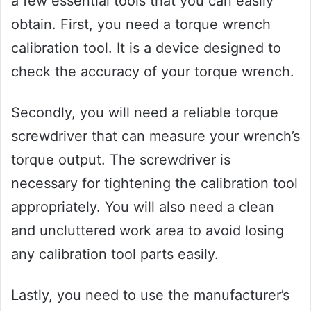
a few essential tools that you can easily
obtain. First, you need a torque wrench
calibration tool. It is a device designed to
check the accuracy of your torque wrench.
Secondly, you will need a reliable torque
screwdriver that can measure your wrench’s
torque output. The screwdriver is
necessary for tightening the calibration tool
appropriately. You will also need a clean
and uncluttered work area to avoid losing
any calibration tool parts easily.
Lastly, you need to use the manufacturer’s