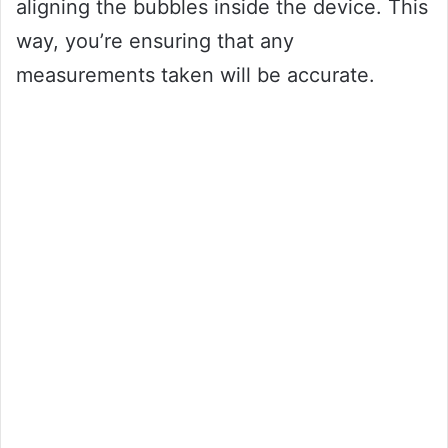
aligning the bubbles inside the device. This
way, you’re ensuring that any
measurements taken will be accurate.