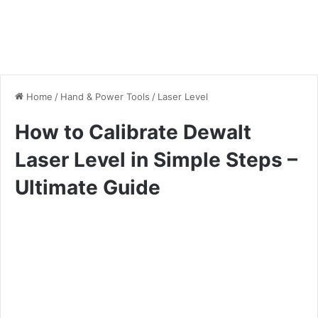
Home
/
Hand & Power Tools
/
Laser Level
How to Calibrate Dewalt
Laser Level in Simple Steps –
Ultimate Guide