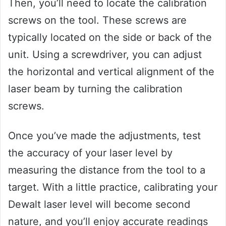
Then, you’ll need to locate the calibration
screws on the tool. These screws are
typically located on the side or back of the
unit. Using a screwdriver, you can adjust
the horizontal and vertical alignment of the
laser beam by turning the calibration
screws.
Once you’ve made the adjustments, test
the accuracy of your laser level by
measuring the distance from the tool to a
target. With a little practice, calibrating your
Dewalt laser level will become second
nature, and you’ll enjoy accurate readings