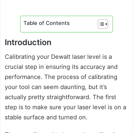
Table of Contents
Introduction
Calibrating your Dewalt laser level is a
crucial step in ensuring its accuracy and
performance. The process of calibrating
your tool can seem daunting, but it’s
actually pretty straightforward. The first
step is to make sure your laser level is on a
stable surface and turned on.