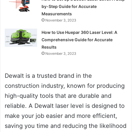
by-Step Guide for Accurate
Measurements
November 3, 2023
How to Use Huepar 360 Laser Level: A
Comprehensive Guide for Accurate
Results
November 3, 2023
Dewalt is a trusted brand in the
construction industry, known for producing
high-quality tools that are durable and
reliable. A Dewalt laser level is designed to
make your job easier and more efficient,
saving you time and reducing the likelihood