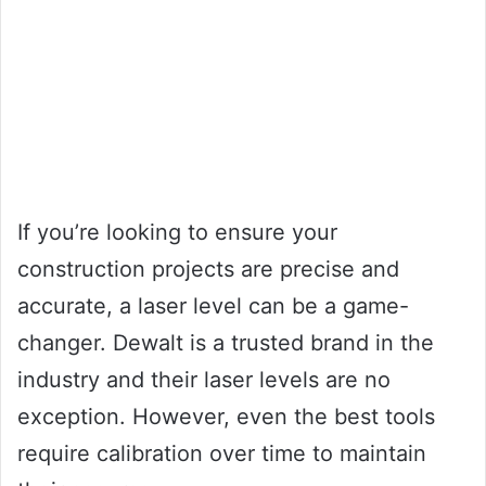
If you’re looking to ensure your
construction projects are precise and
accurate, a laser level can be a game-
changer. Dewalt is a trusted brand in the
industry and their laser levels are no
exception. However, even the best tools
require calibration over time to maintain