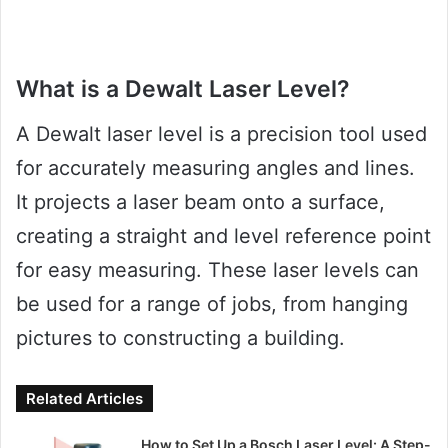
What is a Dewalt Laser Level?
A Dewalt laser level is a precision tool used
for accurately measuring angles and lines.
It projects a laser beam onto a surface,
creating a straight and level reference point
for easy measuring. These laser levels can
be used for a range of jobs, from hanging
pictures to constructing a building.
Related Articles
How to Set Up a Bosch Laser Level: A Step-