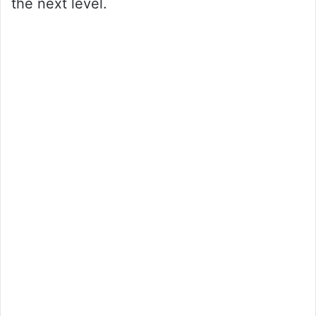
the next level.