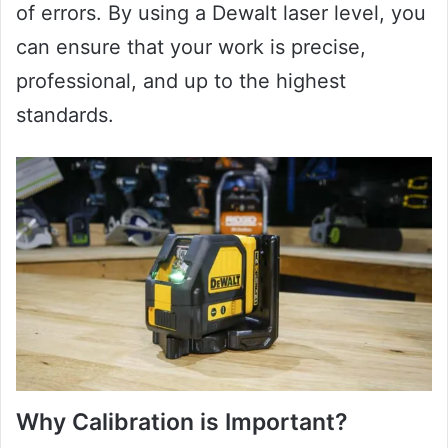
of errors. By using a Dewalt laser level, you
can ensure that your work is precise,
professional, and up to the highest
standards.
Why Calibration is Important?