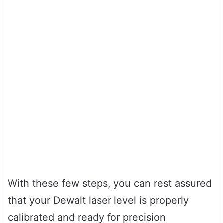
With these few steps, you can rest assured
that your Dewalt laser level is properly
calibrated and ready for precision