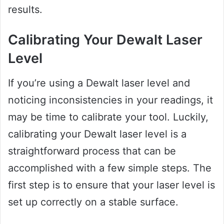
results.
Calibrating Your Dewalt Laser
Level
If you’re using a Dewalt laser level and
noticing inconsistencies in your readings, it
may be time to calibrate your tool. Luckily,
calibrating your Dewalt laser level is a
straightforward process that can be
accomplished with a few simple steps. The
first step is to ensure that your laser level is
set up correctly on a stable surface.