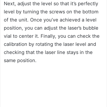
Next, adjust the level so that it’s perfectly
level by turning the screws on the bottom
of the unit. Once you’ve achieved a level
position, you can adjust the laser’s bubble
vial to center it. Finally, you can check the
calibration by rotating the laser level and
checking that the laser line stays in the
same position.