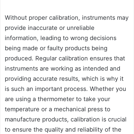
Without proper calibration, instruments may
provide inaccurate or unreliable
information, leading to wrong decisions
being made or faulty products being
produced. Regular calibration ensures that
instruments are working as intended and
providing accurate results, which is why it
is such an important process. Whether you
are using a thermometer to take your
temperature or a mechanical press to
manufacture products, calibration is crucial
to ensure the quality and reliability of the