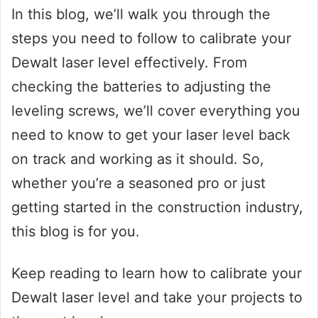
In this blog, we’ll walk you through the
steps you need to follow to calibrate your
Dewalt laser level effectively. From
checking the batteries to adjusting the
leveling screws, we’ll cover everything you
need to know to get your laser level back
on track and working as it should. So,
whether you’re a seasoned pro or just
getting started in the construction industry,
this blog is for you.
Keep reading to learn how to calibrate your
Dewalt laser level and take your projects to