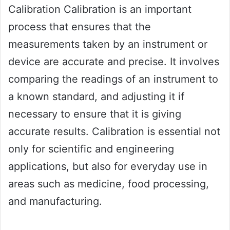
Calibration Calibration is an important
process that ensures that the
measurements taken by an instrument or
device are accurate and precise. It involves
comparing the readings of an instrument to
a known standard, and adjusting it if
necessary to ensure that it is giving
accurate results. Calibration is essential not
only for scientific and engineering
applications, but also for everyday use in
areas such as medicine, food processing,
and manufacturing.