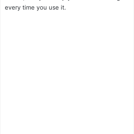
every time you use it.