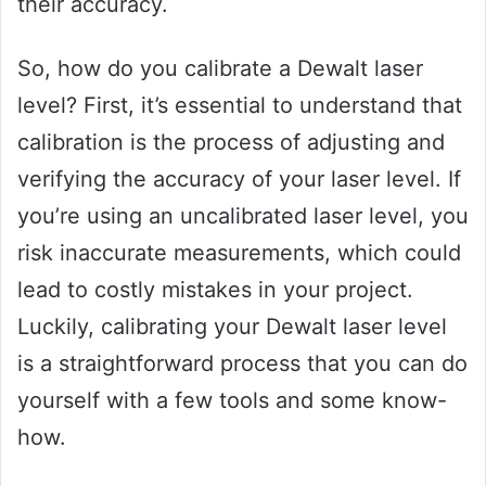
their accuracy.
So, how do you calibrate a Dewalt laser
level? First, it’s essential to understand that
calibration is the process of adjusting and
verifying the accuracy of your laser level. If
you’re using an uncalibrated laser level, you
risk inaccurate measurements, which could
lead to costly mistakes in your project.
Luckily, calibrating your Dewalt laser level
is a straightforward process that you can do
yourself with a few tools and some know-
how.