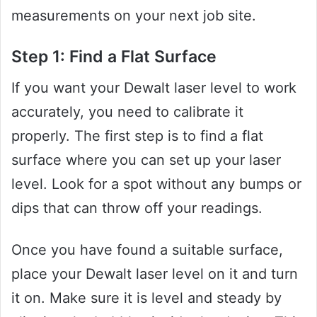
measurements on your next job site.
Step 1: Find a Flat Surface
If you want your Dewalt laser level to work
accurately, you need to calibrate it
properly. The first step is to find a flat
surface where you can set up your laser
level. Look for a spot without any bumps or
dips that can throw off your readings.
Once you have found a suitable surface,
place your Dewalt laser level on it and turn
it on. Make sure it is level and steady by