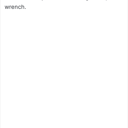
wrench.