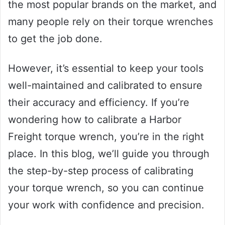
the most popular brands on the market, and
many people rely on their torque wrenches
to get the job done.
However, it’s essential to keep your tools
well-maintained and calibrated to ensure
their accuracy and efficiency. If you’re
wondering how to calibrate a Harbor
Freight torque wrench, you’re in the right
place. In this blog, we’ll guide you through
the step-by-step process of calibrating
your torque wrench, so you can continue
your work with confidence and precision.