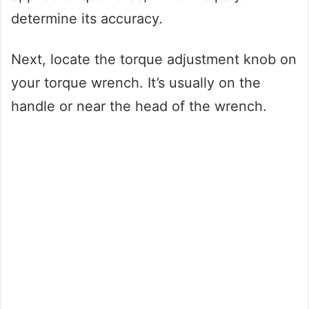
determine its accuracy.
Next, locate the torque adjustment knob on
your torque wrench. It’s usually on the
handle or near the head of the wrench.