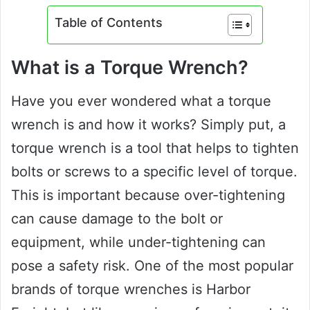
Table of Contents
What is a Torque Wrench?
Have you ever wondered what a torque
wrench is and how it works? Simply put, a
torque wrench is a tool that helps to tighten
bolts or screws to a specific level of torque.
This is important because over-tightening
can cause damage to the bolt or
equipment, while under-tightening can
pose a safety risk. One of the most popular
brands of torque wrenches is Harbor