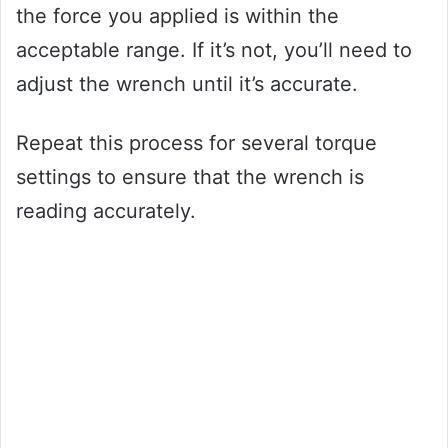
the force you applied is within the
acceptable range. If it’s not, you’ll need to
adjust the wrench until it’s accurate.
Repeat this process for several torque
settings to ensure that the wrench is
reading accurately.