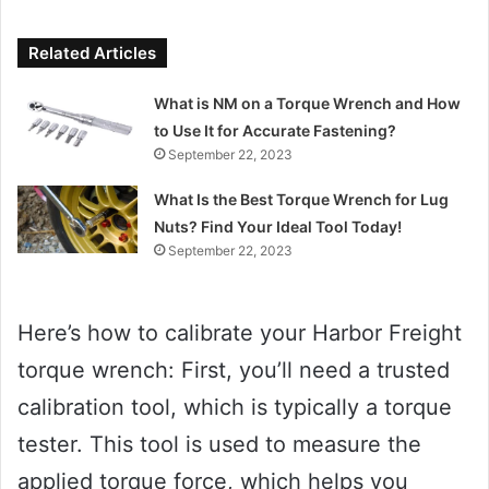
Related Articles
What is NM on a Torque Wrench and How
to Use It for Accurate Fastening?
September 22, 2023
What Is the Best Torque Wrench for Lug
Nuts? Find Your Ideal Tool Today!
September 22, 2023
Here’s how to calibrate your Harbor Freight
torque wrench: First, you’ll need a trusted
calibration tool, which is typically a torque
tester. This tool is used to measure the
applied torque force, which helps you