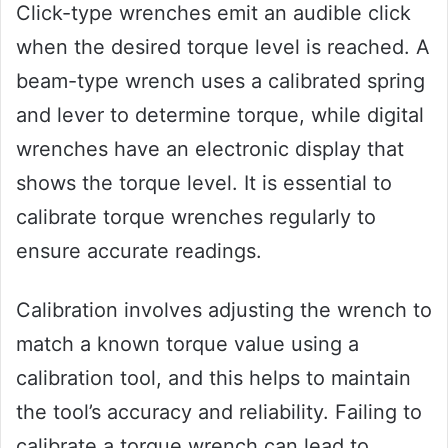
Click-type wrenches emit an audible click
when the desired torque level is reached. A
beam-type wrench uses a calibrated spring
and lever to determine torque, while digital
wrenches have an electronic display that
shows the torque level. It is essential to
calibrate torque wrenches regularly to
ensure accurate readings.
Calibration involves adjusting the wrench to
match a known torque value using a
calibration tool, and this helps to maintain
the tool’s accuracy and reliability. Failing to
calibrate a torque wrench can lead to