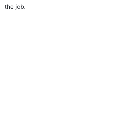
the job.