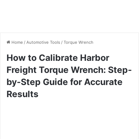
Home
/
Automotive Tools
/
Torque Wrench
How to Calibrate Harbor
Freight Torque Wrench: Step-
by-Step Guide for Accurate
Results