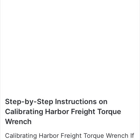
Step-by-Step Instructions on
Calibrating Harbor Freight Torque
Wrench
Calibrating Harbor Freight Torque Wrench If