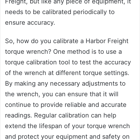
Freight, but like any piece of equipment, it
needs to be calibrated periodically to
ensure accuracy.
So, how do you calibrate a Harbor Freight
torque wrench? One method is to use a
torque calibration tool to test the accuracy
of the wrench at different torque settings.
By making any necessary adjustments to
the wrench, you can ensure that it will
continue to provide reliable and accurate
readings. Regular calibration can help
extend the lifespan of your torque wrench
and protect your equipment and safety on