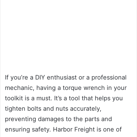
If you’re a DIY enthusiast or a professional
mechanic, having a torque wrench in your
toolkit is a must. It’s a tool that helps you
tighten bolts and nuts accurately,
preventing damages to the parts and
ensuring safety. Harbor Freight is one of