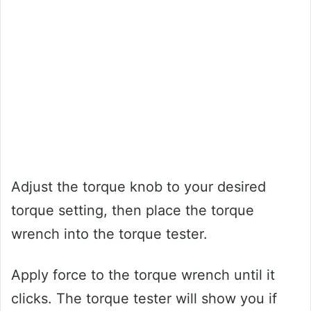
Adjust the torque knob to your desired
torque setting, then place the torque
wrench into the torque tester.
Apply force to the torque wrench until it
clicks. The torque tester will show you if