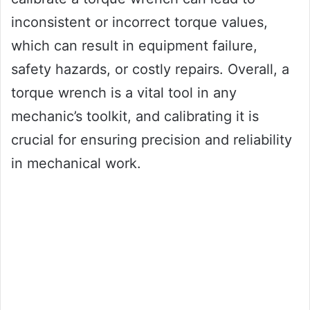
inconsistent or incorrect torque values,
which can result in equipment failure,
safety hazards, or costly repairs. Overall, a
torque wrench is a vital tool in any
mechanic’s toolkit, and calibrating it is
crucial for ensuring precision and reliability
in mechanical work.