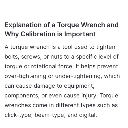
Explanation of a Torque Wrench and
Why Calibration is Important
A torque wrench is a tool used to tighten
bolts, screws, or nuts to a specific level of
torque or rotational force. It helps prevent
over-tightening or under-tightening, which
can cause damage to equipment,
components, or even cause injury. Torque
wrenches come in different types such as
click-type, beam-type, and digital.