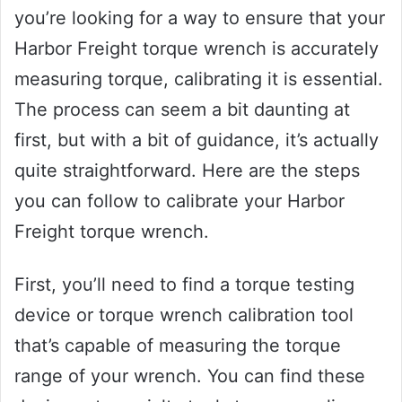
you’re looking for a way to ensure that your
Harbor Freight torque wrench is accurately
measuring torque, calibrating it is essential.
The process can seem a bit daunting at
first, but with a bit of guidance, it’s actually
quite straightforward. Here are the steps
you can follow to calibrate your Harbor
Freight torque wrench.
First, you’ll need to find a torque testing
device or torque wrench calibration tool
that’s capable of measuring the torque
range of your wrench. You can find these