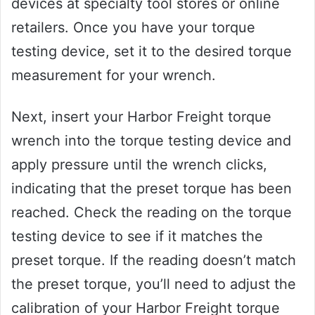
devices at specialty tool stores or online
retailers. Once you have your torque
testing device, set it to the desired torque
measurement for your wrench.
Next, insert your Harbor Freight torque
wrench into the torque testing device and
apply pressure until the wrench clicks,
indicating that the preset torque has been
reached. Check the reading on the torque
testing device to see if it matches the
preset torque. If the reading doesn’t match
the preset torque, you’ll need to adjust the
calibration of your Harbor Freight torque