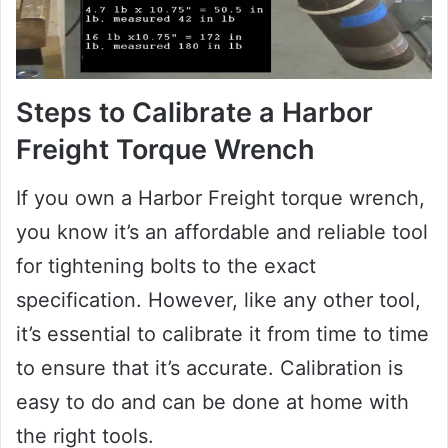
Steps to Calibrate a Harbor
Freight Torque Wrench
If you own a Harbor Freight torque wrench,
you know it’s an affordable and reliable tool
for tightening bolts to the exact
specification. However, like any other tool,
it’s essential to calibrate it from time to time
to ensure that it’s accurate. Calibration is
easy to do and can be done at home with
the right tools.