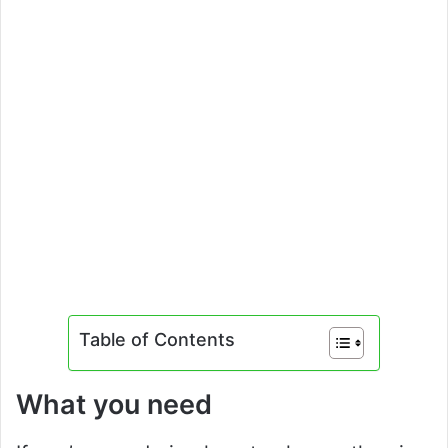
Table of Contents
What you need