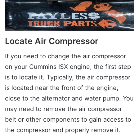
Locate Air Compressor
If you need to change the air compressor
on your Cummins ISX engine, the first step
is to locate it. Typically, the air compressor
is located near the front of the engine,
close to the alternator and water pump. You
may need to remove the air compressor
belt or other components to gain access to
the compressor and properly remove it.