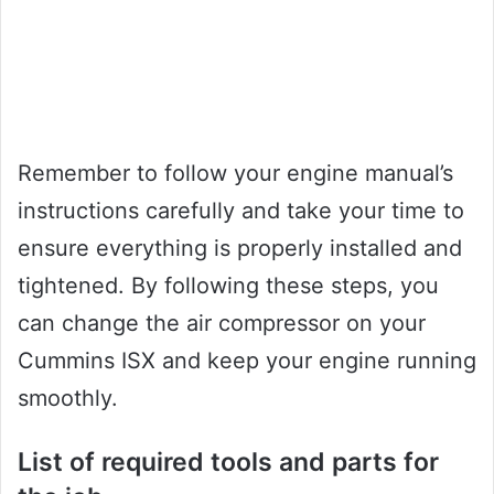
Remember to follow your engine manual’s
instructions carefully and take your time to
ensure everything is properly installed and
tightened. By following these steps, you
can change the air compressor on your
Cummins ISX and keep your engine running
smoothly.
List of required tools and parts for