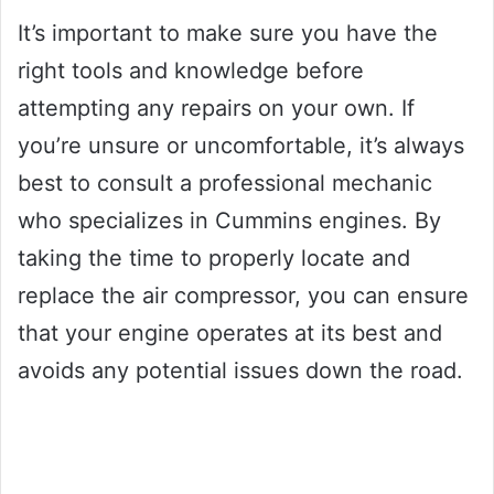
It’s important to make sure you have the
right tools and knowledge before
attempting any repairs on your own. If
you’re unsure or uncomfortable, it’s always
best to consult a professional mechanic
who specializes in Cummins engines. By
taking the time to properly locate and
replace the air compressor, you can ensure
that your engine operates at its best and
avoids any potential issues down the road.