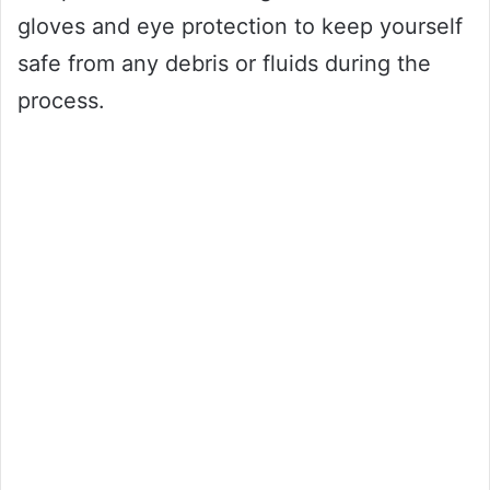
gloves and eye protection to keep yourself
safe from any debris or fluids during the
process.