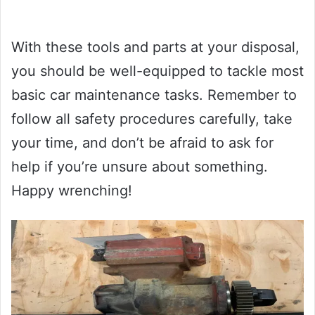
With these tools and parts at your disposal,
you should be well-equipped to tackle most
basic car maintenance tasks. Remember to
follow all safety procedures carefully, take
your time, and don’t be afraid to ask for
help if you’re unsure about something.
Happy wrenching!