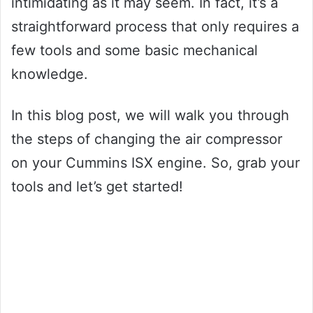
intimidating as it may seem. In fact, it’s a
straightforward process that only requires a
few tools and some basic mechanical
knowledge.
In this blog post, we will walk you through
the steps of changing the air compressor
on your Cummins ISX engine. So, grab your
tools and let’s get started!