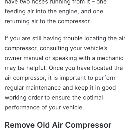
have two hoses running from it – one
feeding air into the engine, and one
returning air to the compressor.
If you are still having trouble locating the air
compressor, consulting your vehicle’s
owner manual or speaking with a mechanic
may be helpful. Once you have located the
air compressor, it is important to perform
regular maintenance and keep it in good
working order to ensure the optimal
performance of your vehicle.
Remove Old Air Compressor