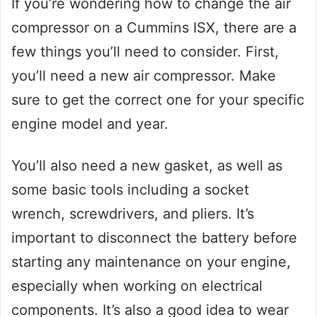
If you’re wondering how to change the air
compressor on a Cummins ISX, there are a
few things you’ll need to consider. First,
you’ll need a new air compressor. Make
sure to get the correct one for your specific
engine model and year.
You’ll also need a new gasket, as well as
some basic tools including a socket
wrench, screwdrivers, and pliers. It’s
important to disconnect the battery before
starting any maintenance on your engine,
especially when working on electrical
components. It’s also a good idea to wear