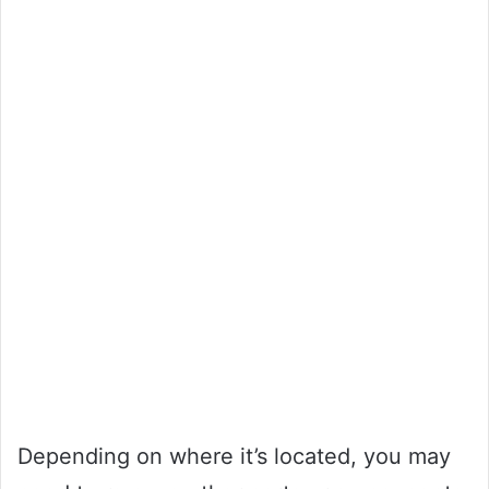
Depending on where it’s located, you may