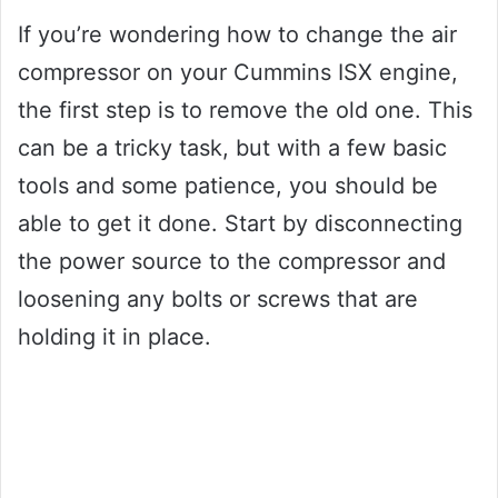
If you’re wondering how to change the air
compressor on your Cummins ISX engine,
the first step is to remove the old one. This
can be a tricky task, but with a few basic
tools and some patience, you should be
able to get it done. Start by disconnecting
the power source to the compressor and
loosening any bolts or screws that are
holding it in place.