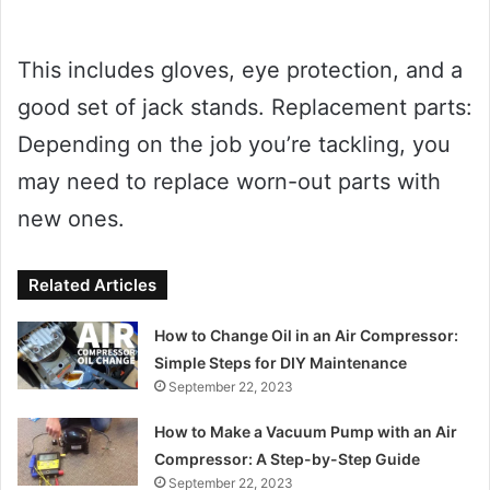
This includes gloves, eye protection, and a
good set of jack stands. Replacement parts:
Depending on the job you’re tackling, you
may need to replace worn-out parts with
new ones.
Related Articles
How to Change Oil in an Air Compressor:
Simple Steps for DIY Maintenance
September 22, 2023
How to Make a Vacuum Pump with an Air
Compressor: A Step-by-Step Guide
September 22, 2023