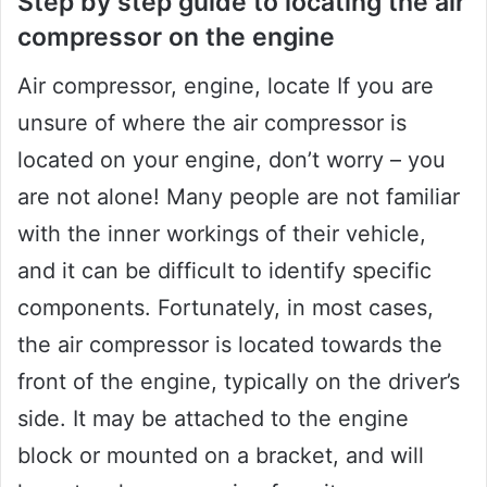
Step by step guide to locating the air
compressor on the engine
Air compressor, engine, locate If you are
unsure of where the air compressor is
located on your engine, don’t worry – you
are not alone! Many people are not familiar
with the inner workings of their vehicle,
and it can be difficult to identify specific
components. Fortunately, in most cases,
the air compressor is located towards the
front of the engine, typically on the driver’s
side. It may be attached to the engine
block or mounted on a bracket, and will