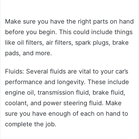
Make sure you have the right parts on hand
before you begin. This could include things
like oil filters, air filters, spark plugs, brake
pads, and more.
Fluids: Several fluids are vital to your car’s
performance and longevity. These include
engine oil, transmission fluid, brake fluid,
coolant, and power steering fluid. Make
sure you have enough of each on hand to
complete the job.