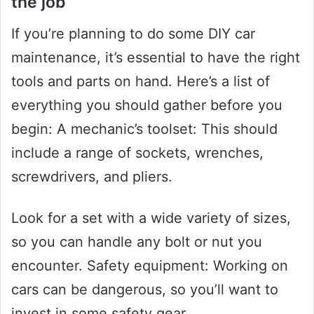
the job
If you’re planning to do some DIY car
maintenance, it’s essential to have the right
tools and parts on hand. Here’s a list of
everything you should gather before you
begin: A mechanic’s toolset: This should
include a range of sockets, wrenches,
screwdrivers, and pliers.
Look for a set with a wide variety of sizes,
so you can handle any bolt or nut you
encounter. Safety equipment: Working on
cars can be dangerous, so you’ll want to
invest in some safety gear.