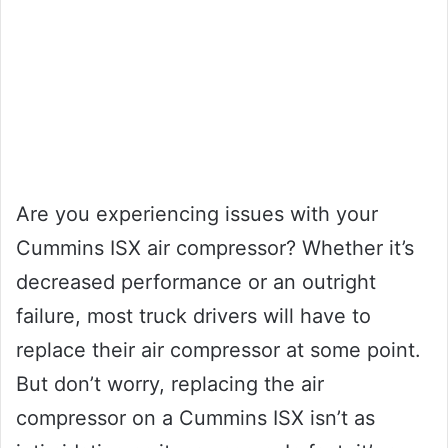
Are you experiencing issues with your
Cummins ISX air compressor? Whether it’s
decreased performance or an outright
failure, most truck drivers will have to
replace their air compressor at some point.
But don’t worry, replacing the air
compressor on a Cummins ISX isn’t as