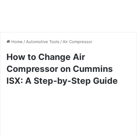
Home
/
Automotive Tools
/
Air Compressor
How to Change Air
Compressor on Cummins
ISX: A Step-by-Step Guide