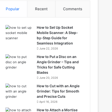
Popular
Recent
Comments
How to Set Up Socket
Mobile Scanner: A Step-
by-Step Guide for
Seamless Integration
June 22, 2026
How to Put a Disc on an
Angle Grinder – Tips and
Tricks for Safe Cutting
Blades
June 20, 2026
How to Cut with an Angle
Grinder: Tips for Smooth
and Precise Cuts
April 16, 2026
How to Attach a Mortise