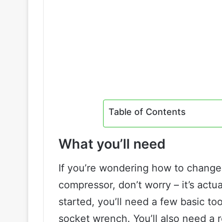
Table of Contents
What you’ll need
If you’re wondering how to change 
compressor, don’t worry – it’s actu
started, you’ll need a few basic too
socket wrench. You’ll also need a 