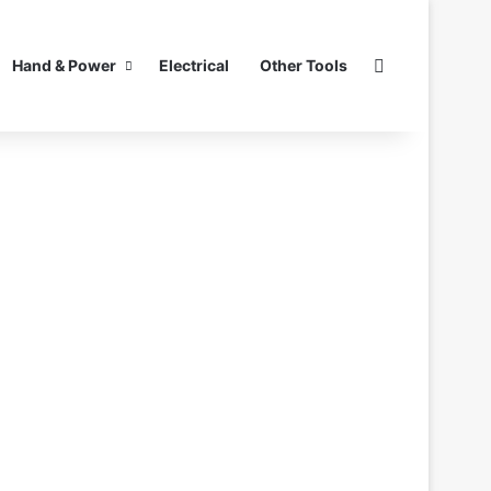
Search for
Hand & Power
Electrical
Other Tools