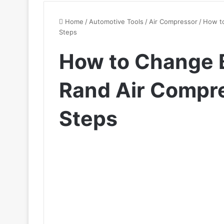
Home
/
Automotive Tools
/
Air Compressor
/
How to
Steps
How to Change B
Rand Air Compre
Steps