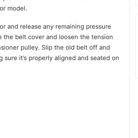
sor model.
or and release any remaining pressure
 the belt cover and loosen the tension
sioner pulley. Slip the old belt off and
g sure it’s properly aligned and seated on