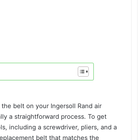
the belt on your Ingersoll Rand air
ally a straightforward process. To get
ls, including a screwdriver, pliers, and a
replacement belt that matches the