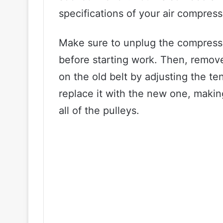
specifications of your air compres
Make sure to unplug the compress
before starting work. Then, remove
on the old belt by adjusting the ten
replace it with the new one, makin
all of the pulleys.