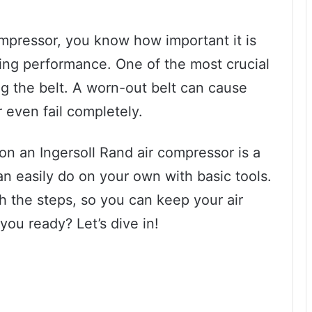
ompressor, you know how important it is
sting performance. One of the most crucial
ng the belt. A worn-out belt can cause
 even fail completely.
on an Ingersoll Rand air compressor is a
an easily do on your own with basic tools.
gh the steps, so you can keep your air
ou ready? Let’s dive in!