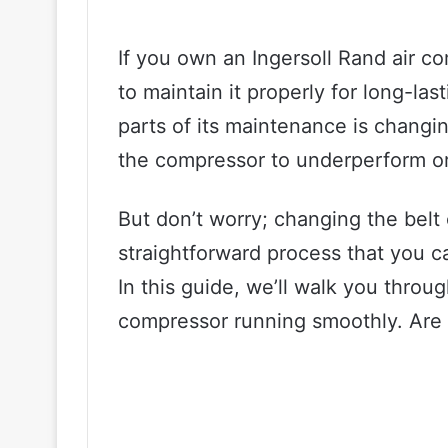
If you own an Ingersoll Rand air c
to maintain it properly for long-la
parts of its maintenance is changi
the compressor to underperform or
But don’t worry; changing the belt 
straightforward process that you c
In this guide, we’ll walk you throu
compressor running smoothly. Are y