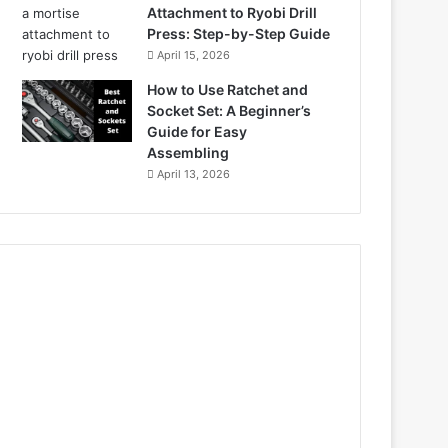
Attachment to Ryobi Drill
Press: Step-by-Step Guide
April 15, 2026
How to Use Ratchet and
Socket Set: A Beginner’s
Guide for Easy
Assembling
April 13, 2026