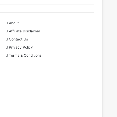
About
Affiliate Disclaimer
Contact Us
Privacy Policy
Terms & Conditions