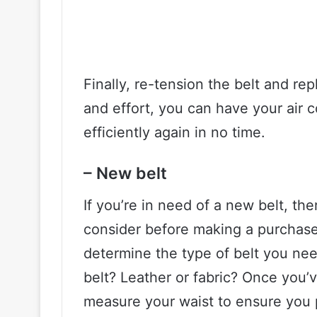
Finally, re-tension the belt and repl
and effort, you can have your air
efficiently again in no time.
– New belt
If you’re in need of a new belt, the
consider before making a purchase.
determine the type of belt you nee
belt? Leather or fabric? Once you’
measure your waist to ensure you 