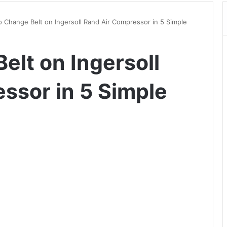
 Change Belt on Ingersoll Rand Air Compressor in 5 Simple
elt on Ingersoll
ssor in 5 Simple