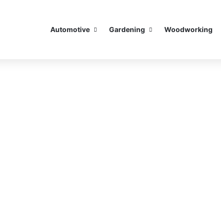
Automotive
Gardening
Woodworking