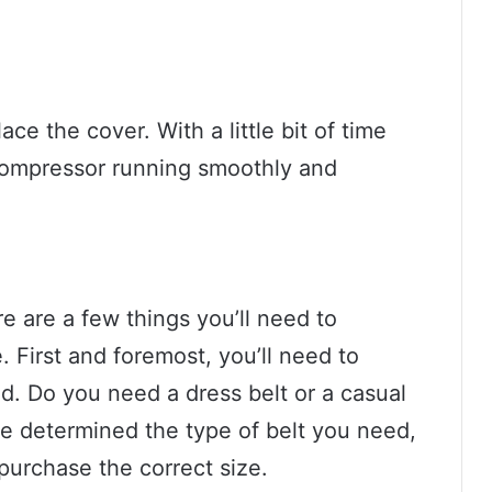
ace the cover. With a little bit of time
 compressor running smoothly and
re are a few things you’ll need to
 First and foremost, you’ll need to
d. Do you need a dress belt or a casual
ve determined the type of belt you need,
purchase the correct size.