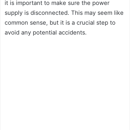
it is important to make sure the power
supply is disconnected. This may seem like
common sense, but it is a crucial step to
avoid any potential accidents.