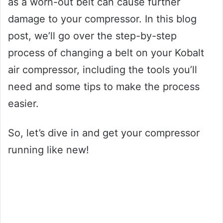
as a worn-out belt can cause further
damage to your compressor. In this blog
post, we’ll go over the step-by-step
process of changing a belt on your Kobalt
air compressor, including the tools you’ll
need and some tips to make the process
easier.
So, let’s dive in and get your compressor
running like new!