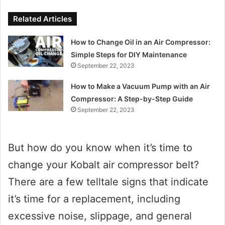
Related Articles
How to Change Oil in an Air Compressor:
Simple Steps for DIY Maintenance
September 22, 2023
How to Make a Vacuum Pump with an Air
Compressor: A Step-by-Step Guide
September 22, 2023
But how do you know when it’s time to
change your Kobalt air compressor belt?
There are a few telltale signs that indicate
it’s time for a replacement, including
excessive noise, slippage, and general