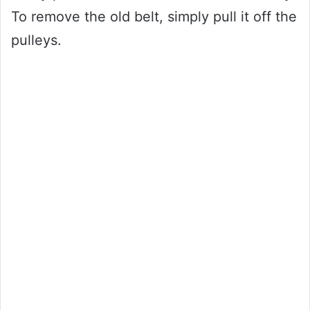
To remove the old belt, simply pull it off the
pulleys.