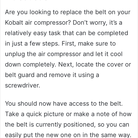
Are you looking to replace the belt on your
Kobalt air compressor? Don’t worry, it’s a
relatively easy task that can be completed
in just a few steps. First, make sure to
unplug the air compressor and let it cool
down completely. Next, locate the cover or
belt guard and remove it using a
screwdriver.
You should now have access to the belt.
Take a quick picture or make a note of how
the belt is currently positioned, so you can
easily put the new one on in the same way.