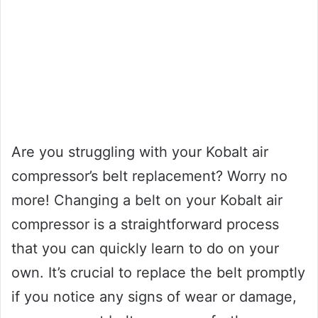
Are you struggling with your Kobalt air
compressor’s belt replacement? Worry no
more! Changing a belt on your Kobalt air
compressor is a straightforward process
that you can quickly learn to do on your
own. It’s crucial to replace the belt promptly
if you notice any signs of wear or damage,