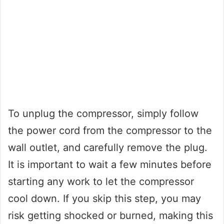
To unplug the compressor, simply follow
the power cord from the compressor to the
wall outlet, and carefully remove the plug.
It is important to wait a few minutes before
starting any work to let the compressor
cool down. If you skip this step, you may
risk getting shocked or burned, making this