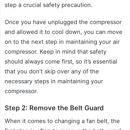
step a crucial safety precaution.
Once you have unplugged the compressor
and allowed it to cool down, you can move
on to the next step in maintaining your air
compressor. Keep in mind that safety
should always come first, so it’s essential
that you don’t skip over any of the
necessary steps in maintaining your
compressor.
Step 2: Remove the Belt Guard
When it comes to changing a fan belt, the