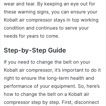
wear and tear. By keeping an eye out for
these warning signs, you can ensure your
Kobalt air compressor stays in top working
condition and continues to serve your
needs for years to come.
Step-by-Step Guide
If you need to change the belt on your
Kobalt air compressor, it’s important to do it
right to ensure the long-term health and
performance of your equipment. So, here’s
how to change the belt on a Kobalt air
compressor step by step. First, disconnect