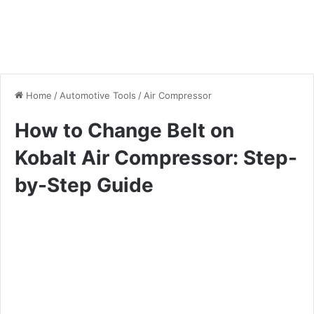
Home
/
Automotive Tools
/
Air Compressor
How to Change Belt on
Kobalt Air Compressor: Step-
by-Step Guide