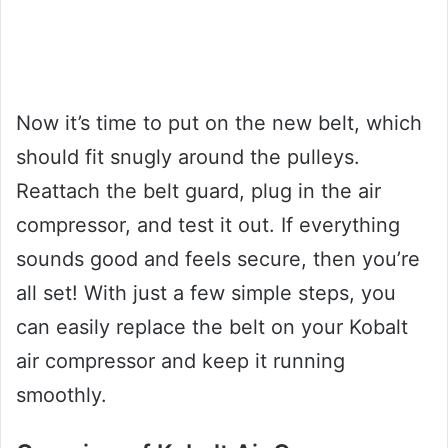
Now it’s time to put on the new belt, which
should fit snugly around the pulleys.
Reattach the belt guard, plug in the air
compressor, and test it out. If everything
sounds good and feels secure, then you’re
all set! With just a few simple steps, you
can easily replace the belt on your Kobalt
air compressor and keep it running
smoothly.