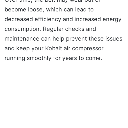
become loose, which can lead to
decreased efficiency and increased energy
consumption. Regular checks and
maintenance can help prevent these issues
and keep your Kobalt air compressor
running smoothly for years to come.