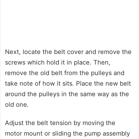
Next, locate the belt cover and remove the
screws which hold it in place. Then,
remove the old belt from the pulleys and
take note of how it sits. Place the new belt
around the pulleys in the same way as the
old one.
Adjust the belt tension by moving the
motor mount or sliding the pump assembly