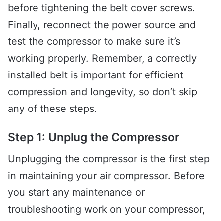
before tightening the belt cover screws.
Finally, reconnect the power source and
test the compressor to make sure it’s
working properly. Remember, a correctly
installed belt is important for efficient
compression and longevity, so don’t skip
any of these steps.
Step 1: Unplug the Compressor
Unplugging the compressor is the first step
in maintaining your air compressor. Before
you start any maintenance or
troubleshooting work on your compressor,