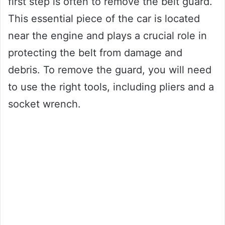
first step is often to remove the belt guard.
This essential piece of the car is located
near the engine and plays a crucial role in
protecting the belt from damage and
debris. To remove the guard, you will need
to use the right tools, including pliers and a
socket wrench.