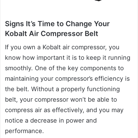
Signs It’s Time to Change Your
Kobalt Air Compressor Belt
If you own a Kobalt air compressor, you
know how important it is to keep it running
smoothly. One of the key components to
maintaining your compressor’s efficiency is
the belt. Without a properly functioning
belt, your compressor won’t be able to
compress air as effectively, and you may
notice a decrease in power and
performance.