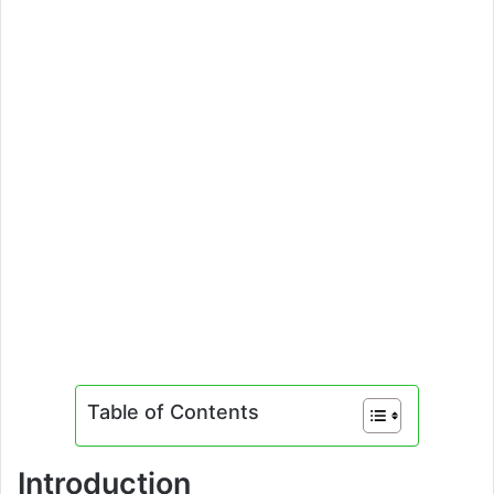
Table of Contents
Introduction