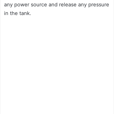
any power source and release any pressure
in the tank.