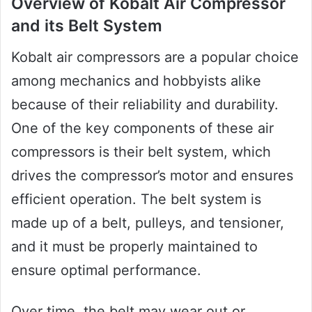
Overview of Kobalt Air Compressor
and its Belt System
Kobalt air compressors are a popular choice
among mechanics and hobbyists alike
because of their reliability and durability.
One of the key components of these air
compressors is their belt system, which
drives the compressor’s motor and ensures
efficient operation. The belt system is
made up of a belt, pulleys, and tensioner,
and it must be properly maintained to
ensure optimal performance.
Over time, the belt may wear out or