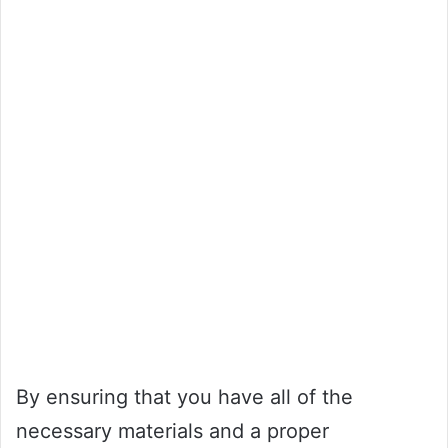
By ensuring that you have all of the
necessary materials and a proper