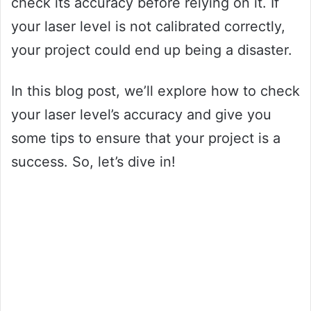
check its accuracy before relying on it. If
your laser level is not calibrated correctly,
your project could end up being a disaster.
In this blog post, we’ll explore how to check
your laser level’s accuracy and give you
some tips to ensure that your project is a
success. So, let’s dive in!