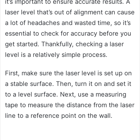
it’s important to ensure accurate results. A
laser level that’s out of alignment can cause
a lot of headaches and wasted time, so it’s
essential to check for accuracy before you
get started. Thankfully, checking a laser
level is a relatively simple process.
First, make sure the laser level is set up on
a stable surface. Then, turn it on and set it
to a level surface. Next, use a measuring
tape to measure the distance from the laser
line to a reference point on the wall.