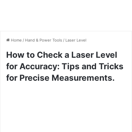
Home
/
Hand & Power Tools
/
Laser Level
How to Check a Laser Level
for Accuracy: Tips and Tricks
for Precise Measurements.