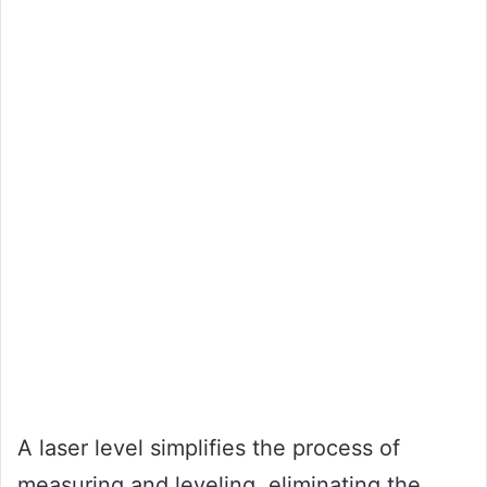
A laser level simplifies the process of
measuring and leveling, eliminating the