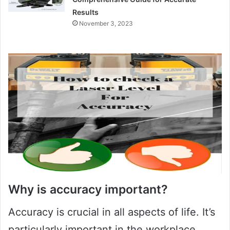
Results
November 3, 2023
Why is accuracy important?
Accuracy is crucial in all aspects of life. It’s
particularly important in the workplace,