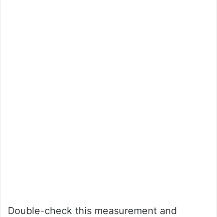
Double-check this measurement and