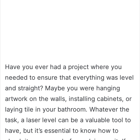
Have you ever had a project where you
needed to ensure that everything was level
and straight? Maybe you were hanging
artwork on the walls, installing cabinets, or
laying tile in your bathroom. Whatever the
task, a laser level can be a valuable tool to
have, but it’s essential to know how to