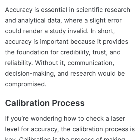
Accuracy is essential in scientific research
and analytical data, where a slight error
could render a study invalid. In short,
accuracy is important because it provides
the foundation for credibility, trust, and
reliability. Without it, communication,
decision-making, and research would be
compromised.
Calibration Process
If you’re wondering how to check a laser
level for accuracy, the calibration process is
key. Calibration is the process of making