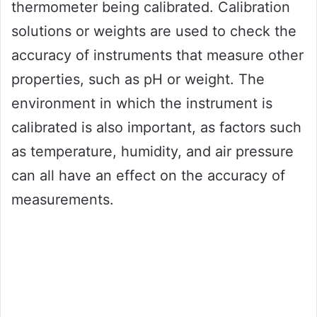
thermometer being calibrated. Calibration
solutions or weights are used to check the
accuracy of instruments that measure other
properties, such as pH or weight. The
environment in which the instrument is
calibrated is also important, as factors such
as temperature, humidity, and air pressure
can all have an effect on the accuracy of
measurements.