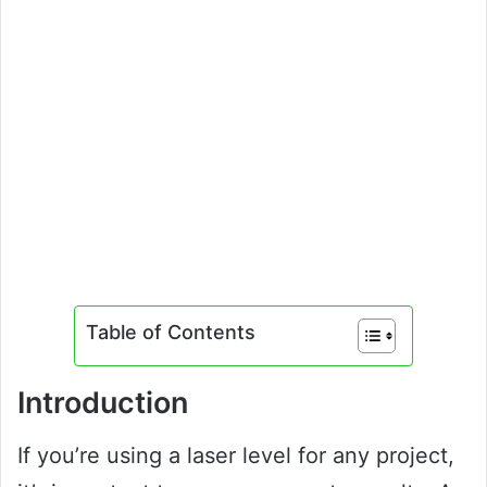
Table of Contents
Introduction
If you’re using a laser level for any project,