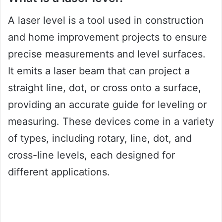
A laser level is a tool used in construction
and home improvement projects to ensure
precise measurements and level surfaces.
It emits a laser beam that can project a
straight line, dot, or cross onto a surface,
providing an accurate guide for leveling or
measuring. These devices come in a variety
of types, including rotary, line, dot, and
cross-line levels, each designed for
different applications.