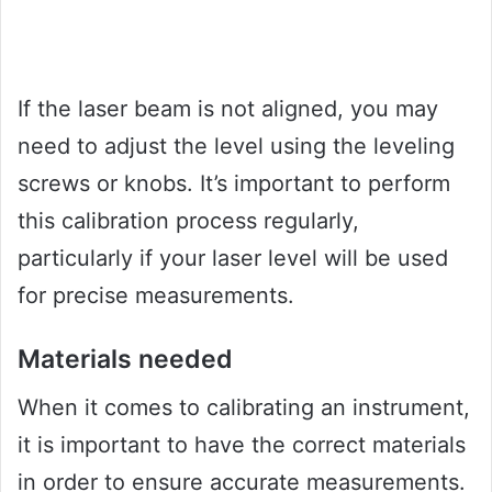
If the laser beam is not aligned, you may
need to adjust the level using the leveling
screws or knobs. It’s important to perform
this calibration process regularly,
particularly if your laser level will be used
for precise measurements.
Materials needed
When it comes to calibrating an instrument,
it is important to have the correct materials
in order to ensure accurate measurements.