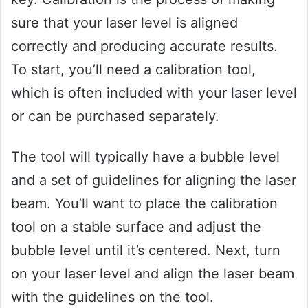
sure that your laser level is aligned
correctly and producing accurate results.
To start, you’ll need a calibration tool,
which is often included with your laser level
or can be purchased separately.
The tool will typically have a bubble level
and a set of guidelines for aligning the laser
beam. You’ll want to place the calibration
tool on a stable surface and adjust the
bubble level until it’s centered. Next, turn
on your laser level and align the laser beam
with the guidelines on the tool.