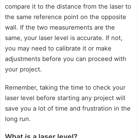
compare it to the distance from the laser to
the same reference point on the opposite
wall. If the two measurements are the
same, your laser level is accurate. If not,
you may need to calibrate it or make
adjustments before you can proceed with
your project.
Remember, taking the time to check your
laser level before starting any project will
save you a lot of time and frustration in the
long run.
What is a laser level?