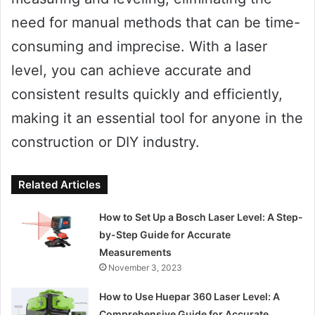
need for manual methods that can be time-
consuming and imprecise. With a laser
level, you can achieve accurate and
consistent results quickly and efficiently,
making it an essential tool for anyone in the
construction or DIY industry.
Related Articles
How to Set Up a Bosch Laser Level: A Step-
by-Step Guide for Accurate
Measurements
November 3, 2023
How to Use Huepar 360 Laser Level: A
Comprehensive Guide for Accurate