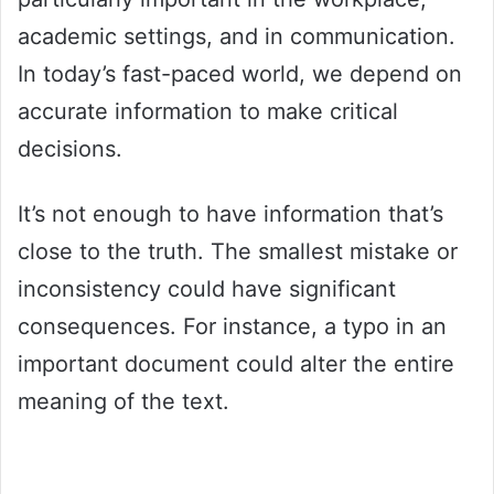
academic settings, and in communication.
In today’s fast-paced world, we depend on
accurate information to make critical
decisions.
It’s not enough to have information that’s
close to the truth. The smallest mistake or
inconsistency could have significant
consequences. For instance, a typo in an
important document could alter the entire
meaning of the text.