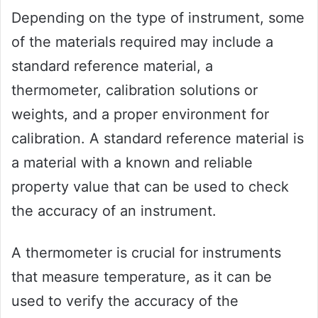
Depending on the type of instrument, some
of the materials required may include a
standard reference material, a
thermometer, calibration solutions or
weights, and a proper environment for
calibration. A standard reference material is
a material with a known and reliable
property value that can be used to check
the accuracy of an instrument.
A thermometer is crucial for instruments
that measure temperature, as it can be
used to verify the accuracy of the