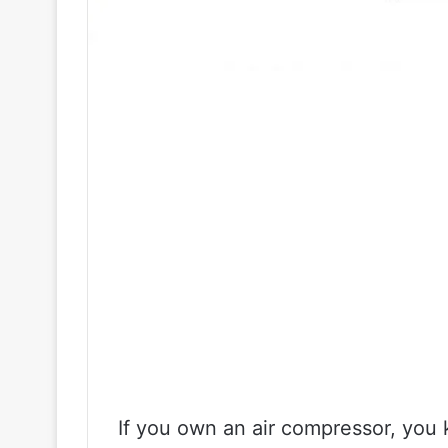
If you own an air compressor, you k