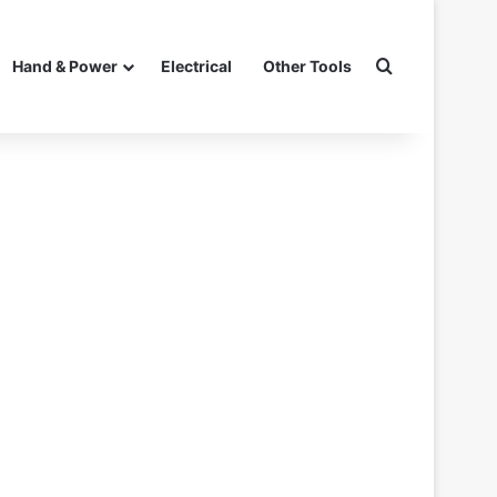
Search for
Hand & Power
Electrical
Other Tools