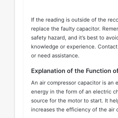
If the reading is outside of the re
replace the faulty capacitor. Reme
safety hazard, and it’s best to avoi
knowledge or experience. Contact 
or need assistance.
Explanation of the Function o
An air compressor capacitor is an e
energy in the form of an electric c
source for the motor to start. It h
increases the efficiency of the air