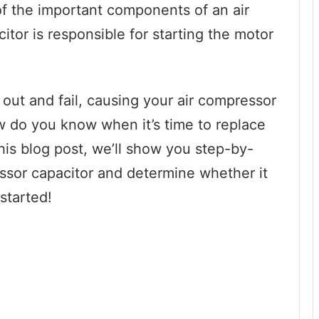
f the important components of an air
itor is responsible for starting the motor
 out and fail, causing your air compressor
w do you know when it’s time to replace
his blog post, we’ll show you step-by-
ssor capacitor and determine whether it
started!