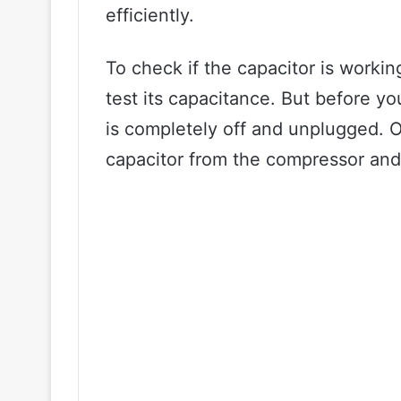
efficiently.
To check if the capacitor is workin
test its capacitance. But before y
is completely off and unplugged. 
capacitor from the compressor and 