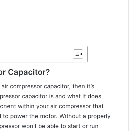
or Capacitor?
air compressor capacitor, then it’s
ressor capacitor is and what it does.
ponent within your air compressor that
 to power the motor. Without a properly
pressor won’t be able to start or run