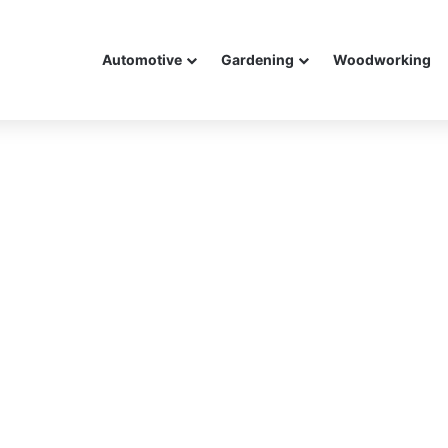
Automotive
Gardening
Woodworking