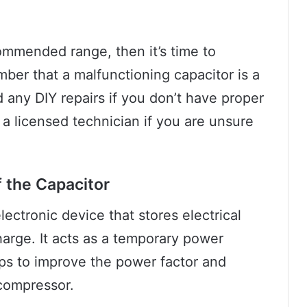
commended range, then it’s time to
mber that a malfunctioning capacitor is a
d any DIY repairs if you don’t have proper
a licensed technician if you are unsure
f the Capacitor
lectronic device that stores electrical
harge. It acts as a temporary power
elps to improve the power factor and
 compressor.