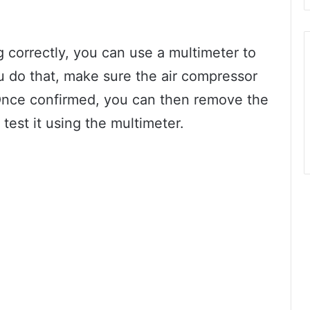
g correctly, you can use a multimeter to
ou do that, make sure the air compressor
Once confirmed, you can then remove the
test it using the multimeter.