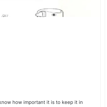
now how important it is to keep it in