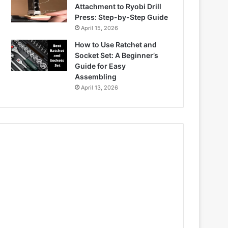
Attachment to Ryobi Drill
Press: Step-by-Step Guide
April 15, 2026
How to Use Ratchet and
Socket Set: A Beginner’s
Guide for Easy
Assembling
April 13, 2026