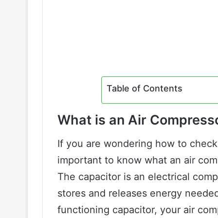
Table of Contents
What is an Air Compress
If you are wondering how to check 
important to know what an air comp
The capacitor is an electrical com
stores and releases energy needed
functioning capacitor, your air com