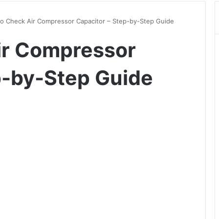
o Check Air Compressor Capacitor – Step-by-Step Guide
ir Compressor
p-by-Step Guide