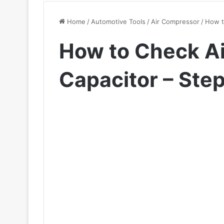
Home
/
Automotive Tools
/
Air Compressor
/
How t
How to Check A
Capacitor – Ste