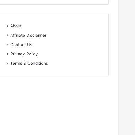
About
Affiliate Disclaimer
Contact Us
Privacy Policy
Terms & Conditions