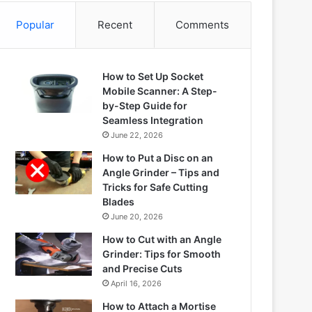
Popular
Recent
Comments
How to Set Up Socket
Mobile Scanner: A Step-
by-Step Guide for
Seamless Integration
June 22, 2026
How to Put a Disc on an
Angle Grinder – Tips and
Tricks for Safe Cutting
Blades
June 20, 2026
How to Cut with an Angle
Grinder: Tips for Smooth
and Precise Cuts
April 16, 2026
How to Attach a Mortise