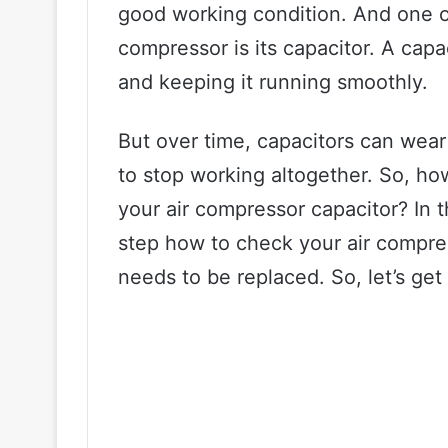
good working condition. And one o
compressor is its capacitor. A capac
and keeping it running smoothly.
But over time, capacitors can wear
to stop working altogether. So, ho
your air compressor capacitor? In t
step how to check your air compre
needs to be replaced. So, let’s get 