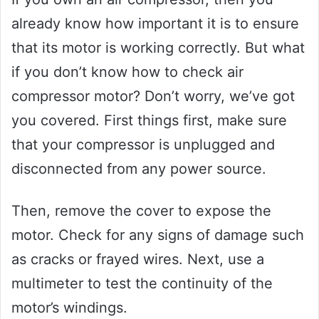
already know how important it is to ensure
that its motor is working correctly. But what
if you don’t know how to check air
compressor motor? Don’t worry, we’ve got
you covered. First things first, make sure
that your compressor is unplugged and
disconnected from any power source.
Then, remove the cover to expose the
motor. Check for any signs of damage such
as cracks or frayed wires. Next, use a
multimeter to test the continuity of the
motor’s windings.