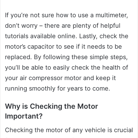
If you’re not sure how to use a multimeter,
don’t worry – there are plenty of helpful
tutorials available online. Lastly, check the
motor’s capacitor to see if it needs to be
replaced. By following these simple steps,
you’ll be able to easily check the health of
your air compressor motor and keep it
running smoothly for years to come.
Why is Checking the Motor
Important?
Checking the motor of any vehicle is crucial