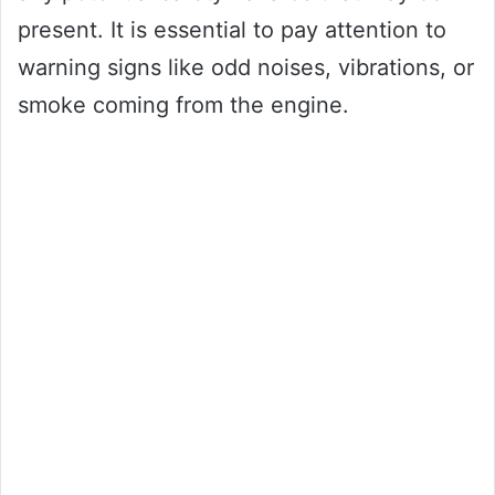
present. It is essential to pay attention to
warning signs like odd noises, vibrations, or
smoke coming from the engine.