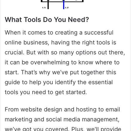
What Tools Do You Need?
When it comes to creating a successful
online business, having the right tools is
crucial. But with so many options out there,
it can be overwhelming to know where to
start. That’s why we’ve put together this
guide to help you identify the essential
tools you need to get started.
From website design and hosting to email
marketing and social media management,
we’ve got you covered. Plus, we’ll provide