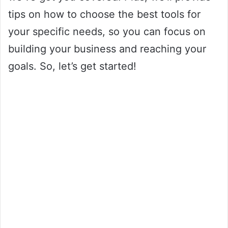
tips on how to choose the best tools for
your specific needs, so you can focus on
building your business and reaching your
goals. So, let’s get started!