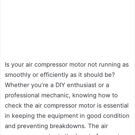
Is your air compressor motor not running as
smoothly or efficiently as it should be?
Whether you’re a DIY enthusiast or a
professional mechanic, knowing how to
check the air compressor motor is essential
in keeping the equipment in good condition
and preventing breakdowns. The air