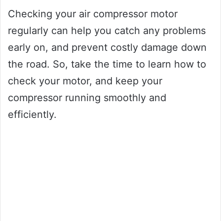
Checking your air compressor motor
regularly can help you catch any problems
early on, and prevent costly damage down
the road. So, take the time to learn how to
check your motor, and keep your
compressor running smoothly and
efficiently.