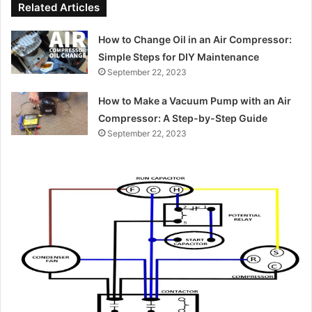
Related Articles
How to Change Oil in an Air Compressor:
Simple Steps for DIY Maintenance
September 22, 2023
How to Make a Vacuum Pump with an Air
Compressor: A Step-by-Step Guide
September 22, 2023