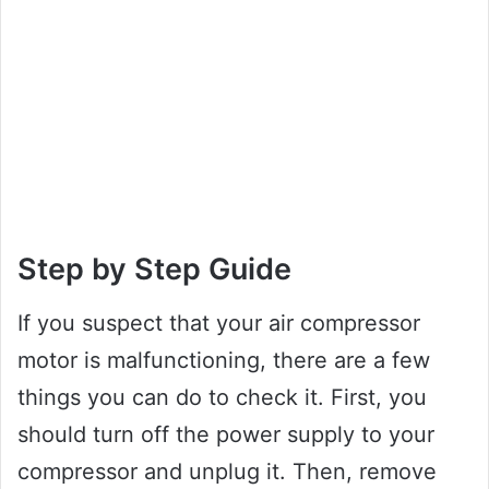
Step by Step Guide
If you suspect that your air compressor
motor is malfunctioning, there are a few
things you can do to check it. First, you
should turn off the power supply to your
compressor and unplug it. Then, remove