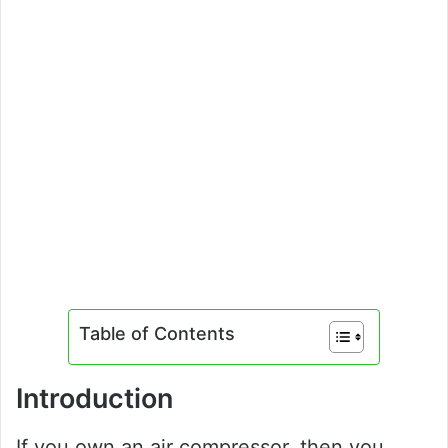
Table of Contents
Introduction
If you own an air compressor, then you