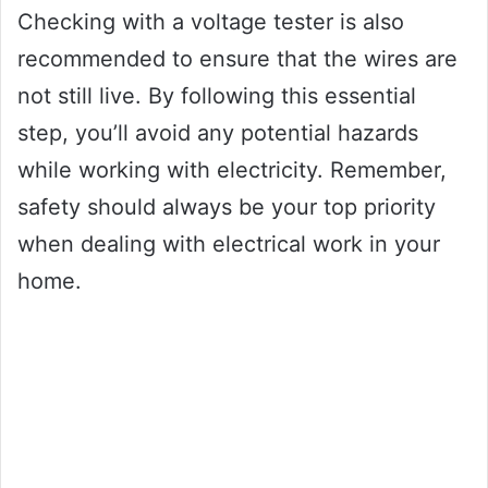
Checking with a voltage tester is also
recommended to ensure that the wires are
not still live. By following this essential
step, you’ll avoid any potential hazards
while working with electricity. Remember,
safety should always be your top priority
when dealing with electrical work in your
home.