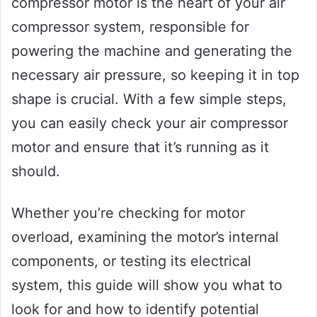
compressor motor is the heart of your air
compressor system, responsible for
powering the machine and generating the
necessary air pressure, so keeping it in top
shape is crucial. With a few simple steps,
you can easily check your air compressor
motor and ensure that it’s running as it
should.
Whether you’re checking for motor
overload, examining the motor’s internal
components, or testing its electrical
system, this guide will show you what to
look for and how to identify potential