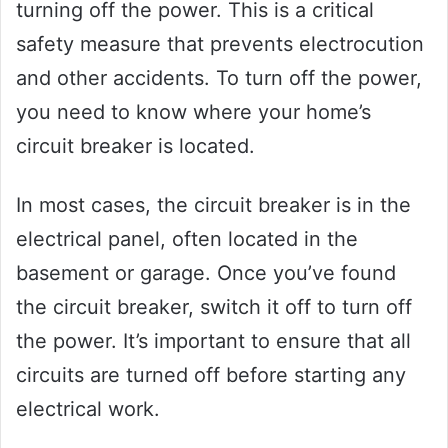
turning off the power. This is a critical
safety measure that prevents electrocution
and other accidents. To turn off the power,
you need to know where your home’s
circuit breaker is located.
In most cases, the circuit breaker is in the
electrical panel, often located in the
basement or garage. Once you’ve found
the circuit breaker, switch it off to turn off
the power. It’s important to ensure that all
circuits are turned off before starting any
electrical work.