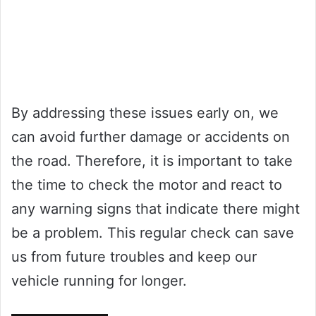
By addressing these issues early on, we
can avoid further damage or accidents on
the road. Therefore, it is important to take
the time to check the motor and react to
any warning signs that indicate there might
be a problem. This regular check can save
us from future troubles and keep our
vehicle running for longer.