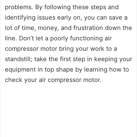
problems. By following these steps and
identifying issues early on, you can save a
lot of time, money, and frustration down the
line. Don’t let a poorly functioning air
compressor motor bring your work to a
standstill; take the first step in keeping your
equipment in top shape by learning how to
check your air compressor motor.