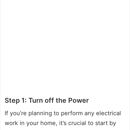
Step 1: Turn off the Power
If you’re planning to perform any electrical
work in your home, it’s crucial to start by