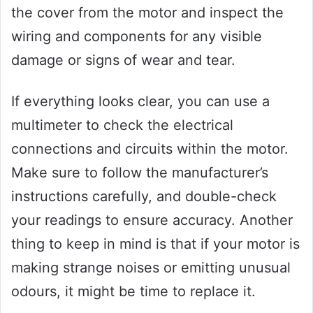
the cover from the motor and inspect the
wiring and components for any visible
damage or signs of wear and tear.
If everything looks clear, you can use a
multimeter to check the electrical
connections and circuits within the motor.
Make sure to follow the manufacturer’s
instructions carefully, and double-check
your readings to ensure accuracy. Another
thing to keep in mind is that if your motor is
making strange noises or emitting unusual
odours, it might be time to replace it.