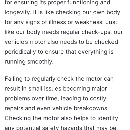
for ensuring its proper functioning and
longevity. It is like checking our own body
for any signs of illness or weakness. Just
like our body needs regular check-ups, our
vehicle’s motor also needs to be checked
periodically to ensure that everything is
running smoothly.
Failing to regularly check the motor can
result in small issues becoming major
problems over time, leading to costly
repairs and even vehicle breakdowns.
Checking the motor also helps to identify
any potential safety hazards that may be