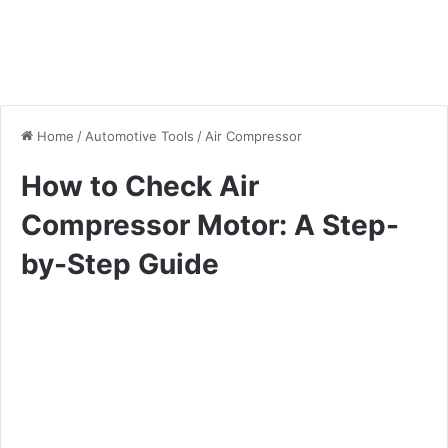
Home
/
Automotive Tools
/
Air Compressor
How to Check Air
Compressor Motor: A Step-
by-Step Guide