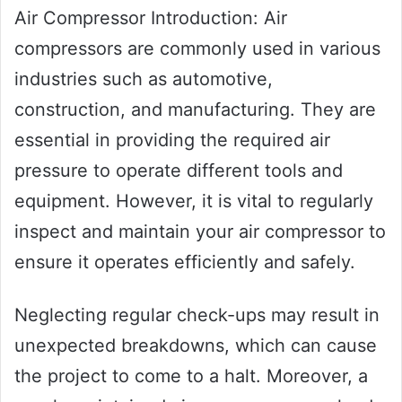
Air Compressor Introduction: Air
compressors are commonly used in various
industries such as automotive,
construction, and manufacturing. They are
essential in providing the required air
pressure to operate different tools and
equipment. However, it is vital to regularly
inspect and maintain your air compressor to
ensure it operates efficiently and safely.
Neglecting regular check-ups may result in
unexpected breakdowns, which can cause
the project to come to a halt. Moreover, a