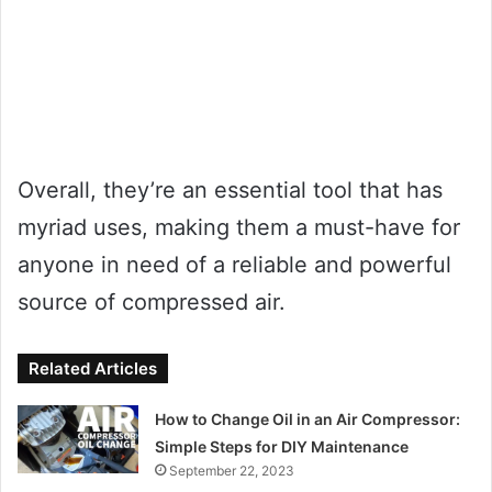
Overall, they’re an essential tool that has
myriad uses, making them a must-have for
anyone in need of a reliable and powerful
source of compressed air.
Related Articles
How to Change Oil in an Air Compressor:
Simple Steps for DIY Maintenance
September 22, 2023