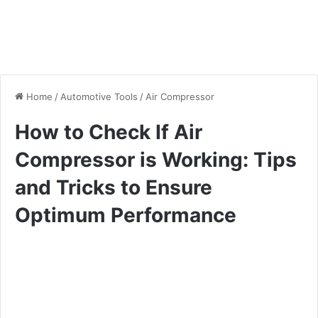
Home
/
Automotive Tools
/
Air Compressor
How to Check If Air
Compressor is Working: Tips
and Tricks to Ensure
Optimum Performance