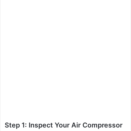
Step 1: Inspect Your Air Compressor