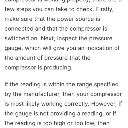
few steps you can take to check. Firstly,
make sure that the power source is
connected and that the compressor is
switched on. Next, inspect the pressure
gauge, which will give you an indication of
the amount of pressure that the
compressor is producing.
If the reading is within the range specified
by the manufacturer, then your compressor
is most likely working correctly. However, if
the gauge is not providing a reading, or if
the reading is too high or too low, then