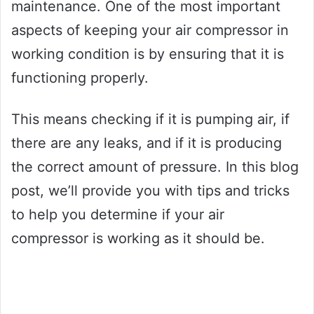
maintenance. One of the most important
aspects of keeping your air compressor in
working condition is by ensuring that it is
functioning properly.
This means checking if it is pumping air, if
there are any leaks, and if it is producing
the correct amount of pressure. In this blog
post, we’ll provide you with tips and tricks
to help you determine if your air
compressor is working as it should be.