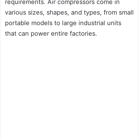
requirements. Air compressors come in
various sizes, shapes, and types, from small
portable models to large industrial units
that can power entire factories.