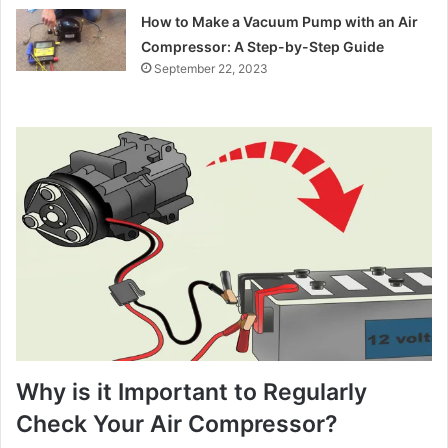
How to Make a Vacuum Pump with an Air
Compressor: A Step-by-Step Guide
September 22, 2023
Why is it Important to Regularly
Check Your Air Compressor?