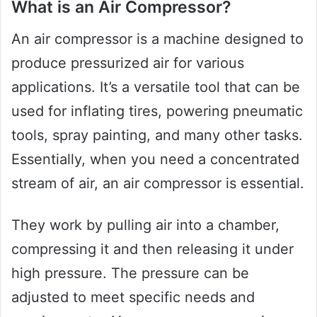
What is an Air Compressor?
An air compressor is a machine designed to
produce pressurized air for various
applications. It’s a versatile tool that can be
used for inflating tires, powering pneumatic
tools, spray painting, and many other tasks.
Essentially, when you need a concentrated
stream of air, an air compressor is essential.
They work by pulling air into a chamber,
compressing it and then releasing it under
high pressure. The pressure can be
adjusted to meet specific needs and