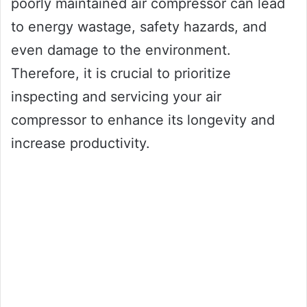
poorly maintained air compressor can lead
to energy wastage, safety hazards, and
even damage to the environment.
Therefore, it is crucial to prioritize
inspecting and servicing your air
compressor to enhance its longevity and
increase productivity.