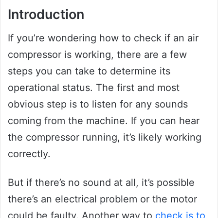
Introduction
If you’re wondering how to check if an air
compressor is working, there are a few
steps you can take to determine its
operational status. The first and most
obvious step is to listen for any sounds
coming from the machine. If you can hear
the compressor running, it’s likely working
correctly.
But if there’s no sound at all, it’s possible
there’s an electrical problem or the motor
could be faulty. Another way to
check is to