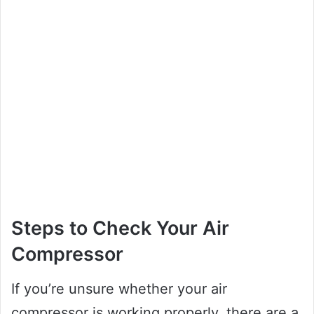
Steps to Check Your Air
Compressor
If you’re unsure whether your air
compressor is working properly, there are a