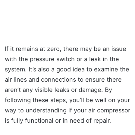
If it remains at zero, there may be an issue
with the pressure switch or a leak in the
system. It’s also a good idea to examine the
air lines and connections to ensure there
aren’t any visible leaks or damage. By
following these steps, you’ll be well on your
way to understanding if your air compressor
is fully functional or in need of repair.