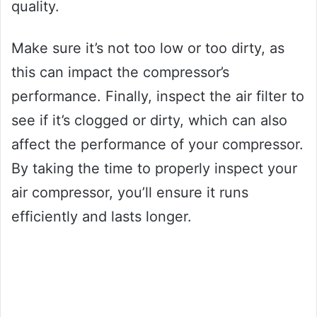
quality.
Make sure it’s not too low or too dirty, as
this can impact the compressor’s
performance. Finally, inspect the air filter to
see if it’s clogged or dirty, which can also
affect the performance of your compressor.
By taking the time to properly inspect your
air compressor, you’ll ensure it runs
efficiently and lasts longer.