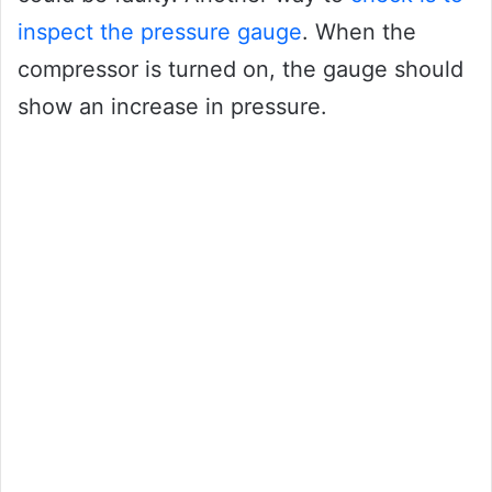
inspect the pressure gauge
. When the
compressor is turned on, the gauge should
show an increase in pressure.