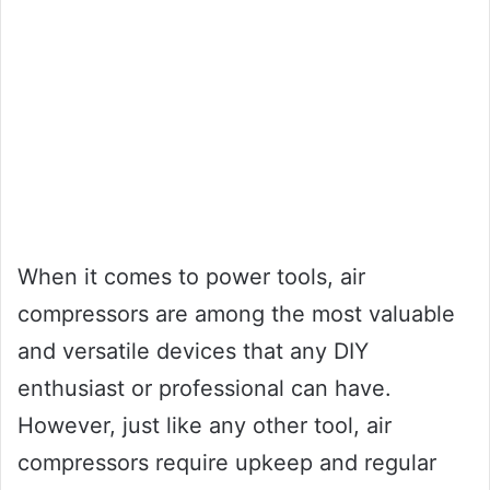
When it comes to power tools, air
compressors are among the most valuable
and versatile devices that any DIY
enthusiast or professional can have.
However, just like any other tool, air
compressors require upkeep and regular