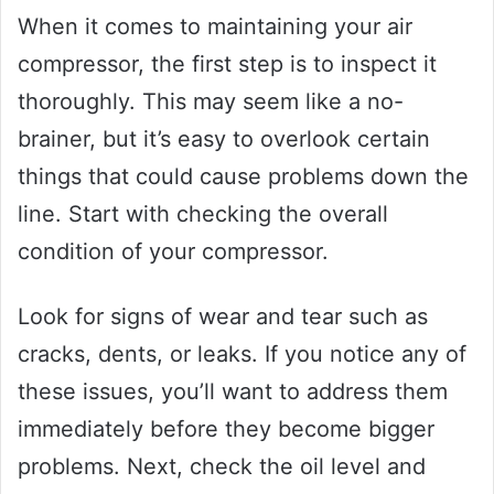
When it comes to maintaining your air
compressor, the first step is to inspect it
thoroughly. This may seem like a no-
brainer, but it’s easy to overlook certain
things that could cause problems down the
line. Start with checking the overall
condition of your compressor.
Look for signs of wear and tear such as
cracks, dents, or leaks. If you notice any of
these issues, you’ll want to address them
immediately before they become bigger
problems. Next, check the oil level and