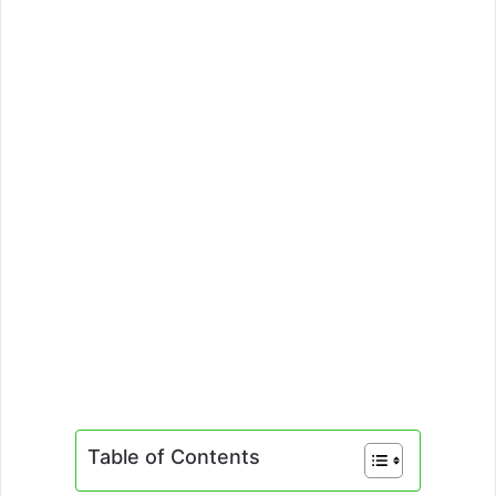
Table of Contents