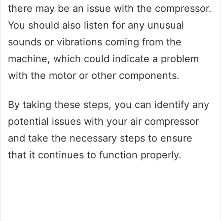
there may be an issue with the compressor.
You should also listen for any unusual
sounds or vibrations coming from the
machine, which could indicate a problem
with the motor or other components.
By taking these steps, you can identify any
potential issues with your air compressor
and take the necessary steps to ensure
that it continues to function properly.