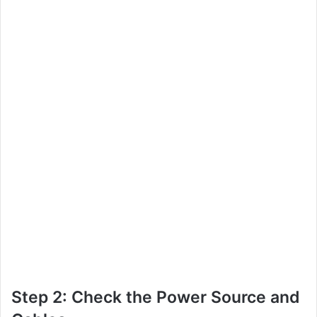
Step 2: Check the Power Source and