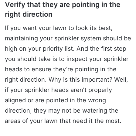
Verify that they are pointing in the
right direction
If you want your lawn to look its best,
maintaining your sprinkler system should be
high on your priority list. And the first step
you should take is to inspect your sprinkler
heads to ensure they’re pointing in the
right direction. Why is this important? Well,
if your sprinkler heads aren’t properly
aligned or are pointed in the wrong
direction, they may not be watering the
areas of your lawn that need it the most.