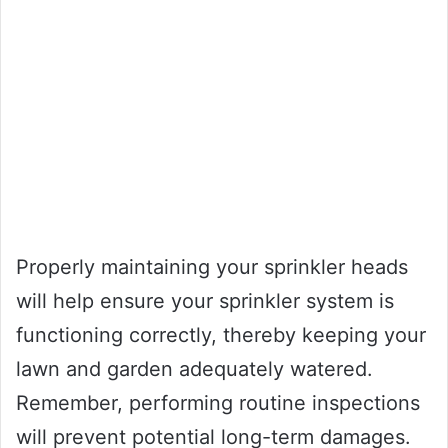
Properly maintaining your sprinkler heads
will help ensure your sprinkler system is
functioning correctly, thereby keeping your
lawn and garden adequately watered.
Remember, performing routine inspections
will prevent potential long-term damages.