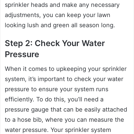
sprinkler heads and make any necessary
adjustments, you can keep your lawn
looking lush and green all season long.
Step 2: Check Your Water
Pressure
When it comes to upkeeping your sprinkler
system, it’s important to check your water
pressure to ensure your system runs
efficiently. To do this, you’ll need a
pressure gauge that can be easily attached
to a hose bib, where you can measure the
water pressure. Your sprinkler system