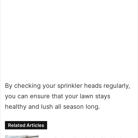
By checking your sprinkler heads regularly,
you can ensure that your lawn stays
healthy and lush all season long.
Related Articles