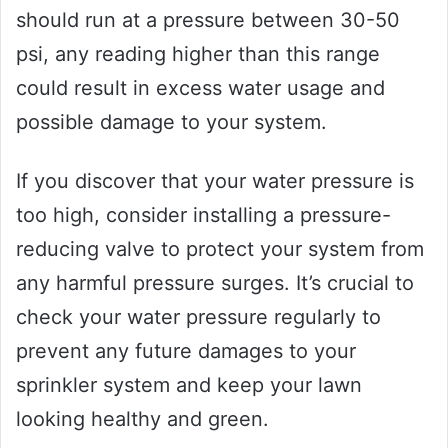
should run at a pressure between 30-50
psi, any reading higher than this range
could result in excess water usage and
possible damage to your system.
If you discover that your water pressure is
too high, consider installing a pressure-
reducing valve to protect your system from
any harmful pressure surges. It’s crucial to
check your water pressure regularly to
prevent any future damages to your
sprinkler system and keep your lawn
looking healthy and green.