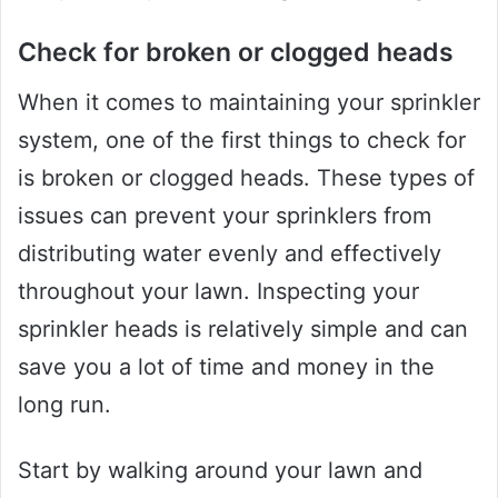
Check for broken or clogged heads
When it comes to maintaining your sprinkler
system, one of the first things to check for
is broken or clogged heads. These types of
issues can prevent your sprinklers from
distributing water evenly and effectively
throughout your lawn. Inspecting your
sprinkler heads is relatively simple and can
save you a lot of time and money in the
long run.
Start by walking around your lawn and