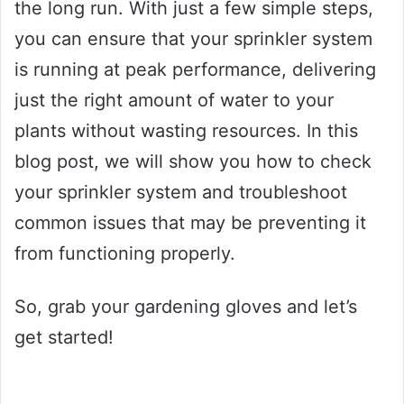
the long run. With just a few simple steps,
you can ensure that your sprinkler system
is running at peak performance, delivering
just the right amount of water to your
plants without wasting resources. In this
blog post, we will show you how to check
your sprinkler system and troubleshoot
common issues that may be preventing it
from functioning properly.
So, grab your gardening gloves and let’s
get started!