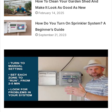
How To Clean Your Garden Shed And
Make It Look As Good As New
February 14, 2025
How Do You Turn On Sprinkler System? A
Beginner’s Guide
September 21, 2023