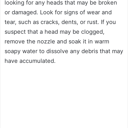
looking for any heads that may be broken
or damaged. Look for signs of wear and
tear, such as cracks, dents, or rust. If you
suspect that a head may be clogged,
remove the nozzle and soak it in warm
soapy water to dissolve any debris that may
have accumulated.