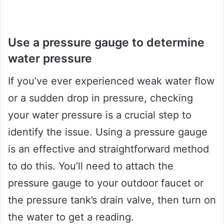
Use a pressure gauge to determine
water pressure
If you’ve ever experienced weak water flow
or a sudden drop in pressure, checking
your water pressure is a crucial step to
identify the issue. Using a pressure gauge
is an effective and straightforward method
to do this. You’ll need to attach the
pressure gauge to your outdoor faucet or
the pressure tank’s drain valve, then turn on
the water to get a reading.