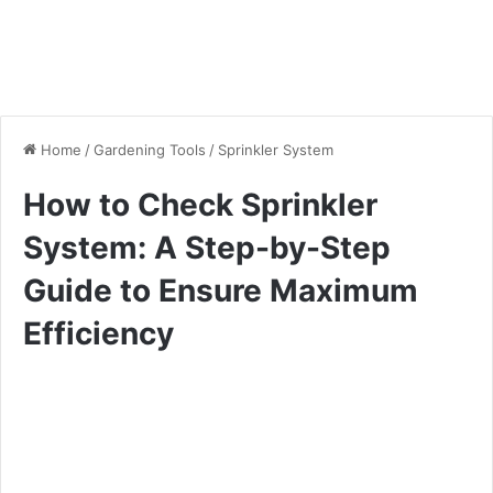
Home
/
Gardening Tools
/
Sprinkler System
How to Check Sprinkler
System: A Step-by-Step
Guide to Ensure Maximum
Efficiency