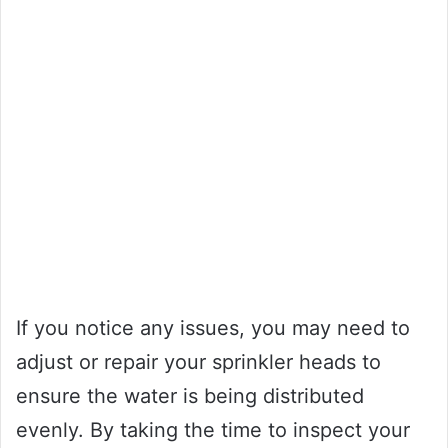
If you notice any issues, you may need to
adjust or repair your sprinkler heads to
ensure the water is being distributed
evenly. By taking the time to inspect your