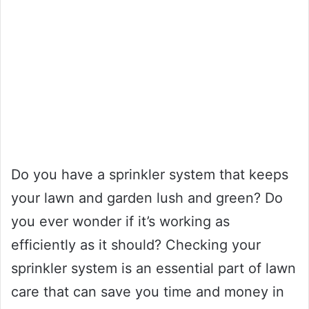
Do you have a sprinkler system that keeps
your lawn and garden lush and green? Do
you ever wonder if it’s working as
efficiently as it should? Checking your
sprinkler system is an essential part of lawn
care that can save you time and money in