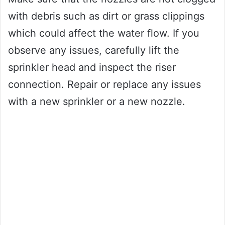
with debris such as dirt or grass clippings
which could affect the water flow. If you
observe any issues, carefully lift the
sprinkler head and inspect the riser
connection. Repair or replace any issues
with a new sprinkler or a new nozzle.