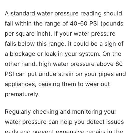
A standard water pressure reading should
fall within the range of 40-60 PSI (pounds
per square inch). If your water pressure
falls below this range, it could be a sign of
a blockage or leak in your system. On the
other hand, high water pressure above 80
PSI can put undue strain on your pipes and
appliances, causing them to wear out
prematurely.
Regularly checking and monitoring your
water pressure can help you detect issues
early and prevent expensive repairs in the