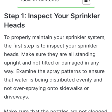
Step 1: Inspect Your Sprinkler
Heads
To properly maintain your sprinkler system,
the first step is to inspect your sprinkler
heads. Make sure they are all standing
upright and not tilted or damaged in any
way. Examine the spray patterns to ensure
that water is being distributed evenly and
not over-spraying onto sidewalks or
driveways.
Make sure that the nozzles are not clogged