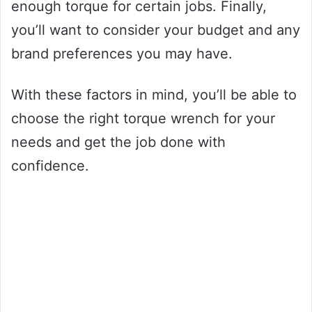
enough torque for certain jobs. Finally,
you’ll want to consider your budget and any
brand preferences you may have.
With these factors in mind, you’ll be able to
choose the right torque wrench for your
needs and get the job done with
confidence.