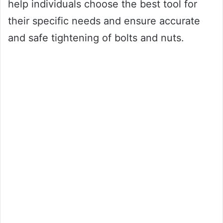
help individuals choose the best tool for
their specific needs and ensure accurate
and safe tightening of bolts and nuts.