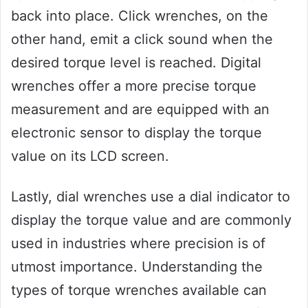
back into place. Click wrenches, on the
other hand, emit a click sound when the
desired torque level is reached. Digital
wrenches offer a more precise torque
measurement and are equipped with an
electronic sensor to display the torque
value on its LCD screen.
Lastly, dial wrenches use a dial indicator to
display the torque value and are commonly
used in industries where precision is of
utmost importance. Understanding the
types of torque wrenches available can