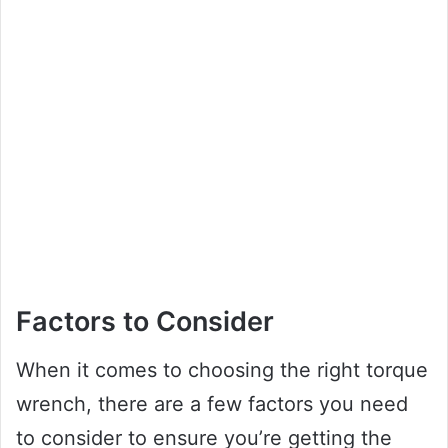
Factors to Consider
When it comes to choosing the right torque
wrench, there are a few factors you need
to consider to ensure you’re getting the