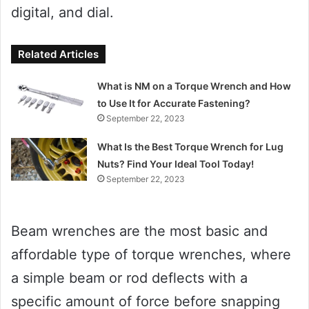
digital, and dial.
Related Articles
What is NM on a Torque Wrench and How
to Use It for Accurate Fastening?
September 22, 2023
What Is the Best Torque Wrench for Lug
Nuts? Find Your Ideal Tool Today!
September 22, 2023
Beam wrenches are the most basic and
affordable type of torque wrenches, where
a simple beam or rod deflects with a
specific amount of force before snapping