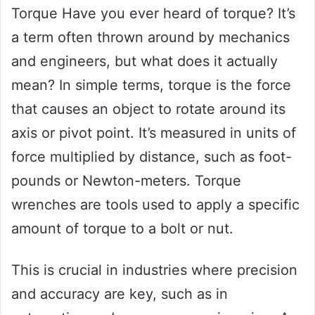
Torque Have you ever heard of torque? It’s
a term often thrown around by mechanics
and engineers, but what does it actually
mean? In simple terms, torque is the force
that causes an object to rotate around its
axis or pivot point. It’s measured in units of
force multiplied by distance, such as foot-
pounds or Newton-meters. Torque
wrenches are tools used to apply a specific
amount of torque to a bolt or nut.
This is crucial in industries where precision
and accuracy are key, such as in