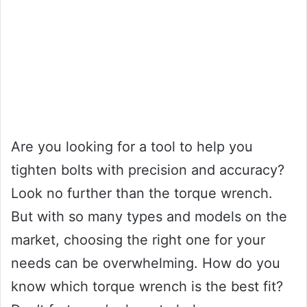
Are you looking for a tool to help you
tighten bolts with precision and accuracy?
Look no further than the torque wrench.
But with so many types and models on the
market, choosing the right one for your
needs can be overwhelming. How do you
know which torque wrench is the best fit?