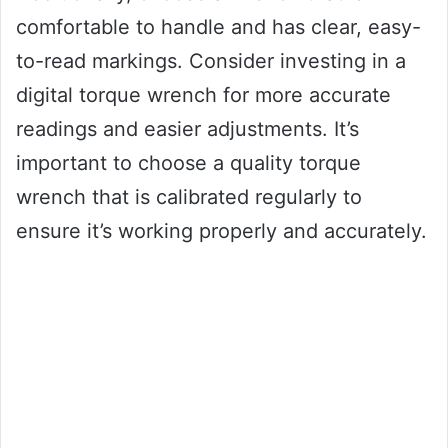
comfortable to handle and has clear, easy-
to-read markings. Consider investing in a
digital torque wrench for more accurate
readings and easier adjustments. It’s
important to choose a quality torque
wrench that is calibrated regularly to
ensure it’s working properly and accurately.