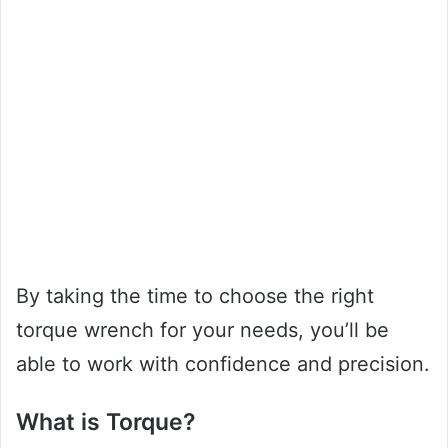
By taking the time to choose the right
torque wrench for your needs, you’ll be
able to work with confidence and precision.
What is Torque?