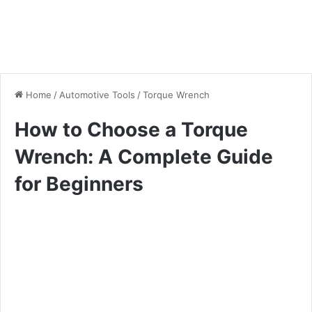
Home
/
Automotive Tools
/
Torque Wrench
How to Choose a Torque
Wrench: A Complete Guide
for Beginners