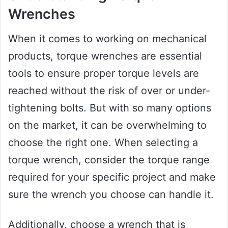
Wrenches
When it comes to working on mechanical
products, torque wrenches are essential
tools to ensure proper torque levels are
reached without the risk of over or under-
tightening bolts. But with so many options
on the market, it can be overwhelming to
choose the right one. When selecting a
torque wrench, consider the torque range
required for your specific project and make
sure the wrench you choose can handle it.
Additionally, choose a wrench that is