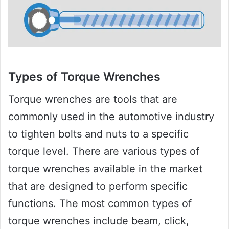
Types of Torque Wrenches
Torque wrenches are tools that are
commonly used in the automotive industry
to tighten bolts and nuts to a specific
torque level. There are various types of
torque wrenches available in the market
that are designed to perform specific
functions. The most common types of
torque wrenches include beam, click,