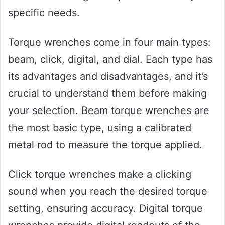
specific needs.
Torque wrenches come in four main types:
beam, click, digital, and dial. Each type has
its advantages and disadvantages, and it’s
crucial to understand them before making
your selection. Beam torque wrenches are
the most basic type, using a calibrated
metal rod to measure the torque applied.
Click torque wrenches make a clicking
sound when you reach the desired torque
setting, ensuring accuracy. Digital torque