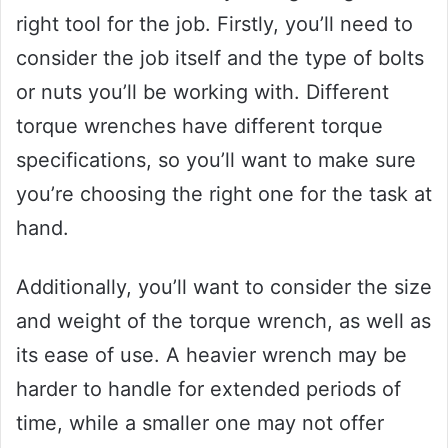
right tool for the job. Firstly, you’ll need to
consider the job itself and the type of bolts
or nuts you’ll be working with. Different
torque wrenches have different torque
specifications, so you’ll want to make sure
you’re choosing the right one for the task at
hand.
Additionally, you’ll want to consider the size
and weight of the torque wrench, as well as
its ease of use. A heavier wrench may be
harder to handle for extended periods of
time, while a smaller one may not offer