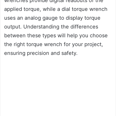
wrenches provide digital readouts of the
applied torque, while a dial torque wrench
uses an analog gauge to display torque
output. Understanding the differences
between these types will help you choose
the right torque wrench for your project,
ensuring precision and safety.