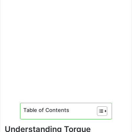
Table of Contents
Understanding Torque