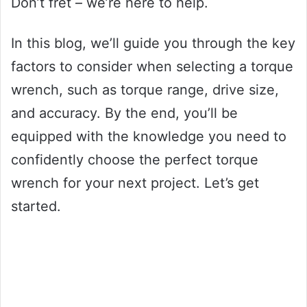
Don’t fret – we’re here to help.
In this blog, we’ll guide you through the key
factors to consider when selecting a torque
wrench, such as torque range, drive size,
and accuracy. By the end, you’ll be
equipped with the knowledge you need to
confidently choose the perfect torque
wrench for your next project. Let’s get
started.