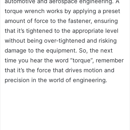
automotive and aerospace engineering. A
torque wrench works by applying a preset
amount of force to the fastener, ensuring
that it’s tightened to the appropriate level
without being over-tightened and risking
damage to the equipment. So, the next
time you hear the word “torque”, remember
that it’s the force that drives motion and
precision in the world of engineering.