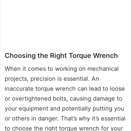
Choosing the Right Torque Wrench
When it comes to working on mechanical
projects, precision is essential. An
inaccurate torque wrench can lead to loose
or overtightened bolts, causing damage to
your equipment and potentially putting you
or others in danger. That’s why it’s essential
to choose the right torque wrench for your