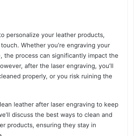
to personalize your leather products,
 touch. Whether you’re engraving your
, the process can significantly impact the
wever, after the laser engraving, you’ll
cleaned properly, or you risk ruining the
lean leather after laser engraving to keep
 we’ll discuss the best ways to clean and
er products, ensuring they stay in
e.