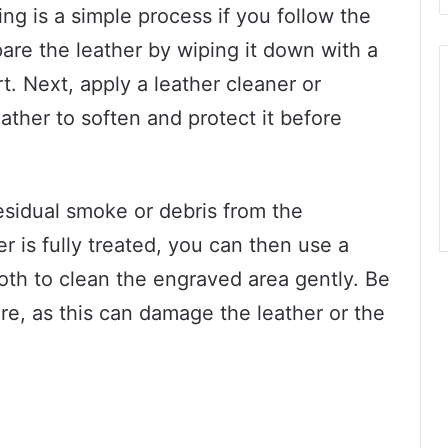
ing is a simple process if you follow the
epare the leather by wiping it down with a
rt. Next, apply a leather cleaner or
eather to soften and protect it before
residual smoke or debris from the
r is fully treated, you can then use a
cloth to clean the engraved area gently. Be
re, as this can damage the leather or the