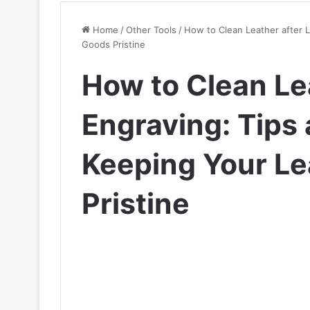
Home
/
Other Tools
/
How to Clean Leather after L
Goods Pristine
How to Clean Le
Engraving: Tips 
Keeping Your L
Pristine