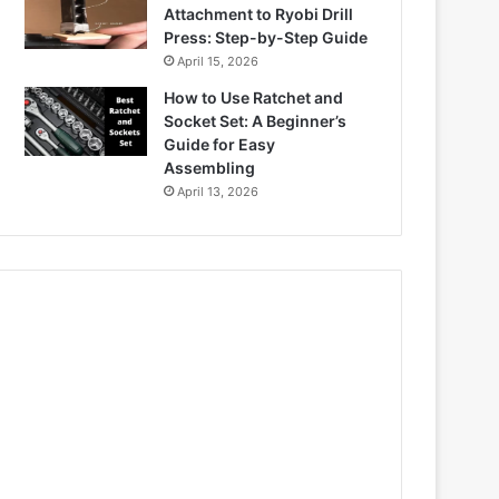
Attachment to Ryobi Drill
Press: Step-by-Step Guide
April 15, 2026
How to Use Ratchet and
Socket Set: A Beginner’s
Guide for Easy
Assembling
April 13, 2026