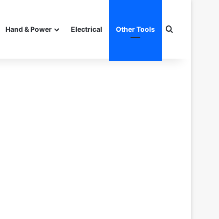
Search for
Hand & Power
Electrical
Other Tools