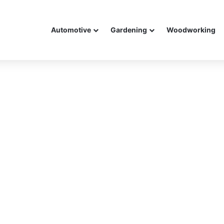
Automotive
Gardening
Woodworking