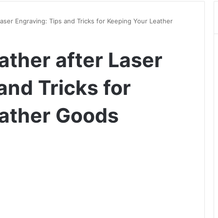
aser Engraving: Tips and Tricks for Keeping Your Leather
ather after Laser
and Tricks for
eather Goods