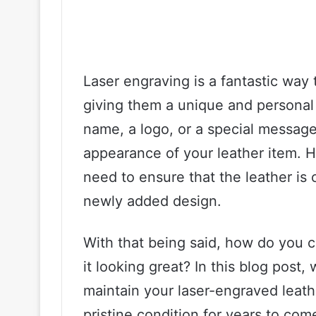
Laser engraving is a fantastic way 
giving them a unique and personal
name, a logo, or a special message
appearance of your leather item. Ho
need to ensure that the leather is 
newly added design.
With that being said, how do you c
it looking great? In this blog post,
maintain your laser-engraved leath
pristine condition for years to com