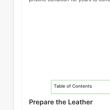
Table of Contents
Prepare the Leather