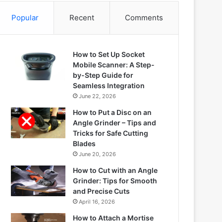
Popular
Recent
Comments
How to Set Up Socket
Mobile Scanner: A Step-
by-Step Guide for
Seamless Integration
June 22, 2026
How to Put a Disc on an
Angle Grinder – Tips and
Tricks for Safe Cutting
Blades
June 20, 2026
How to Cut with an Angle
Grinder: Tips for Smooth
and Precise Cuts
April 16, 2026
How to Attach a Mortise