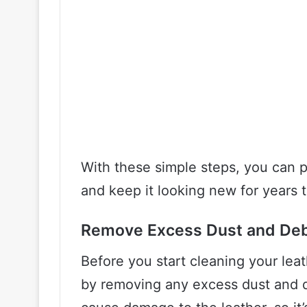
With these simple steps, you can p
and keep it looking new for years 
Remove Excess Dust and Deb
Before you start cleaning your leath
by removing any excess dust and de