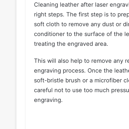
Cleaning leather after laser engrav
right steps. The first step is to pr
soft cloth to remove any dust or di
conditioner to the surface of the l
treating the engraved area.
This will also help to remove any 
engraving process. Once the leathe
soft-bristle brush or a microfiber 
careful not to use too much pressu
engraving.