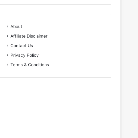
About
Affiliate Disclaimer
Contact Us
Privacy Policy
Terms & Conditions