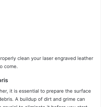
roperly clean your laser engraved leather
to come.
ris
er, it is essential to prepare the surface
bris. A buildup of dirt and grime can