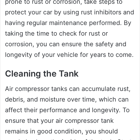
prone to rust or corrosion, take steps to
protect your car by using rust inhibitors and
having regular maintenance performed. By
taking the time to check for rust or
corrosion, you can ensure the safety and
longevity of your vehicle for years to come.
Cleaning the Tank
Air compressor tanks can accumulate rust,
debris, and moisture over time, which can
affect their performance and longevity. To
ensure that your air compressor tank
remains in good condition, you should