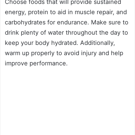
Choose foods that will provide sustained
energy, protein to aid in muscle repair, and
carbohydrates for endurance. Make sure to
drink plenty of water throughout the day to
keep your body hydrated. Additionally,
warm up properly to avoid injury and help
improve performance.