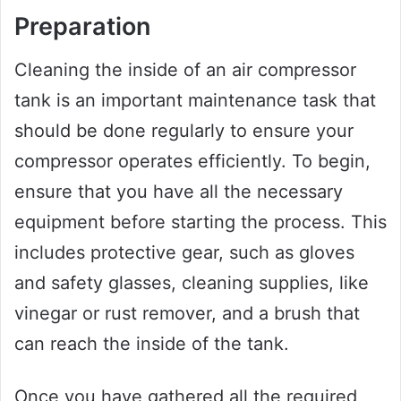
Preparation
Cleaning the inside of an air compressor
tank is an important maintenance task that
should be done regularly to ensure your
compressor operates efficiently. To begin,
ensure that you have all the necessary
equipment before starting the process. This
includes protective gear, such as gloves
and safety glasses, cleaning supplies, like
vinegar or rust remover, and a brush that
can reach the inside of the tank.
Once you have gathered all the required