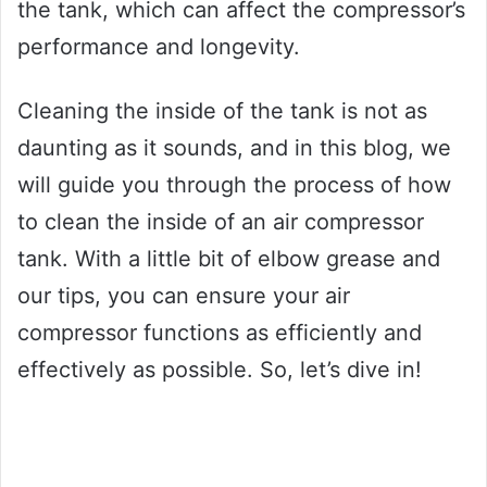
the tank, which can affect the compressor’s
performance and longevity.
Cleaning the inside of the tank is not as
daunting as it sounds, and in this blog, we
will guide you through the process of how
to clean the inside of an air compressor
tank. With a little bit of elbow grease and
our tips, you can ensure your air
compressor functions as efficiently and
effectively as possible. So, let’s dive in!