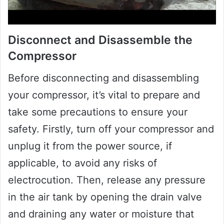
Disconnect and Disassemble the
Compressor
Before disconnecting and disassembling
your compressor, it’s vital to prepare and
take some precautions to ensure your
safety. Firstly, turn off your compressor and
unplug it from the power source, if
applicable, to avoid any risks of
electrocution. Then, release any pressure
in the air tank by opening the drain valve
and draining any water or moisture that