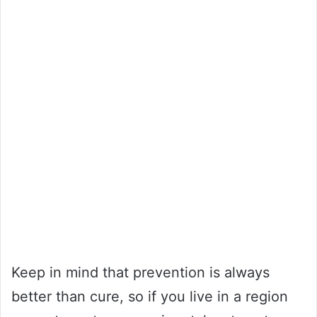
Keep in mind that prevention is always
better than cure, so if you live in a region