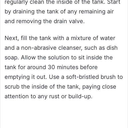
regularly clean the inside of the tank. Start
by draining the tank of any remaining air
and removing the drain valve.
Next, fill the tank with a mixture of water
and a non-abrasive cleanser, such as dish
soap. Allow the solution to sit inside the
tank for around 30 minutes before
emptying it out. Use a soft-bristled brush to
scrub the inside of the tank, paying close
attention to any rust or build-up.