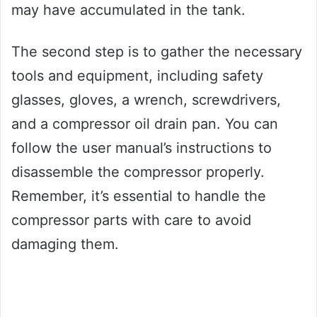
may have accumulated in the tank.
The second step is to gather the necessary
tools and equipment, including safety
glasses, gloves, a wrench, screwdrivers,
and a compressor oil drain pan. You can
follow the user manual’s instructions to
disassemble the compressor properly.
Remember, it’s essential to handle the
compressor parts with care to avoid
damaging them.