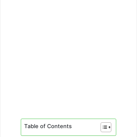
Table of Contents