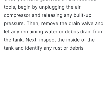
tools, begin by unplugging the air
compressor and releasing any built-up
pressure. Then, remove the drain valve and
let any remaining water or debris drain from
the tank. Next, inspect the inside of the
tank and identify any rust or debris.