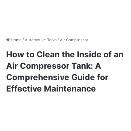
Home
/
Automotive Tools
/
Air Compressor
How to Clean the Inside of an
Air Compressor Tank: A
Comprehensive Guide for
Effective Maintenance