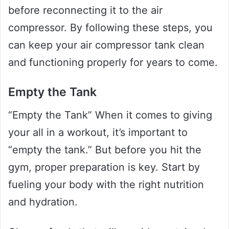
before reconnecting it to the air
compressor. By following these steps, you
can keep your air compressor tank clean
and functioning properly for years to come.
Empty the Tank
“Empty the Tank” When it comes to giving
your all in a workout, it’s important to
“empty the tank.” But before you hit the
gym, proper preparation is key. Start by
fueling your body with the right nutrition
and hydration.