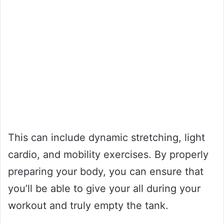
This can include dynamic stretching, light
cardio, and mobility exercises. By properly
preparing your body, you can ensure that
you’ll be able to give your all during your
workout and truly empty the tank.