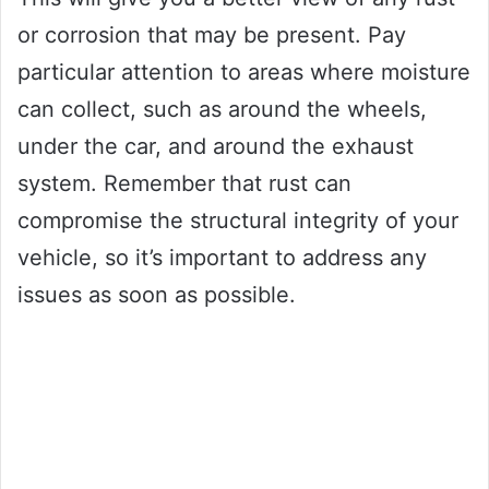
or corrosion that may be present. Pay
particular attention to areas where moisture
can collect, such as around the wheels,
under the car, and around the exhaust
system. Remember that rust can
compromise the structural integrity of your
vehicle, so it’s important to address any
issues as soon as possible.