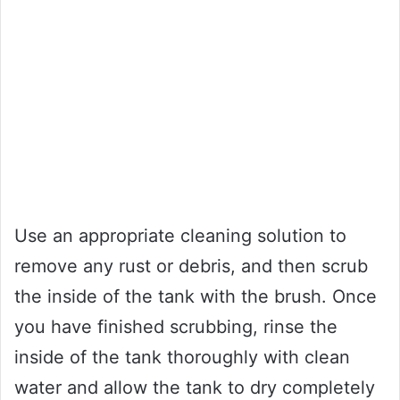
Use an appropriate cleaning solution to
remove any rust or debris, and then scrub
the inside of the tank with the brush. Once
you have finished scrubbing, rinse the
inside of the tank thoroughly with clean
water and allow the tank to dry completely