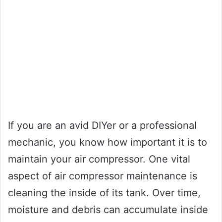
If you are an avid DIYer or a professional
mechanic, you know how important it is to
maintain your air compressor. One vital
aspect of air compressor maintenance is
cleaning the inside of its tank. Over time,
moisture and debris can accumulate inside