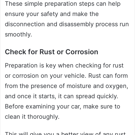
These simple preparation steps can help
ensure your safety and make the
disconnection and disassembly process run
smoothly.
Check for Rust or Corrosion
Preparation is key when checking for rust
or corrosion on your vehicle. Rust can form
from the presence of moisture and oxygen,
and once it starts, it can spread quickly.
Before examining your car, make sure to
clean it thoroughly.
This will give you a better view of any rust