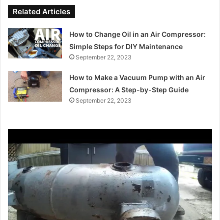
Related Articles
How to Change Oil in an Air Compressor:
Simple Steps for DIY Maintenance
September 22, 2023
How to Make a Vacuum Pump with an Air
Compressor: A Step-by-Step Guide
September 22, 2023