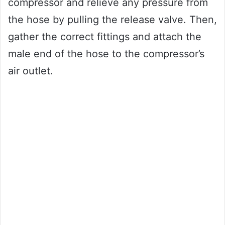
compressor and relieve any pressure from
the hose by pulling the release valve. Then,
gather the correct fittings and attach the
male end of the hose to the compressor’s
air outlet.