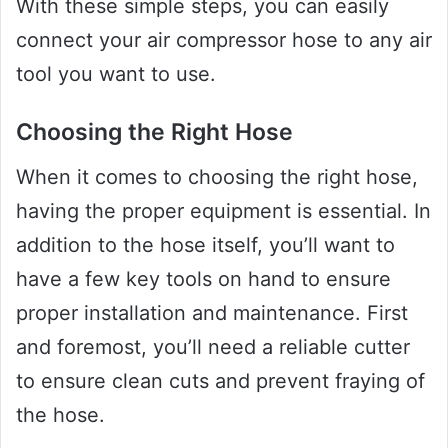
With these simple steps, you can easily
connect your air compressor hose to any air
tool you want to use.
Choosing the Right Hose
When it comes to choosing the right hose,
having the proper equipment is essential. In
addition to the hose itself, you’ll want to
have a few key tools on hand to ensure
proper installation and maintenance. First
and foremost, you’ll need a reliable cutter
to ensure clean cuts and prevent fraying of
the hose.