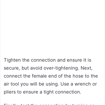
Tighten the connection and ensure it is
secure, but avoid over-tightening. Next,
connect the female end of the hose to the
air tool you will be using. Use a wrench or
pliers to ensure a tight connection.