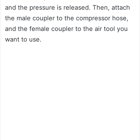
and the pressure is released. Then, attach
the male coupler to the compressor hose,
and the female coupler to the air tool you
want to use.