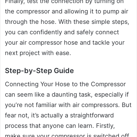
Finally, test the connection by turning on
the compressor and allowing it to pump air
through the hose. With these simple steps,
you can confidently and safely connect
your air compressor hose and tackle your
next project with ease.
Step-by-Step Guide
Connecting Your Hose to the Compressor
can seem like a daunting task, especially if
you’re not familiar with air compressors. But
fear not, it’s actually a straightforward
process that anyone can learn. Firstly,
make sure your compressor is switched off