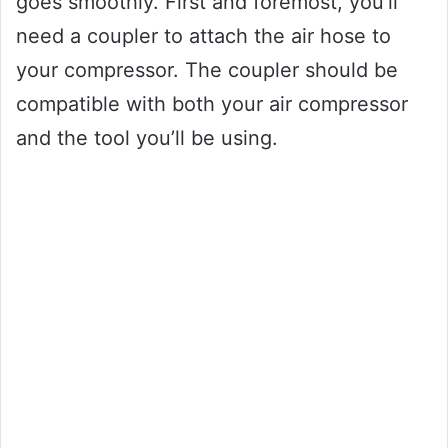
goes smoothly. First and foremost, you’ll
need a coupler to attach the air hose to
your compressor. The coupler should be
compatible with both your air compressor
and the tool you’ll be using.