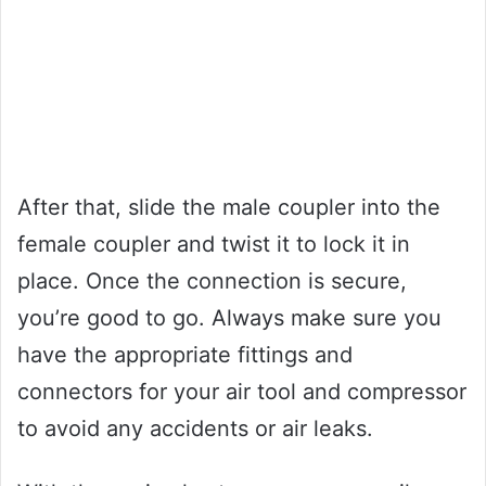
After that, slide the male coupler into the
female coupler and twist it to lock it in
place. Once the connection is secure,
you’re good to go. Always make sure you
have the appropriate fittings and
connectors for your air tool and compressor
to avoid any accidents or air leaks.