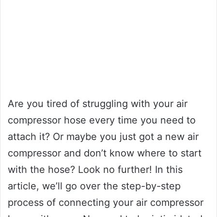
Are you tired of struggling with your air
compressor hose every time you need to
attach it? Or maybe you just got a new air
compressor and don’t know where to start
with the hose? Look no further! In this
article, we’ll go over the step-by-step
process of connecting your air compressor