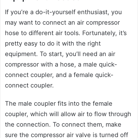
If you’re a do-it-yourself enthusiast, you
may want to connect an air compressor
hose to different air tools. Fortunately, it’s
pretty easy to do it with the right
equipment. To start, you’ll need an air
compressor with a hose, a male quick-
connect coupler, and a female quick-
connect coupler.
The male coupler fits into the female
coupler, which will allow air to flow through
the connection. To connect them, make
sure the compressor air valve is turned off