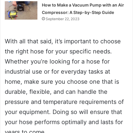
How to Make a Vacuum Pump with an Air
Compressor: A Step-by-Step Guide
September 22, 2023
With all that said, it’s important to choose
the right hose for your specific needs.
Whether you’re looking for a hose for
industrial use or for everyday tasks at
home, make sure you choose one that is
durable, flexible, and can handle the
pressure and temperature requirements of
your equipment. Doing so will ensure that
your hose performs optimally and lasts for
years to come.