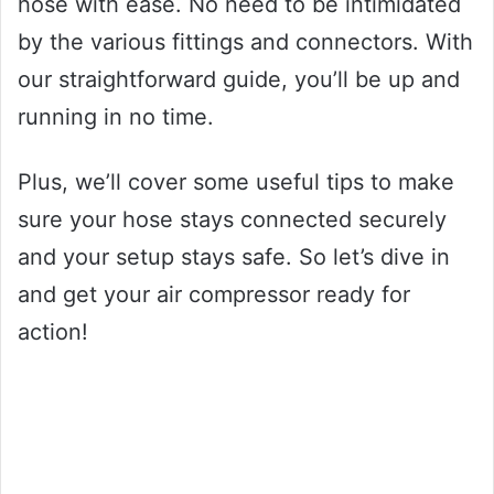
hose with ease. No need to be intimidated
by the various fittings and connectors. With
our straightforward guide, you’ll be up and
running in no time.
Plus, we’ll cover some useful tips to make
sure your hose stays connected securely
and your setup stays safe. So let’s dive in
and get your air compressor ready for
action!