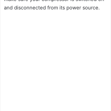
and disconnected from its power source.