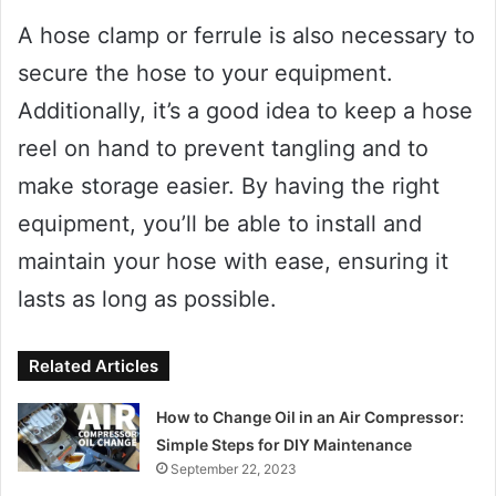
A hose clamp or ferrule is also necessary to
secure the hose to your equipment.
Additionally, it’s a good idea to keep a hose
reel on hand to prevent tangling and to
make storage easier. By having the right
equipment, you’ll be able to install and
maintain your hose with ease, ensuring it
lasts as long as possible.
Related Articles
How to Change Oil in an Air Compressor:
Simple Steps for DIY Maintenance
September 22, 2023