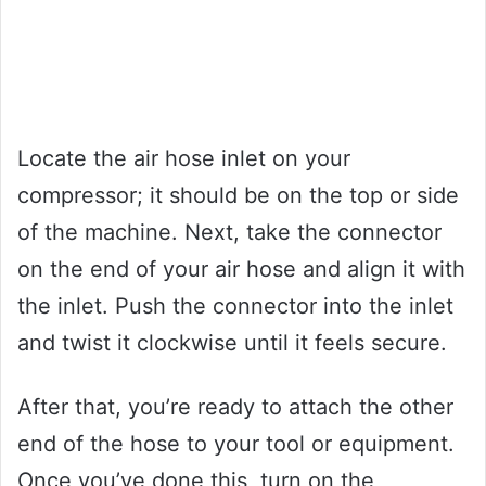
Locate the air hose inlet on your
compressor; it should be on the top or side
of the machine. Next, take the connector
on the end of your air hose and align it with
the inlet. Push the connector into the inlet
and twist it clockwise until it feels secure.
After that, you’re ready to attach the other
end of the hose to your tool or equipment.
Once you’ve done this, turn on the