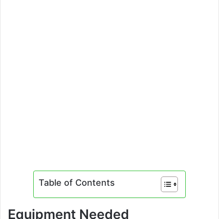
Table of Contents
Equipment Needed