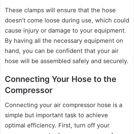
These clamps will ensure that the hose
doesn’t come loose during use, which could
cause injury or damage to your equipment.
By having all the necessary equipment on
hand, you can be confident that your air
hose will be assembled safely and securely.
Connecting Your Hose to the
Compressor
Connecting your air compressor hose is a
simple but important task to achieve
optimal efficiency. First, turn off your