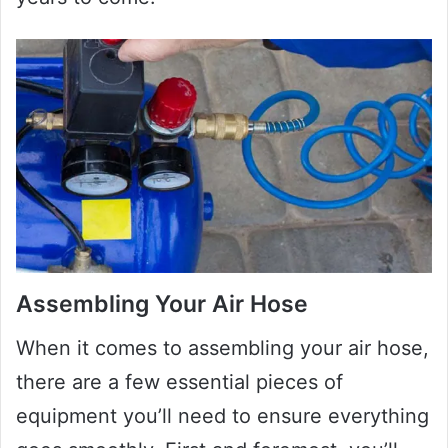
Assembling Your Air Hose
When it comes to assembling your air hose,
there are a few essential pieces of
equipment you’ll need to ensure everything