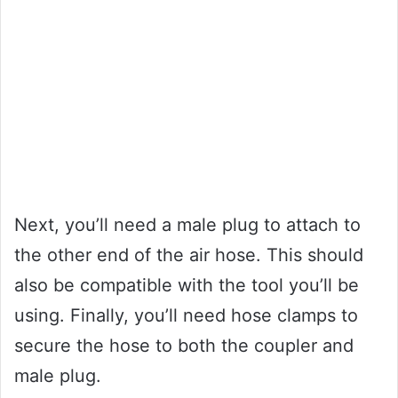
Next, you’ll need a male plug to attach to
the other end of the air hose. This should
also be compatible with the tool you’ll be
using. Finally, you’ll need hose clamps to
secure the hose to both the coupler and
male plug.