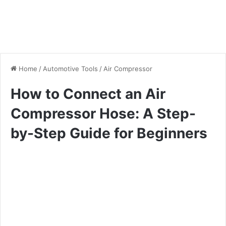
Home
/
Automotive Tools
/
Air Compressor
How to Connect an Air
Compressor Hose: A Step-
by-Step Guide for Beginners