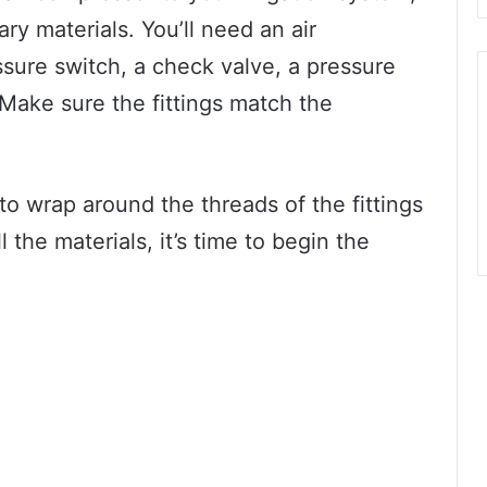
y materials. You’ll need an air
ssure switch, a check valve, a pressure
 Make sure the fittings match the
to wrap around the threads of the fittings
l the materials, it’s time to begin the