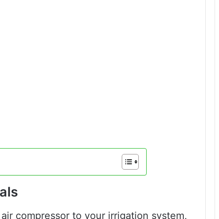
als
air compressor to your irrigation system,