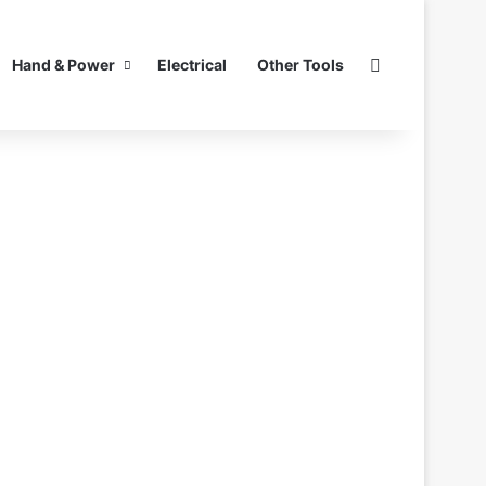
Search for
Hand & Power
Electrical
Other Tools