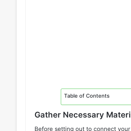
Table of Contents
Gather Necessary Materi
Before setting out to connect your 