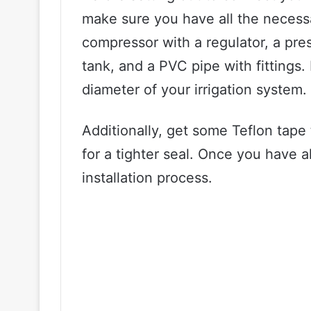
make sure you have all the necessar
compressor with a regulator, a pre
tank, and a PVC pipe with fittings.
diameter of your irrigation system.
Additionally, get some Teflon tape 
for a tighter seal. Once you have al
installation process.