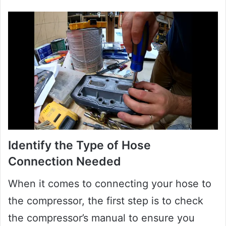
Identify the Type of Hose
Connection Needed
When it comes to connecting your hose to
the compressor, the first step is to check
the compressor’s manual to ensure you