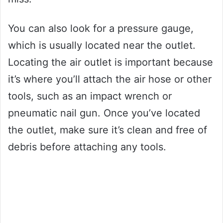
You can also look for a pressure gauge,
which is usually located near the outlet.
Locating the air outlet is important because
it’s where you’ll attach the air hose or other
tools, such as an impact wrench or
pneumatic nail gun. Once you’ve located
the outlet, make sure it’s clean and free of
debris before attaching any tools.