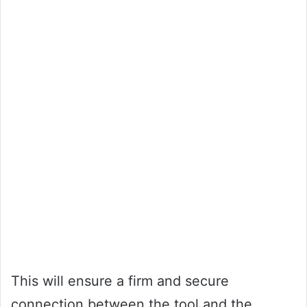
This will ensure a firm and secure
connection between the tool and the