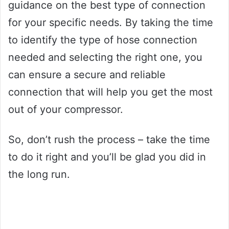
guidance on the best type of connection
for your specific needs. By taking the time
to identify the type of hose connection
needed and selecting the right one, you
can ensure a secure and reliable
connection that will help you get the most
out of your compressor.
So, don’t rush the process – take the time
to do it right and you’ll be glad you did in
the long run.