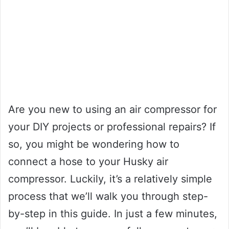
Are you new to using an air compressor for
your DIY projects or professional repairs? If
so, you might be wondering how to
connect a hose to your Husky air
compressor. Luckily, it’s a relatively simple
process that we’ll walk you through step-
by-step in this guide. In just a few minutes,