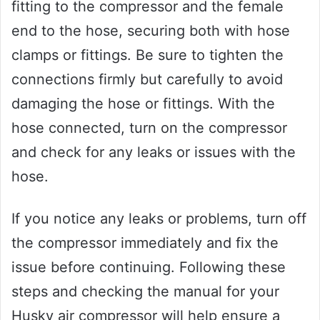
fitting to the compressor and the female
end to the hose, securing both with hose
clamps or fittings. Be sure to tighten the
connections firmly but carefully to avoid
damaging the hose or fittings. With the
hose connected, turn on the compressor
and check for any leaks or issues with the
hose.
If you notice any leaks or problems, turn off
the compressor immediately and fix the
issue before continuing. Following these
steps and checking the manual for your
Husky air compressor will help ensure a