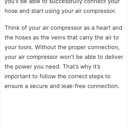
you’ll be able to successfully connect your
hose and start using your air compressor.
Think of your air compressor as a heart and
the hoses as the veins that carry the air to
your tools. Without the proper connection,
your air compressor won’t be able to deliver
the power you need. That’s why it’s
important to follow the correct steps to
ensure a secure and leak-free connection.