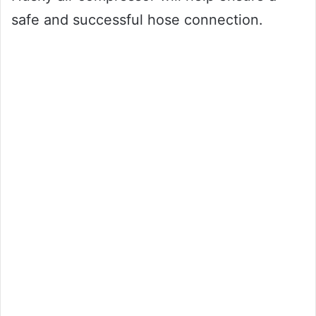
safe and successful hose connection.