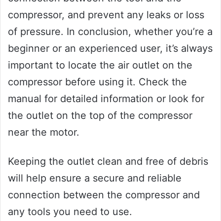
compressor, and prevent any leaks or loss
of pressure. In conclusion, whether you’re a
beginner or an experienced user, it’s always
important to locate the air outlet on the
compressor before using it. Check the
manual for detailed information or look for
the outlet on the top of the compressor
near the motor.
Keeping the outlet clean and free of debris
will help ensure a secure and reliable
connection between the compressor and
any tools you need to use.