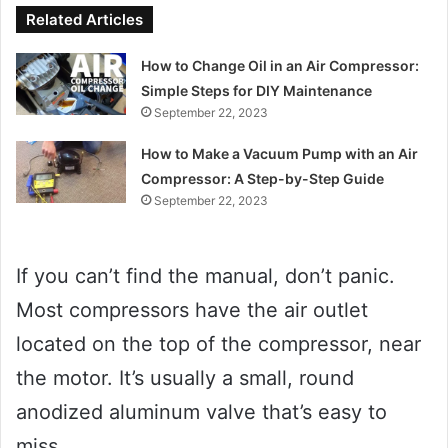
Related Articles
How to Change Oil in an Air Compressor:
Simple Steps for DIY Maintenance
September 22, 2023
How to Make a Vacuum Pump with an Air
Compressor: A Step-by-Step Guide
September 22, 2023
If you can’t find the manual, don’t panic.
Most compressors have the air outlet
located on the top of the compressor, near
the motor. It’s usually a small, round
anodized aluminum valve that’s easy to
miss.