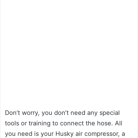
Don’t worry, you don’t need any special
tools or training to connect the hose. All
you need is your Husky air compressor, a