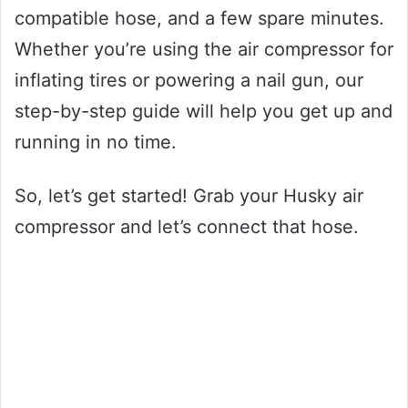
compatible hose, and a few spare minutes.
Whether you’re using the air compressor for
inflating tires or powering a nail gun, our
step-by-step guide will help you get up and
running in no time.
So, let’s get started! Grab your Husky air
compressor and let’s connect that hose.