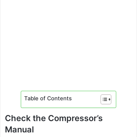
Table of Contents
Check the Compressor’s
Manual