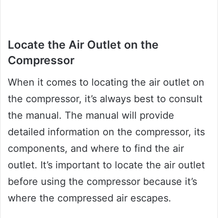
Locate the Air Outlet on the
Compressor
When it comes to locating the air outlet on
the compressor, it’s always best to consult
the manual. The manual will provide
detailed information on the compressor, its
components, and where to find the air
outlet. It’s important to locate the air outlet
before using the compressor because it’s
where the compressed air escapes.