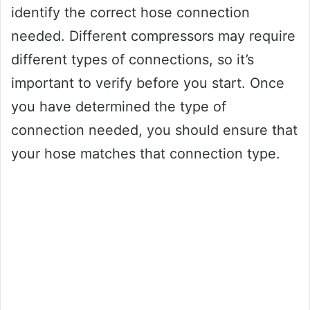
identify the correct hose connection
needed. Different compressors may require
different types of connections, so it’s
important to verify before you start. Once
you have determined the type of
connection needed, you should ensure that
your hose matches that connection type.