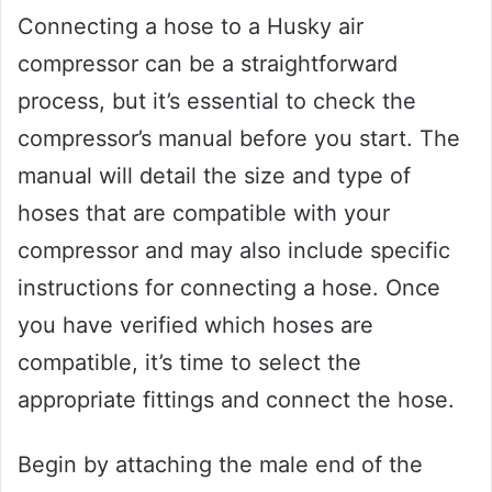
Connecting a hose to a Husky air
compressor can be a straightforward
process, but it’s essential to check the
compressor’s manual before you start. The
manual will detail the size and type of
hoses that are compatible with your
compressor and may also include specific
instructions for connecting a hose. Once
you have verified which hoses are
compatible, it’s time to select the
appropriate fittings and connect the hose.
Begin by attaching the male end of the