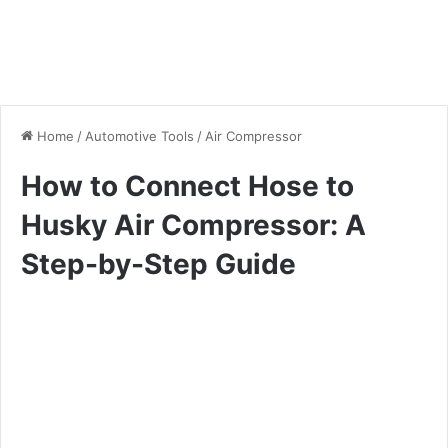
Home
/
Automotive Tools
/
Air Compressor
How to Connect Hose to
Husky Air Compressor: A
Step-by-Step Guide