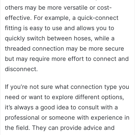
others may be more versatile or cost-
effective. For example, a quick-connect
fitting is easy to use and allows you to
quickly switch between hoses, while a
threaded connection may be more secure
but may require more effort to connect and
disconnect.
If you’re not sure what connection type you
need or want to explore different options,
it’s always a good idea to consult with a
professional or someone with experience in
the field. They can provide advice and