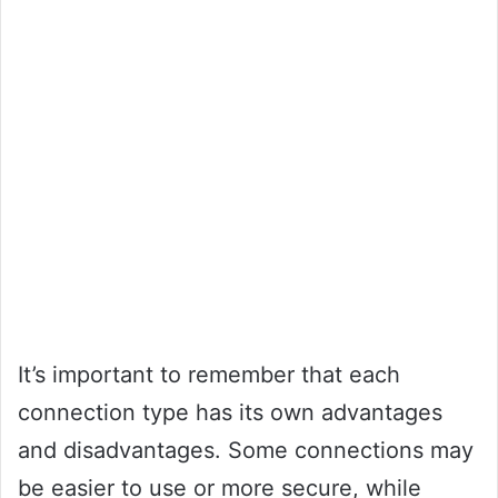
It’s important to remember that each
connection type has its own advantages
and disadvantages. Some connections may
be easier to use or more secure, while