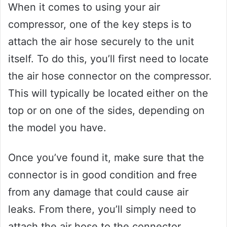
When it comes to using your air
compressor, one of the key steps is to
attach the air hose securely to the unit
itself. To do this, you’ll first need to locate
the air hose connector on the compressor.
This will typically be located either on the
top or on one of the sides, depending on
the model you have.
Once you’ve found it, make sure that the
connector is in good condition and free
from any damage that could cause air
leaks. From there, you’ll simply need to
attach the air hose to the connector,