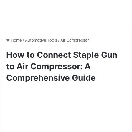
Home
/
Automotive Tools
/
Air Compressor
How to Connect Staple Gun
to Air Compressor: A
Comprehensive Guide