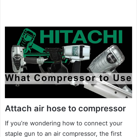
Attach air hose to compressor
If you’re wondering how to connect your
staple gun to an air compressor, the first