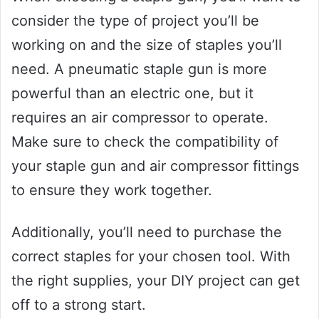
consider the type of project you’ll be
working on and the size of staples you’ll
need. A pneumatic staple gun is more
powerful than an electric one, but it
requires an air compressor to operate.
Make sure to check the compatibility of
your staple gun and air compressor fittings
to ensure they work together.
Additionally, you’ll need to purchase the
correct staples for your chosen tool. With
the right supplies, your DIY project can get
off to a strong start.