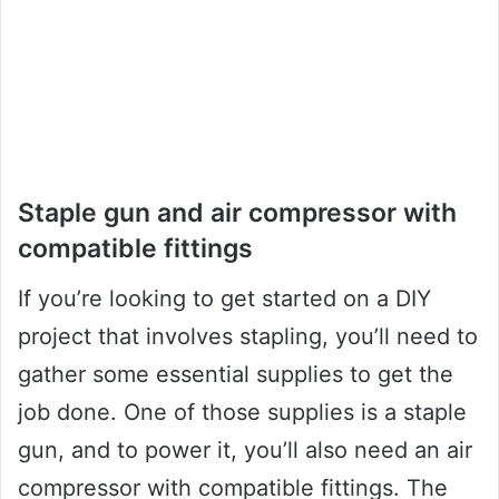
Staple gun and air compressor with
compatible fittings
If you’re looking to get started on a DIY
project that involves stapling, you’ll need to
gather some essential supplies to get the
job done. One of those supplies is a staple
gun, and to power it, you’ll also need an air
compressor with compatible fittings. The