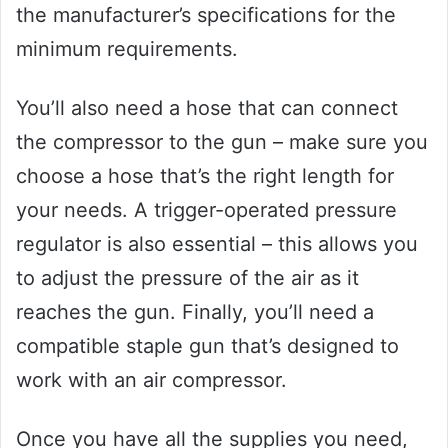
the manufacturer’s specifications for the
minimum requirements.
You’ll also need a hose that can connect
the compressor to the gun – make sure you
choose a hose that’s the right length for
your needs. A trigger-operated pressure
regulator is also essential – this allows you
to adjust the pressure of the air as it
reaches the gun. Finally, you’ll need a
compatible staple gun that’s designed to
work with an air compressor.
Once you have all the supplies you need,