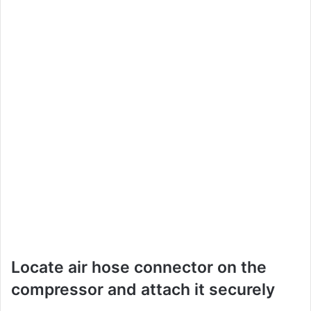
Locate air hose connector on the
compressor and attach it securely