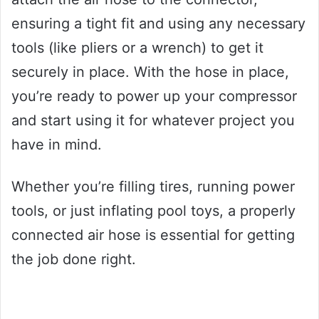
ensuring a tight fit and using any necessary
tools (like pliers or a wrench) to get it
securely in place. With the hose in place,
you’re ready to power up your compressor
and start using it for whatever project you
have in mind.
Whether you’re filling tires, running power
tools, or just inflating pool toys, a properly
connected air hose is essential for getting
the job done right.