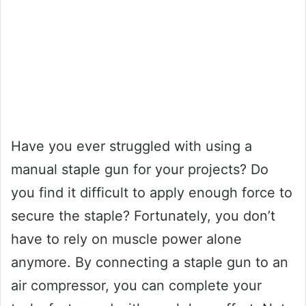
Have you ever struggled with using a
manual staple gun for your projects? Do
you find it difficult to apply enough force to
secure the staple? Fortunately, you don’t
have to rely on muscle power alone
anymore. By connecting a staple gun to an
air compressor, you can complete your