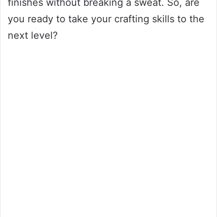
finishes without breaking a sweat. So, are
you ready to take your crafting skills to the
next level?