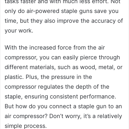
tasks faster and with much less effort. Not
only do air-powered staple guns save you
time, but they also improve the accuracy of
your work.
With the increased force from the air
compressor, you can easily pierce through
different materials, such as wood, metal, or
plastic. Plus, the pressure in the
compressor regulates the depth of the
staple, ensuring consistent performance.
But how do you connect a staple gun to an
air compressor? Don’t worry, it’s a relatively
simple process.