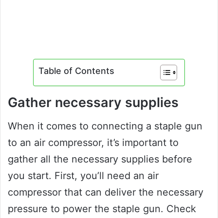
Table of Contents
Gather necessary supplies
When it comes to connecting a staple gun
to an air compressor, it’s important to
gather all the necessary supplies before
you start. First, you’ll need an air
compressor that can deliver the necessary
pressure to power the staple gun. Check