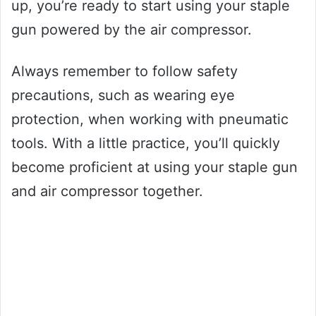
up, you’re ready to start using your staple
gun powered by the air compressor.
Always remember to follow safety
precautions, such as wearing eye
protection, when working with pneumatic
tools. With a little practice, you’ll quickly
become proficient at using your staple gun
and air compressor together.