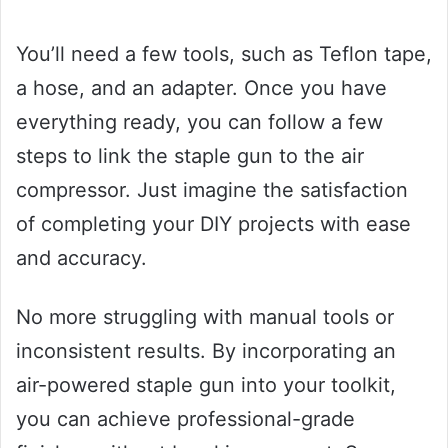
You’ll need a few tools, such as Teflon tape,
a hose, and an adapter. Once you have
everything ready, you can follow a few
steps to link the staple gun to the air
compressor. Just imagine the satisfaction
of completing your DIY projects with ease
and accuracy.
No more struggling with manual tools or
inconsistent results. By incorporating an
air-powered staple gun into your toolkit,
you can achieve professional-grade