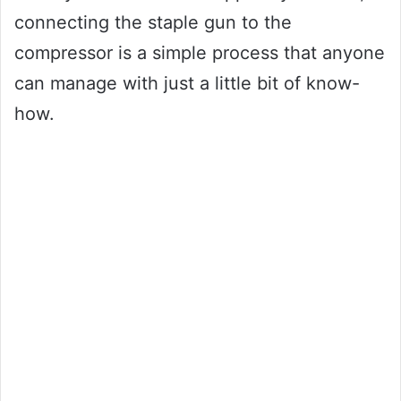
connecting the staple gun to the
compressor is a simple process that anyone
can manage with just a little bit of know-
how.