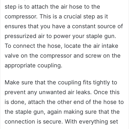
step is to attach the air hose to the
compressor. This is a crucial step as it
ensures that you have a constant source of
pressurized air to power your staple gun.
To connect the hose, locate the air intake
valve on the compressor and screw on the
appropriate coupling.
Make sure that the coupling fits tightly to
prevent any unwanted air leaks. Once this
is done, attach the other end of the hose to
the staple gun, again making sure that the
connection is secure. With everything set