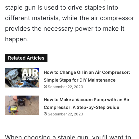
staple gun is used to drive staples into
different materials, while the air compressor
provides the necessary power to make it
happen.
Related Articles
How to Change Oil in an Air Compressor:
Simple Steps for DIY Maintenance
September 22, 2023
How to Make a Vacuum Pump with an Air
Compressor: A Step-by-Step Guide
September 22, 2023
When choosing a staple gun, you’ll want to