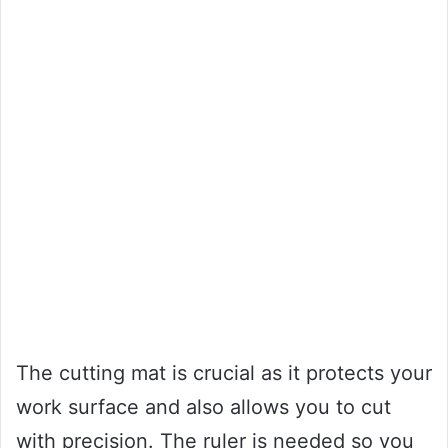
The cutting mat is crucial as it protects your
work surface and also allows you to cut
with precision. The ruler is needed so you