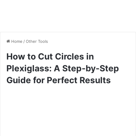
Home
/
Other Tools
How to Cut Circles in
Plexiglass: A Step-by-Step
Guide for Perfect Results