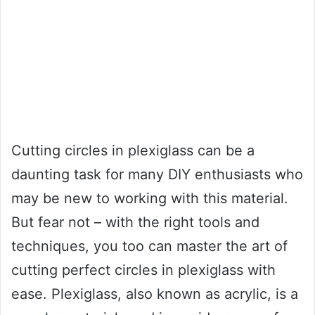
Cutting circles in plexiglass can be a
daunting task for many DIY enthusiasts who
may be new to working with this material.
But fear not – with the right tools and
techniques, you too can master the art of
cutting perfect circles in plexiglass with
ease. Plexiglass, also known as acrylic, is a