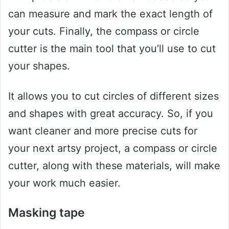
can measure and mark the exact length of
your cuts. Finally, the compass or circle
cutter is the main tool that you’ll use to cut
your shapes.
It allows you to cut circles of different sizes
and shapes with great accuracy. So, if you
want cleaner and more precise cuts for
your next artsy project, a compass or circle
cutter, along with these materials, will make
your work much easier.
Masking tape