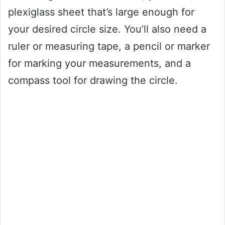
plexiglass sheet that’s large enough for
your desired circle size. You’ll also need a
ruler or measuring tape, a pencil or marker
for marking your measurements, and a
compass tool for drawing the circle.