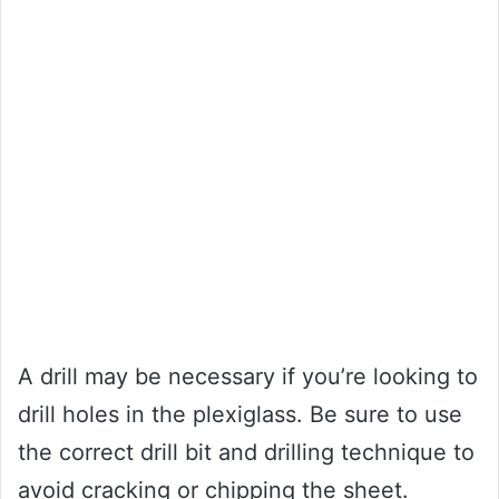
A drill may be necessary if you’re looking to
drill holes in the plexiglass. Be sure to use
the correct drill bit and drilling technique to
avoid cracking or chipping the sheet.