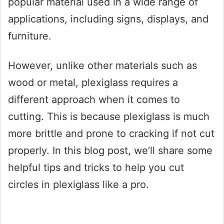
popular material used in a wide range of
applications, including signs, displays, and
furniture.
However, unlike other materials such as
wood or metal, plexiglass requires a
different approach when it comes to
cutting. This is because plexiglass is much
more brittle and prone to cracking if not cut
properly. In this blog post, we’ll share some
helpful tips and tricks to help you cut
circles in plexiglass like a pro.