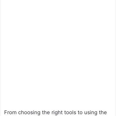
From choosing the right tools to using the