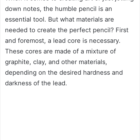
down notes, the humble pencil is an
essential tool. But what materials are
needed to create the perfect pencil? First
and foremost, a lead core is necessary.
These cores are made of a mixture of
graphite, clay, and other materials,
depending on the desired hardness and
darkness of the lead.