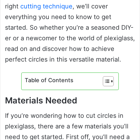
right
cutting technique
, we’ll cover
everything you need to know to get
started. So whether you’re a seasoned DIY-
er or a newcomer to the world of plexiglass,
read on and discover how to achieve
perfect circles in this versatile material.
Table of Contents
Materials Needed
If you’re wondering how to cut circles in
plexiglass, there are a few materials you’ll
need to get started. First off, you’ll need a