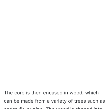
The core is then encased in wood, which
can be made from a variety of trees such as