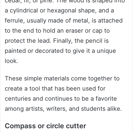
cedar, fir, or pine. The wood is shaped into
a cylindrical or hexagonal shape, and a
ferrule, usually made of metal, is attached
to the end to hold an eraser or cap to
protect the lead. Finally, the pencil is
painted or decorated to give it a unique
look.
These simple materials come together to
create a tool that has been used for
centuries and continues to be a favorite
among artists, writers, and students alike.
Compass or circle cutter