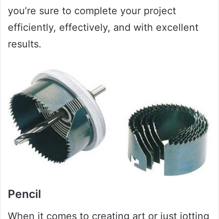
you’re sure to complete your project
efficiently, effectively, and with excellent
results.
Pencil
When it comes to creating art or just jotting