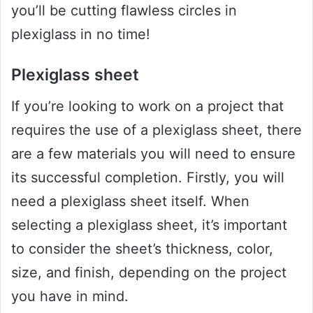
you’ll be cutting flawless circles in
plexiglass in no time!
Plexiglass sheet
If you’re looking to work on a project that
requires the use of a plexiglass sheet, there
are a few materials you will need to ensure
its successful completion. Firstly, you will
need a plexiglass sheet itself. When
selecting a plexiglass sheet, it’s important
to consider the sheet’s thickness, color,
size, and finish, depending on the project
you have in mind.