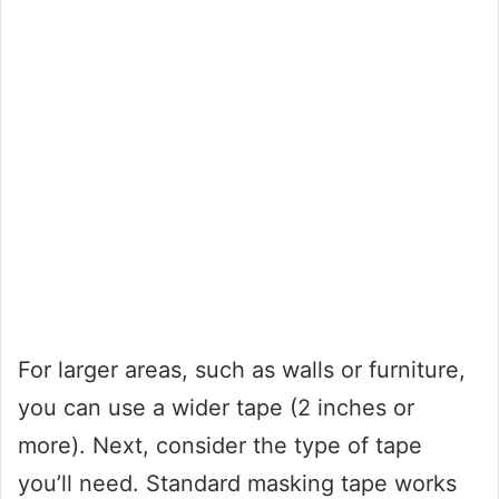
For larger areas, such as walls or furniture,
you can use a wider tape (2 inches or
more). Next, consider the type of tape
you’ll need. Standard masking tape works