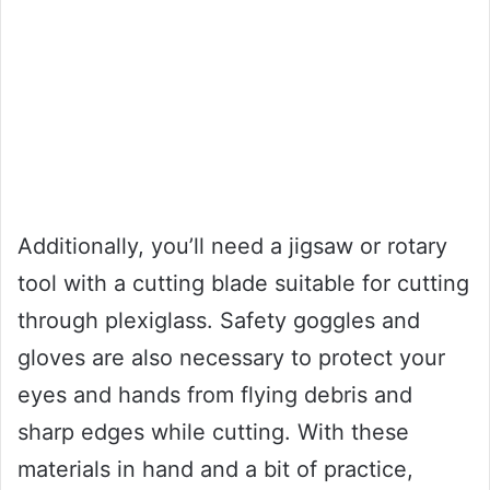
Additionally, you’ll need a jigsaw or rotary
tool with a cutting blade suitable for cutting
through plexiglass. Safety goggles and
gloves are also necessary to protect your
eyes and hands from flying debris and
sharp edges while cutting. With these
materials in hand and a bit of practice,