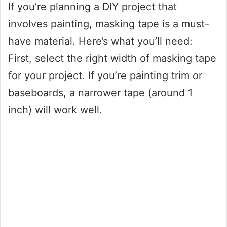
If you’re planning a DIY project that
involves painting, masking tape is a must-
have material. Here’s what you’ll need:
First, select the right width of masking tape
for your project. If you’re painting trim or
baseboards, a narrower tape (around 1
inch) will work well.