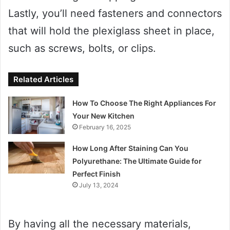
Lastly, you’ll need fasteners and connectors
that will hold the plexiglass sheet in place,
such as screws, bolts, or clips.
Related Articles
How To Choose The Right Appliances For
Your New Kitchen
February 16, 2025
How Long After Staining Can You
Polyurethane: The Ultimate Guide for
Perfect Finish
July 13, 2024
By having all the necessary materials,