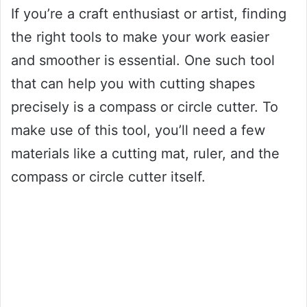
If you’re a craft enthusiast or artist, finding
the right tools to make your work easier
and smoother is essential. One such tool
that can help you with cutting shapes
precisely is a compass or circle cutter. To
make use of this tool, you’ll need a few
materials like a cutting mat, ruler, and the
compass or circle cutter itself.