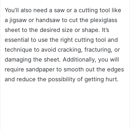
You’ll also need a saw or a cutting tool like
a jigsaw or handsaw to cut the plexiglass
sheet to the desired size or shape. It’s
essential to use the right cutting tool and
technique to avoid cracking, fracturing, or
damaging the sheet. Additionally, you will
require sandpaper to smooth out the edges
and reduce the possibility of getting hurt.