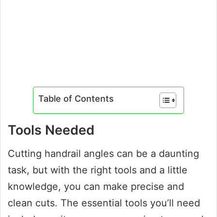
Table of Contents
Tools Needed
Cutting handrail angles can be a daunting
task, but with the right tools and a little
knowledge, you can make precise and
clean cuts. The essential tools you’ll need