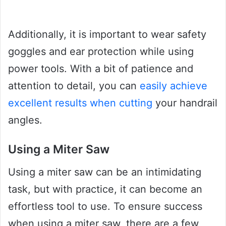
Additionally, it is important to wear safety
goggles and ear protection while using
power tools. With a bit of patience and
attention to detail, you can
easily achieve
excellent results when cutting
your handrail
angles.
Using a Miter Saw
Using a miter saw can be an intimidating
task, but with practice, it can become an
effortless tool to use. To ensure success
when using a miter saw, there are a few