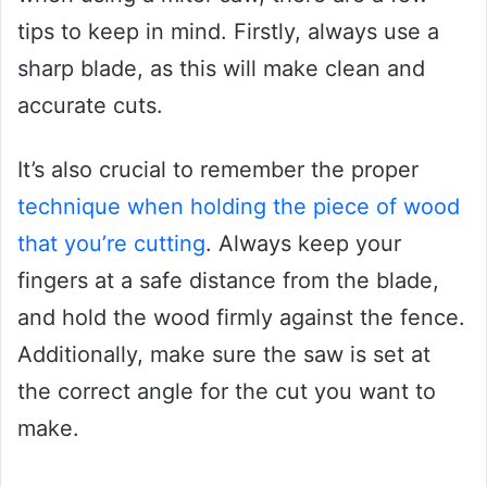
tips to keep in mind. Firstly, always use a
sharp blade, as this will make clean and
accurate cuts.
It’s also crucial to remember the proper
technique when holding the piece of wood
that you’re cutting
. Always keep your
fingers at a safe distance from the blade,
and hold the wood firmly against the fence.
Additionally, make sure the saw is set at
the correct angle for the cut you want to
make.