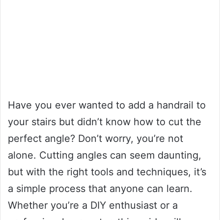
Have you ever wanted to add a handrail to
your stairs but didn’t know how to cut the
perfect angle? Don’t worry, you’re not
alone. Cutting angles can seem daunting,
but with the right tools and techniques, it’s
a simple process that anyone can learn.
Whether you’re a DIY enthusiast or a