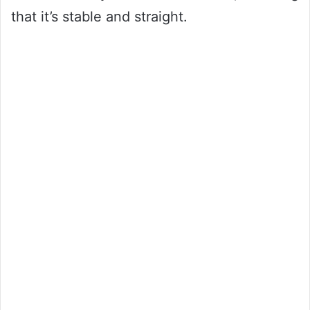
that it’s stable and straight.