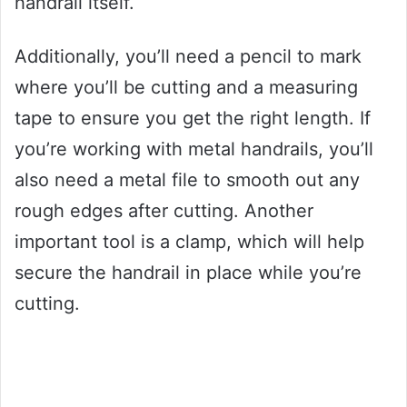
handrail itself.
Additionally, you’ll need a pencil to mark
where you’ll be cutting and a measuring
tape to ensure you get the right length. If
you’re working with metal handrails, you’ll
also need a metal file to smooth out any
rough edges after cutting. Another
important tool is a clamp, which will help
secure the handrail in place while you’re
cutting.