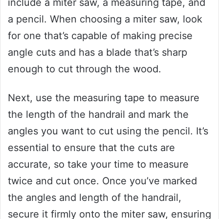
include a miter saw, a measuring tape, and
a pencil. When choosing a miter saw, look
for one that’s capable of making precise
angle cuts and has a blade that’s sharp
enough to cut through the wood.
Next, use the measuring tape to measure
the length of the handrail and mark the
angles you want to cut using the pencil. It’s
essential to ensure that the cuts are
accurate, so take your time to measure
twice and cut once. Once you’ve marked
the angles and length of the handrail,
secure it firmly onto the miter saw, ensuring