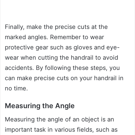
Finally, make the precise cuts at the
marked angles. Remember to wear
protective gear such as gloves and eye-
wear when cutting the handrail to avoid
accidents. By following these steps, you
can make precise cuts on your handrail in
no time.
Measuring the Angle
Measuring the angle of an object is an
important task in various fields, such as