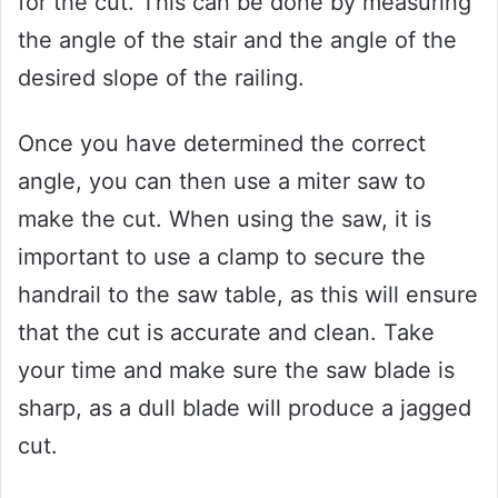
for the cut. This can be done by measuring
the angle of the stair and the angle of the
desired slope of the railing.
Once you have determined the correct
angle, you can then use a miter saw to
make the cut. When using the saw, it is
important to use a clamp to secure the
handrail to the saw table, as this will ensure
that the cut is accurate and clean. Take
your time and make sure the saw blade is
sharp, as a dull blade will produce a jagged
cut.