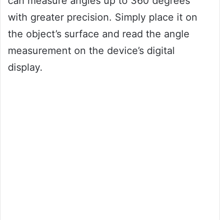
can measure angles up to 360 degrees
with greater precision. Simply place it on
the object’s surface and read the angle
measurement on the device’s digital
display.