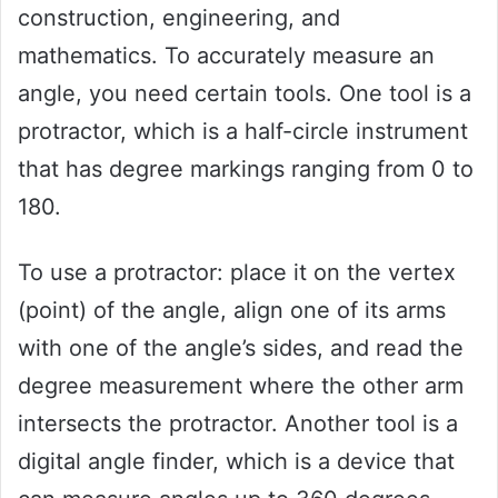
construction, engineering, and
mathematics. To accurately measure an
angle, you need certain tools. One tool is a
protractor, which is a half-circle instrument
that has degree markings ranging from 0 to
180.
To use a protractor: place it on the vertex
(point) of the angle, align one of its arms
with one of the angle’s sides, and read the
degree measurement where the other arm
intersects the protractor. Another tool is a
digital angle finder, which is a device that