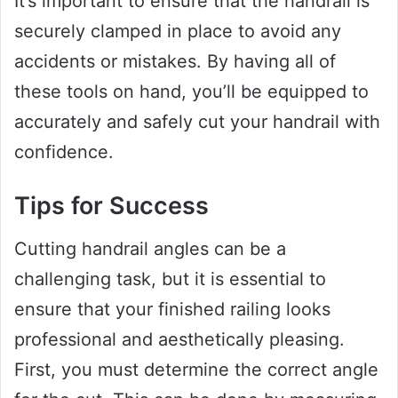
It’s important to ensure that the handrail is
securely clamped in place to avoid any
accidents or mistakes. By having all of
these tools on hand, you’ll be equipped to
accurately and safely cut your handrail with
confidence.
Tips for Success
Cutting handrail angles can be a
challenging task, but it is essential to
ensure that your finished railing looks
professional and aesthetically pleasing.
First, you must determine the correct angle