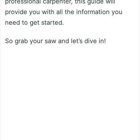
professional carpenter, this guide will
provide you with all the information you
need to get started.
So grab your saw and let’s dive in!