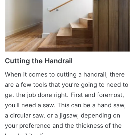
Cutting the Handrail
When it comes to cutting a handrail, there
are a few tools that you’re going to need to
get the job done right. First and foremost,
you’ll need a saw. This can be a hand saw,
a circular saw, or a jigsaw, depending on
your preference and the thickness of the