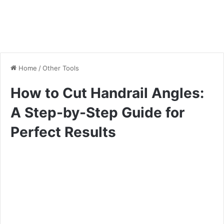
Home
/
Other Tools
How to Cut Handrail Angles:
A Step-by-Step Guide for
Perfect Results