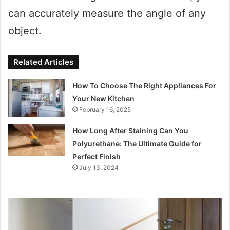
can accurately measure the angle of any
object.
Related Articles
How To Choose The Right Appliances For
Your New Kitchen
February 16, 2025
How Long After Staining Can You
Polyurethane: The Ultimate Guide for
Perfect Finish
July 13, 2024