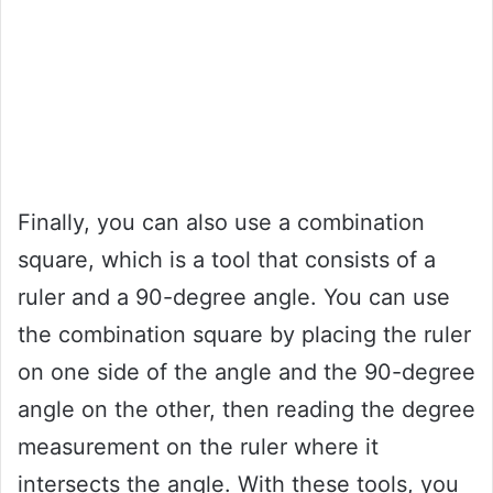
Finally, you can also use a combination
square, which is a tool that consists of a
ruler and a 90-degree angle. You can use
the combination square by placing the ruler
on one side of the angle and the 90-degree
angle on the other, then reading the degree
measurement on the ruler where it
intersects the angle. With these tools, you