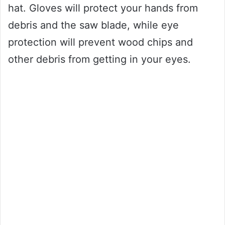
hat. Gloves will protect your hands from
debris and the saw blade, while eye
protection will prevent wood chips and
other debris from getting in your eyes.