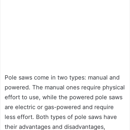
Pole saws come in two types: manual and
powered. The manual ones require physical
effort to use, while the powered pole saws
are electric or gas-powered and require
less effort. Both types of pole saws have
their advantages and disadvantages,