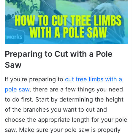
Preparing to Cut with a Pole
Saw
If you’re preparing to
cut tree limbs with a
pole saw
, there are a few things you need
to do first. Start by determining the height
of the branches you want to cut and
choose the appropriate length for your pole
saw. Make sure your pole saw is properly