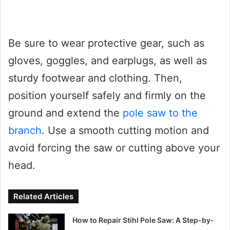
Be sure to wear protective gear, such as
gloves, goggles, and earplugs, as well as
sturdy footwear and clothing. Then,
position yourself safely and firmly on the
ground and extend the
pole saw to the
branch
. Use a smooth cutting motion and
avoid forcing the saw or cutting above your
head.
Related Articles
How to Repair Stihl Pole Saw: A Step-by-