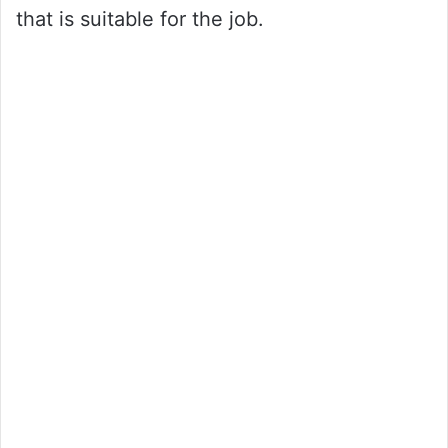
that is suitable for the job.