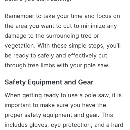
Remember to take your time and focus on
the area you want to cut to minimize any
damage to the surrounding tree or
vegetation. With these simple steps, you’ll
be ready to safely and effectively cut
through tree limbs with your pole saw.
Safety Equipment and Gear
When getting ready to use a pole saw, it is
important to make sure you have the
proper safety equipment and gear. This
includes gloves, eye protection, and a hard