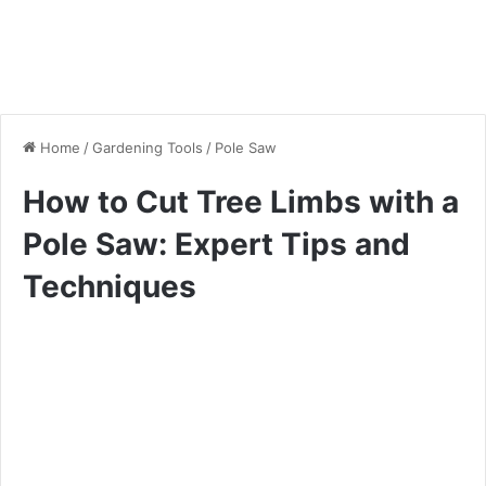
Home
/
Gardening Tools
/
Pole Saw
How to Cut Tree Limbs with a
Pole Saw: Expert Tips and
Techniques