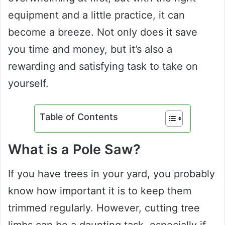
equipment and a little practice, it can
become a breeze. Not only does it save
you time and money, but it’s also a
rewarding and satisfying task to take on
yourself.
Table of Contents
What is a Pole Saw?
If you have trees in your yard, you probably
know how important it is to keep them
trimmed regularly. However, cutting tree