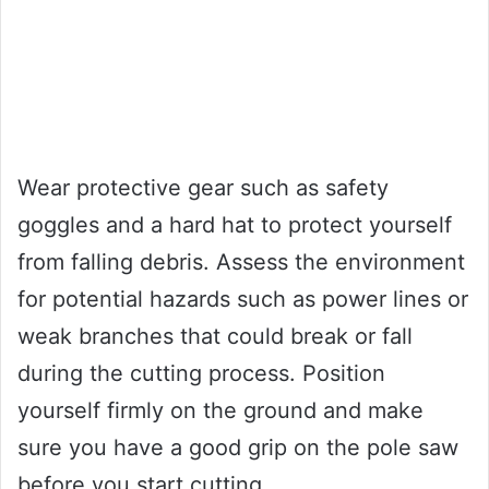
Wear protective gear such as safety
goggles and a hard hat to protect yourself
from falling debris. Assess the environment
for potential hazards such as power lines or
weak branches that could break or fall
during the cutting process. Position
yourself firmly on the ground and make
sure you have a good grip on the pole saw
before you start cutting.