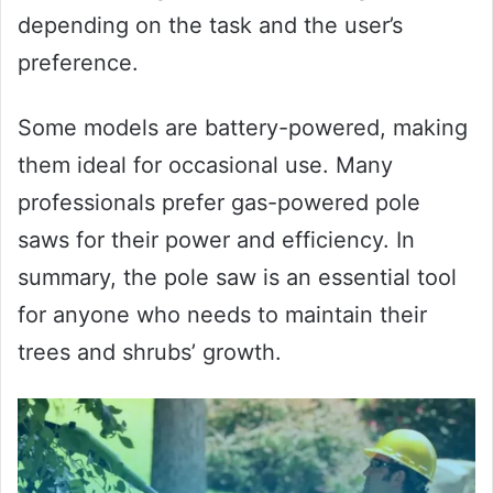
depending on the task and the user’s
preference.
Some models are battery-powered, making
them ideal for occasional use. Many
professionals prefer gas-powered pole
saws for their power and efficiency. In
summary, the pole saw is an essential tool
for anyone who needs to maintain their
trees and shrubs’ growth.