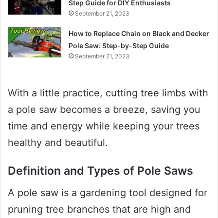
Step Guide for DIY Enthusiasts
September 21, 2023
How to Replace Chain on Black and Decker
Pole Saw: Step-by-Step Guide
September 21, 2023
With a little practice, cutting tree limbs with
a pole saw becomes a breeze, saving you
time and energy while keeping your trees
healthy and beautiful.
Definition and Types of Pole Saws
A pole saw is a gardening tool designed for
pruning tree branches that are high and