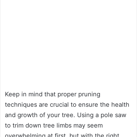
Keep in mind that proper pruning
techniques are crucial to ensure the health
and growth of your tree. Using a pole saw
to trim down tree limbs may seem
overwhelming at first, but with the right