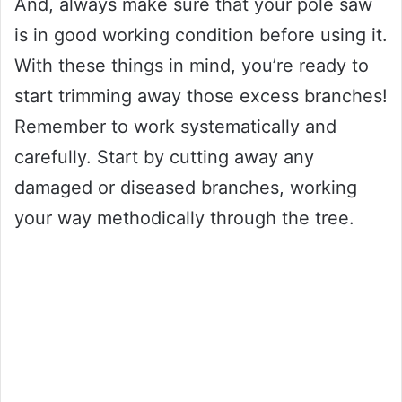
And, always make sure that your pole saw
is in good working condition before using it.
With these things in mind, you’re ready to
start trimming away those excess branches!
Remember to work systematically and
carefully. Start by cutting away any
damaged or diseased branches, working
your way methodically through the tree.