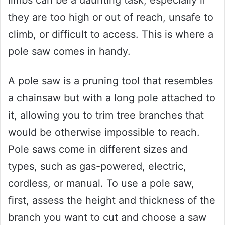
limbs can be a daunting task, especially if
they are too high or out of reach, unsafe to
climb, or difficult to access. This is where a
pole saw comes in handy.
A pole saw is a pruning tool that resembles
a chainsaw but with a long pole attached to
it, allowing you to trim tree branches that
would be otherwise impossible to reach.
Pole saws come in different sizes and
types, such as gas-powered, electric,
cordless, or manual. To use a pole saw,
first, assess the height and thickness of the
branch you want to cut and choose a saw