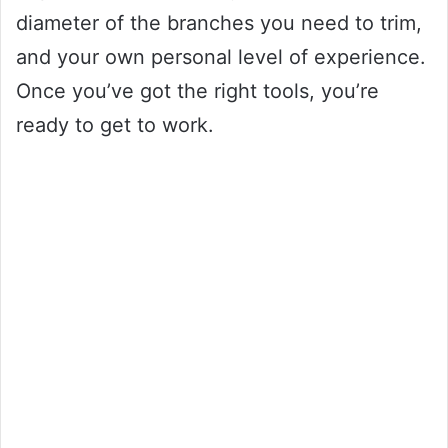
diameter of the branches you need to trim,
and your own personal level of experience.
Once you’ve got the right tools, you’re
ready to get to work.