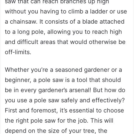
saw that can reach branches up high
without you having to climb a ladder or use
a chainsaw. It consists of a blade attached
to a long pole, allowing you to reach high
and difficult areas that would otherwise be
off-limits.
Whether you’re a seasoned gardener or a
beginner, a pole saw is a tool that should
be in every gardener’s arsenal! But how do
you use a pole saw safely and effectively?
First and foremost, it’s essential to choose
the right pole saw for the job. This will
depend on the size of your tree, the