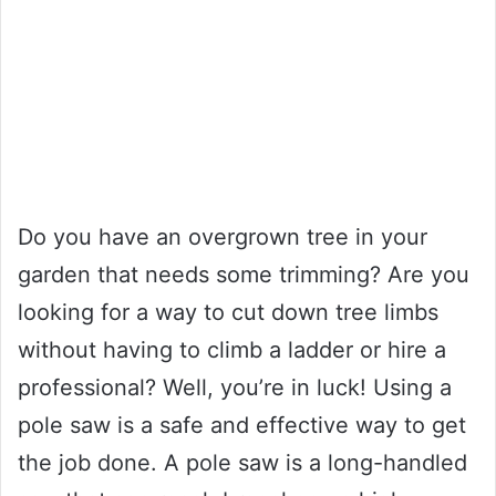
Do you have an overgrown tree in your
garden that needs some trimming? Are you
looking for a way to cut down tree limbs
without having to climb a ladder or hire a
professional? Well, you’re in luck! Using a
pole saw is a safe and effective way to get
the job done. A pole saw is a long-handled