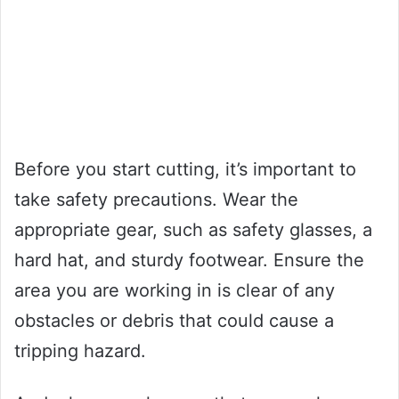
Before you start cutting, it’s important to
take safety precautions. Wear the
appropriate gear, such as safety glasses, a
hard hat, and sturdy footwear. Ensure the
area you are working in is clear of any
obstacles or debris that could cause a
tripping hazard.