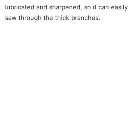
lubricated and sharpened, so it can easily
saw through the thick branches.