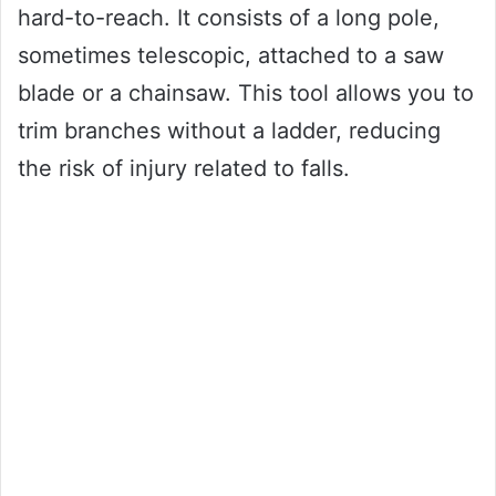
hard-to-reach. It consists of a long pole,
sometimes telescopic, attached to a saw
blade or a chainsaw. This tool allows you to
trim branches without a ladder, reducing
the risk of injury related to falls.