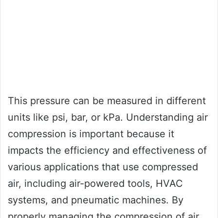
This pressure can be measured in different
units like psi, bar, or kPa. Understanding air
compression is important because it
impacts the efficiency and effectiveness of
various applications that use compressed
air, including air-powered tools, HVAC
systems, and pneumatic machines. By
properly managing the compression of air,