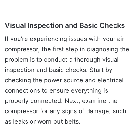
Visual Inspection and Basic Checks
If you’re experiencing issues with your air
compressor, the first step in diagnosing the
problem is to conduct a thorough visual
inspection and basic checks. Start by
checking the power source and electrical
connections to ensure everything is
properly connected. Next, examine the
compressor for any signs of damage, such
as leaks or worn out belts.