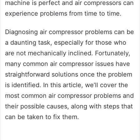
machine is perfect and air compressors can
experience problems from time to time.
Diagnosing air compressor problems can be
a daunting task, especially for those who
are not mechanically inclined. Fortunately,
many common air compressor issues have
straightforward solutions once the problem
is identified. In this article, we’ll cover the
most common air compressor problems and
their possible causes, along with steps that
can be taken to fix them.