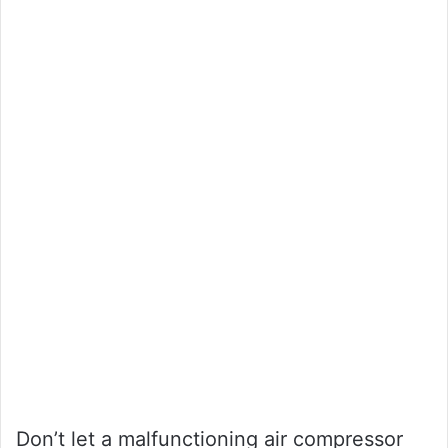
Don’t let a malfunctioning air compressor