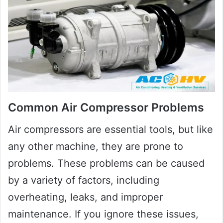
Common Air Compressor Problems
Air compressors are essential tools, but like
any other machine, they are prone to
problems. These problems can be caused
by a variety of factors, including
overheating, leaks, and improper
maintenance. If you ignore these issues,