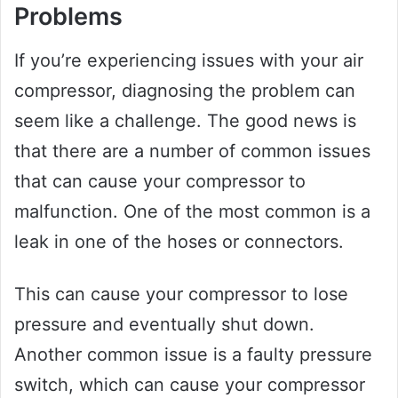
Problems
If you’re experiencing issues with your air
compressor, diagnosing the problem can
seem like a challenge. The good news is
that there are a number of common issues
that can cause your compressor to
malfunction. One of the most common is a
leak in one of the hoses or connectors.
This can cause your compressor to lose
pressure and eventually shut down.
Another common issue is a faulty pressure
switch, which can cause your compressor