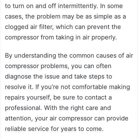
to turn on and off intermittently. In some
cases, the problem may be as simple as a
clogged air filter, which can prevent the
compressor from taking in air properly.
By understanding the common causes of air
compressor problems, you can often
diagnose the issue and take steps to
resolve it. If you’re not comfortable making
repairs yourself, be sure to contact a
professional. With the right care and
attention, your air compressor can provide
reliable service for years to come.