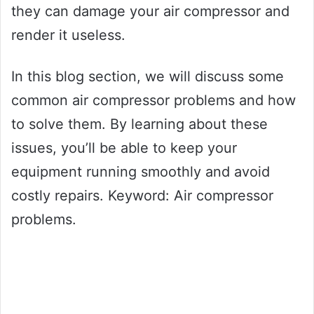
they can damage your air compressor and
render it useless.
In this blog section, we will discuss some
common air compressor problems and how
to solve them. By learning about these
issues, you’ll be able to keep your
equipment running smoothly and avoid
costly repairs. Keyword: Air compressor
problems.