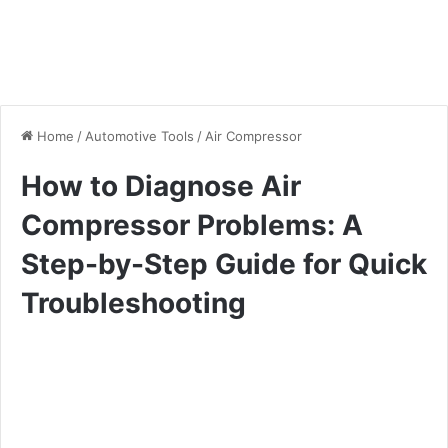
Home
/
Automotive Tools
/
Air Compressor
How to Diagnose Air
Compressor Problems: A
Step-by-Step Guide for Quick
Troubleshooting