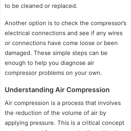
to be cleaned or replaced.
Another option is to check the compressor’s
electrical connections and see if any wires
or connections have come loose or been
damaged. These simple steps can be
enough to help you diagnose air
compressor problems on your own.
Understanding Air Compression
Air compression is a process that involves
the reduction of the volume of air by
applying pressure. This is a critical concept