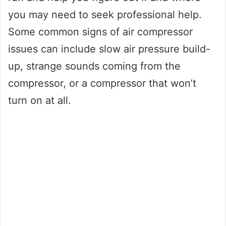
you may need to seek professional help.
Some common signs of air compressor
issues can include slow air pressure build-
up, strange sounds coming from the
compressor, or a compressor that won’t
turn on at all.