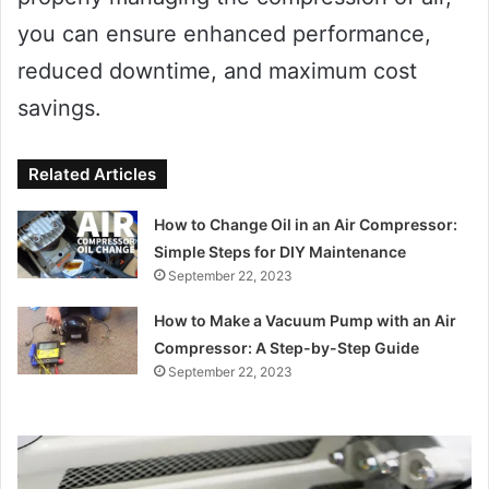
you can ensure enhanced performance,
reduced downtime, and maximum cost
savings.
Related Articles
How to Change Oil in an Air Compressor:
Simple Steps for DIY Maintenance
September 22, 2023
How to Make a Vacuum Pump with an Air
Compressor: A Step-by-Step Guide
September 22, 2023