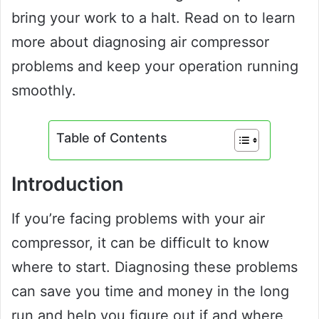
bring your work to a halt. Read on to learn
more about diagnosing air compressor
problems and keep your operation running
smoothly.
Table of Contents
Introduction
If you’re facing problems with your air
compressor, it can be difficult to know
where to start. Diagnosing these problems
can save you time and money in the long
run and help you figure out if and where