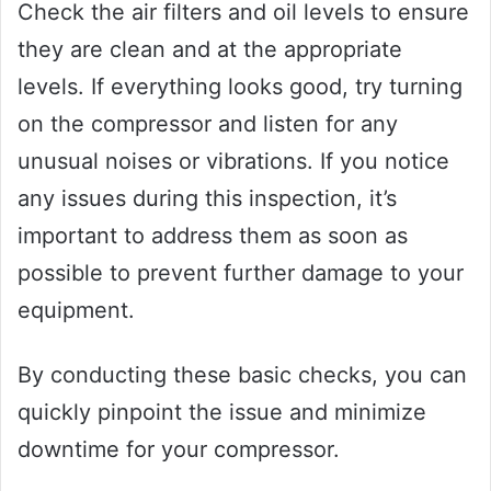
Check the air filters and oil levels to ensure
they are clean and at the appropriate
levels. If everything looks good, try turning
on the compressor and listen for any
unusual noises or vibrations. If you notice
any issues during this inspection, it’s
important to address them as soon as
possible to prevent further damage to your
equipment.
By conducting these basic checks, you can
quickly pinpoint the issue and minimize
downtime for your compressor.