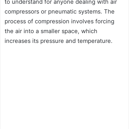
to understand for anyone dealing with air
compressors or pneumatic systems. The
process of compression involves forcing
the air into a smaller space, which
increases its pressure and temperature.