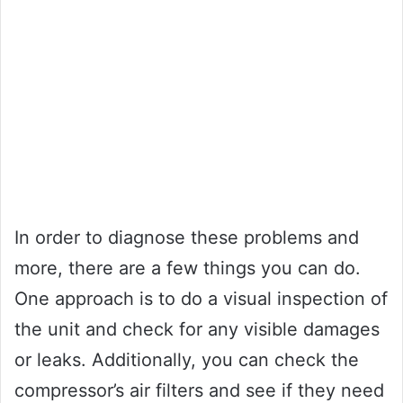
In order to diagnose these problems and
more, there are a few things you can do.
One approach is to do a visual inspection of
the unit and check for any visible damages
or leaks. Additionally, you can check the
compressor’s air filters and see if they need