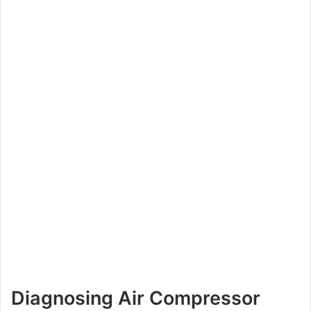
Diagnosing Air Compressor