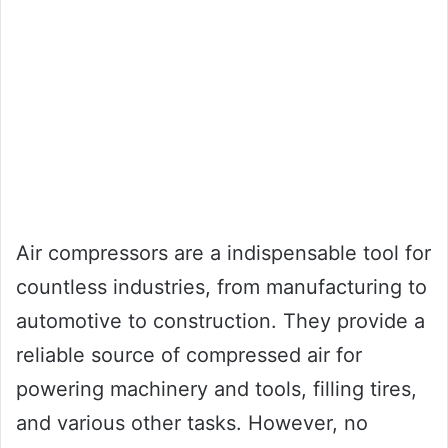
Air compressors are a indispensable tool for
countless industries, from manufacturing to
automotive to construction. They provide a
reliable source of compressed air for
powering machinery and tools, filling tires,
and various other tasks. However, no