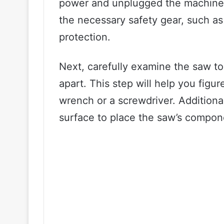
power and unplugged the machine f
the necessary safety gear, such as
protection.
Next, carefully examine the saw to 
apart. This step will help you figur
wrench or a screwdriver. Additiona
surface to place the saw’s compon