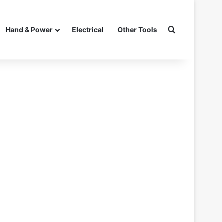
Search for
Hand & Power
Electrical
Other Tools