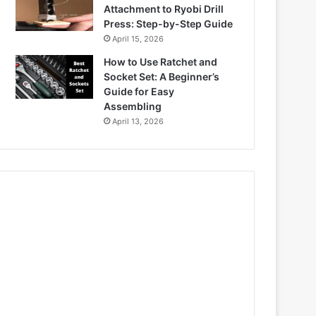
Attachment to Ryobi Drill
Press: Step-by-Step Guide
April 15, 2026
How to Use Ratchet and
Socket Set: A Beginner’s
Guide for Easy
Assembling
April 13, 2026