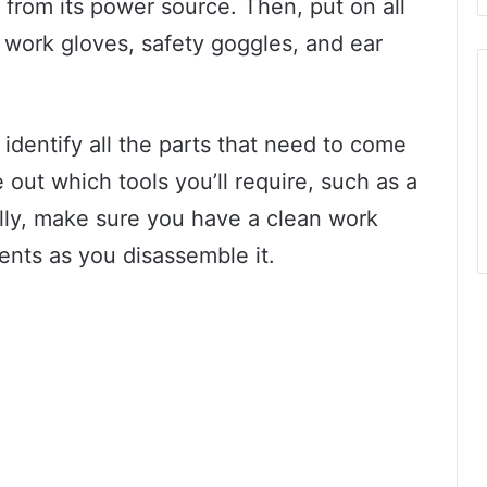
rom its power source. Then, put on all
 work gloves, safety goggles, and ear
identify all the parts that need to come
e out which tools you’ll require, such as a
lly, make sure you have a clean work
ents as you disassemble it.