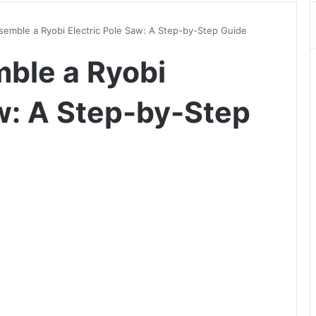
semble a Ryobi Electric Pole Saw: A Step-by-Step Guide
ble a Ryobi
aw: A Step-by-Step