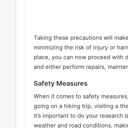
Taking these precautions will mak
minimizing the risk of injury or ha
place, you can now proceed with d
and either perform repairs, mainte
Safety Measures
When it comes to safety measures,
going on a hiking trip, visiting a t
it’s important to do your research
weather and road conditions, maki