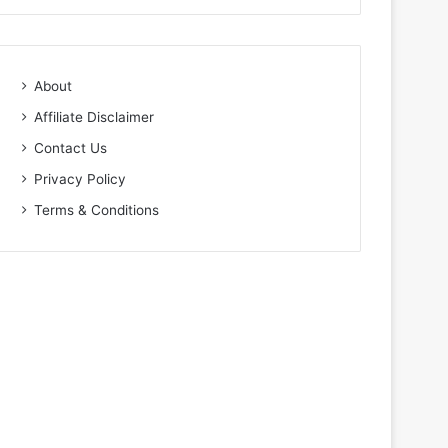
About
Affiliate Disclaimer
Contact Us
Privacy Policy
Terms & Conditions