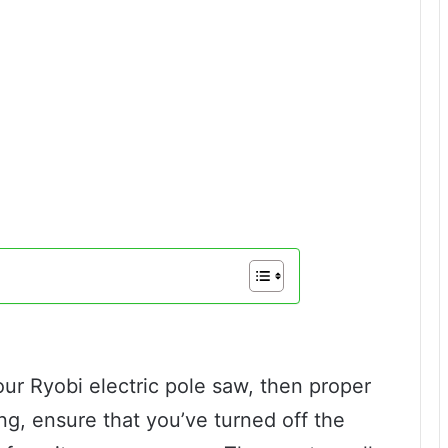
our Ryobi electric pole saw, then proper
ing, ensure that you’ve turned off the