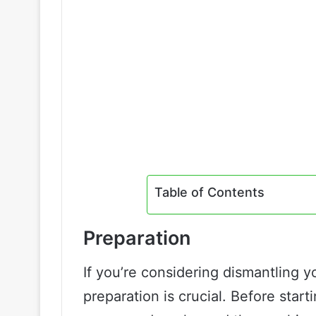
Table of Contents
Preparation
If you’re considering dismantling y
preparation is crucial. Before start