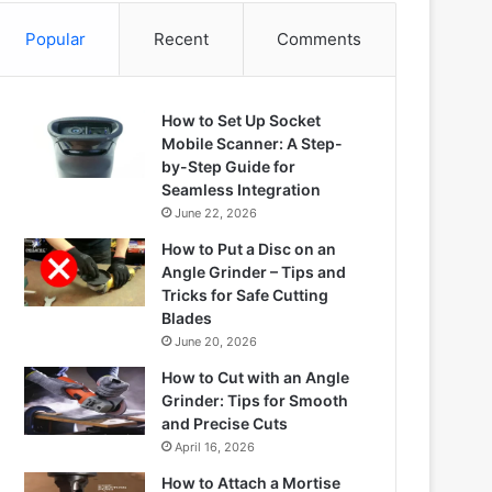
Popular
Recent
Comments
How to Set Up Socket
Mobile Scanner: A Step-
by-Step Guide for
Seamless Integration
June 22, 2026
How to Put a Disc on an
Angle Grinder – Tips and
Tricks for Safe Cutting
Blades
June 20, 2026
How to Cut with an Angle
Grinder: Tips for Smooth
and Precise Cuts
April 16, 2026
How to Attach a Mortise