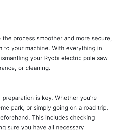
e the process smoother and more secure,
rm to your machine. With everything in
ismantling your Ryobi electric pole saw
nance, or cleaning.
 preparation is key. Whether you’re
heme park, or simply going on a road trip,
 beforehand. This includes checking
ng sure you have all necessary