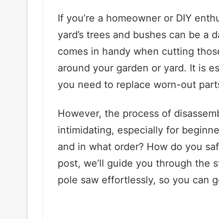
If you’re a homeowner or DIY enthu
yard’s trees and bushes can be a d
comes in handy when cutting thos
around your garden or yard. It is 
you need to replace worn-out parts 
However, the process of disassemb
intimidating, especially for begin
and in what order? How do you safe
post, we’ll guide you through the 
pole saw effortlessly, so you can 