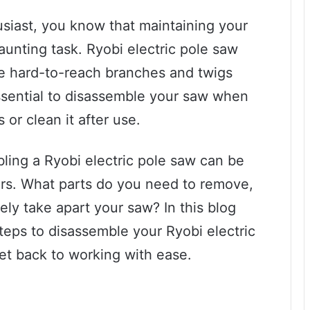
siast, you know that maintaining your
aunting task. Ryobi electric pole saw
e hard-to-reach branches and twigs
essential to disassemble your saw when
or clean it after use.
ling a Ryobi electric pole saw can be
ners. What parts do you need to remove,
ly take apart your saw? In this blog
steps to disassemble your Ryobi electric
get back to working with ease.