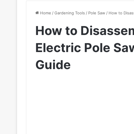
Home
/
Gardening Tools
/
Pole Saw
/
How to Disas
How to Disassem
Electric Pole S
Guide