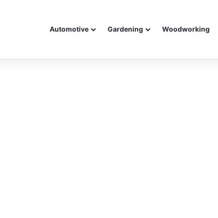
Automotive
Gardening
Woodworking