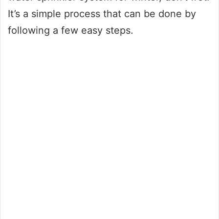
It’s a simple process that can be done by
following a few easy steps.