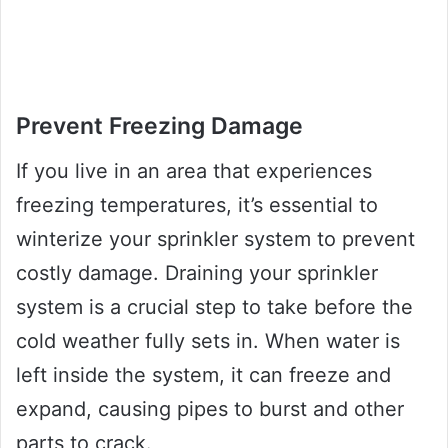
Prevent Freezing Damage
If you live in an area that experiences
freezing temperatures, it’s essential to
winterize your sprinkler system to prevent
costly damage. Draining your sprinkler
system is a crucial step to take before the
cold weather fully sets in. When water is
left inside the system, it can freeze and
expand, causing pipes to burst and other
parts to crack.