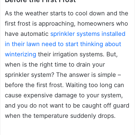
As the weather starts to cool down and the
first frost is approaching, homeowners who
have automatic
sprinkler systems installed
in their lawn need to start thinking about
winterizing
their irrigation systems. But,
when is the right time to drain your
sprinkler system? The answer is simple –
before the first frost. Waiting too long can
cause expensive damage to your system,
and you do not want to be caught off guard
when the temperature suddenly drops.