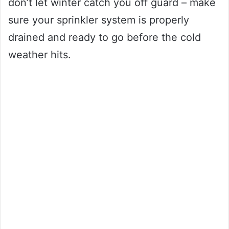
don’t let winter catch you off guard – make
sure your sprinkler system is properly
drained and ready to go before the cold
weather hits.