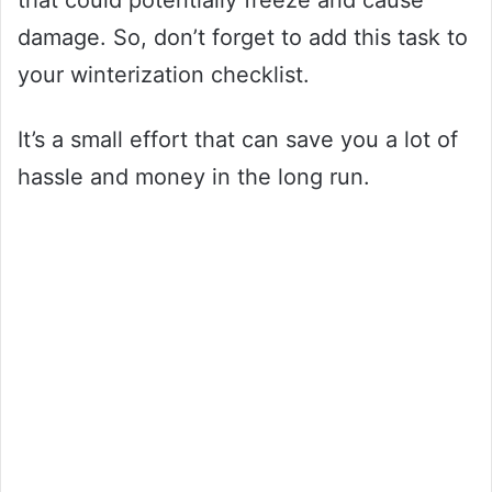
that could potentially freeze and cause
damage. So, don’t forget to add this task to
your winterization checklist.
It’s a small effort that can save you a lot of
hassle and money in the long run.