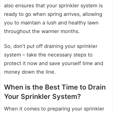
also ensures that your sprinkler system is
ready to go when spring arrives, allowing
you to maintain a lush and healthy lawn
throughout the warmer months.
So, don’t put off draining your sprinkler
system – take the necessary steps to
protect it now and save yourself time and
money down the line.
When is the Best Time to Drain
Your Sprinkler System?
When it comes to preparing your sprinkler