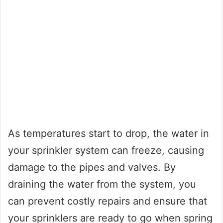
As temperatures start to drop, the water in
your sprinkler system can freeze, causing
damage to the pipes and valves. By
draining the water from the system, you
can prevent costly repairs and ensure that
your sprinklers are ready to go when spring