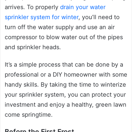
arrives. To properly
drain your water
sprinkler system for winter
, you’ll need to
turn off the water supply and use an air
compressor to blow water out of the pipes
and sprinkler heads.
It’s a simple process that can be done by a
professional or a DIY homeowner with some
handy skills. By taking the time to winterize
your sprinkler system, you can protect your
investment and enjoy a healthy, green lawn
come springtime.
Before the First Frost