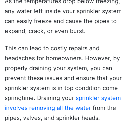
As the temperatures drop below freezing,
any water left inside your sprinkler system
can easily freeze and cause the pipes to
expand, crack, or even burst.
This can lead to costly repairs and
headaches for homeowners. However, by
properly draining your system, you can
prevent these issues and ensure that your
sprinkler system is in top condition come
springtime. Draining your
sprinkler system
involves removing all the water
from the
pipes, valves, and sprinkler heads.