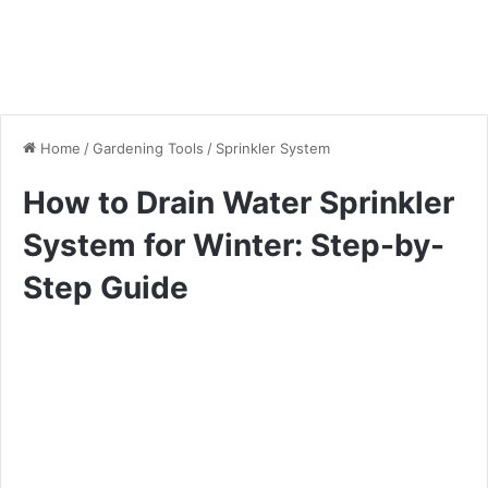
Home
/
Gardening Tools
/
Sprinkler System
How to Drain Water Sprinkler
System for Winter: Step-by-
Step Guide