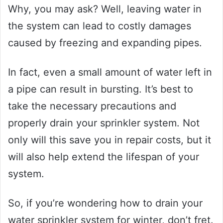
Why, you may ask? Well, leaving water in
the system can lead to costly damages
caused by freezing and expanding pipes.
In fact, even a small amount of water left in
a pipe can result in bursting. It’s best to
take the necessary precautions and
properly drain your sprinkler system. Not
only will this save you in repair costs, but it
will also help extend the lifespan of your
system.
So, if you’re wondering how to drain your
water sprinkler system for winter, don’t fret.