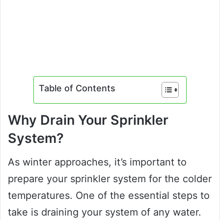
Table of Contents
Why Drain Your Sprinkler
System?
As winter approaches, it’s important to
prepare your sprinkler system for the colder
temperatures. One of the essential steps to
take is draining your system of any water.