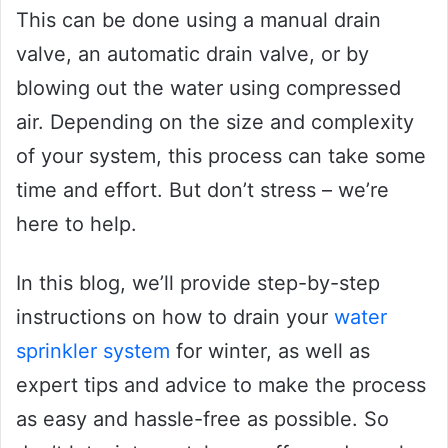
This can be done using a manual drain
valve, an automatic drain valve, or by
blowing out the water using compressed
air. Depending on the size and complexity
of your system, this process can take some
time and effort. But don’t stress – we’re
here to help.
In this blog, we’ll provide step-by-step
instructions on how to drain your
water
sprinkler system
for winter, as well as
expert tips and advice to make the process
as easy and hassle-free as possible. So