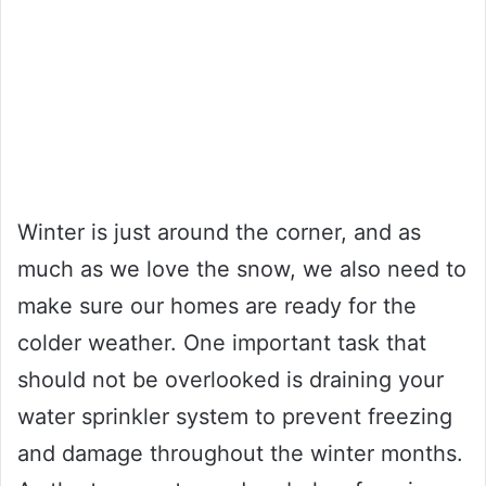
Winter is just around the corner, and as
much as we love the snow, we also need to
make sure our homes are ready for the
colder weather. One important task that
should not be overlooked is draining your
water sprinkler system to prevent freezing
and damage throughout the winter months.