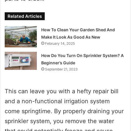
Related Articles
How To Clean Your Garden Shed And
Make It Look As Good As New
February 14, 2025
How Do You Turn On Sprinkler System? A
Beginner’s Guide
September 21, 2023
This can leave you with a hefty repair bill
and a non-functional irrigation system
come springtime. By properly draining your
sprinkler system, you remove the water