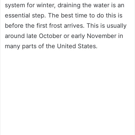
system for winter, draining the water is an
essential step. The best time to do this is
before the first frost arrives. This is usually
around late October or early November in
many parts of the United States.