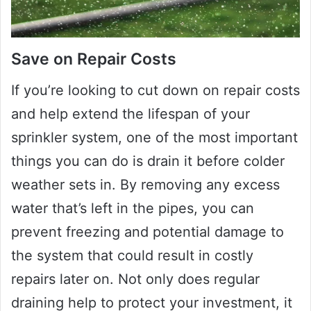
Save on Repair Costs
If you’re looking to cut down on repair costs
and help extend the lifespan of your
sprinkler system, one of the most important
things you can do is drain it before colder
weather sets in. By removing any excess
water that’s left in the pipes, you can
prevent freezing and potential damage to
the system that could result in costly
repairs later on. Not only does regular
draining help to protect your investment, it