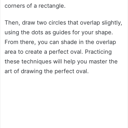
corners of a rectangle.
Then, draw two circles that overlap slightly,
using the dots as guides for your shape.
From there, you can shade in the overlap
area to create a perfect oval. Practicing
these techniques will help you master the
art of drawing the perfect oval.