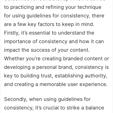
to practicing and refining your technique
for using guidelines for consistency, there
are a few key factors to keep in mind.
Firstly, it’s essential to understand the
importance of consistency and how it can
impact the success of your content.
Whether you’re creating branded content or
developing a personal brand, consistency is
key to building trust, establishing authority,
and creating a memorable user experience.
Secondly, when using guidelines for
consistency, it’s crucial to strike a balance