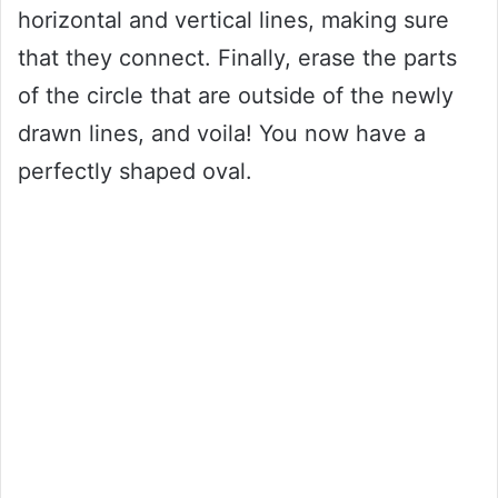
horizontal and vertical lines, making sure
that they connect. Finally, erase the parts
of the circle that are outside of the newly
drawn lines, and voila! You now have a
perfectly shaped oval.