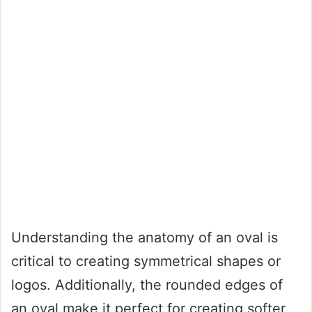
Understanding the anatomy of an oval is
critical to creating symmetrical shapes or
logos. Additionally, the rounded edges of
an oval make it perfect for creating softer,