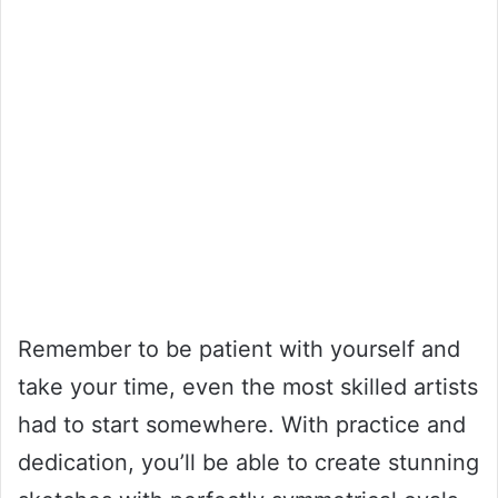
Remember to be patient with yourself and
take your time, even the most skilled artists
had to start somewhere. With practice and
dedication, you’ll be able to create stunning