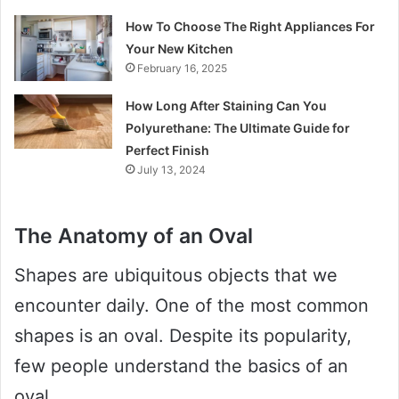
How To Choose The Right Appliances For
Your New Kitchen
February 16, 2025
How Long After Staining Can You
Polyurethane: The Ultimate Guide for
Perfect Finish
July 13, 2024
The Anatomy of an Oval
Shapes are ubiquitous objects that we
encounter daily. One of the most common
shapes is an oval. Despite its popularity,
few people understand the basics of an
oval.