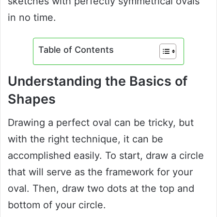
sketches with perfectly symmetrical ovals
in no time.
Table of Contents
Understanding the Basics of
Shapes
Drawing a perfect oval can be tricky, but
with the right technique, it can be
accomplished easily. To start, draw a circle
that will serve as the framework for your
oval. Then, draw two dots at the top and
bottom of your circle.