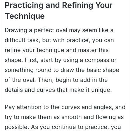
Practicing and Refining Your
Technique
Drawing a perfect oval may seem like a
difficult task, but with practice, you can
refine your technique and master this
shape. First, start by using a compass or
something round to draw the basic shape
of the oval. Then, begin to add in the
details and curves that make it unique.
Pay attention to the curves and angles, and
try to make them as smooth and flowing as
possible. As you continue to practice, you