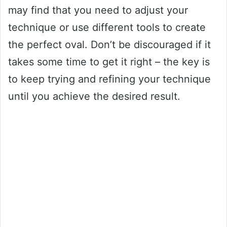
may find that you need to adjust your
technique or use different tools to create
the perfect oval. Don’t be discouraged if it
takes some time to get it right – the key is
to keep trying and refining your technique
until you achieve the desired result.