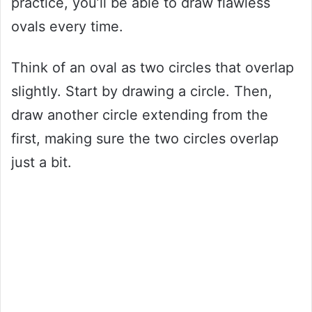
practice, you’ll be able to draw flawless
ovals every time.
Think of an oval as two circles that overlap
slightly. Start by drawing a circle. Then,
draw another circle extending from the
first, making sure the two circles overlap
just a bit.