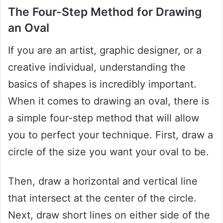
The Four-Step Method for Drawing
an Oval
If you are an artist, graphic designer, or a
creative individual, understanding the
basics of shapes is incredibly important.
When it comes to drawing an oval, there is
a simple four-step method that will allow
you to perfect your technique. First, draw a
circle of the size you want your oval to be.
Then, draw a horizontal and vertical line
that intersect at the center of the circle.
Next, draw short lines on either side of the