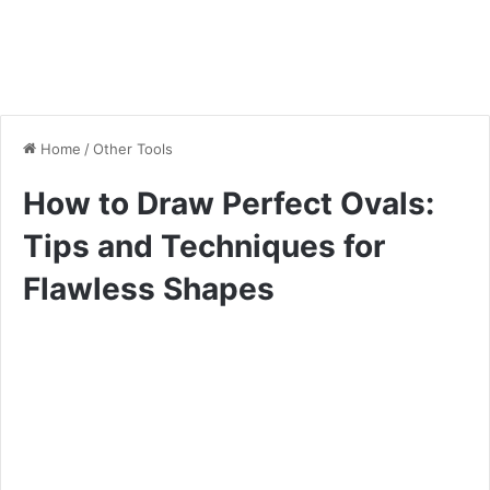
Home
/
Other Tools
How to Draw Perfect Ovals:
Tips and Techniques for
Flawless Shapes