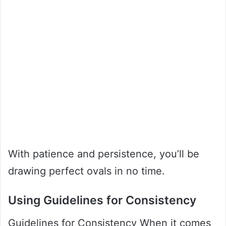
With patience and persistence, you’ll be
drawing perfect ovals in no time.
Using Guidelines for Consistency
Guidelines for Consistency When it comes