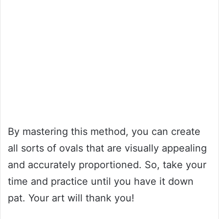
By mastering this method, you can create
all sorts of ovals that are visually appealing
and accurately proportioned. So, take your
time and practice until you have it down
pat. Your art will thank you!