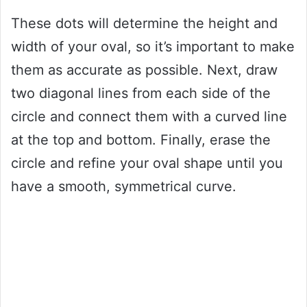
These dots will determine the height and
width of your oval, so it’s important to make
them as accurate as possible. Next, draw
two diagonal lines from each side of the
circle and connect them with a curved line
at the top and bottom. Finally, erase the
circle and refine your oval shape until you
have a smooth, symmetrical curve.