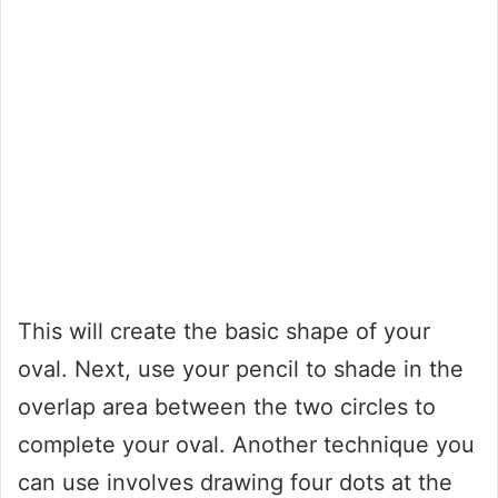
This will create the basic shape of your
oval. Next, use your pencil to shade in the
overlap area between the two circles to
complete your oval. Another technique you
can use involves drawing four dots at the