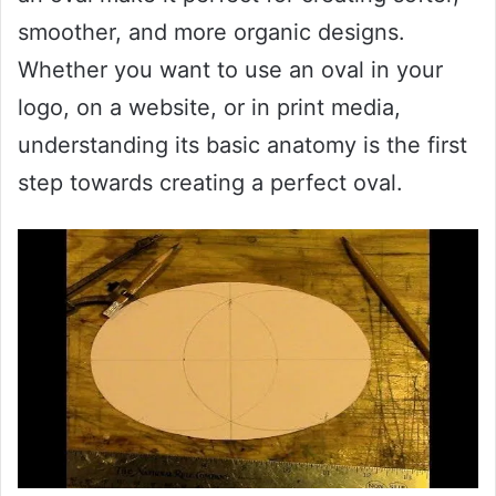
smoother, and more organic designs.
Whether you want to use an oval in your
logo, on a website, or in print media,
understanding its basic anatomy is the first
step towards creating a perfect oval.