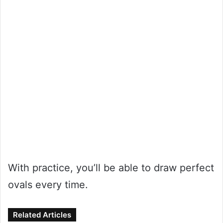
With practice, you’ll be able to draw perfect
ovals every time.
Related Articles