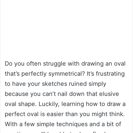
Do you often struggle with drawing an oval
that’s perfectly symmetrical? It’s frustrating
to have your sketches ruined simply
because you can’t nail down that elusive
oval shape. Luckily, learning how to draw a
perfect oval is easier than you might think.
With a few simple techniques and a bit of