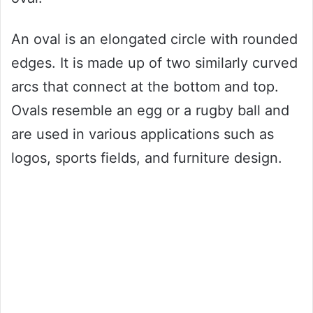
An oval is an elongated circle with rounded
edges. It is made up of two similarly curved
arcs that connect at the bottom and top.
Ovals resemble an egg or a rugby ball and
are used in various applications such as
logos, sports fields, and furniture design.