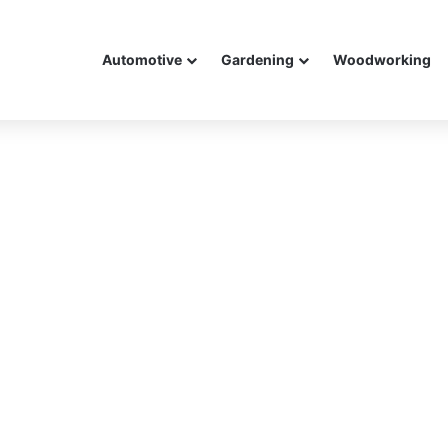
Automotive
Gardening
Woodworking