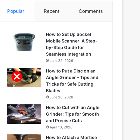
Popular
Recent
Comments
How to Set Up Socket
Mobile Scanner: A Step-
by-Step Guide for
Seamless Integration
June 22, 2026
How to Put a Disc on an
Angle Grinder – Tips and
Tricks for Safe Cutting
Blades
June 20, 2026
How to Cut with an Angle
Grinder: Tips for Smooth
and Precise Cuts
April 16, 2026
How to Attach a Mortise