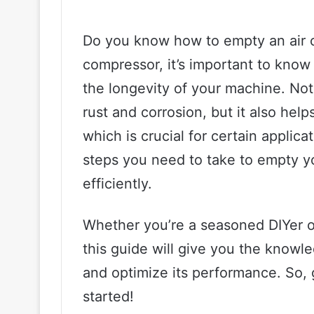
Do you know how to empty an air c
compressor, it’s important to know
the longevity of your machine. Not
rust and corrosion, but it also help
which is crucial for certain applicat
steps you need to take to empty y
efficiently.
Whether you’re a seasoned DIYer o
this guide will give you the know
and optimize its performance. So, g
started!