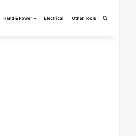
Search for
Hand & Power
Electrical
Other Tools