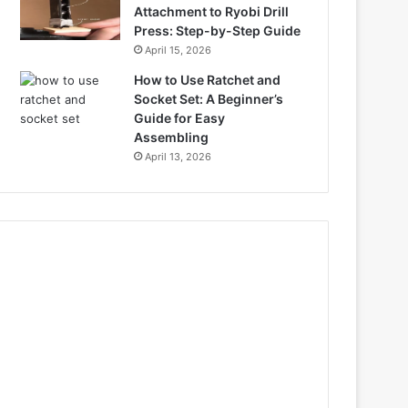
Attachment to Ryobi Drill
Press: Step-by-Step Guide
April 15, 2026
How to Use Ratchet and
Socket Set: A Beginner’s
Guide for Easy
Assembling
April 13, 2026