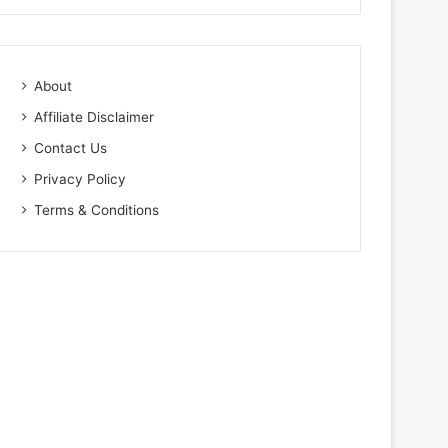
About
Affiliate Disclaimer
Contact Us
Privacy Policy
Terms & Conditions