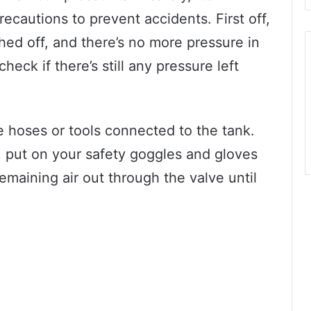
recautions to prevent accidents. First off,
ed off, and there’s no more pressure in
eck if there’s still any pressure left
the hoses or tools connected to the tank.
, put on your safety goggles and gloves
remaining air out through the valve until