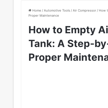
Home
/
Automotive Tools
/
Air Compressor
/
How t
Proper Maintenance
How to Empty A
Tank: A Step-by
Proper Mainten