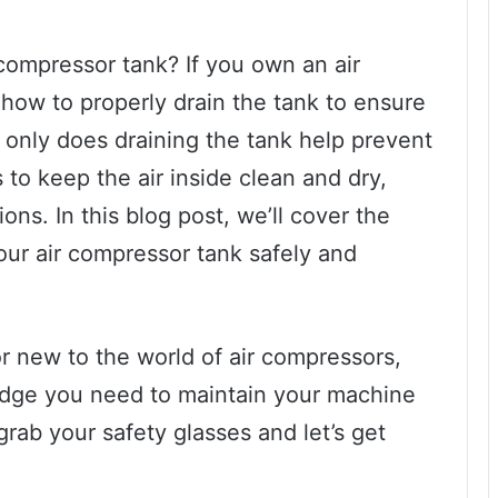
ompressor tank? If you own an air
 how to properly drain the tank to ensure
 only does draining the tank help prevent
s to keep the air inside clean and dry,
ions. In this blog post, we’ll cover the
our air compressor tank safely and
r new to the world of air compressors,
ledge you need to maintain your machine
rab your safety glasses and let’s get