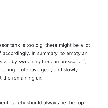
sor tank is too big, there might be a lot
lf accordingly. In summary, to empty an
start by switching the compressor off,
earing protective gear, and slowly
t the remaining air.
ent, safety should always be the top