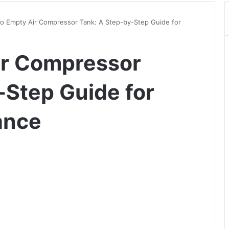
o Empty Air Compressor Tank: A Step-by-Step Guide for
ir Compressor
-Step Guide for
ance