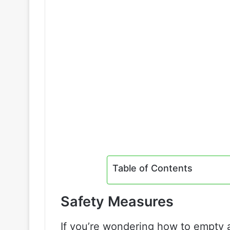
Table of Contents
Safety Measures
If you’re wondering how to empty an