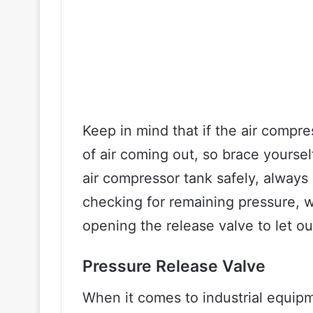
Keep in mind that if the air compres
of air coming out, so brace yourse
air compressor tank safely, always 
checking for remaining pressure, w
opening the release valve to let ou
Pressure Release Valve
When it comes to industrial equipm