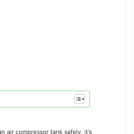
 air compressor tank safely, it’s