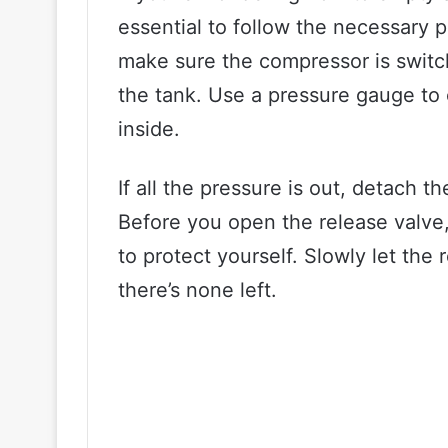
essential to follow the necessary p
make sure the compressor is switch
the tank. Use a pressure gauge to ch
inside.
If all the pressure is out, detach 
Before you open the release valve
to protect yourself. Slowly let the 
there’s none left.