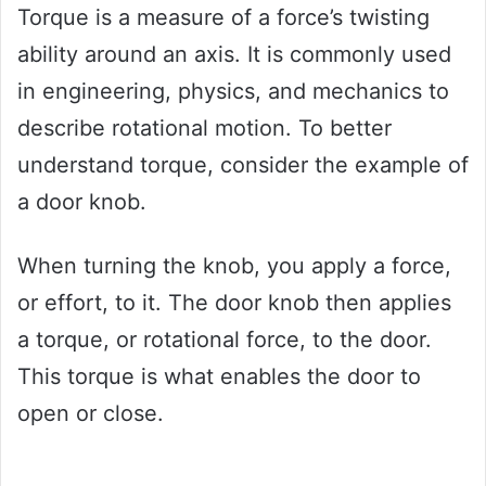
Torque is a measure of a force’s twisting
ability around an axis. It is commonly used
in engineering, physics, and mechanics to
describe rotational motion. To better
understand torque, consider the example of
a door knob.
When turning the knob, you apply a force,
or effort, to it. The door knob then applies
a torque, or rotational force, to the door.
This torque is what enables the door to
open or close.