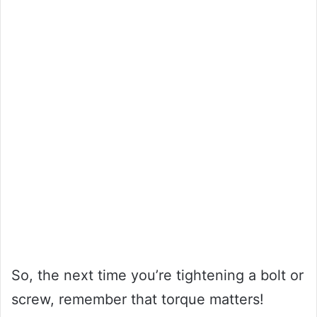
So, the next time you’re tightening a bolt or
screw, remember that torque matters!