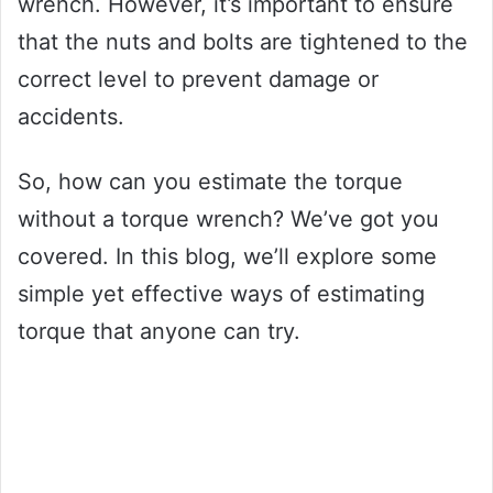
wrench. However, it’s important to ensure
that the nuts and bolts are tightened to the
correct level to prevent damage or
accidents.
So, how can you estimate the torque
without a torque wrench? We’ve got you
covered. In this blog, we’ll explore some
simple yet effective ways of estimating
torque that anyone can try.