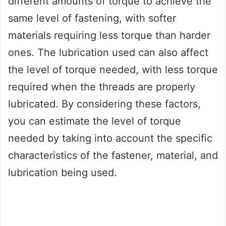
different amounts of torque to achieve the
same level of fastening, with softer
materials requiring less torque than harder
ones. The lubrication used can also affect
the level of torque needed, with less torque
required when the threads are properly
lubricated. By considering these factors,
you can estimate the level of torque
needed by taking into account the specific
characteristics of the fastener, material, and
lubrication being used.