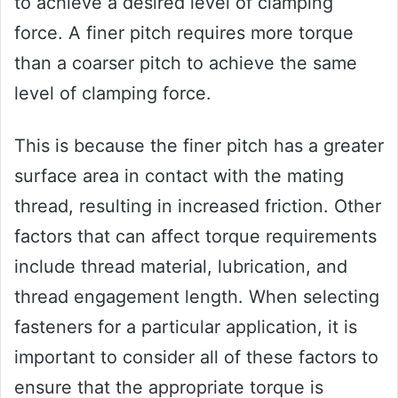
to achieve a desired level of clamping
force. A finer pitch requires more torque
than a coarser pitch to achieve the same
level of clamping force.
This is because the finer pitch has a greater
surface area in contact with the mating
thread, resulting in increased friction. Other
factors that can affect torque requirements
include thread material, lubrication, and
thread engagement length. When selecting
fasteners for a particular application, it is
important to consider all of these factors to
ensure that the appropriate torque is