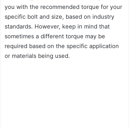
you with the recommended torque for your
specific bolt and size, based on industry
standards. However, keep in mind that
sometimes a different torque may be
required based on the specific application
or materials being used.