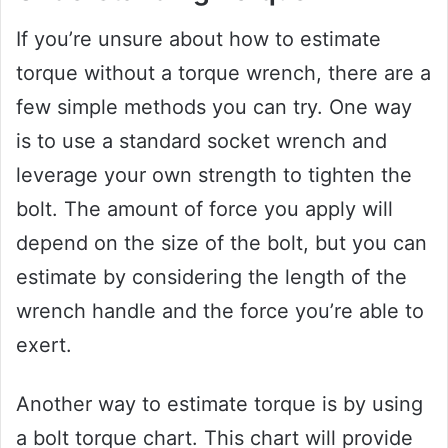
If you’re unsure about how to estimate
torque without a torque wrench, there are a
few simple methods you can try. One way
is to use a standard socket wrench and
leverage your own strength to tighten the
bolt. The amount of force you apply will
depend on the size of the bolt, but you can
estimate by considering the length of the
wrench handle and the force you’re able to
exert.
Another way to estimate torque is by using
a bolt torque chart. This chart will provide