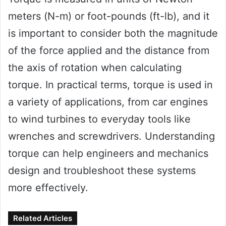
meters (N-m) or foot-pounds (ft-lb), and it
is important to consider both the magnitude
of the force applied and the distance from
the axis of rotation when calculating
torque. In practical terms, torque is used in
a variety of applications, from car engines
to wind turbines to everyday tools like
wrenches and screwdrivers. Understanding
torque can help engineers and mechanics
design and troubleshoot these systems
more effectively.
Related Articles