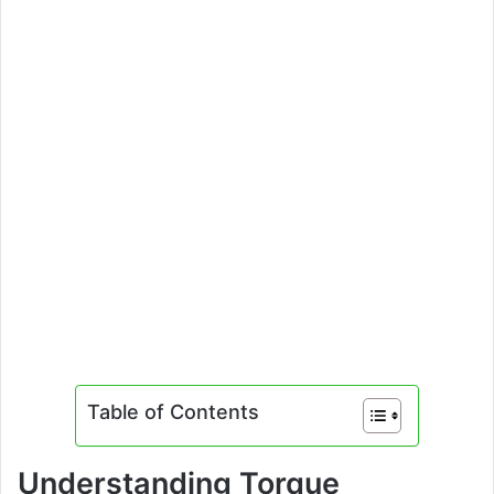
Table of Contents
Understanding Torque