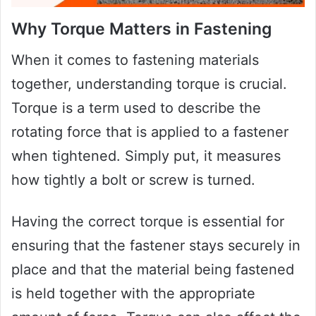
Why Torque Matters in Fastening
When it comes to fastening materials
together, understanding torque is crucial.
Torque is a term used to describe the
rotating force that is applied to a fastener
when tightened. Simply put, it measures
how tightly a bolt or screw is turned.
Having the correct torque is essential for
ensuring that the fastener stays securely in
place and that the material being fastened
is held together with the appropriate