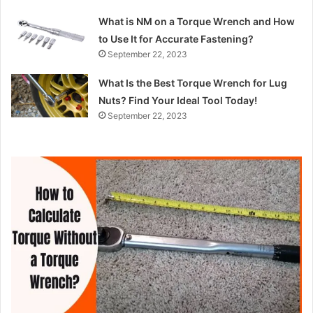
What is NM on a Torque Wrench and How
to Use It for Accurate Fastening?
September 22, 2023
What Is the Best Torque Wrench for Lug
Nuts? Find Your Ideal Tool Today!
September 22, 2023