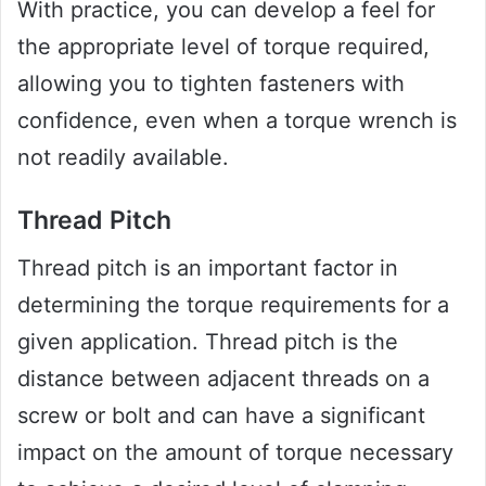
With practice, you can develop a feel for
the appropriate level of torque required,
allowing you to tighten fasteners with
confidence, even when a torque wrench is
not readily available.
Thread Pitch
Thread pitch is an important factor in
determining the torque requirements for a
given application. Thread pitch is the
distance between adjacent threads on a
screw or bolt and can have a significant
impact on the amount of torque necessary