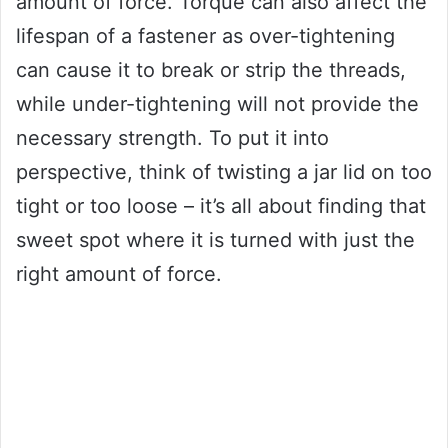
amount of force. Torque can also affect the
lifespan of a fastener as over-tightening
can cause it to break or strip the threads,
while under-tightening will not provide the
necessary strength. To put it into
perspective, think of twisting a jar lid on too
tight or too loose – it’s all about finding that
sweet spot where it is turned with just the
right amount of force.