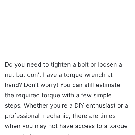
Do you need to tighten a bolt or loosen a
nut but don’t have a torque wrench at
hand? Don’t worry! You can still estimate
the required torque with a few simple
steps. Whether you’re a DIY enthusiast or a
professional mechanic, there are times
when you may not have access to a torque