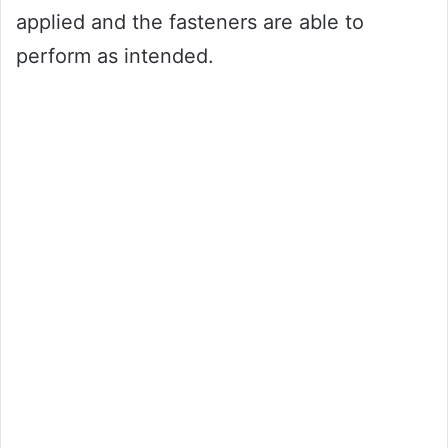
applied and the fasteners are able to
perform as intended.