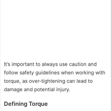
It’s important to always use caution and
follow safety guidelines when working with
torque, as over-tightening can lead to
damage and potential injury.
Defining Torque