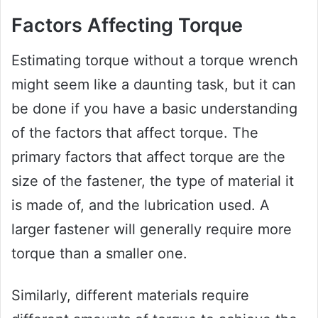
Factors Affecting Torque
Estimating torque without a torque wrench
might seem like a daunting task, but it can
be done if you have a basic understanding
of the factors that affect torque. The
primary factors that affect torque are the
size of the fastener, the type of material it
is made of, and the lubrication used. A
larger fastener will generally require more
torque than a smaller one.
Similarly, different materials require