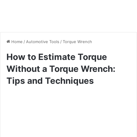
Home
/
Automotive Tools
/
Torque Wrench
How to Estimate Torque
Without a Torque Wrench:
Tips and Techniques