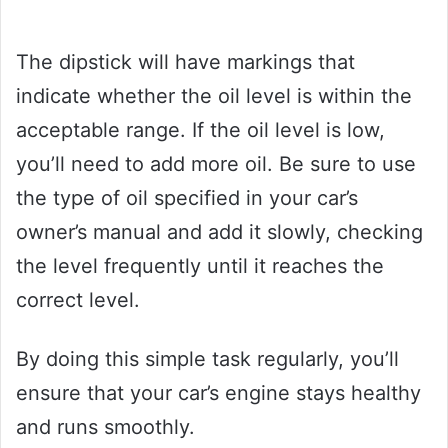
The dipstick will have markings that
indicate whether the oil level is within the
acceptable range. If the oil level is low,
you’ll need to add more oil. Be sure to use
the type of oil specified in your car’s
owner’s manual and add it slowly, checking
the level frequently until it reaches the
correct level.
By doing this simple task regularly, you’ll
ensure that your car’s engine stays healthy
and runs smoothly.