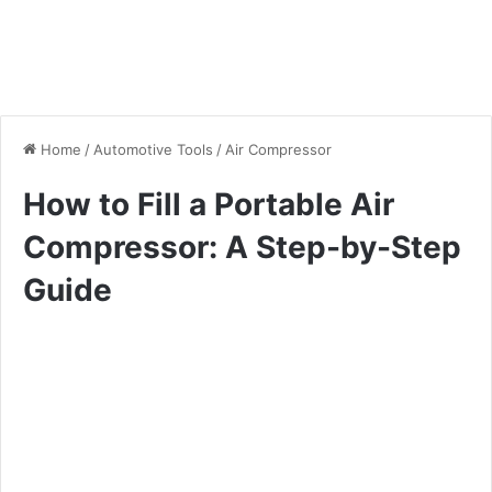
Home
/
Automotive Tools
/
Air Compressor
How to Fill a Portable Air
Compressor: A Step-by-Step
Guide