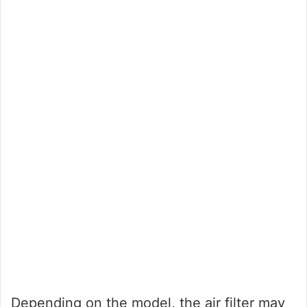
Depending on the model, the air filter may