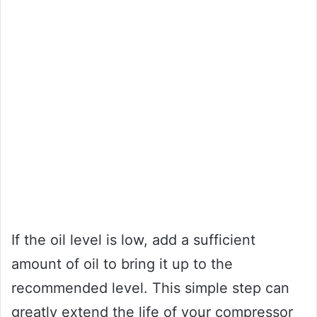
If the oil level is low, add a sufficient
amount of oil to bring it up to the
recommended level. This simple step can
greatly extend the life of your compressor