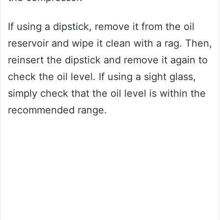
If using a dipstick, remove it from the oil
reservoir and wipe it clean with a rag. Then,
reinsert the dipstick and remove it again to
check the oil level. If using a sight glass,
simply check that the oil level is within the
recommended range.