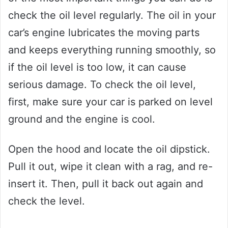
check the oil level regularly. The oil in your
car’s engine lubricates the moving parts
and keeps everything running smoothly, so
if the oil level is too low, it can cause
serious damage. To check the oil level,
first, make sure your car is parked on level
ground and the engine is cool.
Open the hood and locate the oil dipstick.
Pull it out, wipe it clean with a rag, and re-
insert it. Then, pull it back out again and
check the level.