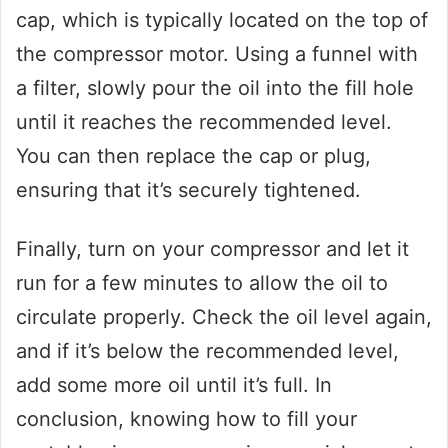
cap, which is typically located on the top of
the compressor motor. Using a funnel with
a filter, slowly pour the oil into the fill hole
until it reaches the recommended level.
You can then replace the cap or plug,
ensuring that it’s securely tightened.
Finally, turn on your compressor and let it
run for a few minutes to allow the oil to
circulate properly. Check the oil level again,
and if it’s below the recommended level,
add some more oil until it’s full. In
conclusion, knowing how to fill your