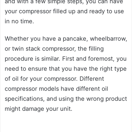
and with a few simple steps, you can have
your compressor filled up and ready to use
in no time.
Whether you have a pancake, wheelbarrow,
or twin stack compressor, the filling
procedure is similar. First and foremost, you
need to ensure that you have the right type
of oil for your compressor. Different
compressor models have different oil
specifications, and using the wrong product
might damage your unit.