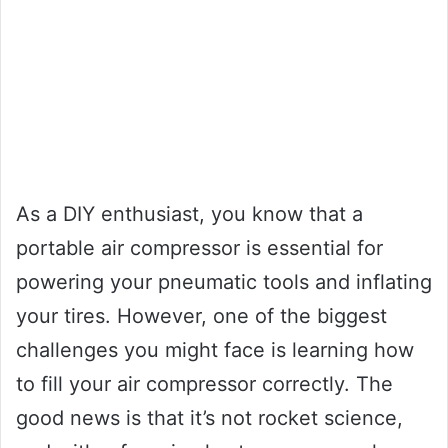
As a DIY enthusiast, you know that a
portable air compressor is essential for
powering your pneumatic tools and inflating
your tires. However, one of the biggest
challenges you might face is learning how
to fill your air compressor correctly. The
good news is that it’s not rocket science,