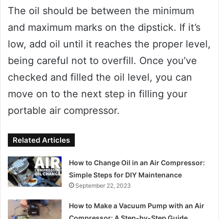
The oil should be between the minimum
and maximum marks on the dipstick. If it’s
low, add oil until it reaches the proper level,
being careful not to overfill. Once you’ve
checked and filled the oil level, you can
move on to the next step in filling your
portable air compressor.
Related Articles
How to Change Oil in an Air Compressor:
Simple Steps for DIY Maintenance
September 22, 2023
How to Make a Vacuum Pump with an Air
Compressor: A Step-by-Step Guide