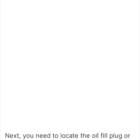
Next, you need to locate the oil fill plug or