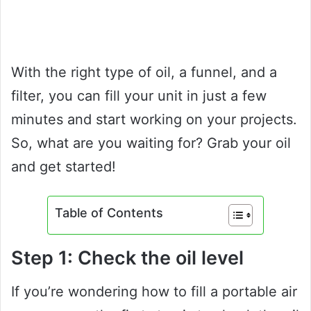
With the right type of oil, a funnel, and a
filter, you can fill your unit in just a few
minutes and start working on your projects.
So, what are you waiting for? Grab your oil
and get started!
Table of Contents
Step 1: Check the oil level
If you’re wondering how to fill a portable air