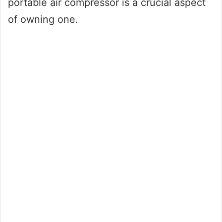
portable air compressor is a crucial aspect
of owning one.