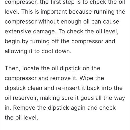
compressor, the first step is to check the oil
level. This is important because running the
compressor without enough oil can cause
extensive damage. To check the oil level,
begin by turning off the compressor and
allowing it to cool down.
Then, locate the oil dipstick on the
compressor and remove it. Wipe the
dipstick clean and re-insert it back into the
oil reservoir, making sure it goes all the way
in. Remove the dipstick again and check
the oil level.