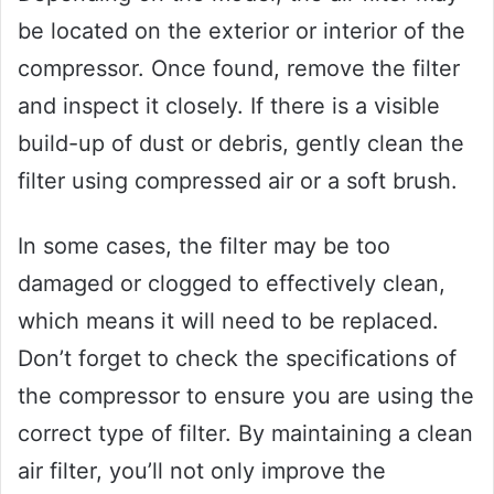
be located on the exterior or interior of the
compressor. Once found, remove the filter
and inspect it closely. If there is a visible
build-up of dust or debris, gently clean the
filter using compressed air or a soft brush.
In some cases, the filter may be too
damaged or clogged to effectively clean,
which means it will need to be replaced.
Don’t forget to check the specifications of
the compressor to ensure you are using the
correct type of filter. By maintaining a clean
air filter, you’ll not only improve the