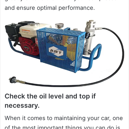
and ensure optimal performance.
Check the oil level and top if
necessary.
When it comes to maintaining your car, one
of the most important things you can do is