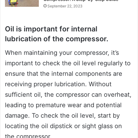
September 22, 2023
Oil is important for internal
lubrication of the compressor.
When maintaining your compressor, it’s
important to check the oil level regularly to
ensure that the internal components are
receiving proper lubrication. Without
sufficient oil, the compressor can overheat,
leading to premature wear and potential
damage. To check the oil level, start by
locating the oil dipstick or sight glass on
the compressor.