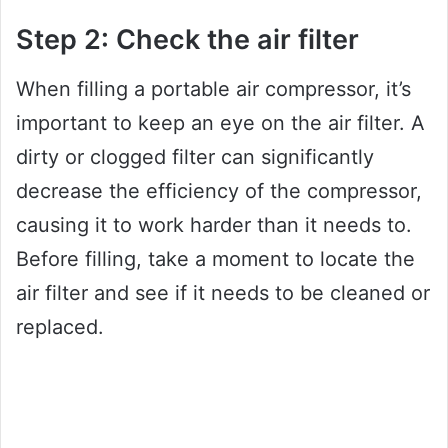
Step 2: Check the air filter
When filling a portable air compressor, it’s
important to keep an eye on the air filter. A
dirty or clogged filter can significantly
decrease the efficiency of the compressor,
causing it to work harder than it needs to.
Before filling, take a moment to locate the
air filter and see if it needs to be cleaned or
replaced.