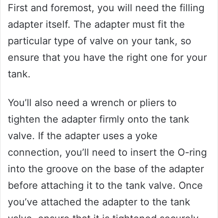
First and foremost, you will need the filling
adapter itself. The adapter must fit the
particular type of valve on your tank, so
ensure that you have the right one for your
tank.
You’ll also need a wrench or pliers to
tighten the adapter firmly onto the tank
valve. If the adapter uses a yoke
connection, you’ll need to insert the O-ring
into the groove on the base of the adapter
before attaching it to the tank valve. Once
you’ve attached the adapter to the tank