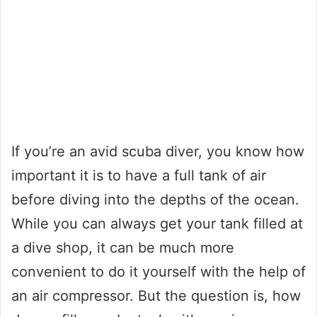
If you’re an avid scuba diver, you know how
important it is to have a full tank of air
before diving into the depths of the ocean.
While you can always get your tank filled at
a dive shop, it can be much more
convenient to do it yourself with the help of
an air compressor. But the question is, how