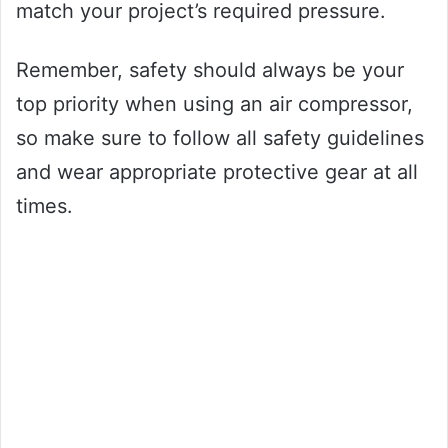
match your project’s required pressure.
Remember, safety should always be your
top priority when using an air compressor,
so make sure to follow all safety guidelines
and wear appropriate protective gear at all
times.