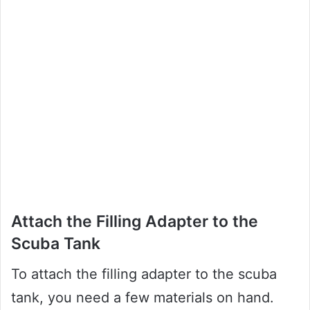
Attach the Filling Adapter to the
Scuba Tank
To attach the filling adapter to the scuba
tank, you need a few materials on hand.