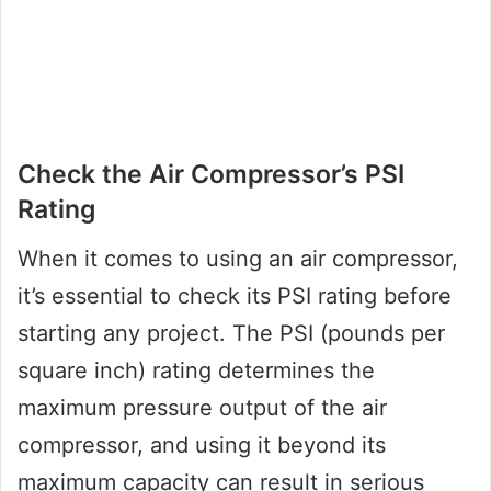
Check the Air Compressor’s PSI
Rating
When it comes to using an air compressor,
it’s essential to check its PSI rating before
starting any project. The PSI (pounds per
square inch) rating determines the
maximum pressure output of the air
compressor, and using it beyond its
maximum capacity can result in serious