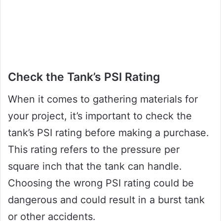
Check the Tank’s PSI Rating
When it comes to gathering materials for
your project, it’s important to check the
tank’s PSI rating before making a purchase.
This rating refers to the pressure per
square inch that the tank can handle.
Choosing the wrong PSI rating could be
dangerous and could result in a burst tank
or other accidents.