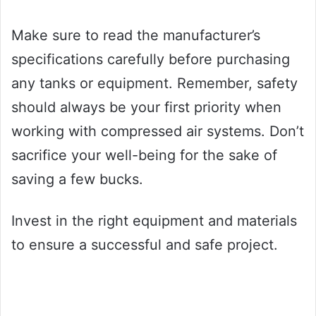
Make sure to read the manufacturer’s
specifications carefully before purchasing
any tanks or equipment. Remember, safety
should always be your first priority when
working with compressed air systems. Don’t
sacrifice your well-being for the sake of
saving a few bucks.
Invest in the right equipment and materials
to ensure a successful and safe project.