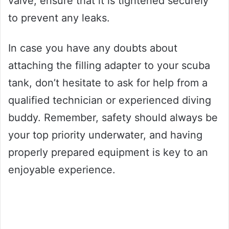
valve, ensure that it is tightened securely
to prevent any leaks.
In case you have any doubts about
attaching the filling adapter to your scuba
tank, don’t hesitate to ask for help from a
qualified technician or experienced diving
buddy. Remember, safety should always be
your top priority underwater, and having
properly prepared equipment is key to an
enjoyable experience.