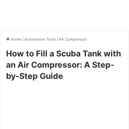
Home
/
Automotive Tools
/
Air Compressor
How to Fill a Scuba Tank with
an Air Compressor: A Step-
by-Step Guide