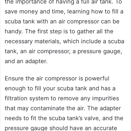
the importance of having a full air tank. To
save money and time, learning how to fill a
scuba tank with an air compressor can be
handy. The first step is to gather all the
necessary materials, which include a scuba
tank, an air compressor, a pressure gauge,
and an adapter.
Ensure the air compressor is powerful
enough to fill your scuba tank and has a
filtration system to remove any impurities
that may contaminate the air. The adapter
needs to fit the scuba tank’s valve, and the
pressure gauge should have an accurate