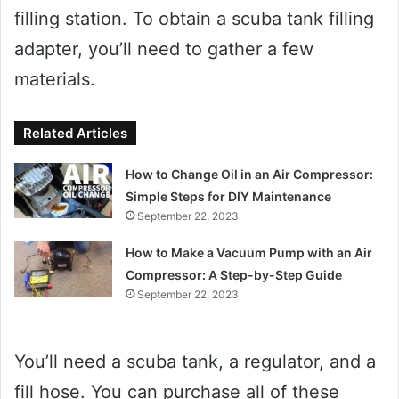
filling station. To obtain a scuba tank filling
adapter, you’ll need to gather a few
materials.
Related Articles
How to Change Oil in an Air Compressor:
Simple Steps for DIY Maintenance
September 22, 2023
How to Make a Vacuum Pump with an Air
Compressor: A Step-by-Step Guide
September 22, 2023
You’ll need a scuba tank, a regulator, and a
fill hose. You can purchase all of these