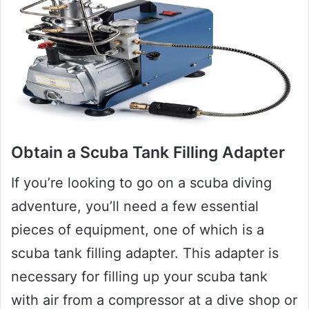
Obtain a Scuba Tank Filling Adapter
If you’re looking to go on a scuba diving
adventure, you’ll need a few essential
pieces of equipment, one of which is a
scuba tank filling adapter. This adapter is
necessary for filling up your scuba tank
with air from a compressor at a dive shop or