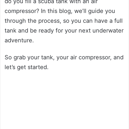
do you fill a scuba tank with an air
compressor? In this blog, we’ll guide you
through the process, so you can have a full
tank and be ready for your next underwater
adventure.
So grab your tank, your air compressor, and
let’s get started.