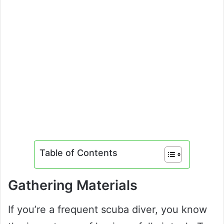
Table of Contents
Gathering Materials
If you’re a frequent scuba diver, you know