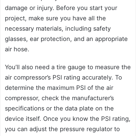
damage or injury. Before you start your
project, make sure you have all the
necessary materials, including safety
glasses, ear protection, and an appropriate
air hose.
You’ll also need a tire gauge to measure the
air compressor’s PSI rating accurately. To
determine the maximum PSI of the air
compressor, check the manufacturer’s
specifications or the data plate on the
device itself. Once you know the PSI rating,
you can adjust the pressure regulator to