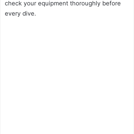
check your equipment thoroughly before
every dive.