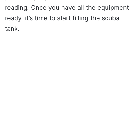
reading. Once you have all the equipment
ready, it’s time to start filling the scuba
tank.