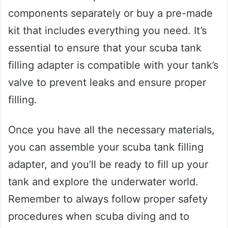
components separately or buy a pre-made
kit that includes everything you need. It’s
essential to ensure that your scuba tank
filling adapter is compatible with your tank’s
valve to prevent leaks and ensure proper
filling.
Once you have all the necessary materials,
you can assemble your scuba tank filling
adapter, and you’ll be ready to fill up your
tank and explore the underwater world.
Remember to always follow proper safety
procedures when scuba diving and to