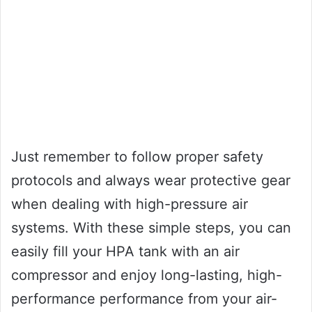
Just remember to follow proper safety
protocols and always wear protective gear
when dealing with high-pressure air
systems. With these simple steps, you can
easily fill your HPA tank with an air
compressor and enjoy long-lasting, high-
performance performance from your air-