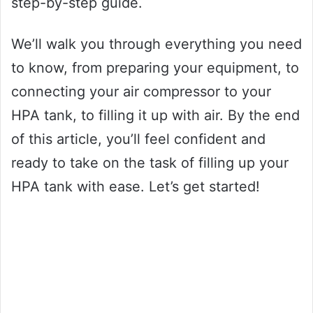
step-by-step guide.
We’ll walk you through everything you need
to know, from preparing your equipment, to
connecting your air compressor to your
HPA tank, to filling it up with air. By the end
of this article, you’ll feel confident and
ready to take on the task of filling up your
HPA tank with ease. Let’s get started!