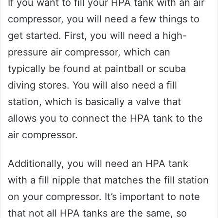
If you want to fill your HPA tank with an air
compressor, you will need a few things to
get started. First, you will need a high-
pressure air compressor, which can
typically be found at paintball or scuba
diving stores. You will also need a fill
station, which is basically a valve that
allows you to connect the HPA tank to the
air compressor.
Additionally, you will need an HPA tank
with a fill nipple that matches the fill station
on your compressor. It’s important to note
that not all HPA tanks are the same, so