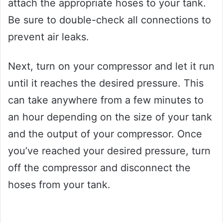
attach the appropriate hoses to your tank.
Be sure to double-check all connections to
prevent air leaks.
Next, turn on your compressor and let it run
until it reaches the desired pressure. This
can take anywhere from a few minutes to
an hour depending on the size of your tank
and the output of your compressor. Once
you’ve reached your desired pressure, turn
off the compressor and disconnect the
hoses from your tank.