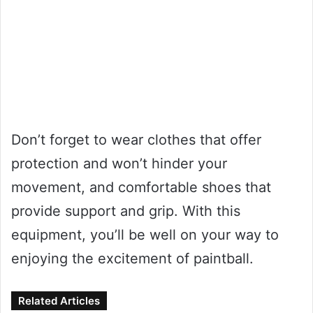
Don’t forget to wear clothes that offer
protection and won’t hinder your
movement, and comfortable shoes that
provide support and grip. With this
equipment, you’ll be well on your way to
enjoying the excitement of paintball.
Related Articles