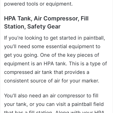
powered tools or equipment.
HPA Tank, Air Compressor, Fill
Station, Safety Gear
If you’re looking to get started in paintball,
you’ll need some essential equipment to
get you going. One of the key pieces of
equipment is an HPA tank. This is a type of
compressed air tank that provides a
consistent source of air for your marker.
You’ll also need an air compressor to fill
your tank, or you can visit a paintball field
that has a fill station. Along with your HPA