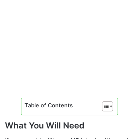
Table of Contents
What You Will Need