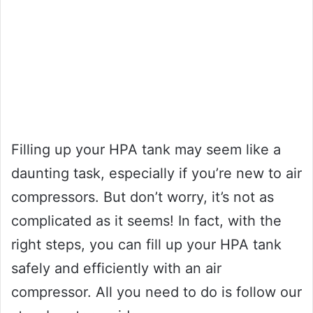
Filling up your HPA tank may seem like a
daunting task, especially if you’re new to air
compressors. But don’t worry, it’s not as
complicated as it seems! In fact, with the
right steps, you can fill up your HPA tank
safely and efficiently with an air
compressor. All you need to do is follow our