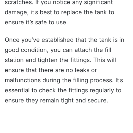
scratches. If you notice any significant
damage, it’s best to replace the tank to
ensure it’s safe to use.
Once you’ve established that the tank is in
good condition, you can attach the fill
station and tighten the fittings. This will
ensure that there are no leaks or
malfunctions during the filling process. It’s
essential to check the fittings regularly to
ensure they remain tight and secure.