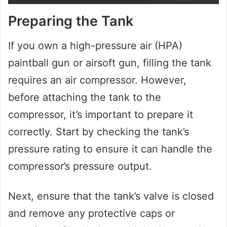
Preparing the Tank
If you own a high-pressure air (HPA)
paintball gun or airsoft gun, filling the tank
requires an air compressor. However,
before attaching the tank to the
compressor, it’s important to prepare it
correctly. Start by checking the tank’s
pressure rating to ensure it can handle the
compressor’s pressure output.
Next, ensure that the tank’s valve is closed
and remove any protective caps or