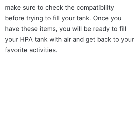
make sure to check the compatibility
before trying to fill your tank. Once you
have these items, you will be ready to fill
your HPA tank with air and get back to your
favorite activities.