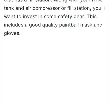
tank and air compressor or fill station, you’ll
want to invest in some safety gear. This
includes a good quality paintball mask and
gloves.