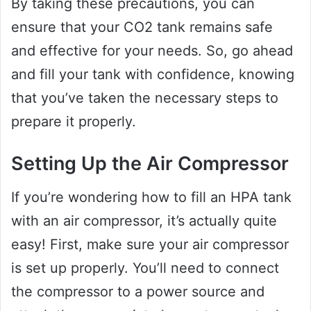
By taking these precautions, you can
ensure that your CO2 tank remains safe
and effective for your needs. So, go ahead
and fill your tank with confidence, knowing
that you’ve taken the necessary steps to
prepare it properly.
Setting Up the Air Compressor
If you’re wondering how to fill an HPA tank
with an air compressor, it’s actually quite
easy! First, make sure your air compressor
is set up properly. You’ll need to connect
the compressor to a power source and