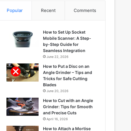
Popular
Recent
Comments
How to Set Up Socket
Mobile Scanner: A Step-
by-Step Guide for
Seamless Integration
June 22, 2026
How to Put a Disc on an
Angle Grinder – Tips and
Tricks for Safe Cutting
Blades
June 20, 2026
How to Cut with an Angle
Grinder: Tips for Smooth
and Precise Cuts
April 16, 2026
How to Attach a Mortise