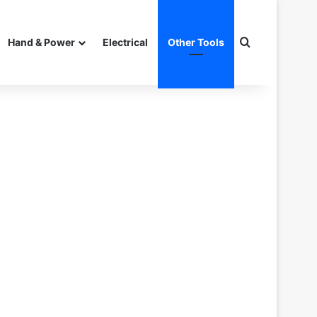
Search for
Hand & Power
Electrical
Other Tools