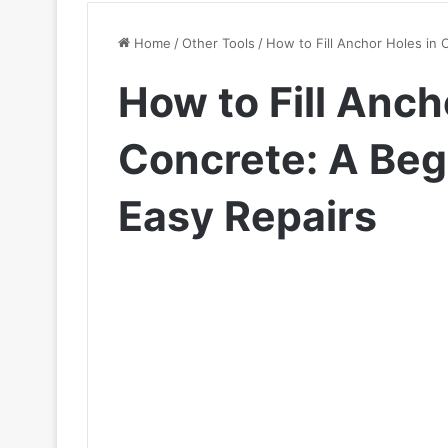
Home
/
Other Tools
/
How to Fill Anchor Holes in 
How to Fill Anch
Concrete: A Beg
Easy Repairs