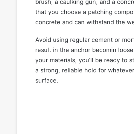
brush, a caulking gun, and a concr
that you choose a patching compoun
concrete and can withstand the we
Avoid using regular cement or mor
result in the anchor becomin loose
your materials, you’ll be ready to s
a strong, reliable hold for whateve
surface.