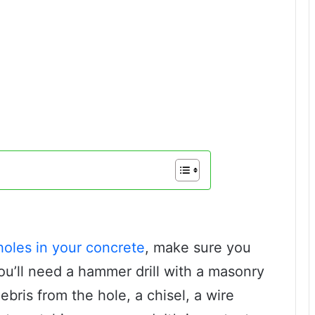
holes in your concrete
, make sure you
ou’ll need a hammer drill with a masonry
bris from the hole, a chisel, a wire