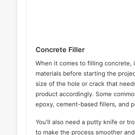
Concrete Filler
When it comes to filling concrete, i
materials before starting the proje
size of the hole or crack that need
product accordingly. Some common o
epoxy, cement-based fillers, and po
You’ll also need a putty knife or tr
to make the process smoother and m