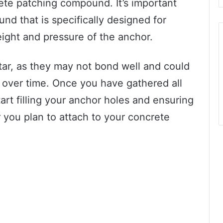
ete patching compound. It’s important
d that is specifically designed for
ight and pressure of the anchor.
tar, as they may not bond well and could
 over time. Once you have gathered all
tart filling your anchor holes and ensuring
r you plan to attach to your concrete