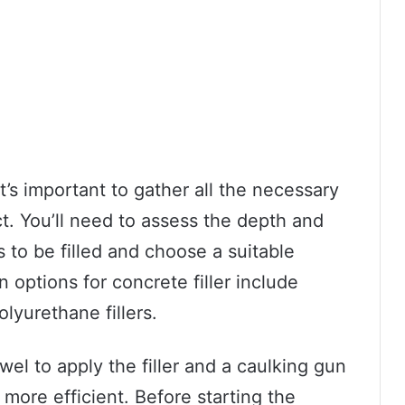
t’s important to gather all the necessary
ct. You’ll need to assess the depth and
s to be filled and choose a suitable
ptions for concrete filler include
lyurethane fillers.
owel to apply the filler and a caulking gun
ore efficient. Before starting the