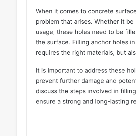
When it comes to concrete surfac
problem that arises. Whether it be
usage, these holes need to be filled
the surface. Filling anchor holes i
requires the right materials, but al
It is important to address these ho
prevent further damage and potentia
discuss the steps involved in filli
ensure a strong and long-lasting re