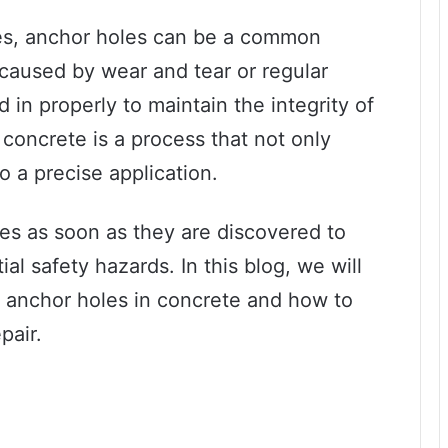
es, anchor holes can be a common
 caused by wear and tear or regular
 in properly to maintain the integrity of
n concrete is a process that not only
so a precise application.
les as soon as they are discovered to
l safety hazards. In this blog, we will
ng anchor holes in concrete and how to
pair.