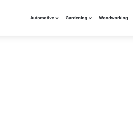
Automotive
Gardening
Woodworking