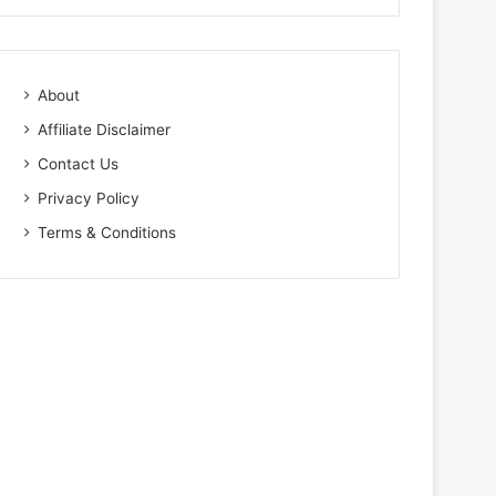
About
Affiliate Disclaimer
Contact Us
Privacy Policy
Terms & Conditions