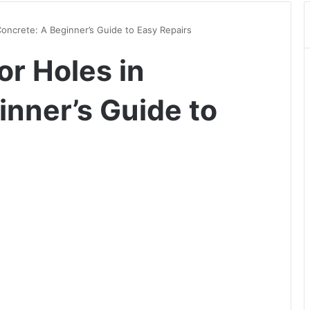
Concrete: A Beginner’s Guide to Easy Repairs
or Holes in
inner’s Guide to