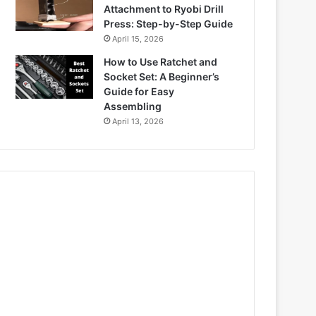
Attachment to Ryobi Drill
Press: Step-by-Step Guide
April 15, 2026
How to Use Ratchet and
Socket Set: A Beginner’s
Guide for Easy
Assembling
April 13, 2026