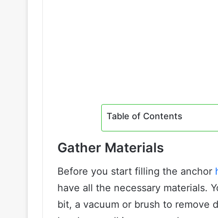
Table of Contents
Gather Materials
Before you start filling the anchor
have all the necessary materials. Y
bit, a vacuum or brush to remove de