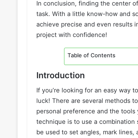
In conclusion, finding the center 
task. With a little know-how and so
achieve precise and even results i
project with confidence!
Table of Contents
Introduction
If you’re looking for an easy way to
luck! There are several methods t
personal preference and the tools
technique is to use a combination s
be used to set angles, mark lines, 