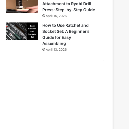
Attachment to Ryobi Drill
Press: Step-by-Step Guide
April 15, 2026
How to Use Ratchet and
Socket Set: A Beginner’s
Guide for Easy
Assembling
April 13, 2026