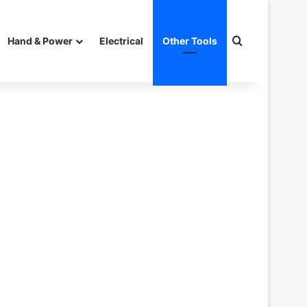
Search for
Hand & Power
Electrical
Other Tools