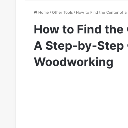
Home
/
Other Tools
/
How to Find the Center of a
How to Find the 
A Step-by-Step 
Woodworking