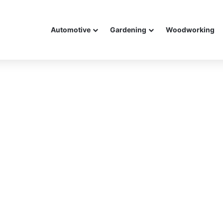
Automotive
Gardening
Woodworking