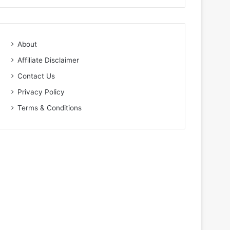
About
Affiliate Disclaimer
Contact Us
Privacy Policy
Terms & Conditions