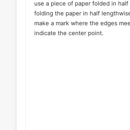
use a piece of paper folded in hal
folding the paper in half lengthwi
make a mark where the edges meet
indicate the center point.