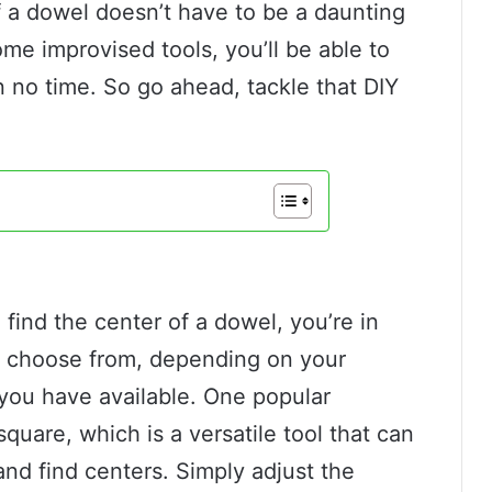
of a dowel doesn’t have to be a daunting
me improvised tools, you’ll be able to
n no time. So go ahead, tackle that DIY
 find the center of a dowel, you’re in
o choose from, depending on your
 you have available. One popular
quare, which is a versatile tool that can
and find centers. Simply adjust the