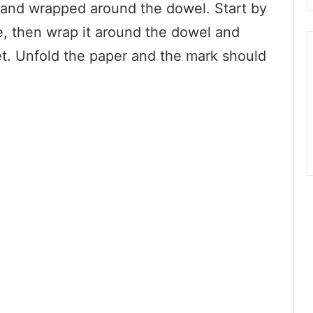
f and wrapped around the dowel. Start by
se, then wrap it around the dowel and
. Unfold the paper and the mark should