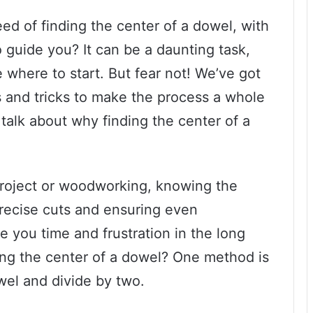
ed of finding the center of a dowel, with
o guide you? It can be a daunting task,
e where to start. But fear not! We’ve got
s and tricks to make the process a whole
’s talk about why finding the center of a
roject or woodworking, knowing the
 precise cuts and ensuring even
ave you time and frustration in the long
ing the center of a dowel? One method is
wel and divide by two.