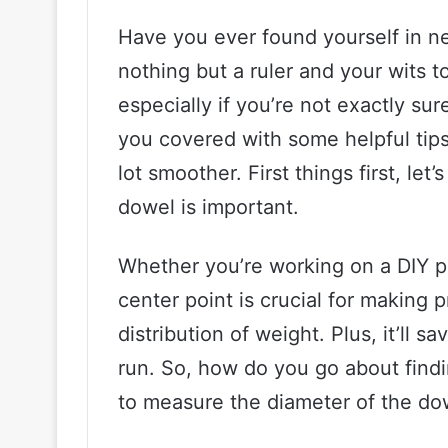
Have you ever found yourself in ne
nothing but a ruler and your wits t
especially if you’re not exactly sur
you covered with some helpful tip
lot smoother. First things first, let
dowel is important.
Whether you’re working on a DIY p
center point is crucial for making
distribution of weight. Plus, it’ll s
run. So, how do you go about find
to measure the diameter of the do