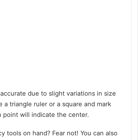
ccurate due to slight variations in size
 a triangle ruler or a square and mark
 point will indicate the center.
cy tools on hand? Fear not! You can also