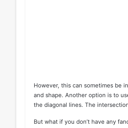
However, this can sometimes be ina
and shape. Another option is to use
the diagonal lines. The intersection
But what if you don’t have any fan