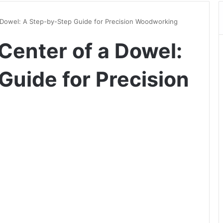
 Dowel: A Step-by-Step Guide for Precision Woodworking
Center of a Dowel:
Guide for Precision