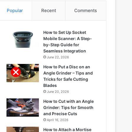
Popular
Recent
Comments
How to Set Up Socket
Mobile Scanner: A Step-
by-Step Guide for
Seamless Integration
June 22, 2026
How to Put a Disc on an
Angle Grinder – Tips and
Tricks for Safe Cutting
Blades
June 20, 2026
How to Cut with an Angle
Grinder: Tips for Smooth
and Precise Cuts
April 16, 2026
How to Attach a Mortise