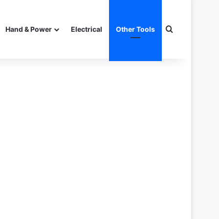
Search for
Hand & Power
Electrical
Other Tools