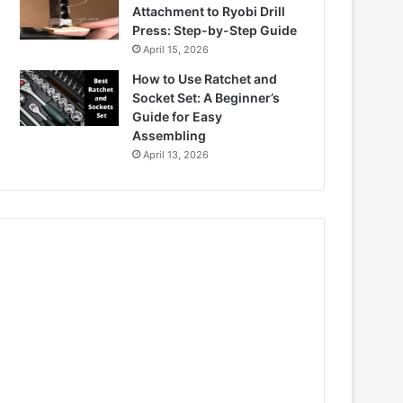
Attachment to Ryobi Drill
Press: Step-by-Step Guide
April 15, 2026
How to Use Ratchet and
Socket Set: A Beginner’s
Guide for Easy
Assembling
April 13, 2026