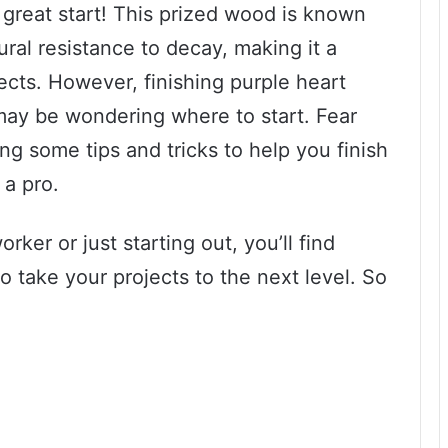
 great start! This prized wood is known
ural resistance to decay, making it a
jects. However, finishing purple heart
may be wondering where to start. Fear
ring some tips and tricks to help you finish
 a pro.
er or just starting out, you’ll find
to take your projects to the next level. So