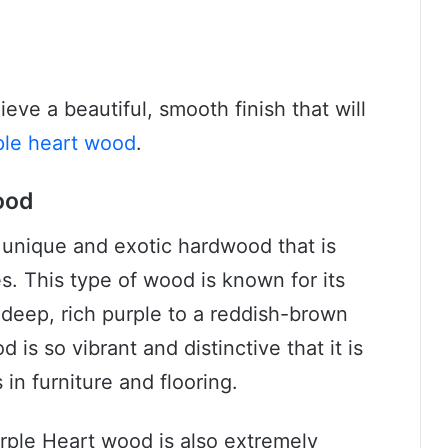
eve a beautiful, smooth finish that will
ple heart wood
.
ood
 unique and exotic hardwood that is
es. This type of wood is known for its
 deep, rich purple to a reddish-brown
is so vibrant and distinctive that it is
in furniture and flooring.
Purple Heart wood is also extremely