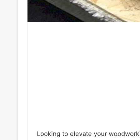
Looking to elevate your woodworki