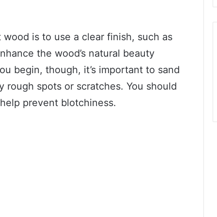
 wood is to use a clear finish, such as
 enhance the wood’s natural beauty
you begin, though, it’s important to sand
 rough spots or scratches. You should
 help prevent blotchiness.