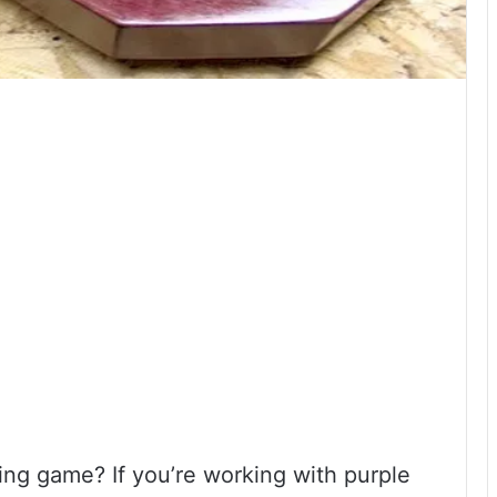
ng game? If you’re working with purple