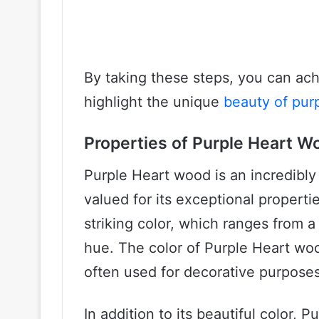
By taking these steps, you can achi
highlight the unique
beauty of pur
Properties of Purple Heart W
Purple Heart wood is an incredibly
valued for its exceptional properti
striking color, which ranges from a
hue. The color of Purple Heart wood 
often used for decorative purposes 
In addition to its beautiful color, 