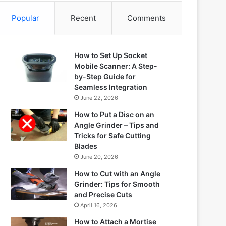
Popular
Recent
Comments
How to Set Up Socket
Mobile Scanner: A Step-
by-Step Guide for
Seamless Integration
June 22, 2026
How to Put a Disc on an
Angle Grinder – Tips and
Tricks for Safe Cutting
Blades
June 20, 2026
How to Cut with an Angle
Grinder: Tips for Smooth
and Precise Cuts
April 16, 2026
How to Attach a Mortise