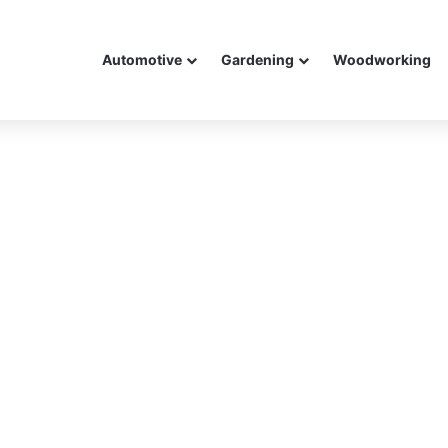
Automotive
Gardening
Woodworking