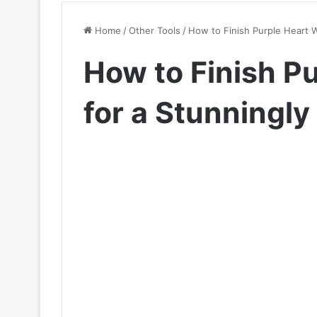
Home
/
Other Tools
/
How to Finish Purple Heart W
How to Finish P
for a Stunningly