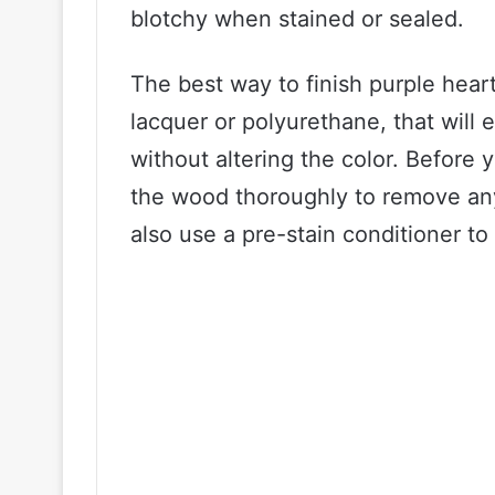
blotchy when stained or sealed.
The best way to finish purple heart
lacquer or polyurethane, that will
without altering the color. Before 
the wood thoroughly to remove any
also use a pre-stain conditioner to