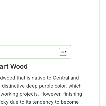
eart Wood
dwood that is native to Central and
s distinctive deep purple color, which
working projects. However, finishing
tricky due to its tendency to become