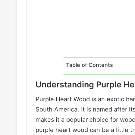
Table of Contents
Understanding Purple H
Purple Heart Wood is an exotic har
South America. It is named after it
makes it a popular choice for wood
purple heart wood can be a little 