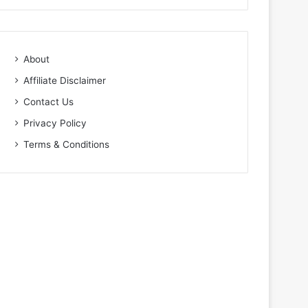
About
Affiliate Disclaimer
Contact Us
Privacy Policy
Terms & Conditions