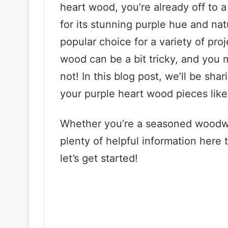
heart wood, you’re already off to a
for its stunning purple hue and nat
popular choice for a variety of pro
wood can be a bit tricky, and you 
not! In this blog post, we’ll be sha
your purple heart wood pieces like
Whether you’re a seasoned woodwork
plenty of helpful information here 
let’s get started!