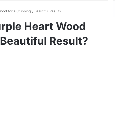
ood for a Stunningly Beautiful Result?
urple Heart Wood
 Beautiful Result?