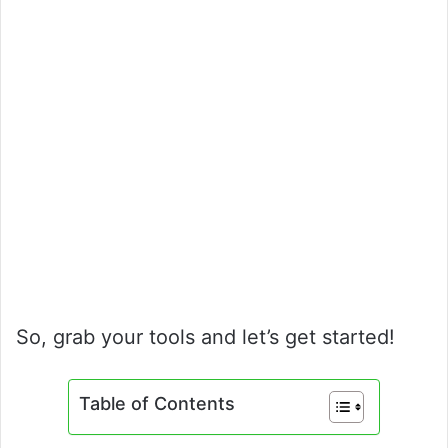
So, grab your tools and let’s get started!
Table of Contents