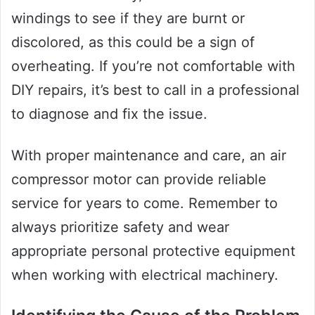
windings to see if they are burnt or
discolored, as this could be a sign of
overheating. If you’re not comfortable with
DIY repairs, it’s best to call in a professional
to diagnose and fix the issue.
With proper maintenance and care, an air
compressor motor can provide reliable
service for years to come. Remember to
always prioritize safety and wear
appropriate personal protective equipment
when working with electrical machinery.