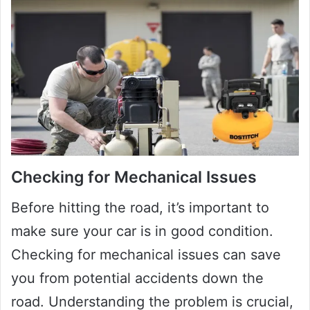
Checking for Mechanical Issues
Before hitting the road, it’s important to
make sure your car is in good condition.
Checking for mechanical issues can save
you from potential accidents down the
road. Understanding the problem is crucial,