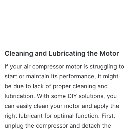
Cleaning and Lubricating the Motor
If your air compressor motor is struggling to
start or maintain its performance, it might
be due to lack of proper cleaning and
lubrication. With some DIY solutions, you
can easily clean your motor and apply the
right lubricant for optimal function. First,
unplug the compressor and detach the