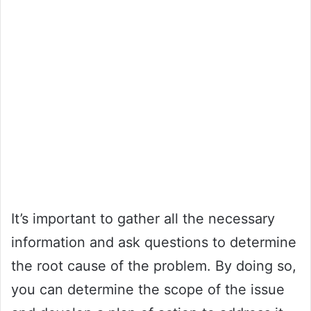
It’s important to gather all the necessary
information and ask questions to determine
the root cause of the problem. By doing so,
you can determine the scope of the issue