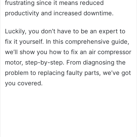
frustrating since it means reduced
productivity and increased downtime.
Luckily, you don’t have to be an expert to
fix it yourself. In this comprehensive guide,
we’ll show you how to fix an air compressor
motor, step-by-step. From diagnosing the
problem to replacing faulty parts, we’ve got
you covered.