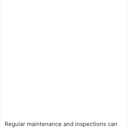
Regular maintenance and inspections can