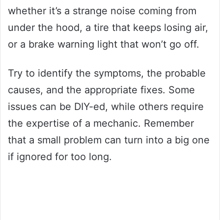
whether it’s a strange noise coming from
under the hood, a tire that keeps losing air,
or a brake warning light that won’t go off.
Try to identify the symptoms, the probable
causes, and the appropriate fixes. Some
issues can be DIY-ed, while others require
the expertise of a mechanic. Remember
that a small problem can turn into a big one
if ignored for too long.