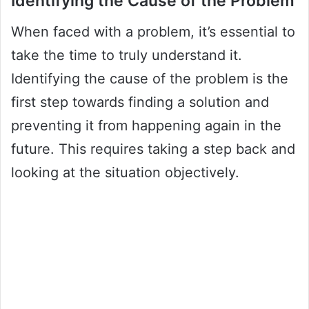
Identifying the Cause of the Problem
When faced with a problem, it’s essential to
take the time to truly understand it.
Identifying the cause of the problem is the
first step towards finding a solution and
preventing it from happening again in the
future. This requires taking a step back and
looking at the situation objectively.