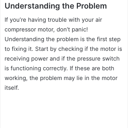
Understanding the Problem
If you’re having trouble with your air
compressor motor, don’t panic!
Understanding the problem is the first step
to fixing it. Start by checking if the motor is
receiving power and if the pressure switch
is functioning correctly. If these are both
working, the problem may lie in the motor
itself.