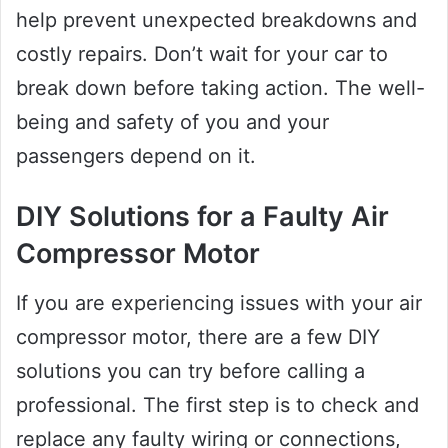
help prevent unexpected breakdowns and
costly repairs. Don’t wait for your car to
break down before taking action. The well-
being and safety of you and your
passengers depend on it.
DIY Solutions for a Faulty Air
Compressor Motor
If you are experiencing issues with your air
compressor motor, there are a few DIY
solutions you can try before calling a
professional. The first step is to check and
replace any faulty wiring or connections,