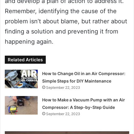
and develop a plan of action to address it.
Remember, identifying the cause of the
problem isn’t about blame, but rather about
finding a solution and preventing it from
happening again.
Related Articles
How to Change Oil in an Air Compressor:
Simple Steps for DIY Maintenance
September 22, 2023
How to Make a Vacuum Pump with an Air
Compressor: A Step-by-Step Guide
September 22, 2023