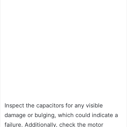
Inspect the capacitors for any visible
damage or bulging, which could indicate a
failure. Additionally, check the motor