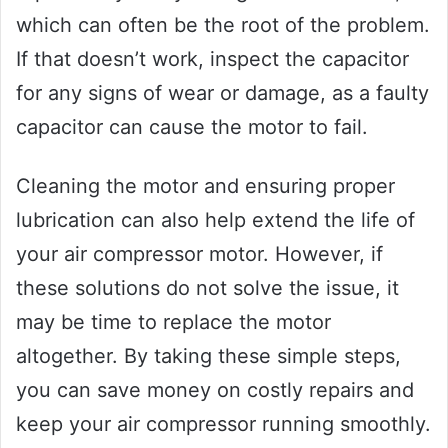
which can often be the root of the problem.
If that doesn’t work, inspect the capacitor
for any signs of wear or damage, as a faulty
capacitor can cause the motor to fail.
Cleaning the motor and ensuring proper
lubrication can also help extend the life of
your air compressor motor. However, if
these solutions do not solve the issue, it
may be time to replace the motor
altogether. By taking these simple steps,
you can save money on costly repairs and
keep your air compressor running smoothly.