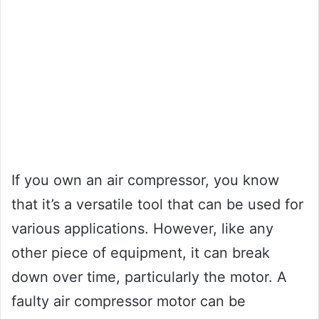
If you own an air compressor, you know
that it’s a versatile tool that can be used for
various applications. However, like any
other piece of equipment, it can break
down over time, particularly the motor. A
faulty air compressor motor can be