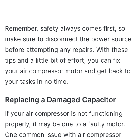
Remember, safety always comes first, so
make sure to disconnect the power source
before attempting any repairs. With these
tips and a little bit of effort, you can fix
your air compressor motor and get back to
your tasks in no time.
Replacing a Damaged Capacitor
If your air compressor is not functioning
properly, it may be due to a faulty motor.
One common issue with air compressor