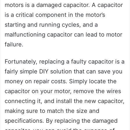
motors is a damaged capacitor. A capacitor
is a critical component in the motor’s
starting and running cycles, and a
malfunctioning capacitor can lead to motor
failure.
Fortunately, replacing a faulty capacitor is a
fairly simple DIY solution that can save you
money on repair costs. Simply locate the
capacitor on your motor, remove the wires
connecting it, and install the new capacitor,
making sure to match the size and
specifications. By replacing the damaged