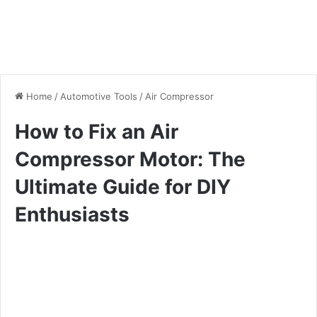
Home
/
Automotive Tools
/
Air Compressor
How to Fix an Air
Compressor Motor: The
Ultimate Guide for DIY
Enthusiasts