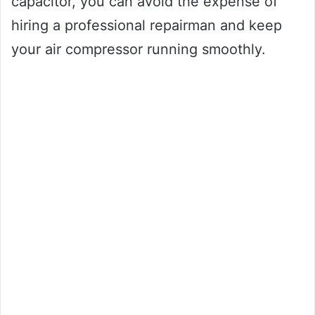
capacitor, you can avoid the expense of
hiring a professional repairman and keep
your air compressor running smoothly.