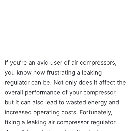
If you’re an avid user of air compressors,
you know how frustrating a leaking
regulator can be. Not only does it affect the
overall performance of your compressor,
but it can also lead to wasted energy and
increased operating costs. Fortunately,
fixing a leaking air compressor regulator