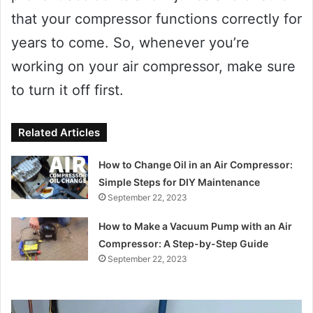
that your compressor functions correctly for
years to come. So, whenever you’re
working on your air compressor, make sure
to turn it off first.
Related Articles
How to Change Oil in an Air Compressor:
Simple Steps for DIY Maintenance
September 22, 2023
How to Make a Vacuum Pump with an Air
Compressor: A Step-by-Step Guide
September 22, 2023