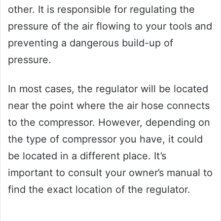
other. It is responsible for regulating the
pressure of the air flowing to your tools and
preventing a dangerous build-up of
pressure.
In most cases, the regulator will be located
near the point where the air hose connects
to the compressor. However, depending on
the type of compressor you have, it could
be located in a different place. It’s
important to consult your owner’s manual to
find the exact location of the regulator.