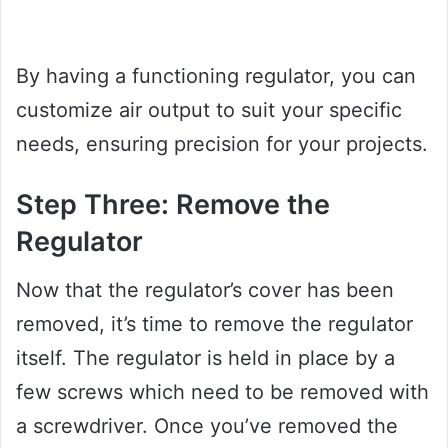
By having a functioning regulator, you can
customize air output to suit your specific
needs, ensuring precision for your projects.
Step Three: Remove the
Regulator
Now that the regulator’s cover has been
removed, it’s time to remove the regulator
itself. The regulator is held in place by a
few screws which need to be removed with
a screwdriver. Once you’ve removed the