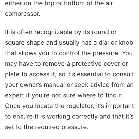
either on the top or bottom of the air
compressor.
It is often recognizable by its round or
square shape and usually has a dial or knob
that allows you to control the pressure. You
may have to remove a protective cover or
plate to access it, so it’s essential to consult
your owner’s manual or seek advice from an
expert if you’re not sure where to find it.
Once you locate the regulator, it’s important
to ensure it is working correctly and that it’s
set to the required pressure.