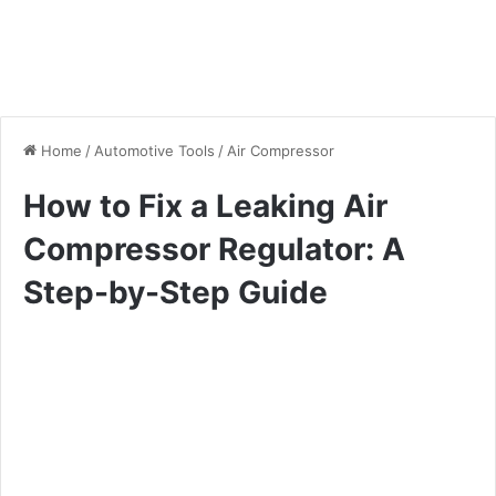
Home
/
Automotive Tools
/
Air Compressor
How to Fix a Leaking Air
Compressor Regulator: A
Step-by-Step Guide