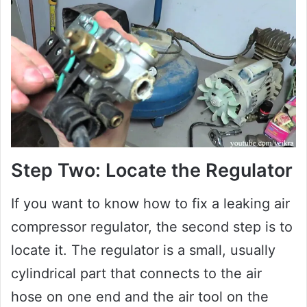
Step Two: Locate the Regulator
If you want to know how to fix a leaking air
compressor regulator, the second step is to
locate it. The regulator is a small, usually
cylindrical part that connects to the air
hose on one end and the air tool on the