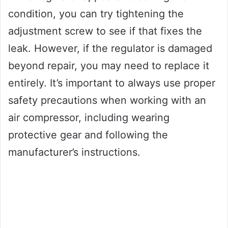
condition, you can try tightening the
adjustment screw to see if that fixes the
leak. However, if the regulator is damaged
beyond repair, you may need to replace it
entirely. It’s important to always use proper
safety precautions when working with an
air compressor, including wearing
protective gear and following the
manufacturer’s instructions.