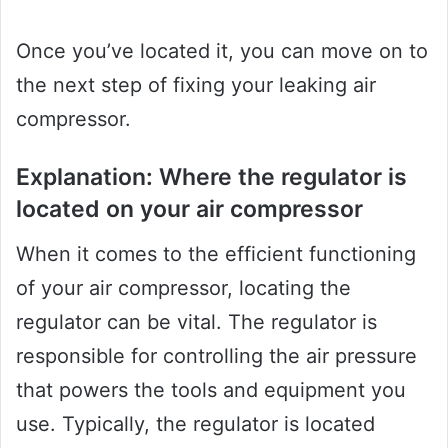
Once you’ve located it, you can move on to
the next step of fixing your leaking air
compressor.
Explanation: Where the regulator is
located on your air compressor
When it comes to the efficient functioning
of your air compressor, locating the
regulator can be vital. The regulator is
responsible for controlling the air pressure
that powers the tools and equipment you
use. Typically, the regulator is located