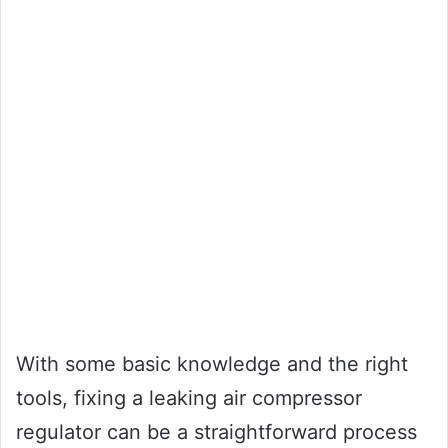
With some basic knowledge and the right
tools, fixing a leaking air compressor
regulator can be a straightforward process