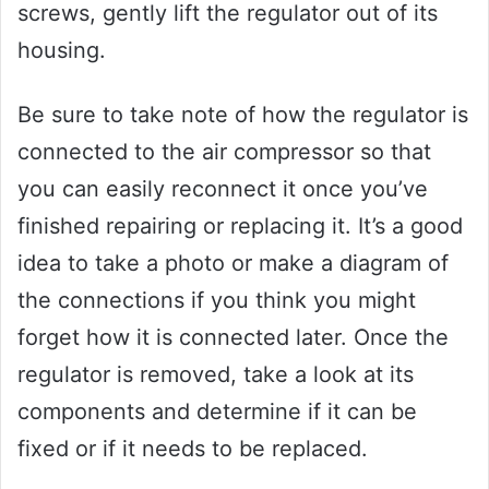
screws, gently lift the regulator out of its
housing.
Be sure to take note of how the regulator is
connected to the air compressor so that
you can easily reconnect it once you’ve
finished repairing or replacing it. It’s a good
idea to take a photo or make a diagram of
the connections if you think you might
forget how it is connected later. Once the
regulator is removed, take a look at its
components and determine if it can be
fixed or if it needs to be replaced.