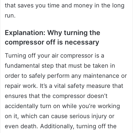
that saves you time and money in the long
run.
Explanation: Why turning the
compressor off is necessary
Turning off your air compressor is a
fundamental step that must be taken in
order to safely perform any maintenance or
repair work. It’s a vital safety measure that
ensures that the compressor doesn’t
accidentally turn on while you’re working
on it, which can cause serious injury or
even death. Additionally, turning off the