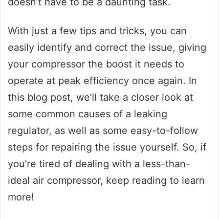
doesn’t have to be a daunting task.
With just a few tips and tricks, you can
easily identify and correct the issue, giving
your compressor the boost it needs to
operate at peak efficiency once again. In
this blog post, we’ll take a closer look at
some common causes of a leaking
regulator, as well as some easy-to-follow
steps for repairing the issue yourself. So, if
you’re tired of dealing with a less-than-
ideal air compressor, keep reading to learn
more!