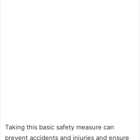
Taking this basic safety measure can
prevent accidents and injuries and ensure