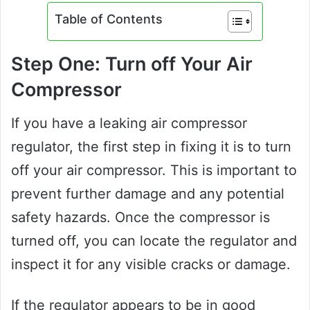
Table of Contents
Step One: Turn off Your Air
Compressor
If you have a leaking air compressor
regulator, the first step in fixing it is to turn
off your air compressor. This is important to
prevent further damage and any potential
safety hazards. Once the compressor is
turned off, you can locate the regulator and
inspect it for any visible cracks or damage.
If the regulator appears to be in good