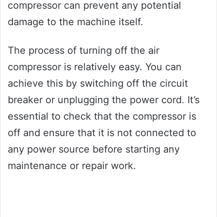
compressor can prevent any potential
damage to the machine itself.
The process of turning off the air
compressor is relatively easy. You can
achieve this by switching off the circuit
breaker or unplugging the power cord. It’s
essential to check that the compressor is
off and ensure that it is not connected to
any power source before starting any
maintenance or repair work.