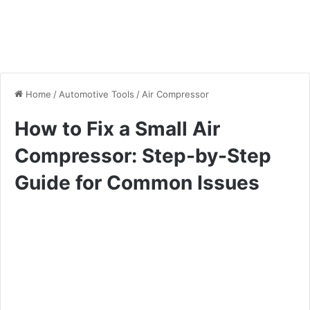
Home
/
Automotive Tools
/
Air Compressor
How to Fix a Small Air
Compressor: Step-by-Step
Guide for Common Issues