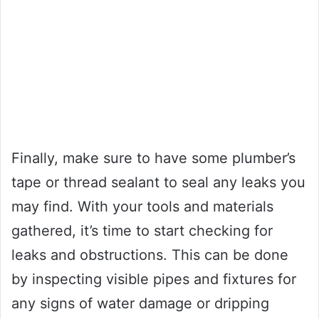
Finally, make sure to have some plumber’s
tape or thread sealant to seal any leaks you
may find. With your tools and materials
gathered, it’s time to start checking for
leaks and obstructions. This can be done
by inspecting visible pipes and fixtures for
any signs of water damage or dripping