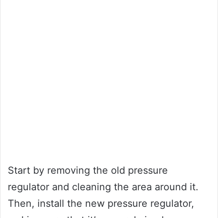
Start by removing the old pressure
regulator and cleaning the area around it.
Then, install the new pressure regulator,