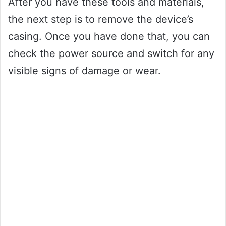
After you have these tools and materials,
the next step is to remove the device’s
casing. Once you have done that, you can
check the power source and switch for any
visible signs of damage or wear.