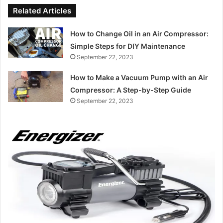
Related Articles
How to Change Oil in an Air Compressor:
Simple Steps for DIY Maintenance
September 22, 2023
How to Make a Vacuum Pump with an Air
Compressor: A Step-by-Step Guide
September 22, 2023