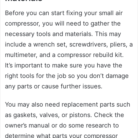
Before you can start fixing your small air
compressor, you will need to gather the
necessary tools and materials. This may
include a wrench set, screwdrivers, pliers, a
multimeter, and a compressor rebuild kit.
It’s important to make sure you have the
right tools for the job so you don’t damage
any parts or cause further issues.
You may also need replacement parts such
as gaskets, valves, or pistons. Check the
owner’s manual or do some research to
determine what parts your compressor