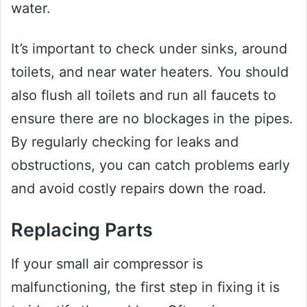
water.
It’s important to check under sinks, around
toilets, and near water heaters. You should
also flush all toilets and run all faucets to
ensure there are no blockages in the pipes.
By regularly checking for leaks and
obstructions, you can catch problems early
and avoid costly repairs down the road.
Replacing Parts
If your small air compressor is
malfunctioning, the first step in fixing it is