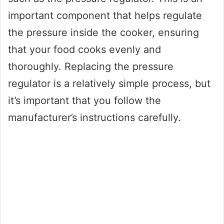
important component that helps regulate
the pressure inside the cooker, ensuring
that your food cooks evenly and
thoroughly. Replacing the pressure
regulator is a relatively simple process, but
it’s important that you follow the
manufacturer’s instructions carefully.