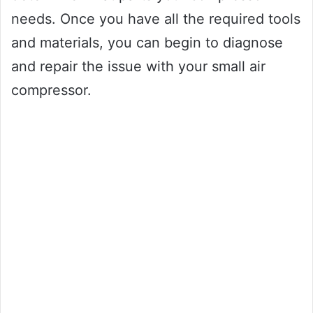
needs. Once you have all the required tools
and materials, you can begin to diagnose
and repair the issue with your small air
compressor.