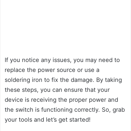
If you notice any issues, you may need to
replace the power source or use a
soldering iron to fix the damage. By taking
these steps, you can ensure that your
device is receiving the proper power and
the switch is functioning correctly. So, grab
your tools and let’s get started!