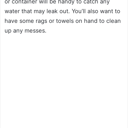
or container will be handy to catch any
water that may leak out. You’ll also want to
have some rags or towels on hand to clean
up any messes.