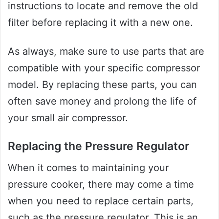
instructions to locate and remove the old
filter before replacing it with a new one.
As always, make sure to use parts that are
compatible with your specific compressor
model. By replacing these parts, you can
often save money and prolong the life of
your small air compressor.
Replacing the Pressure Regulator
When it comes to maintaining your
pressure cooker, there may come a time
when you need to replace certain parts,
such as the pressure regulator. This is an