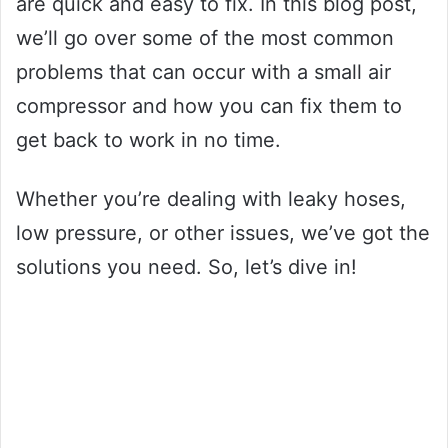
are quick and easy to fix. In this blog post,
we’ll go over some of the most common
problems that can occur with a small air
compressor and how you can fix them to
get back to work in no time.
Whether you’re dealing with leaky hoses,
low pressure, or other issues, we’ve got the
solutions you need. So, let’s dive in!