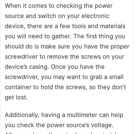
When it comes to checking the power
source and switch on your electronic
device, there are a few tools and materials
you will need to gather. The first thing you
should do is make sure you have the proper
screwdriver to remove the screws on your
device’s casing. Once you have the
screwdriver, you may want to grab a small
container to hold the screws, so they don’t
get lost.
Additionally, having a multimeter can help
you check the power source’s voltage.