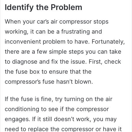
Identify the Problem
When your car’s air compressor stops
working, it can be a frustrating and
inconvenient problem to have. Fortunately,
there are a few simple steps you can take
to diagnose and fix the issue. First, check
the fuse box to ensure that the
compressor’s fuse hasn’t blown.
If the fuse is fine, try turning on the air
conditioning to see if the compressor
engages. If it still doesn’t work, you may
need to replace the compressor or have it