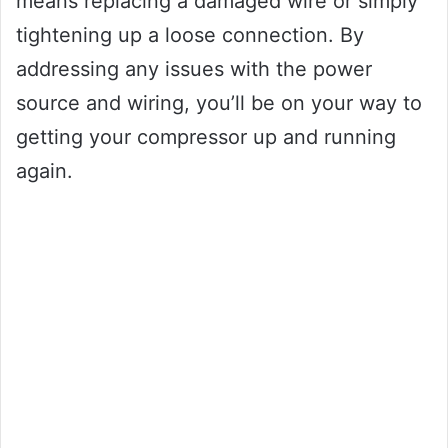
means replacing a damaged wire or simply
tightening up a loose connection. By
addressing any issues with the power
source and wiring, you’ll be on your way to
getting your compressor up and running
again.