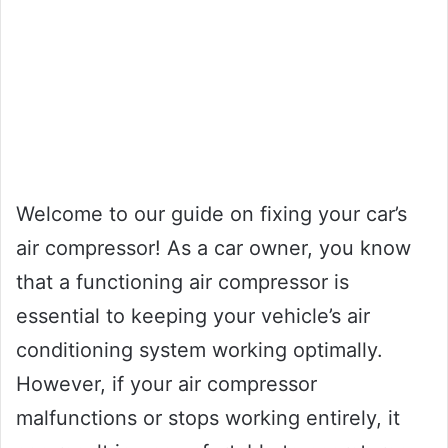
Welcome to our guide on fixing your car’s
air compressor! As a car owner, you know
that a functioning air compressor is
essential to keeping your vehicle’s air
conditioning system working optimally.
However, if your air compressor
malfunctions or stops working entirely, it