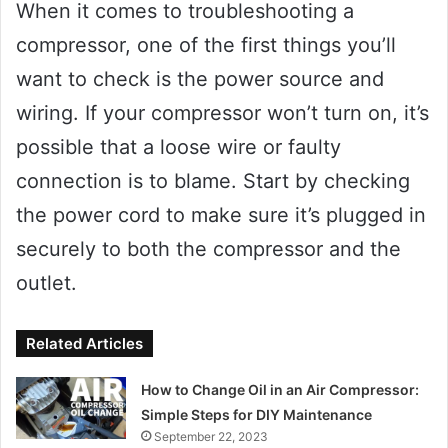
When it comes to troubleshooting a
compressor, one of the first things you’ll
want to check is the power source and
wiring. If your compressor won’t turn on, it’s
possible that a loose wire or faulty
connection is to blame. Start by checking
the power cord to make sure it’s plugged in
securely to both the compressor and the
outlet.
Related Articles
How to Change Oil in an Air Compressor:
Simple Steps for DIY Maintenance
September 22, 2023