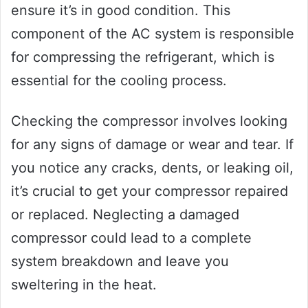
ensure it’s in good condition. This
component of the AC system is responsible
for compressing the refrigerant, which is
essential for the cooling process.
Checking the compressor involves looking
for any signs of damage or wear and tear. If
you notice any cracks, dents, or leaking oil,
it’s crucial to get your compressor repaired
or replaced. Neglecting a damaged
compressor could lead to a complete
system breakdown and leave you
sweltering in the heat.