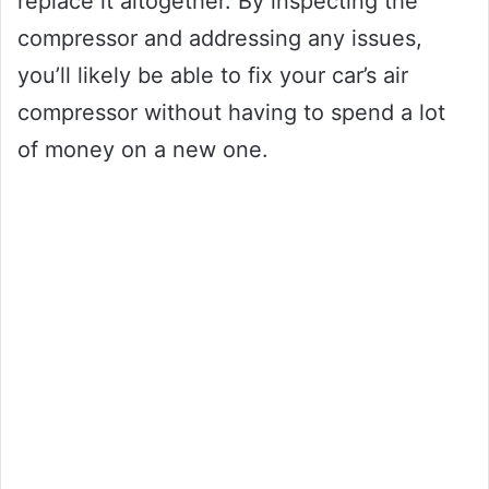
replace it altogether. By inspecting the
compressor and addressing any issues,
you’ll likely be able to fix your car’s air
compressor without having to spend a lot
of money on a new one.