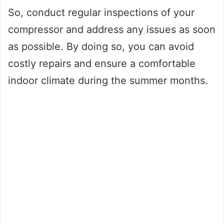
So, conduct regular inspections of your
compressor and address any issues as soon
as possible. By doing so, you can avoid
costly repairs and ensure a comfortable
indoor climate during the summer months.