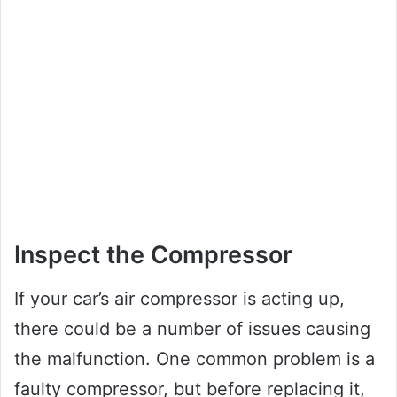
Inspect the Compressor
If your car’s air compressor is acting up,
there could be a number of issues causing
the malfunction. One common problem is a
faulty compressor, but before replacing it,