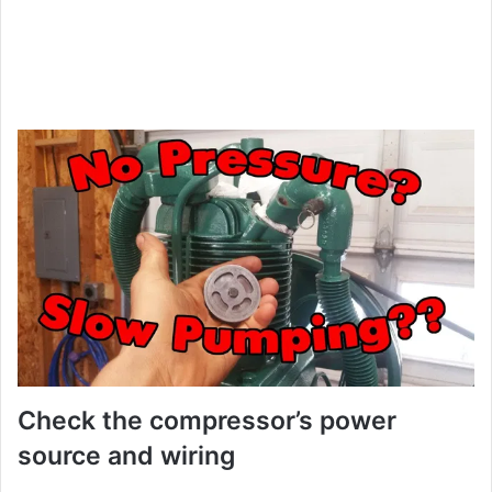
Check the compressor’s power
source and wiring