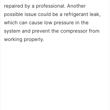
repaired by a professional. Another
possible issue could be a refrigerant leak,
which can cause low pressure in the
system and prevent the compressor from
working properly.