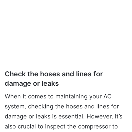
Check the hoses and lines for
damage or leaks
When it comes to maintaining your AC
system, checking the hoses and lines for
damage or leaks is essential. However, it’s
also crucial to inspect the compressor to