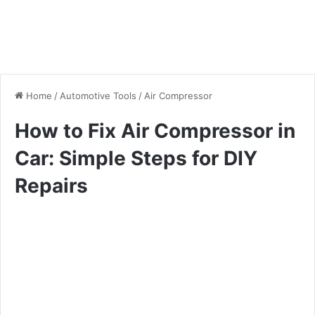
Home
/
Automotive Tools
/
Air Compressor
How to Fix Air Compressor in
Car: Simple Steps for DIY
Repairs