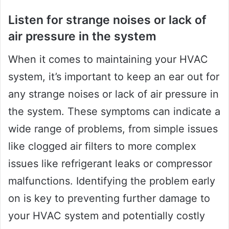
Listen for strange noises or lack of
air pressure in the system
When it comes to maintaining your HVAC
system, it’s important to keep an ear out for
any strange noises or lack of air pressure in
the system. These symptoms can indicate a
wide range of problems, from simple issues
like clogged air filters to more complex
issues like refrigerant leaks or compressor
malfunctions. Identifying the problem early
on is key to preventing further damage to
your HVAC system and potentially costly