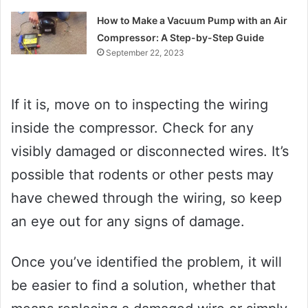
How to Make a Vacuum Pump with an Air
Compressor: A Step-by-Step Guide
September 22, 2023
If it is, move on to inspecting the wiring
inside the compressor. Check for any
visibly damaged or disconnected wires. It’s
possible that rodents or other pests may
have chewed through the wiring, so keep
an eye out for any signs of damage.
Once you’ve identified the problem, it will
be easier to find a solution, whether that