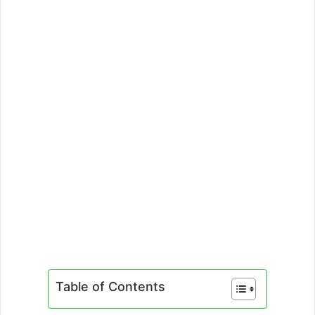
Table of Contents