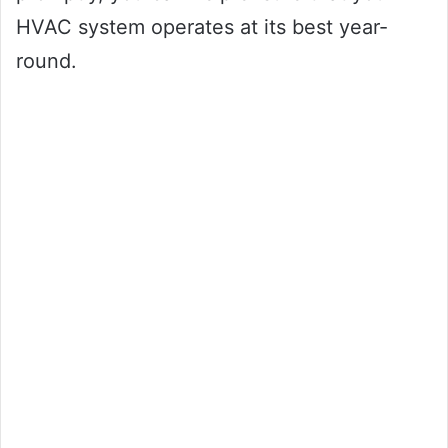
HVAC system operates at its best year-
round.