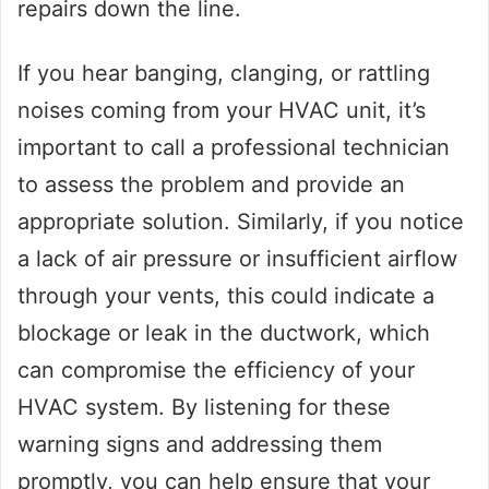
repairs down the line.
If you hear banging, clanging, or rattling
noises coming from your HVAC unit, it’s
important to call a professional technician
to assess the problem and provide an
appropriate solution. Similarly, if you notice
a lack of air pressure or insufficient airflow
through your vents, this could indicate a
blockage or leak in the ductwork, which
can compromise the efficiency of your
HVAC system. By listening for these
warning signs and addressing them
promptly, you can help ensure that your