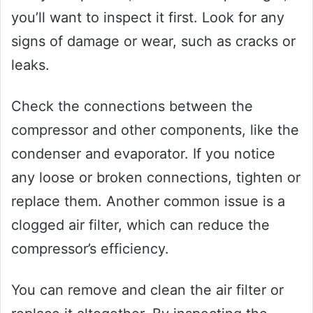
you’ll want to inspect it first. Look for any
signs of damage or wear, such as cracks or
leaks.
Check the connections between the
compressor and other components, like the
condenser and evaporator. If you notice
any loose or broken connections, tighten or
replace them. Another common issue is a
clogged air filter, which can reduce the
compressor’s efficiency.
You can remove and clean the air filter or