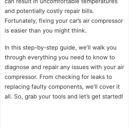
can result in uncomfortable temperatures
and potentially costly repair bills.
Fortunately, fixing your car’s air compressor
is easier than you might think.
In this step-by-step guide, we’ll walk you
through everything you need to know to
diagnose and repair any issues with your air
compressor. From checking for leaks to
replacing faulty components, we’ll cover it
all. So, grab your tools and let’s get started!