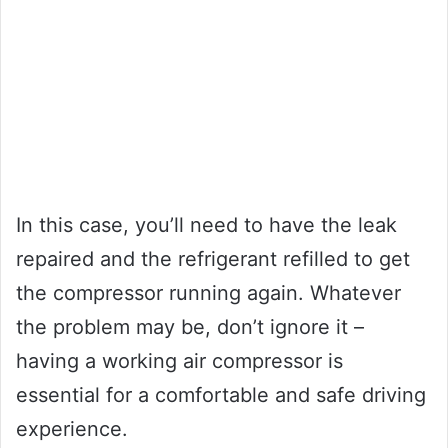
In this case, you’ll need to have the leak
repaired and the refrigerant refilled to get
the compressor running again. Whatever
the problem may be, don’t ignore it –
having a working air compressor is
essential for a comfortable and safe driving
experience.