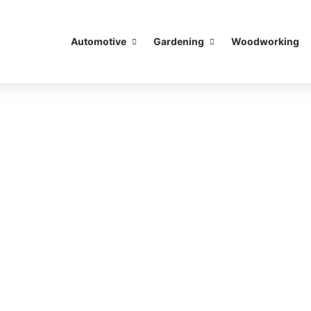
Automotive
Gardening
Woodworking