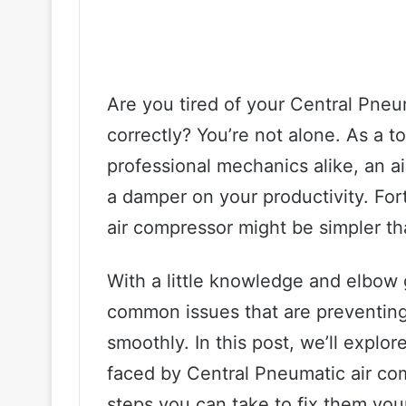
Are you tired of your Central Pneu
correctly? You’re not alone. As a to
professional mechanics alike, an ai
a damper on your productivity. For
air compressor might be simpler th
With a little knowledge and elbow 
common issues that are preventin
smoothly. In this post, we’ll exp
faced by Central Pneumatic air co
steps you can take to fix them you