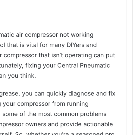
matic air compressor not working
ol that is vital for many DIYers and
r compressor that isn’t operating can put
tunately, fixing your Central Pneumatic
an you think.
grease, you can quickly diagnose and fix
g your compressor from running
lore some of the most common problems
mpressor owners and provide actionable
rself. So, whether you’re a seasoned pro