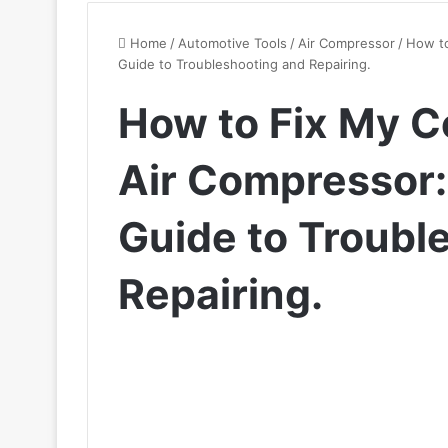
Home
/
Automotive Tools
/
Air Compressor
/
How to
Guide to Troubleshooting and Repairing.
How to Fix My C
Air Compressor
Guide to Troubl
Repairing.