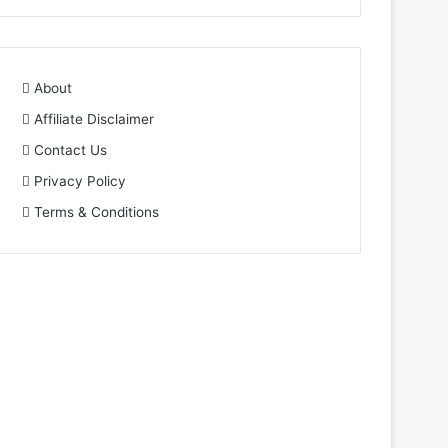
About
Affiliate Disclaimer
Contact Us
Privacy Policy
Terms & Conditions