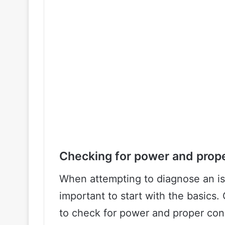
Checking for power and prop
When attempting to diagnose an iss
important to start with the basics. 
to check for power and proper con