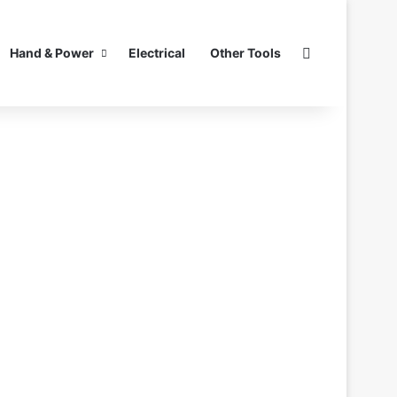
Search for
Hand & Power
Electrical
Other Tools