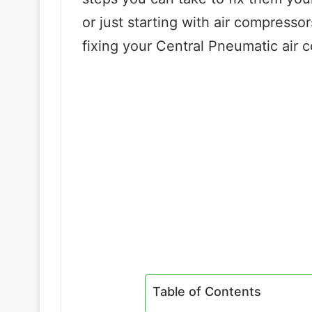
or just starting with air compresso
fixing your Central Pneumatic air 
Table of Contents