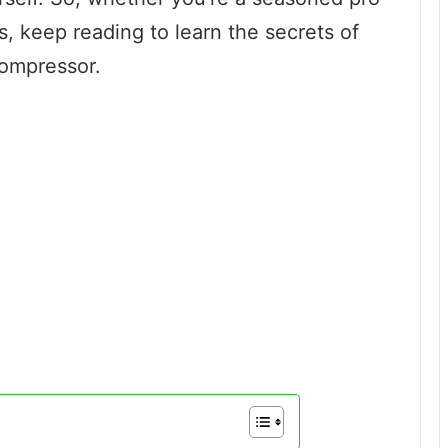
rs, keep reading to learn the secrets of
compressor.