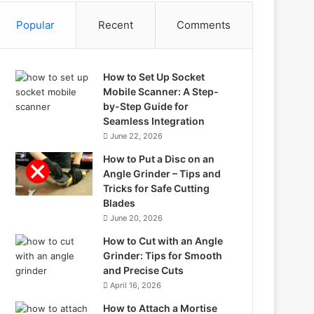
Popular
Recent
Comments
How to Set Up Socket
Mobile Scanner: A Step-
by-Step Guide for
Seamless Integration
June 22, 2026
How to Put a Disc on an
Angle Grinder – Tips and
Tricks for Safe Cutting
Blades
June 20, 2026
How to Cut with an Angle
Grinder: Tips for Smooth
and Precise Cuts
April 16, 2026
How to Attach a Mortise