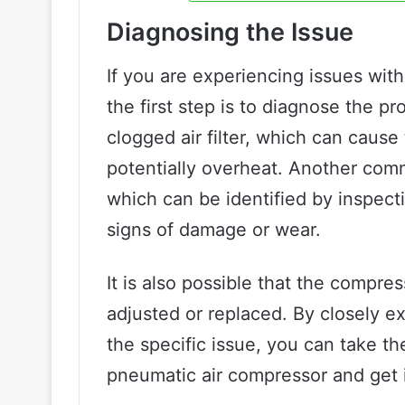
Diagnosing the Issue
If you are experiencing issues wit
the first step is to diagnose the p
clogged air filter, which can caus
potentially overheat. Another comm
which can be identified by inspecti
signs of damage or wear.
It is also possible that the compre
adjusted or replaced. By closely e
the specific issue, you can take th
pneumatic air compressor and get i