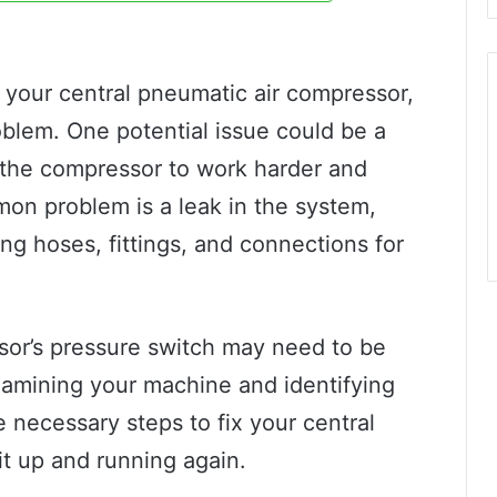
h your central pneumatic air compressor,
roblem. One potential issue could be a
e the compressor to work harder and
on problem is a leak in the system,
ng hoses, fittings, and connections for
ssor’s pressure switch may need to be
xamining your machine and identifying
e necessary steps to fix your central
t up and running again.