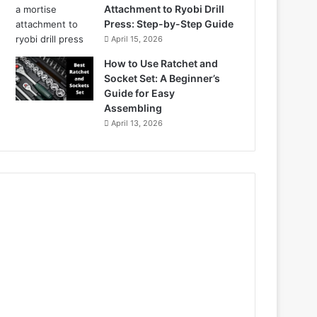
Attachment to Ryobi Drill
Press: Step-by-Step Guide
April 15, 2026
How to Use Ratchet and
Socket Set: A Beginner’s
Guide for Easy
Assembling
April 13, 2026