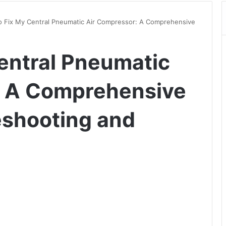
 Fix My Central Pneumatic Air Compressor: A Comprehensive
entral Pneumatic
: A Comprehensive
eshooting and