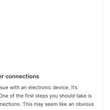
er connections
ue with an electronic device, it’s
One of the first steps you should take is
nections. This may seem like an obvious