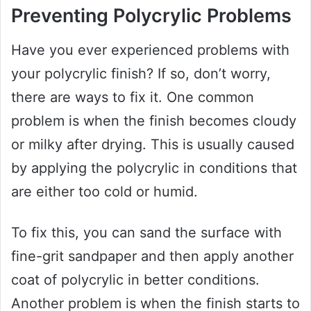
Preventing Polycrylic Problems
Have you ever experienced problems with
your polycrylic finish? If so, don’t worry,
there are ways to fix it. One common
problem is when the finish becomes cloudy
or milky after drying. This is usually caused
by applying the polycrylic in conditions that
are either too cold or humid.
To fix this, you can sand the surface with
fine-grit sandpaper and then apply another
coat of polycrylic in better conditions.
Another problem is when the finish starts to