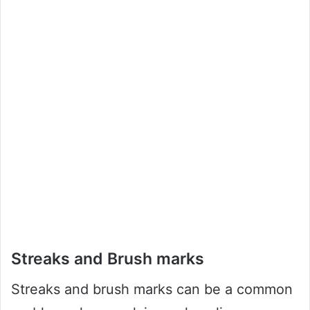
Streaks and Brush marks
Streaks and brush marks can be a common