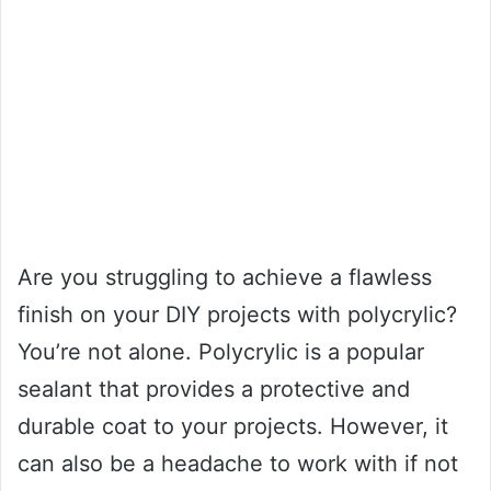
Are you struggling to achieve a flawless
finish on your DIY projects with polycrylic?
You’re not alone. Polycrylic is a popular
sealant that provides a protective and
durable coat to your projects. However, it
can also be a headache to work with if not