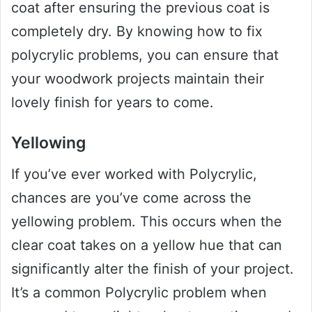
coat after ensuring the previous coat is
completely dry. By knowing how to fix
polycrylic problems, you can ensure that
your woodwork projects maintain their
lovely finish for years to come.
Yellowing
If you’ve ever worked with Polycrylic,
chances are you’ve come across the
yellowing problem. This occurs when the
clear coat takes on a yellow hue that can
significantly alter the finish of your project.
It’s a common Polycrylic problem when