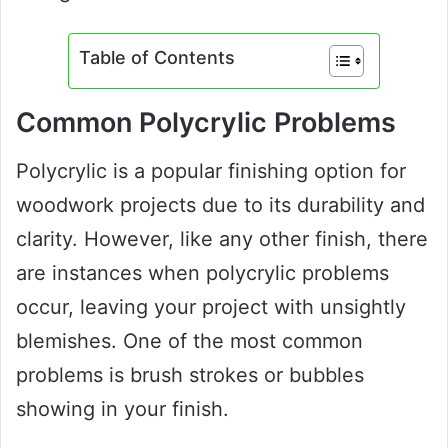
Table of Contents
Common Polycrylic Problems
Polycrylic is a popular finishing option for
woodwork projects due to its durability and
clarity. However, like any other finish, there
are instances when polycrylic problems
occur, leaving your project with unsightly
blemishes. One of the most common
problems is brush strokes or bubbles
showing in your finish.