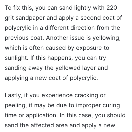
To fix this, you can sand lightly with 220
grit sandpaper and apply a second coat of
polycrylic in a different direction from the
previous coat. Another issue is yellowing,
which is often caused by exposure to
sunlight. If this happens, you can try
sanding away the yellowed layer and
applying a new coat of polycrylic.
Lastly, if you experience cracking or
peeling, it may be due to improper curing
time or application. In this case, you should
sand the affected area and apply a new