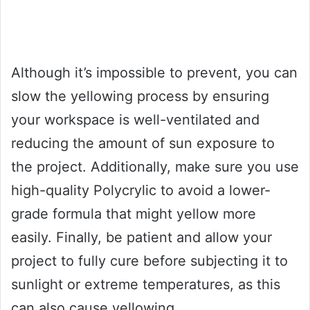
Although it’s impossible to prevent, you can
slow the yellowing process by ensuring
your workspace is well-ventilated and
reducing the amount of sun exposure to
the project. Additionally, make sure you use
high-quality Polycrylic to avoid a lower-
grade formula that might yellow more
easily. Finally, be patient and allow your
project to fully cure before subjecting it to
sunlight or extreme temperatures, as this
can also cause yellowing.