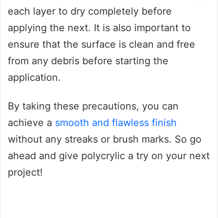
each layer to dry completely before
applying the next. It is also important to
ensure that the surface is clean and free
from any debris before starting the
application.
By taking these precautions, you can
achieve a
smooth and flawless finish
without any streaks or brush marks. So go
ahead and give polycrylic a try on your next
project!