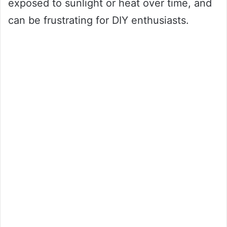
exposed to sunlight or heat over time, and
can be frustrating for DIY enthusiasts.