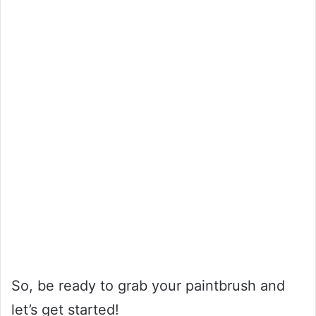
So, be ready to grab your paintbrush and
let’s get started!