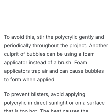
To avoid this, stir the polycrylic gently and
periodically throughout the project. Another
culprit of bubbles can be using a foam
applicator instead of a brush. Foam
applicators trap air and can cause bubbles
to form when applied.
To prevent blisters, avoid applying
polycrylic in direct sunlight or on a surface
that is too hot. The heat causes the