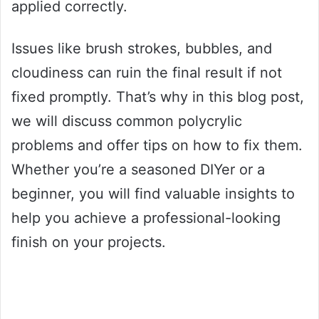
applied correctly.
Issues like brush strokes, bubbles, and
cloudiness can ruin the final result if not
fixed promptly. That’s why in this blog post,
we will discuss common polycrylic
problems and offer tips on how to fix them.
Whether you’re a seasoned DIYer or a
beginner, you will find valuable insights to
help you achieve a professional-looking
finish on your projects.