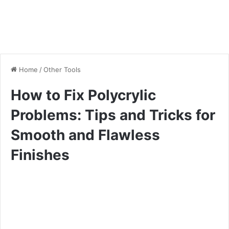
Home
/
Other Tools
How to Fix Polycrylic
Problems: Tips and Tricks for
Smooth and Flawless
Finishes