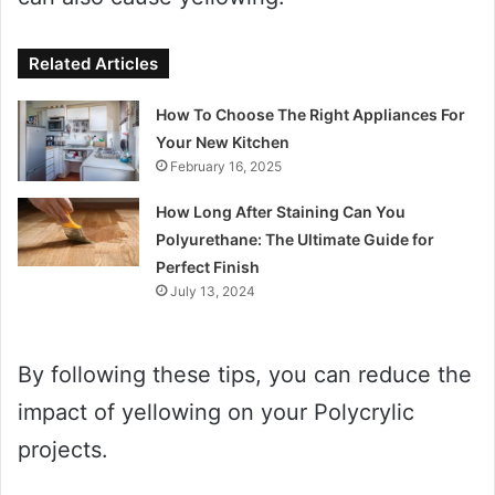
Related Articles
How To Choose The Right Appliances For
Your New Kitchen
February 16, 2025
How Long After Staining Can You
Polyurethane: The Ultimate Guide for
Perfect Finish
July 13, 2024
By following these tips, you can reduce the
impact of yellowing on your Polycrylic
projects.