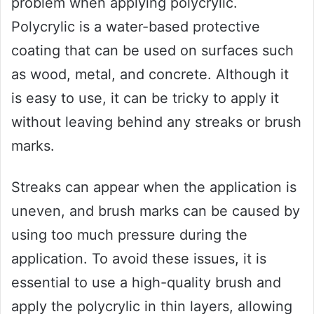
problem when applying polycrylic.
Polycrylic is a water-based protective
coating that can be used on surfaces such
as wood, metal, and concrete. Although it
is easy to use, it can be tricky to apply it
without leaving behind any streaks or brush
marks.
Streaks can appear when the application is
uneven, and brush marks can be caused by
using too much pressure during the
application. To avoid these issues, it is
essential to use a high-quality brush and
apply the polycrylic in thin layers, allowing