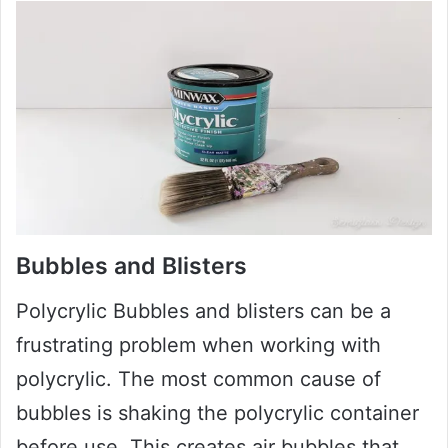
Bubbles and Blisters
Polycrylic Bubbles and blisters can be a
frustrating problem when working with
polycrylic. The most common cause of
bubbles is shaking the polycrylic container
before use. This creates air bubbles that