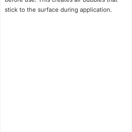
stick to the surface during application.