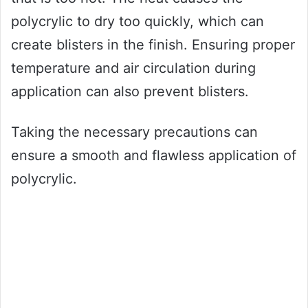
polycrylic to dry too quickly, which can
create blisters in the finish. Ensuring proper
temperature and air circulation during
application can also prevent blisters.
Taking the necessary precautions can
ensure a smooth and flawless application of
polycrylic.