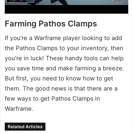
Farming Pathos Clamps
If you’re a Warframe player looking to add
the Pathos Clamps to your inventory, then
you’re in luck! These handy tools can help
you save time and make farming a breeze.
But first, you need to know how to get
them. The good news is that there are a
few ways to get Pathos Clamps in
Warframe.
Related Articles