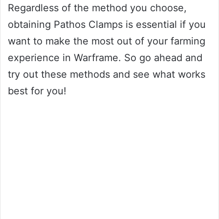
Regardless of the method you choose,
obtaining Pathos Clamps is essential if you
want to make the most out of your farming
experience in Warframe. So go ahead and
try out these methods and see what works
best for you!