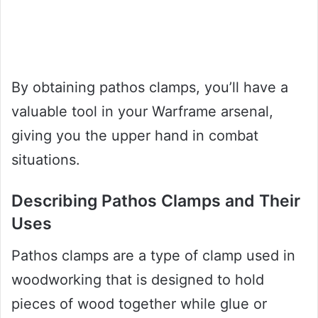
By obtaining pathos clamps, you’ll have a
valuable tool in your Warframe arsenal,
giving you the upper hand in combat
situations.
Describing Pathos Clamps and Their
Uses
Pathos clamps are a type of clamp used in
woodworking that is designed to hold
pieces of wood together while glue or