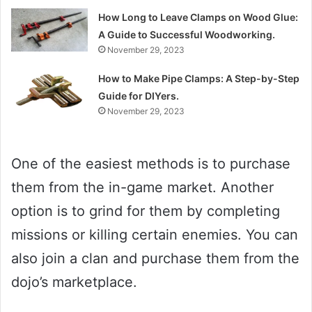
How Long to Leave Clamps on Wood Glue:
A Guide to Successful Woodworking.
November 29, 2023
How to Make Pipe Clamps: A Step-by-Step
Guide for DIYers.
November 29, 2023
One of the easiest methods is to purchase
them from the in-game market. Another
option is to grind for them by completing
missions or killing certain enemies. You can
also join a clan and purchase them from the
dojo’s marketplace.