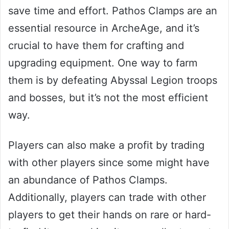
save time and effort. Pathos Clamps are an
essential resource in ArcheAge, and it’s
crucial to have them for crafting and
upgrading equipment. One way to farm
them is by defeating Abyssal Legion troops
and bosses, but it’s not the most efficient
way.
Players can also make a profit by trading
with other players since some might have
an abundance of Pathos Clamps.
Additionally, players can trade with other
players to get their hands on rare or hard-