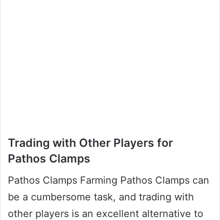
Trading with Other Players for
Pathos Clamps
Pathos Clamps Farming Pathos Clamps can
be a cumbersome task, and trading with
other players is an excellent alternative to