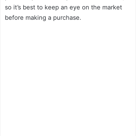
so it’s best to keep an eye on the market
before making a purchase.