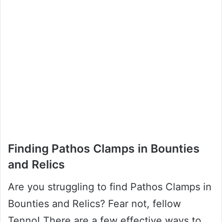
Finding Pathos Clamps in Bounties
and Relics
Are you struggling to find Pathos Clamps in
Bounties and Relics? Fear not, fellow
Tenno! There are a few effective ways to