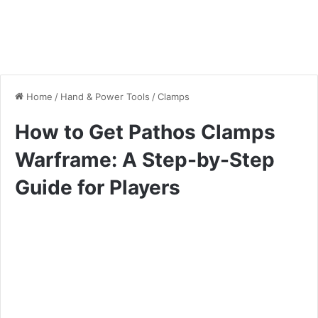
Home
/
Hand & Power Tools
/
Clamps
How to Get Pathos Clamps
Warframe: A Step-by-Step
Guide for Players