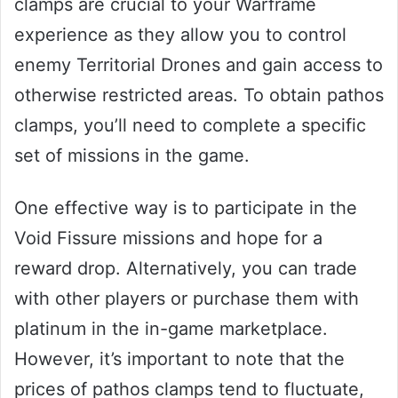
clamps are crucial to your Warframe
experience as they allow you to control
enemy Territorial Drones and gain access to
otherwise restricted areas. To obtain pathos
clamps, you’ll need to complete a specific
set of missions in the game.
One effective way is to participate in the
Void Fissure missions and hope for a
reward drop. Alternatively, you can trade
with other players or purchase them with
platinum in the in-game marketplace.
However, it’s important to note that the
prices of pathos clamps tend to fluctuate,