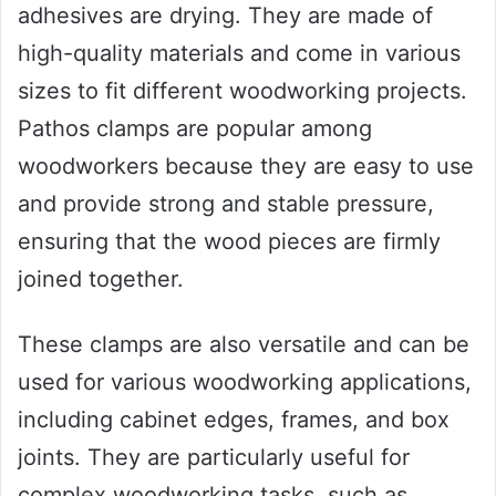
adhesives are drying. They are made of
high-quality materials and come in various
sizes to fit different woodworking projects.
Pathos clamps are popular among
woodworkers because they are easy to use
and provide strong and stable pressure,
ensuring that the wood pieces are firmly
joined together.
These clamps are also versatile and can be
used for various woodworking applications,
including cabinet edges, frames, and box
joints. They are particularly useful for
complex woodworking tasks, such as