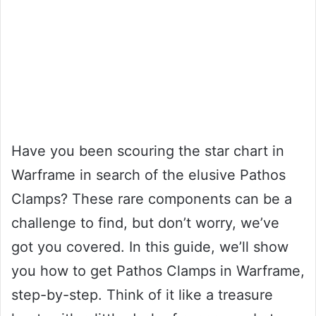
Have you been scouring the star chart in
Warframe in search of the elusive Pathos
Clamps? These rare components can be a
challenge to find, but don’t worry, we’ve
got you covered. In this guide, we’ll show
you how to get Pathos Clamps in Warframe,
step-by-step. Think of it like a treasure