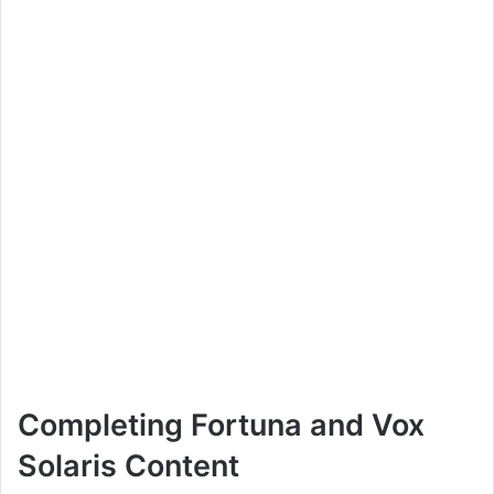
Completing Fortuna and Vox
Solaris Content