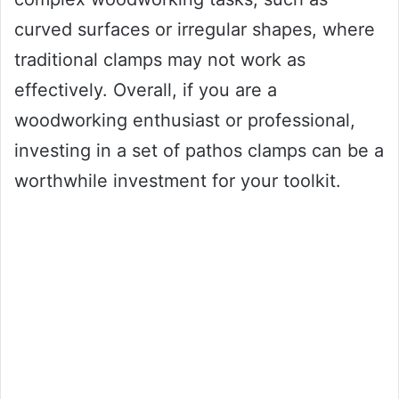
curved surfaces or irregular shapes, where
traditional clamps may not work as
effectively. Overall, if you are a
woodworking enthusiast or professional,
investing in a set of pathos clamps can be a
worthwhile investment for your toolkit.