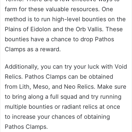
farm for these valuable resources. One
method is to run high-level bounties on the
Plains of Eidolon and the Orb Vallis. These
bounties have a chance to drop Pathos
Clamps as a reward.
Additionally, you can try your luck with Void
Relics. Pathos Clamps can be obtained
from Lith, Meso, and Neo Relics. Make sure
to bring along a full squad and try running
multiple bounties or radiant relics at once
to increase your chances of obtaining
Pathos Clamps.