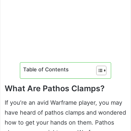
Table of Contents
What Are Pathos Clamps?
If you’re an avid Warframe player, you may
have heard of pathos clamps and wondered
how to get your hands on them. Pathos