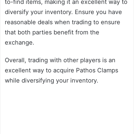
to-find items, making it an excellent way to
diversify your inventory. Ensure you have
reasonable deals when trading to ensure
that both parties benefit from the
exchange.
Overall, trading with other players is an
excellent way to acquire Pathos Clamps
while diversifying your inventory.