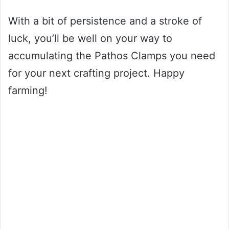
With a bit of persistence and a stroke of
luck, you’ll be well on your way to
accumulating the Pathos Clamps you need
for your next crafting project. Happy
farming!