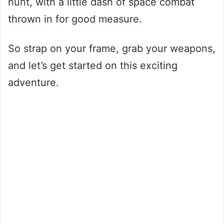
hunt, with a little dash of space combat
thrown in for good measure.
So strap on your frame, grab your weapons,
and let’s get started on this exciting
adventure.