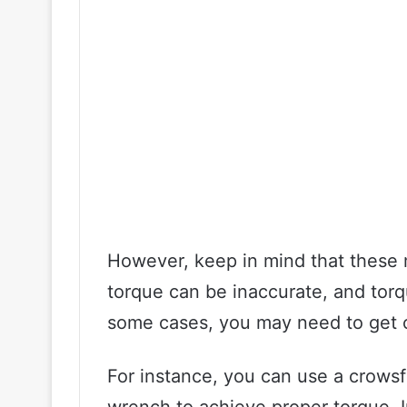
However, keep in mind that these m
torque can be inaccurate, and torq
some cases, you may need to get c
For instance, you can use a crows
wrench to achieve proper torque. I