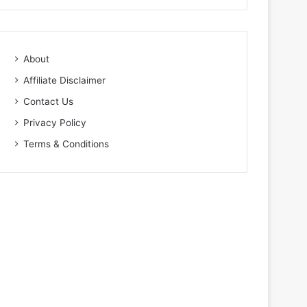
About
Affiliate Disclaimer
Contact Us
Privacy Policy
Terms & Conditions