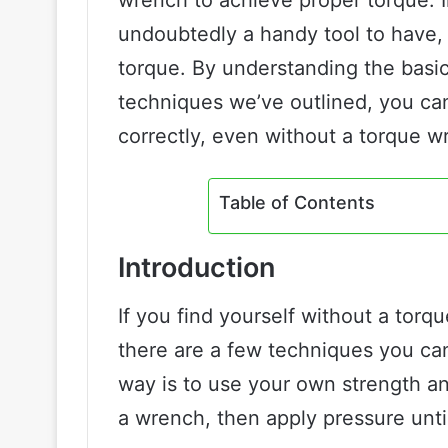
undoubtedly a handy tool to have, 
torque. By understanding the basi
techniques we’ve outlined, you can
correctly, even without a torque w
Table of Contents
Introduction
If you find yourself without a torq
there are a few techniques you can
way is to use your own strength and
a wrench, then apply pressure until