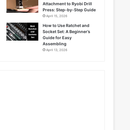
Attachment to Ryobi Drill
Press: Step-by-Step Guide
April 15, 2026
How to Use Ratchet and
Socket Set: A Beginner’s
Guide for Easy
Assembling
April 13, 2026