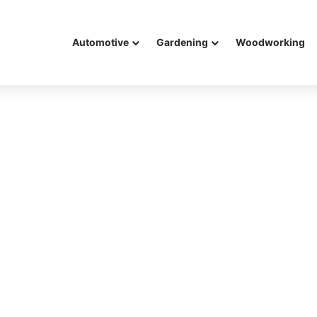
Automotive
Gardening
Woodworking