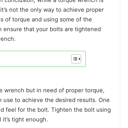
it’s not the only way to achieve proper
cs of torque and using some of the
 ensure that your bolts are tightened
rench.
ue wrench but in need of proper torque,
 use to achieve the desired results. One
 feel for the bolt. Tighten the bolt using
 it’s tight enough.