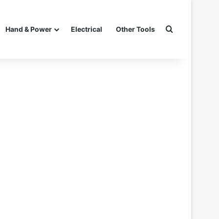
Search for
Hand & Power
Electrical
Other Tools