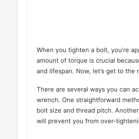
When you tighten a bolt, you’re app
amount of torque is crucial becaus
and lifespan. Now, let’s get to the 
There are several ways you can ac
wrench. One straightforward metho
bolt size and thread pitch. Another
will prevent you from over-tighteni