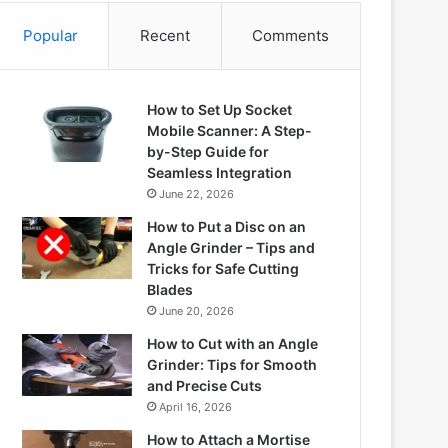
Popular
Recent
Comments
How to Set Up Socket
Mobile Scanner: A Step-
by-Step Guide for
Seamless Integration
June 22, 2026
How to Put a Disc on an
Angle Grinder – Tips and
Tricks for Safe Cutting
Blades
June 20, 2026
How to Cut with an Angle
Grinder: Tips for Smooth
and Precise Cuts
April 16, 2026
How to Attach a Mortise