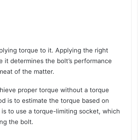
lying torque to it. Applying the right
e it determines the bolt’s performance
meat of the matter.
hieve proper torque without a torque
d is to estimate the torque based on
 is to use a torque-limiting socket, which
ng the bolt.