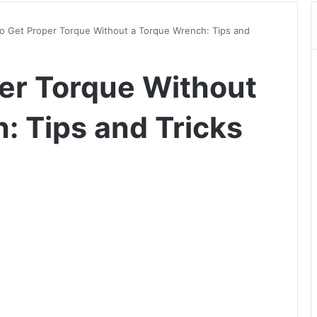
o Get Proper Torque Without a Torque Wrench: Tips and
er Torque Without
: Tips and Tricks