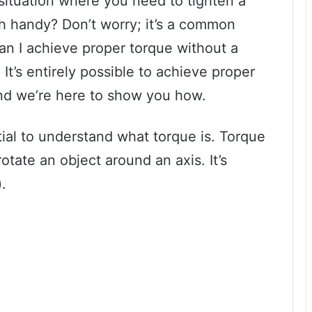
situation where you need to tighten a
h handy? Don’t worry; it’s a common
n I achieve proper torque without a
t’s entirely possible to achieve proper
nd we’re here to show you how.
ntial to understand what torque is. Torque
otate an object around an axis. It’s
.