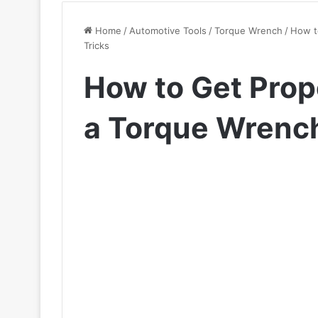
Home
/
Automotive Tools
/
Torque Wrench
/
How t
Tricks
How to Get Prop
a Torque Wrench