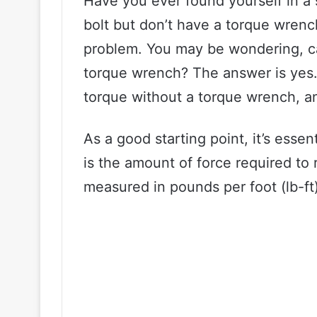
Have you ever found yourself in a 
bolt but don’t have a torque wrenc
problem. You may be wondering, ca
torque wrench? The answer is yes. I
torque without a torque wrench, a
As a good starting point, it’s esse
is the amount of force required to r
measured in pounds per foot (lb-ft)