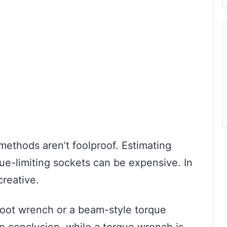
ethods aren’t foolproof. Estimating
ue-limiting sockets can be expensive. In
reative.
foot wrench or a beam-style torque
n conclusion, while a torque wrench is